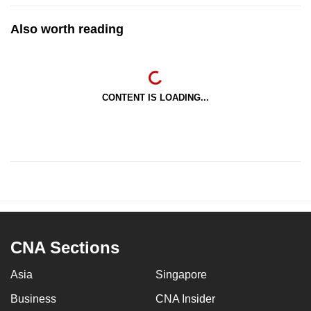
Also worth reading
CONTENT IS LOADING...
CNA Sections
Asia
Singapore
Business
CNA Insider