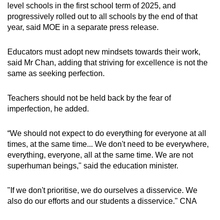
level schools in the first school term of 2025, and
progressively rolled out to all schools by the end of that
year, said MOE in a separate press release.
Educators must adopt new mindsets towards their work,
said Mr Chan, adding that striving for excellence is not the
same as seeking perfection.
Teachers should not be held back by the fear of
imperfection, he added.
“We should not expect to do everything for everyone at all
times, at the same time... We don't need to be everywhere,
everything, everyone, all at the same time. We are not
superhuman beings," said the education minister.
"If we don't prioritise, we do ourselves a disservice. We
also do our efforts and our students a disservice." CNA