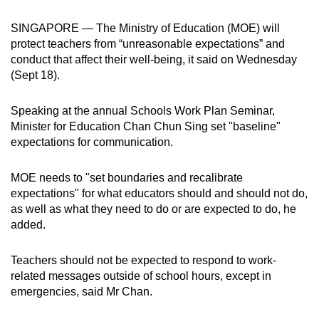
can
SINGAPORE — The Ministry of Education (MOE) will
possibly
protect teachers from “unreasonable expectations” and
be.
conduct that affect their well-being, it said on Wednesday
(Sept 18).
To
continue,
Speaking at the annual Schools Work Plan Seminar,
upgrade
Minister for Education Chan Chun Sing set "baseline"
to
expectations for communication.
a
supported
MOE needs to "set boundaries and recalibrate
browser
expectations" for what educators should and should not do,
or,
as well as what they need to do or are expected to do, he
for
added.
the
finest
Teachers should not be expected to respond to work-
related messages outside of school hours, except in
experience,
emergencies, said Mr Chan.
download
the