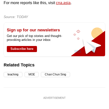
For more reports like this, visit
cna.asia
.
Source: TODAY
Sign up for our newsletters
Get our pick of top stories and thought-
provoking articles in your inbox
Subscribe here
Related Topics
teaching
MOE
Chan Chun Sing
ADVERTISEMENT