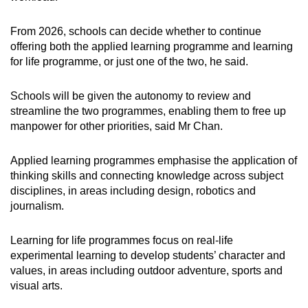
From 2026, schools can decide whether to continue
offering both the applied learning programme and learning
for life programme, or just one of the two, he said.
Schools will be given the autonomy to review and
streamline the two programmes, enabling them to free up
manpower for other priorities, said Mr Chan.
Applied learning programmes emphasise the application of
thinking skills and connecting knowledge across subject
disciplines, in areas including design, robotics and
journalism.
Learning for life programmes focus on real-life
experimental learning to develop students’ character and
values, in areas including outdoor adventure, sports and
visual arts.