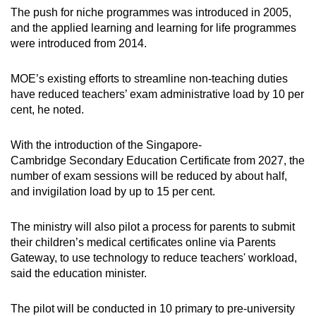
The push for niche programmes was introduced in 2005,
and the applied learning and learning for life programmes
were introduced from 2014.
MOE’s existing efforts to streamline non-teaching duties
have reduced teachers’ exam administrative load by 10 per
cent, he noted.
With the introduction of the Singapore-
Cambridge Secondary Education Certificate from 2027, the
number of exam sessions will be reduced by about half,
and invigilation load by up to 15 per cent.
The ministry will also pilot a process for parents to submit
their children’s medical certificates online via Parents
Gateway, to use technology to reduce teachers' workload,
said the education minister.
The pilot will be conducted in 10 primary to pre-university