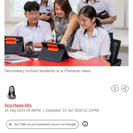
to
switch
browsers
but
we
want
your
experience
with
Secondary school students in a Chinese class.
CNA
to
be
Bookmark
Share
fast,
secure
Ang Hwee Min
and
18 Sep 2024 04:36PM
(Updated: 23 Jan 2026 02:14PM)
the
best
Set CNA as your preferred source on Google
it