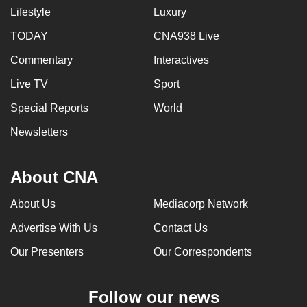
Lifestyle
Luxury
TODAY
CNA938 Live
Commentary
Interactives
Live TV
Sport
Special Reports
World
Newsletters
About CNA
About Us
Mediacorp Network
Advertise With Us
Contact Us
Our Presenters
Our Correspondents
Follow our news