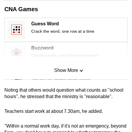
mobile
CNA Games
app.
Guess Word
Upgraded
Crack the word, one row at a time
but
still
Buzzword
having
Create words using the given letters
issues?
Contact
Show More
Mini Sudoku
us
Tiny puzzle, mighty brain teaser
Noting that others would question what counts as "school
Mini Crossword
hours", he stressed that the ministry is "reasonable".
Small grid, big challenge
Teachers start work at about 7.30am, he added.
Word Search
"Within a normal work day, if it's not an emergency, beyond
Spot as many words as you can