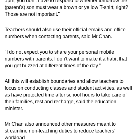
5pm, you don't have to respond to whether tomorrow the
(parent's) son must wear a brown or yellow T-shirt, right?
Those are not important."
Show Less
Teachers should also use their official emails and office
numbers when contacting parents, said Mr Chan.
"I do not expect you to share your personal mobile
numbers with parents. I don't want to make it a habit that
you get buzzed at different times of the day."
All this will establish boundaries and allow teachers to
focus on conducting classes and student activities, as well
as have protected time after school hours to take care of
their families, rest and recharge, said the education
minister.
Mr Chan also announced other measures meant to
streamline non-teaching duties to reduce teachers’
workload.