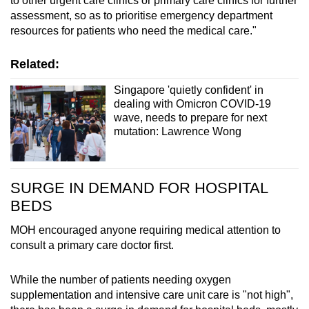
to other urgent care clinics or primary care clinics for further
assessment, so as to prioritise emergency department
resources for patients who need the medical care."
Related:
Singapore 'quietly confident' in
dealing with Omicron COVID-19
wave, needs to prepare for next
mutation: Lawrence Wong
SURGE IN DEMAND FOR HOSPITAL
BEDS
MOH encouraged anyone requiring medical attention to
consult a primary care doctor first.
While the number of patients needing oxygen
supplementation and intensive care unit care is "not high",