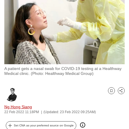
to
switch
browsers
but
we
want
your
experience
with
A patient gets a nasal swab for COVID-19 testing at a Healthway
CNA
Medical clinic. (Photo: Healthway Medical Group)
to
be
fast,
Bookmark
Share
secure
and
Ng Hong Siang
22 Feb 2022 11:18PM
(Updated: 23 Feb 2022 09:25AM)
the
best
Set CNA as your preferred source on Google
it