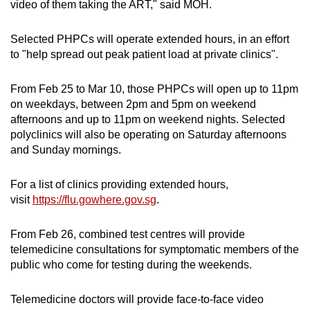
video of them taking the ART," said MOH.
Selected PHPCs will operate extended hours, in an effort
to "help spread out peak patient load at private clinics".
From Feb 25 to Mar 10, those PHPCs will open up to 11pm
on weekdays, between 2pm and 5pm on weekend
afternoons and up to 11pm on weekend nights. Selected
polyclinics will also be operating on Saturday afternoons
and Sunday mornings.
For a list of clinics providing extended hours,
visit
https://flu.gowhere.gov.sg
.
From Feb 26, combined test centres will provide
telemedicine consultations for symptomatic members of the
public who come for testing during the weekends.
Telemedicine doctors will provide face-to-face video