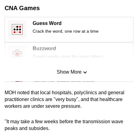
mobile
CNA Games
app.
Guess Word
Crack the word, one row at a time
Upgraded
but
still
Buzzword
having
Create words using the given letters
issues?
Contact
Show More
Mini Sudoku
us
Tiny puzzle, mighty brain teaser
MOH noted that local hospitals, polyclinics and general
Mini Crossword
practitioner clinics are "very busy", and that healthcare
workers are under severe pressure.
Small grid, big challenge
"It may take a few weeks before the transmission wave
Word Search
peaks and subsides.
Spot as many words as you can