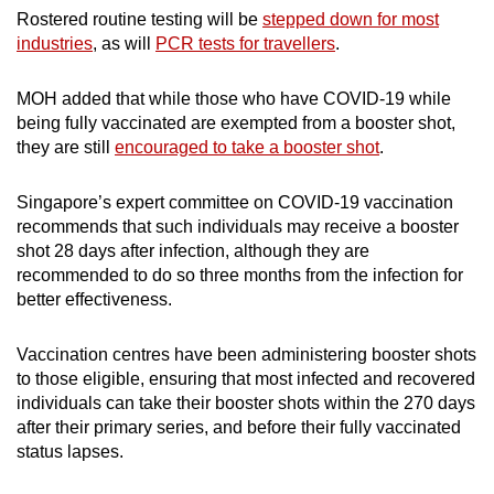
Rostered routine testing will be
stepped down for most
industries
, as will
PCR tests for travellers
.
MOH added that while those who have COVID-19 while
being fully vaccinated are exempted from a booster shot,
they are still
encouraged to take a booster shot
.
Singapore’s expert committee on COVID-19 vaccination
recommends that such individuals may receive a booster
shot 28 days after infection, although they are
recommended to do so three months from the infection for
better effectiveness.
Vaccination centres have been administering booster shots
to those eligible, ensuring that most infected and recovered
individuals can take their booster shots within the 270 days
after their primary series, and before their fully vaccinated
status lapses.