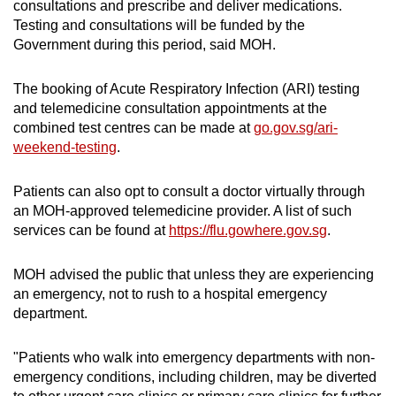
consultations and prescribe and deliver medications.
Testing and consultations will be funded by the
Government during this period, said MOH.
The booking of Acute Respiratory Infection (ARI) testing
and telemedicine consultation appointments at the
combined test centres can be made at
go.gov.sg/ari-
weekend-testing
.
Patients can also opt to consult a doctor virtually through
an MOH-approved telemedicine provider. A list of such
services can be found at
https://flu.gowhere.gov.sg
.
MOH advised the public that unless they are experiencing
an emergency, not to rush to a hospital emergency
department.
"Patients who walk into emergency departments with non-
emergency conditions, including children, may be diverted