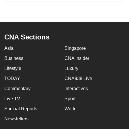
CNA Sections
Asia
Singapore
Business
CNA Insider
Lifestyle
Luxury
TODAY
CNA938 Live
Commentary
Interactives
Live TV
Sport
Special Reports
World
Newsletters