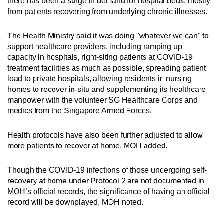
there has been a surge in demand for hospital beds, mostly
from patients recovering from underlying chronic illnesses.
The Health Ministry said it was doing "whatever we can" to
support healthcare providers, including ramping up
capacity in hospitals, right-siting patients at COVID-19
treatment facilities as much as possible, spreading patient
load to private hospitals, allowing residents in nursing
homes to recover in-situ and supplementing its healthcare
manpower with the volunteer SG Healthcare Corps and
medics from the Singapore Armed Forces.
Health protocols have also been further adjusted to allow
more patients to recover at home, MOH added.
Though the COVID-19 infections of those undergoing self-
recovery at home under Protocol 2 are not documented in
MOH’s official records, the significance of having an official
record will be downplayed, MOH noted.