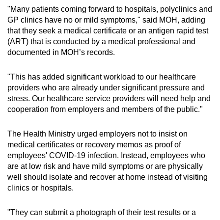
"Many patients coming forward to hospitals, polyclinics and
GP clinics have no or mild symptoms," said MOH, adding
Show Less
that they seek a medical certificate or an antigen rapid test
(ART) that is conducted by a medical professional and
documented in MOH’s records.
"This has added significant workload to our healthcare
providers who are already under significant pressure and
stress. Our healthcare service providers will need help and
cooperation from employers and members of the public."
The Health Ministry urged employers not to insist on
medical certificates or recovery memos as proof of
employees' COVID-19 infection. Instead, employees who
are at low risk and have mild symptoms or are physically
well should isolate and recover at home instead of visiting
clinics or hospitals.
"They can submit a photograph of their test results or a