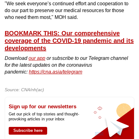
"We seek everyone’s continued effort and cooperation to
do our part to preserve our medical resources for those
who need them most," MOH said.
BOOKMARK THIS: Our comprehensive
coverage of the COVID-19 pandemic and its
developments
Download
our app
or subscribe to our Telegram channel
for the latest updates on the coronavirus
pandemic:
https://cna.asia/telegram
Source: CNA/nh(ac)
Sign up for our newsletters
Get our pick of top stories and thought-
provoking articles in your inbox
Subscribe here