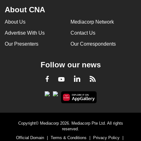
About CNA
About Us
Mediacorp Network
Advertise With Us
Contact Us
Our Presenters
Our Correspondents
Follow our news
LinkedIn
Facebook
RSS
Youtube
Copyright© Mediacorp 2026. Mediacorp Pte Ltd. All rights
reserved.
Official Domain
|
Terms & Conditions
|
Privacy Policy
|