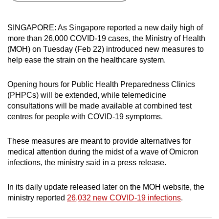
can
possibly
SINGAPORE: As Singapore reported a new daily high of
be.
more than 26,000 COVID-19 cases, the Ministry of Health
(MOH) on Tuesday (Feb 22) introduced new measures to
To
help ease the strain on the healthcare system.
continue,
upgrade
Opening hours for Public Health Preparedness Clinics
to
(PHPCs) will be extended, while telemedicine
a
consultations will be made available at combined test
centres for people with COVID-19 symptoms.
supported
browser
These measures are meant to provide alternatives for
or,
medical attention during the midst of a wave of Omicron
for
infections, the ministry said in a press release.
the
finest
In its daily update released later on the MOH website, the
experience,
ministry reported
26,032 new COVID-19 infections
.
download
the