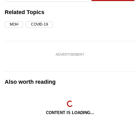
Related Topics
MOH
COVID-19
ADVERTISEMENT
Also worth reading
CONTENT IS LOADING...