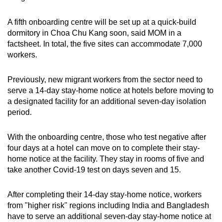
A fifth onboarding centre will be set up at a quick-build
dormitory in Choa Chu Kang soon, said MOM in a
factsheet. In total, the five sites can accommodate 7,000
workers.
Previously, new migrant workers from the sector need to
serve a 14-day stay-home notice at hotels before moving to
a designated facility for an additional seven-day isolation
period.
With the onboarding centre, those who test negative after
four days at a hotel can move on to complete their stay-
home notice at the facility. They stay in rooms of five and
take another Covid-19 test on days seven and 15.
After completing their 14-day stay-home notice, workers
from "higher risk" regions including India and Bangladesh
have to serve an additional seven-day stay-home notice at