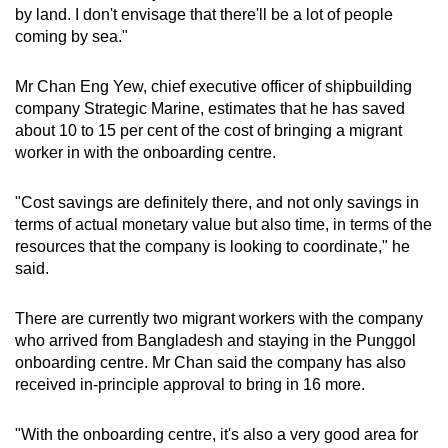
by land. I don't envisage that there'll be a lot of people
coming by sea."
Mr Chan Eng Yew, chief executive officer of shipbuilding
company Strategic Marine, estimates that he has saved
about 10 to 15 per cent of the cost of bringing a migrant
worker in with the onboarding centre.
"Cost savings are definitely there, and not only savings in
terms of actual monetary value but also time, in terms of the
resources that the company is looking to coordinate," he
said.
There are currently two migrant workers with the company
who arrived from Bangladesh and staying in the Punggol
onboarding centre. Mr Chan said the company has also
received in-principle approval to bring in 16 more.
"With the onboarding centre, it's also a very good area for