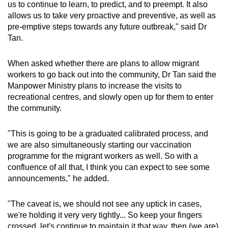
us to continue to learn, to predict, and to preempt. It also
allows us to take very proactive and preventive, as well as
pre-emptive steps towards any future outbreak," said Dr
Tan.
When asked whether there are plans to allow migrant
workers to go back out into the community, Dr Tan said the
Manpower Ministry plans to increase the visits to
recreational centres, and slowly open up for them to enter
the community.
"This is going to be a graduated calibrated process, and
we are also simultaneously starting our vaccination
programme for the migrant workers as well. So with a
confluence of all that, I think you can expect to see some
announcements," he added.
"The caveat is, we should not see any uptick in cases,
we're holding it very very tightly... So keep your fingers
crossed, let's continue to maintain it that way, then (we are)