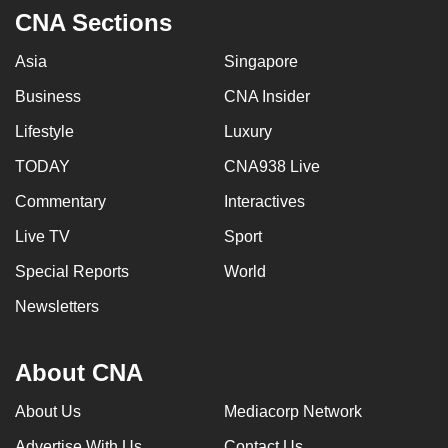
CNA Sections
Asia
Singapore
Business
CNA Insider
Lifestyle
Luxury
TODAY
CNA938 Live
Commentary
Interactives
Live TV
Sport
Special Reports
World
Newsletters
About CNA
About Us
Mediacorp Network
Advertise With Us
Contact Us