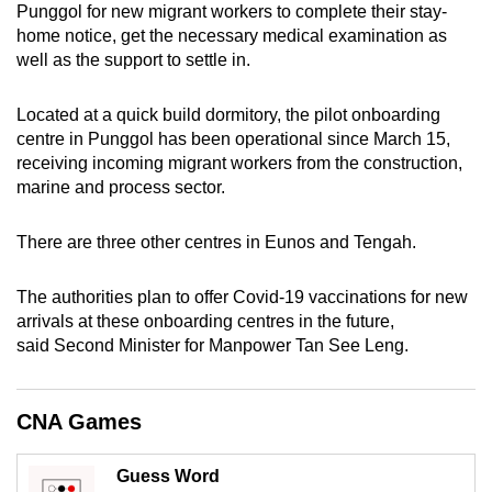
Punggol for new migrant workers to complete their stay-
can
home notice, get the necessary medical examination as
possibly
well as the support to settle in.
be.
Located at a quick build dormitory, the pilot onboarding
To
centre in Punggol has been operational since March 15,
continue,
receiving incoming migrant workers from the construction,
upgrade
marine and process sector.
to
a
There are three other centres in Eunos and Tengah.
supported
browser
The authorities plan to offer Covid-19 vaccinations for new
or,
arrivals at these onboarding centres in the future,
for
said Second Minister for Manpower Tan See Leng.
the
finest
CNA Games
experience,
download
Guess Word
the