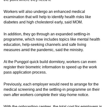
Workers will also undergo an enhanced medical
examination that will help to identify health risks like
diabetes and high cholesterol early, said MOM.
In addition, they go through an expanded settling-in
programme, which now includes topics like mental health
education, help-seeking channels and safe living
measures amid the pandemic, said the ministry.
At the Punggol quick build dormitory, workers can even
register their biometric information to speed up the work
pass application process.
Previously, each employer would need to arrange for the
medical screening and the settling-in programme on their
own after workers complete their stay-home notice.
With the onboarding centres, the total cost for employers is