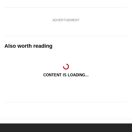
ADVERTISEMENT
Also worth reading
CONTENT IS LOADING...