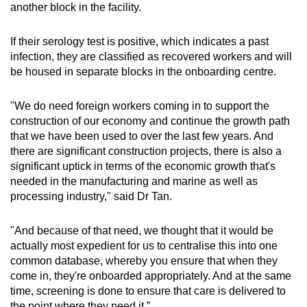
another block in the facility.
If their serology test is positive, which indicates a past
infection, they are classified as recovered workers and will
be housed in separate blocks in the onboarding centre.
"We do need foreign workers coming in to support the
construction of our economy and continue the growth path
that we have been used to over the last few years. And
there are significant construction projects, there is also a
significant uptick in terms of the economic growth that's
needed in the manufacturing and marine as well as
processing industry," said Dr Tan.
"And because of that need, we thought that it would be
actually most expedient for us to centralise this into one
common database, whereby you ensure that when they
come in, they're onboarded appropriately. And at the same
time, screening is done to ensure that care is delivered to
the point where they need it.”