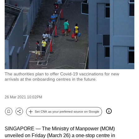
to
switch
browsers
but
we
want
your
experience
with
The authorities plan to offer Covid-19 vaccinations for new
CNA
arrivals at the onboarding centres in the future.
to
be
26 Mar 2021 10:02PM
fast,
secure
Set CNA as your preferred source on Google
and
Bookmark
Share
the
SINGAPORE — The Ministry of Manpower (MOM)
best
unveiled on Friday (March 26) a one-stop centre in
it