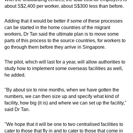
about S$2,400 per worker, about S$300 less than before.
Adding that it would be better if some of these processes
can be started in the home countries of the migrant
workers, Dr Tan said the ultimate plan is to move some
parts of this process to the source countries, for workers to
go through them before they arrive in Singapore.
The pilot, which will last for a year, will allow authorities to
study how to implement some overseas facilities as well,
he added.
"By about six to nine months, when we have gotten the
numbers, we can then size up and specify what kind of
facility, how big (it is) and where we can set up the facility,"
said Dr Tan.
"We hope that it will be one to two centralised facilities to
cater to those that fly in and to cater to those that come in