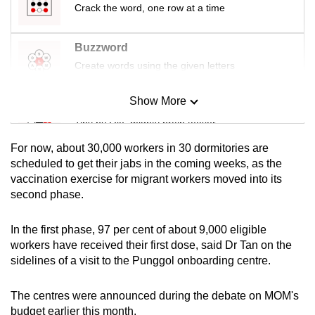
Crack the word, one row at a time
mobile
app.
Buzzword
Create words using the given letters
Upgraded
but
Show More
Mini Sudoku
still
Tiny puzzle, mighty brain teaser
having
issues?
For now, about 30,000 workers in 30 dormitories are
Contact
Mini Crossword
scheduled to get their jabs in the coming weeks, as the
us
vaccination exercise for migrant workers moved into its
Small grid, big challenge
second phase.
Word Search
In the first phase, 97 per cent of about 9,000 eligible
Spot as many words as you can
workers have received their first dose, said Dr Tan on the
sidelines of a visit to the Punggol onboarding centre.
Show Less
The centres were announced during the debate on MOM's
budget earlier this month.