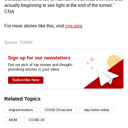
actually beginning to see light at the end of the tunnel."
CNA
For more stories like this, visit
cna.asia
Source: TODAY
Sign up for our newsletters
Get our pick of top stories and thought-
provoking articles in your inbox
Subscribe here
Related Topics
migrant workers
COVID-19 vaccine
stay-home notice
MOM
COVID-19