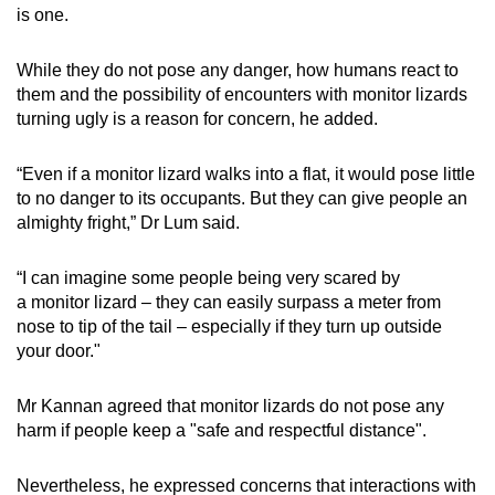
is one.
While they do not pose any danger, how humans react to
them and the possibility of encounters with monitor lizards
turning ugly is a reason for concern, he added.
“Even if a monitor lizard walks into a flat, it would pose little
to no danger to its occupants. But they can give people an
almighty fright,” Dr Lum said.
“I can imagine some people being very scared by
a monitor lizard – they can easily surpass a meter from
nose to tip of the tail – especially if they turn up outside
your door."
Mr Kannan agreed that monitor lizards do not pose any
harm if people keep a "safe and respectful distance".
Nevertheless, he expressed concerns that interactions with