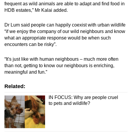
frequent as wild animals are able to adapt and find food in
HDB estates,” Mr Kalai added.
Dr Lum said people can happily coexist with urban wildlife
“if we enjoy the company of our wild neighbours and know
what an appropriate response would be when such
encounters can be risky”.
“It's just like with human neighbours – much more often
than not, getting to know our neighbours is enriching,
meaningful and fun.”
Related:
IN FOCUS: Why are people cruel
to pets and wildlife?