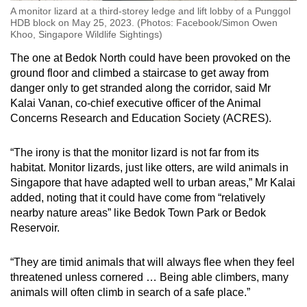
A monitor lizard at a third-storey ledge and lift lobby of a Punggol
HDB block on May 25, 2023. (Photos: Facebook/Simon Owen
Khoo, Singapore Wildlife Sightings)
The one at Bedok North could have been provoked on the
ground floor and climbed a staircase to get away from
danger only to get stranded along the corridor, said Mr
Kalai Vanan, co-chief executive officer of the Animal
Concerns Research and Education Society (ACRES).
“The irony is that the monitor lizard is not far from its
habitat. Monitor lizards, just like otters, are wild animals in
Singapore that have adapted well to urban areas,” Mr Kalai
added, noting that it could have come from “relatively
nearby nature areas” like Bedok Town Park or Bedok
Reservoir.
“They are timid animals that will always flee when they feel
threatened unless cornered … Being able climbers, many
animals will often climb in search of a safe place.”