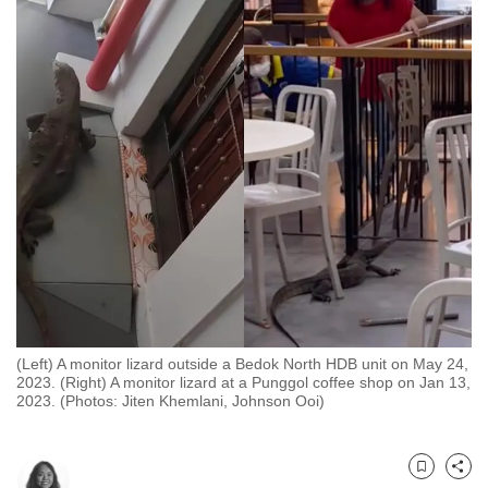
to
switch
browsers
but
we
want
your
experience
with
CNA
to
be
fast,
(Left) A monitor lizard outside a Bedok North HDB unit on May 24,
secure
2023. (Right) A monitor lizard at a Punggol coffee shop on Jan 13,
2023. (Photos: Jiten Khemlani, Johnson Ooi)
and
the
best
Bookmark
Share
it