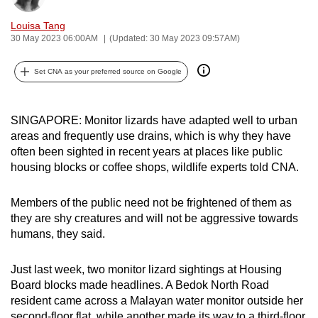
can
Louisa Tang
possibly
30 May 2023 06:00AM
(Updated: 30 May 2023 09:57AM)
be.
Set CNA as your preferred source on Google
To
continue,
upgrade
SINGAPORE: Monitor lizards have adapted well to urban
to
areas and frequently use drains, which is why they have
often been sighted in recent years at places like public
a
housing blocks or coffee shops, wildlife experts told CNA.
supported
browser
Members of the public need not be frightened of them as
or,
they are shy creatures and will not be aggressive towards
for
humans, they said.
the
finest
Just last week, two monitor lizard sightings at Housing
experience,
Board blocks made headlines. A Bedok North Road
download
resident came across a Malayan water monitor outside her
the
second-floor flat, while another made its way to a third-floor