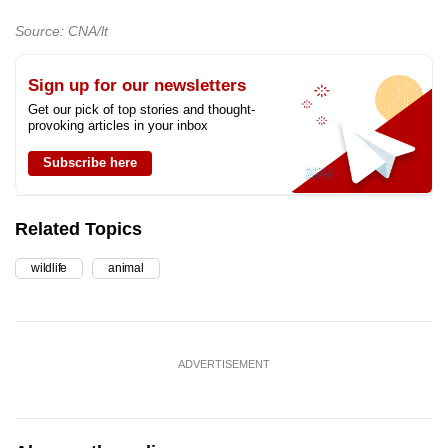
Source: CNA/lt
Sign up for our newsletters
Get our pick of top stories and thought-
provoking articles in your inbox
Subscribe here
Related Topics
wildlife
animal
ADVERTISEMENT