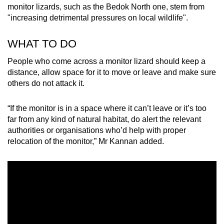
monitor lizards, such as the Bedok North one, stem from
"increasing detrimental pressures on local wildlife".
WHAT TO DO
People who come across a monitor lizard should keep a
distance, allow space for it to move or leave and make sure
others do not attack it.
“If the monitor is in a space where it can’t leave or it’s too
far from any kind of natural habitat, do alert the relevant
authorities or organisations who’d help with proper
relocation of the monitor,” Mr Kannan added.