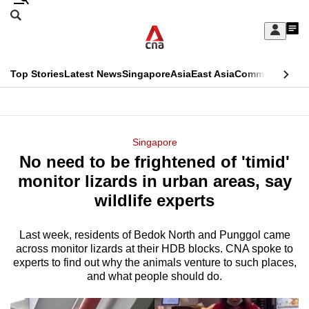
Skip
Search
to
Edition Menu
CNAR
My
main
Feed
Sign
Search
In
content
This
Top Stories
Latest News
Singapore
Asia
East Asia
Commentary
Ins
menu
CNAR
browser
Primary
CNAR
ADVERTISEMENT
is
Menu
Secondary
Singapore
no
No need to be frightened of 'timid'
Menu
longer
monitor lizards in urban areas, say
supported
wildlife experts
Last week, residents of Bedok North and Punggol came
We
across monitor lizards at their HDB blocks. CNA spoke to
know
experts to find out why the animals venture to such places,
it's
and what people should do.
a
hassle