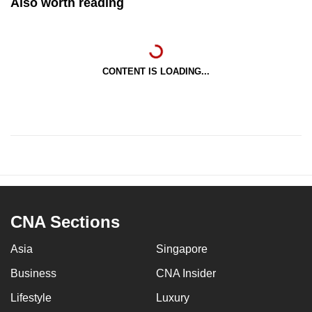
Also worth reading
CONTENT IS LOADING...
CNA Sections
Asia
Singapore
Business
CNA Insider
Lifestyle
Luxury