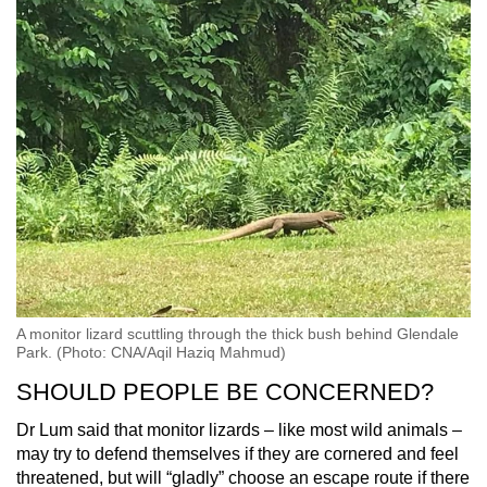
A monitor lizard scuttling through the thick bush behind Glendale
Park. (Photo: CNA/Aqil Haziq Mahmud)
SHOULD PEOPLE BE CONCERNED?
Dr Lum said that monitor lizards – like most wild animals –
may try to defend themselves if they are cornered and feel
threatened, but will “gladly” choose an escape route if there