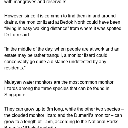
with mangroves and reservoirs.
However, since it is common to find them in and around
drains, the monitor lizard at Bedok North could have been
“living in easy walking distance” from where it was spotted,
Dr Lum said.
“In the middle of the day, when people are at work and an
estate may be rather tranquil, a monitor lizard could
conceivably go quite a distance undetected by any
residents.”
Malayan water monitors are the most common monitor
lizards among the three species that can be found in
Singapore.
They can grow up to 3m long, while the other two species –
the clouded monitor lizard and the Dumeril’s monitor – can
grow to a length of 1.5m, according to the National Parks
Board’s (NParks) website.