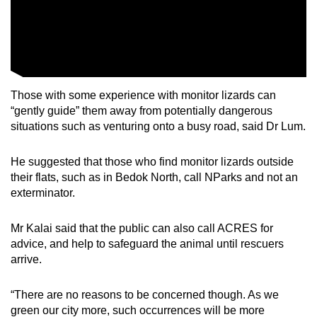
Those with some experience with monitor lizards can
“gently guide” them away from potentially dangerous
situations such as venturing onto a busy road, said Dr Lum.
He suggested that those who find monitor lizards outside
their flats, such as in Bedok North, call NParks and not an
exterminator.
Mr Kalai said that the public can also call ACRES for
advice, and help to safeguard the animal until rescuers
arrive.
“There are no reasons to be concerned though. As we
green our city more, such occurrences will be more