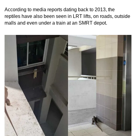
According to media reports dating back to 2013, the
Mini Crossword
reptiles have also been seen in LRT lifts, on roads, outside
malls and even under a train at an SMRT depot.
Small grid, big challenge
Word Search
Spot as many words as you can
Show Less