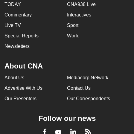
TODAY
CNA938 Live
Commentary
Interactives
Live TV
Sport
Special Reports
World
Newsletters
About CNA
About Us
Mediacorp Network
Advertise With Us
Contact Us
Our Presenters
Our Correspondents
Follow our news
LinkedIn
Facebook
RSS
Youtube