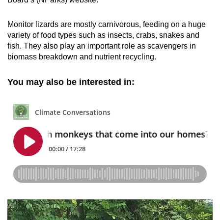
Monitor lizards are mostly carnivorous, feeding on a huge
variety of food types such as insects, crabs, snakes and
fish. They also play an important role as scavengers in
biomass breakdown and nutrient recycling.
You may also be interested in: