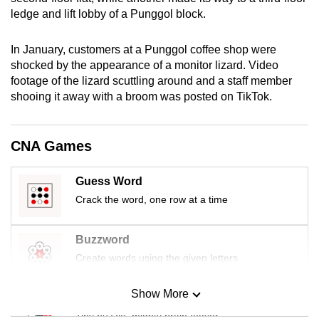
mobile
ledge and lift lobby of a Punggol block.
app.
In January, customers at a Punggol coffee shop were
shocked by the appearance of a monitor lizard. Video
Upgraded
footage of the lizard scuttling around and a staff member
but
shooing it away with a broom was posted on TikTok.
still
having
issues?
CNA Games
Contact
us
Guess Word
Crack the word, one row at a time
Buzzword
Create words using the given letters
Show More
Mini Sudoku
Tiny puzzle, mighty brain teaser