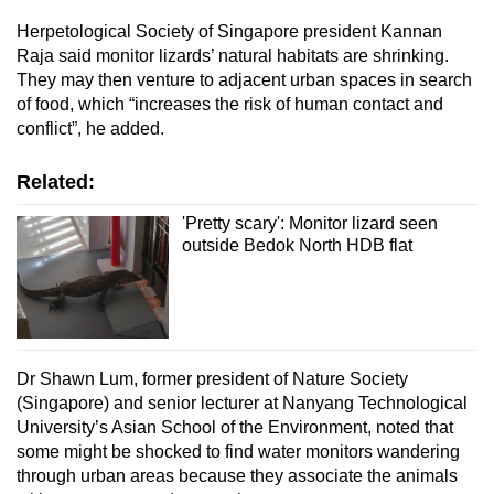
Herpetological Society of Singapore president Kannan
Raja said monitor lizards’ natural habitats are shrinking.
They may then venture to adjacent urban spaces in search
of food, which “increases the risk of human contact and
conflict”, he added.
Related:
'Pretty scary': Monitor lizard seen
outside Bedok North HDB flat
Dr Shawn Lum, former president of Nature Society
(Singapore) and senior lecturer at Nanyang Technological
University’s Asian School of the Environment, noted that
some might be shocked to find water monitors wandering
through urban areas because they associate the animals