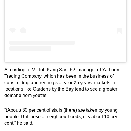
According to Mr Toh Kang San, 62, manager of Ya Loon
Trading Company, which has been in the business of
constructing and renting stalls for 25 years, markets in
locations like Gardens by the Bay tend to see a greater
demand from youths.
“(About) 30 per cent of stalls (there) are taken by young
people. But those at neighbourhoods, it is about 10 per
cent,” he said.