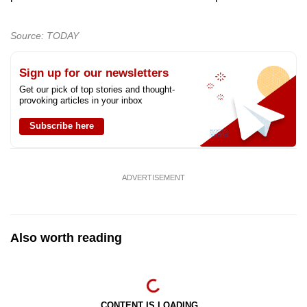
Source: TODAY
Sign up for our newsletters
Get our pick of top stories and thought-
provoking articles in your inbox
Subscribe here
ADVERTISEMENT
Also worth reading
CONTENT IS LOADING...