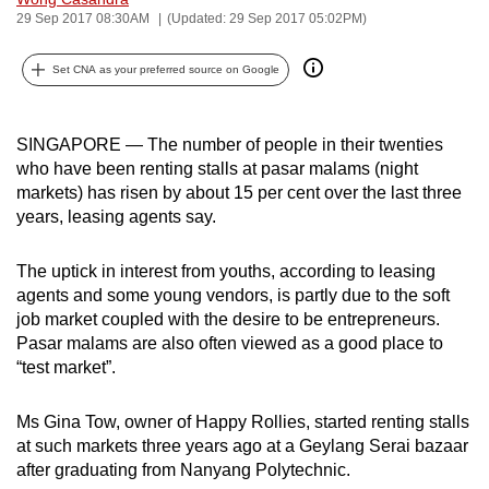
29 Sep 2017 08:30AM
(Updated: 29 Sep 2017 05:02PM)
can
possibly
Set CNA as your preferred source on Google
be.
To
SINGAPORE — The number of people in their twenties
continue,
who have been renting stalls at pasar malams (night
upgrade
markets) has risen by about 15 per cent over the last three
to
years, leasing agents say.
a
supported
The uptick in interest from youths, according to leasing
browser
agents and some young vendors, is partly due to the soft
or,
job market coupled with the desire to be entrepreneurs.
for
Pasar malams are also often viewed as a good place to
“test market”.
the
finest
Ms Gina Tow, owner of Happy Rollies, started renting stalls
experience,
at such markets three years ago at a Geylang Serai bazaar
download
after graduating from Nanyang Polytechnic.
the