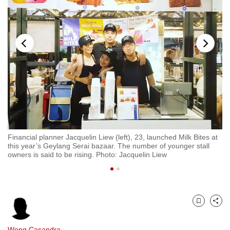
to
switch
browsers
but
we
want
your
experience
with
CNA
Financial planner Jacquelin Liew (left), 23, launched Milk Bites at
Gi
to
rai
this year’s Geylang Serai bazaar. The number of younger stall
re
be
owners is said to be rising. Photo: Jacquelin Liew
ba
fast,
secure
and
the
Bookmark
Share
best
it
Wong Casandra