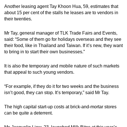
Another leasing agent Tay Khoon Hua, 59, estimates that
about 15 per cent of the stalls he leases are to vendors in
their twenties.
Mr Tay, general manager of TLK Trade Fairs and Events,
said: “Some of them go for holidays overseas and they see
their food, like in Thailand and Taiwan. If it’s new, they want
to bring in to start their own businesses.”
It is also the temporary and mobile nature of such markets
that appeal to such young vendors.
“For example, if they do it for two weeks and the business
isn’t good, they can stop. It’s temporary,” said Mr Tay.
The high capital start-up costs at brick-and-mortar stores
can be quite a deterrent.