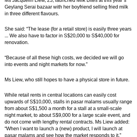
Ms Jacquelin Liew, 23, launched Milk Bites at this year’s
Geylang Serai bazaar with her boyfriend selling fried milk
in three different flavours.
She said: “The lease (for a retail store) is easily three years
... We also have to factor in S$20,000 to S$40,000 for
renovation.
“Because of all these high costs, we decided we will go
into events and night markets for now.”
Ms Liew, who still hopes to have a physical store in future.
While retail rents in central locations can easily cost
upwards of S$10,000, stalls in pasar malams usually range
from about S$1,500 a month for a stall at a small-scale
night market, to about S$9,000 for a large scale event, and
do not come with lengthy rental contracts. Ms Liew added:
“When I want to launch a (new) product, I will launch at
pasar malams and see how the market responds to it.”