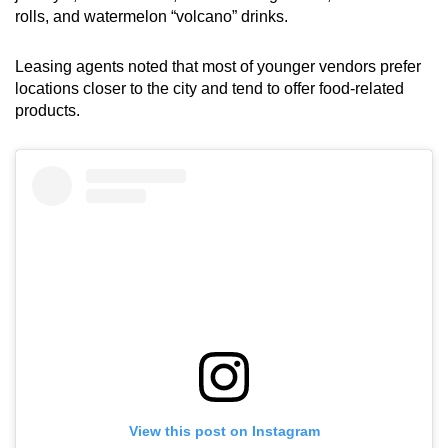
rolls, and watermelon “volcano” drinks.
Small grid, big challenge
Leasing agents noted that most of younger vendors prefer
Word Search
locations closer to the city and tend to offer food-related
Spot as many words as you can
products.
Show Less
View this post on Instagram