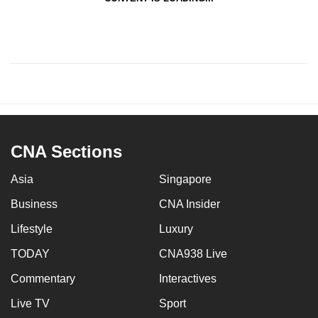
CNA Sections
Asia
Singapore
Business
CNA Insider
Lifestyle
Luxury
TODAY
CNA938 Live
Commentary
Interactives
Live TV
Sport