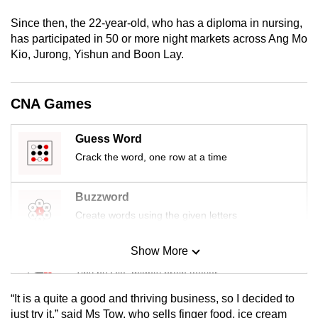
mobile
Since then, the 22-year-old, who has a diploma in nursing,
app.
has participated in 50 or more night markets across Ang Mo
Kio, Jurong, Yishun and Boon Lay.
Upgraded
but
CNA Games
still
having
Guess Word
issues?
Crack the word, one row at a time
Contact
us
Buzzword
Create words using the given letters
Show More
Mini Sudoku
Tiny puzzle, mighty brain teaser
“It is a quite a good and thriving business, so I decided to
Mini Crossword
just try it,” said Ms Tow, who sells finger food, ice cream