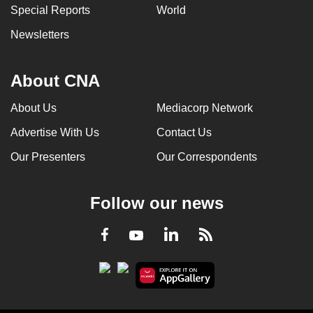
Special Reports
World
Newsletters
About CNA
About Us
Mediacorp Network
Advertise With Us
Contact Us
Our Presenters
Our Correspondents
Follow our news
LinkedIn
Facebook
RSS
Youtube