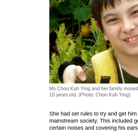
Ms Choo Kah Ying and her family moved 
10 years old. (Photo: Choo Kah Ying)
She had set rules to try and get him 
mainstream society. This included ge
certain noises and covering his ears 