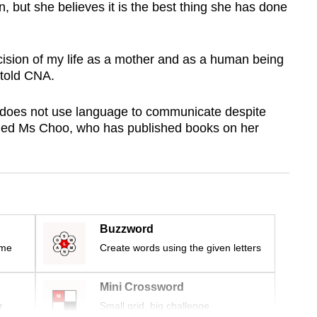
, but she believes it is the best thing she has done
decision of my life as a mother and as a human being
 told CNA.
e does not use language to communicate despite
ained Ms Choo, who has published books on her
Buzzword
ime
Create words using the given letters
Mini Crossword
r
Small grid, big challenge