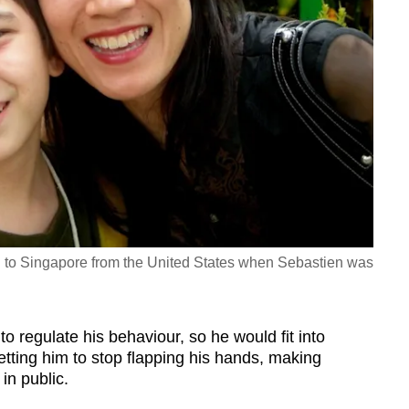
to Singapore from the United States when Sebastien was
to regulate his behaviour, so he would fit into
tting him to stop flapping his hands, making
in public.