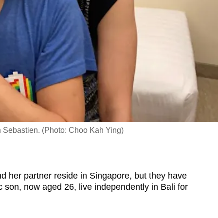
n Sebastien. (Photo: Choo Kah Ying)
er partner reside in Singapore, but they have
ic son, now aged 26, live independently in Bali for