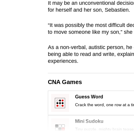
It may be an unconventional decision
browser
for herself and her son, Sebastien.
or,
for
“It was possibly the most difficult 
the
to move someone like my son,” she
finest
experience,
As a non-verbal, autistic person, h
being able to read and write, expl
download
experiences.
the
mobile
app.
CNA Games
Guess Word
Upgraded
Crack the word, one row at a t
but
still
Mini Sudoku
having
Tiny puzzle, mighty brain tease