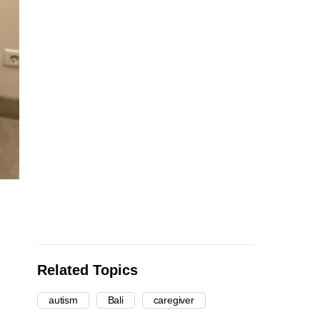
Related Topics
autism
Bali
caregiver