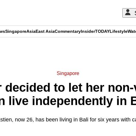
ews
Singapore
Asia
East Asia
Commentary
Insider
TODAY
Lifestyle
Wat
ADVERTISEMENT
Singapore
decided to let her non-v
n live independently in B
tien, now 26, has been living in Bali for six years with c