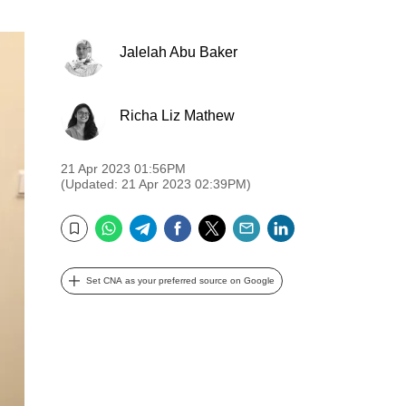
Jalelah Abu Baker
Richa Liz Mathew
21 Apr 2023 01:56PM
(Updated: 21 Apr 2023 02:39PM)
WhatsApp
Telegram
Facebook
Twitter
Email
LinkedIn
Bookmark
Set CNA as your preferred source on Google