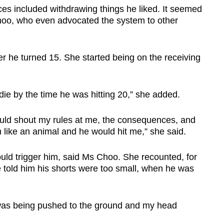
ces included withdrawing things he liked. It seemed
 Choo, who even advocated the system to other
ter he turned 15. She started being on the receiving
 die by the time he was hitting 20,” she added.
ould shout my rules at me, the consequences, and
 like an animal and he would hit me,” she said.
ld trigger him, said Ms Choo. She recounted, for
e told him his shorts were too small, when he was
was being pushed to the ground and my head