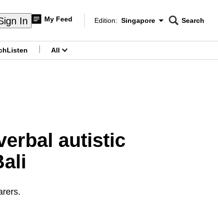
My Feed
Sign In
Edition:
Singapore
Search
CNAR
Edition Menu
Search
ch
Listen
All
menu
erbal autistic
ali
arers.