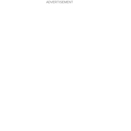
ADVERTISEMENT