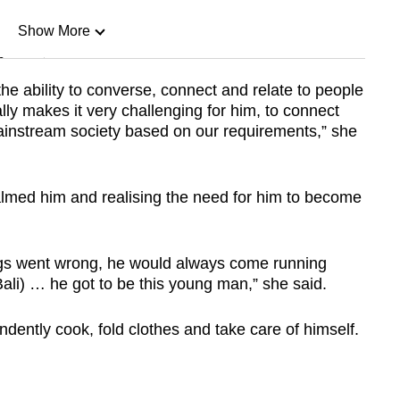
Show More
n
e ability to converse, connect and relate to people
lly makes it very challenging for him, to connect
Show Less
 mainstream society based on our requirements,” she
lmed him and realising the need for him to become
hings went wrong, he would always come running
Bali) … he got to be this young man,” she said.
ndently cook, fold clothes and take care of himself.