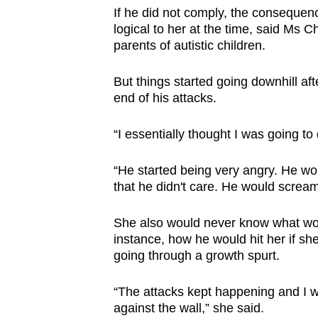
If he did not comply, the consequen
logical to her at the time, said Ms
parents of autistic children.
But things started going downhill af
end of his attacks.
“I essentially thought I was going to
“He started being very angry. He w
that he didn't care. He would scream
She also would never know what wou
instance, how he would hit her if sh
going through a growth spurt.
“The attacks kept happening and I 
against the wall,” she said.