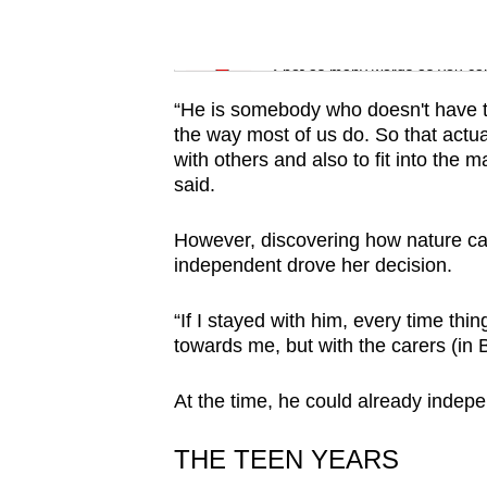
issues?
Contact
Word Search
us
Spot as many words as you ca
“He is somebody who doesn't have th
the way most of us do. So that actua
with others and also to fit into the
said.
However, discovering how nature ca
independent drove her decision.
“If I stayed with him, every time t
towards me, but with the carers (in 
At the time, he could already indepe
THE TEEN YEARS