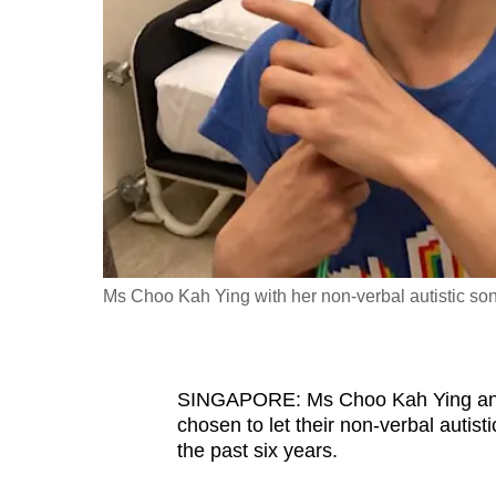
fast,
secure
and
the
best
it
can
possibly
be.
Ms Choo Kah Ying with her non-verbal autistic so
To
continue,
upgrade
SINGAPORE: Ms Choo Kah Ying and h
to
chosen to let their non-verbal autist
the past six years.
a
supported