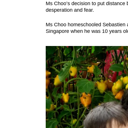
Ms Choo’s decision to put distance
desperation and fear.
Ms Choo homeschooled Sebastien aft
Singapore when he was 10 years ol