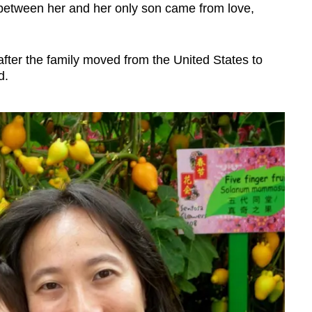
 between her and her only son came from love,
er the family moved from the United States to
d.