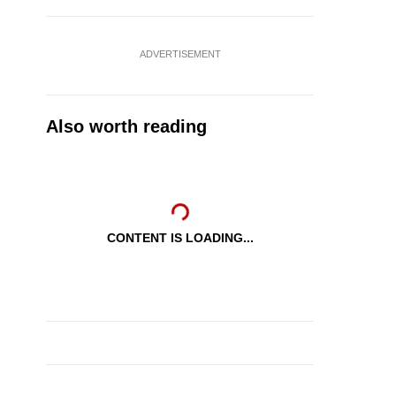
ADVERTISEMENT
Also worth reading
CONTENT IS LOADING...