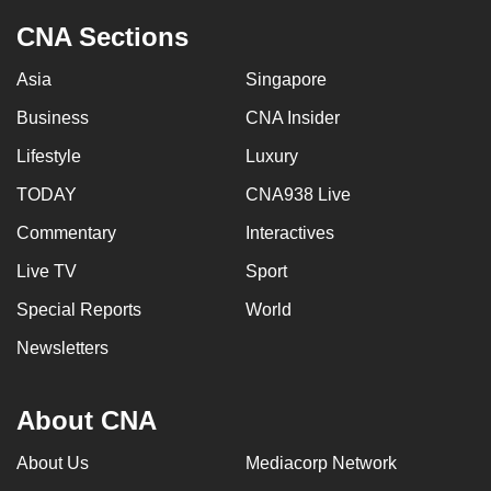
CNA Sections
Asia
Singapore
Business
CNA Insider
Lifestyle
Luxury
TODAY
CNA938 Live
Commentary
Interactives
Live TV
Sport
Special Reports
World
Newsletters
About CNA
About Us
Mediacorp Network