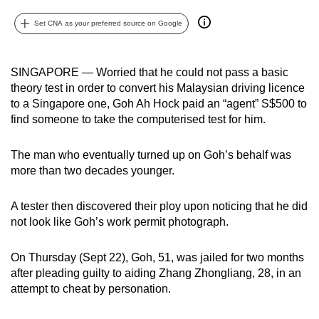
can
Set CNA as your preferred source on Google
possibly
be.
SINGAPORE — Worried that he could not pass a basic
To
theory test in order to convert his Malaysian driving licence
continue,
to a Singapore one, Goh Ah Hock paid an “agent” S$500 to
upgrade
find someone to take the computerised test for him.
to
a
The man who eventually turned up on Goh’s behalf was
supported
more than two decades younger.
browser
or,
A tester then discovered their ploy upon noticing that he did
not look like Goh’s work permit photograph.
for
the
On Thursday (Sept 22), Goh, 51, was jailed for two months
finest
after pleading guilty to aiding Zhang Zhongliang, 28, in an
experience,
attempt to cheat by personation.
download
the