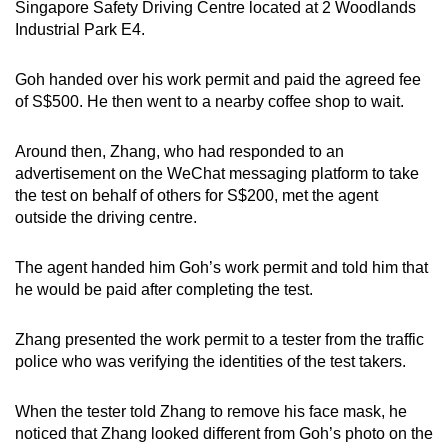
Singapore Safety Driving Centre located at 2 Woodlands
Industrial Park E4.
Goh handed over his work permit and paid the agreed fee
of S$500. He then went to a nearby coffee shop to wait.
Around then, Zhang, who had responded to an
advertisement on the WeChat messaging platform to take
the test on behalf of others for S$200, met the agent
outside the driving centre.
The agent handed him Goh’s work permit and told him that
he would be paid after completing the test.
Zhang presented the work permit to a tester from the traffic
police who was verifying the identities of the test takers.
When the tester told Zhang to remove his face mask, he
noticed that Zhang looked different from Goh’s photo on the