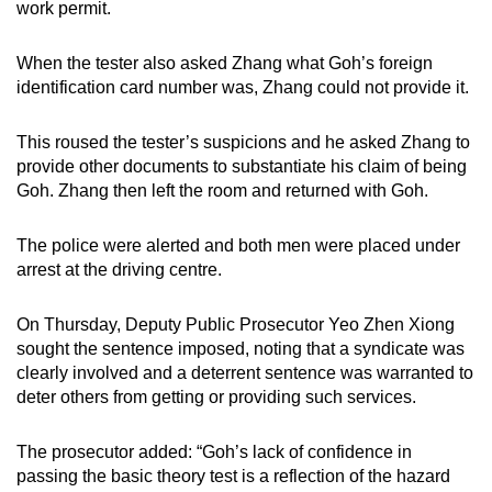
work permit.
When the tester also asked Zhang what Goh’s foreign
identification card number was, Zhang could not provide it.
This roused the tester’s suspicions and he asked Zhang to
provide other documents to substantiate his claim of being
Goh. Zhang then left the room and returned with Goh.
The police were alerted and both men were placed under
arrest at the driving centre.
On Thursday, Deputy Public Prosecutor Yeo Zhen Xiong
sought the sentence imposed, noting that a syndicate was
clearly involved and a deterrent sentence was warranted to
deter others from getting or providing such services.
The prosecutor added: “Goh’s lack of confidence in
passing the basic theory test is a reflection of the hazard