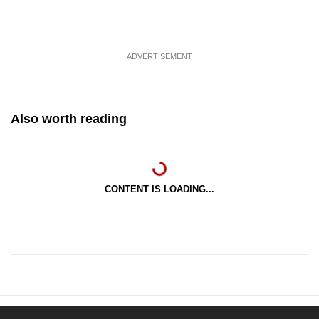
ADVERTISEMENT
Also worth reading
CONTENT IS LOADING...