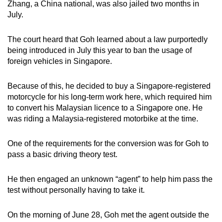
Zhang, a China national, was also jailed two months in
mobile
July.
app.
The court heard that Goh learned about a law purportedly
being introduced in July this year to ban the usage of
Upgraded
foreign vehicles in Singapore.
but
still
Because of this, he decided to buy a Singapore-registered
having
motorcycle for his long-term work here, which required him
issues?
to convert his Malaysian licence to a Singapore one. He
Contact
was riding a Malaysia-registered motorbike at the time.
us
One of the requirements for the conversion was for Goh to
pass a basic driving theory test.
He then engaged an unknown “agent” to help him pass the
test without personally having to take it.
On the morning of June 28, Goh met the agent outside the