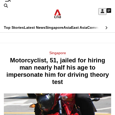
Skip
Search
to
Edition Menu
CNAR
My
main
Feed
Sign
Search
In
content
This
Top Stories
Latest News
Singapore
Asia
East Asia
Commentary
Ins
menu
CNAR
browser
Primary
CNAR
ADVERTISEMENT
is
Menu
Secondary
Singapore
no
Motorcyclist, 51, jailed for hiring
Menu
longer
man nearly half his age to
supported
impersonate him for driving theory
test
We
know
it's
a
hassle