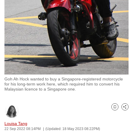
to
switch
browsers
but
we
want
your
experience
with
CNA
Goh Ah Hock wanted to buy a Singapore-registered motorcycle
to
for his long-term work here, which required him to convert his
be
Malaysian licence to a Singapore one.
fast,
secure
and
Bookmark
Share
the
Louisa Tang
best
22 Sep 2022 08:14PM
(Updated: 18 May 2023 08:22PM)
it