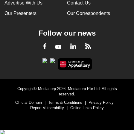
Advertise With Us
Contact Us
Our Presenters
Our Correspondents
Follow our news
LinkedIn
Facebook
RSS
Youtube
Copyright© Mediacorp 2026. Mediacorp Pte Ltd. All rights
reserved.
Official Domain
|
Terms & Conditions
|
Privacy Policy
|
Report Vulnerability
|
Online Links Policy