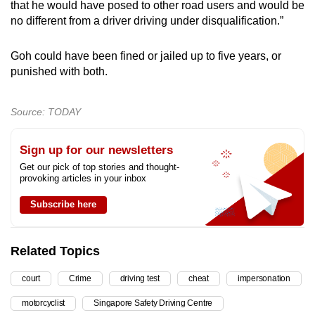
that he would have posed to other road users and would be
no different from a driver driving under disqualification.”
Goh could have been fined or jailed up to five years, or
punished with both.
Source: TODAY
Sign up for our newsletters
Get our pick of top stories and thought-
provoking articles in your inbox
Subscribe here
Related Topics
court
Crime
driving test
cheat
impersonation
motorcyclist
Singapore Safety Driving Centre