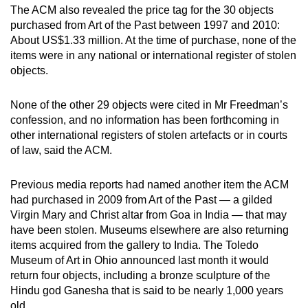
The ACM also revealed the price tag for the 30 objects
purchased from Art of the Past between 1997 and 2010:
About US$1.33 million. At the time of purchase, none of the
items were in any national or international register of stolen
objects.
None of the other 29 objects were cited in Mr Freedman’s
confession, and no information has been forthcoming in
other international registers of stolen artefacts or in courts
of law, said the ACM.
Previous media reports had named another item the ACM
had purchased in 2009 from Art of the Past — a gilded
Virgin Mary and Christ altar from Goa in India — that may
have been stolen. Museums elsewhere are also returning
items acquired from the gallery to India. The Toledo
Museum of Art in Ohio announced last month it would
return four objects, including a bronze sculpture of the
Hindu god Ganesha that is said to be nearly 1,000 years
old.