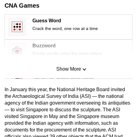
CNA Games
mobile
app.
Guess Word
Crack the word, one row at a time
Upgraded
but
Buzzword
still
Create words using the given letters
having
issues?
Show More
Contact
Mini Sudoku
us
Tiny puzzle, mighty brain teaser
In January this year, the National Heritage Board invited
Mini Crossword
the Archaeological Survey of India (ASI) — the national
agency of the Indian government overseeing its antiquities
Small grid, big challenge
— to visit Singapore to discuss the sculpture. The ASI
visited Singapore in May and the Singapore museum
Word Search
provided the Indian agency with information, such as
Spot as many words as you can
documents for the procurement of the sculpture. ASI
officials also viewed 29 other objects that the ACM had