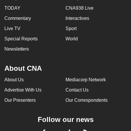
TODAY
CNA938 Live
Commentary
Interactives
Live TV
Sport
Special Reports
World
Newsletters
About CNA
About Us
Mediacorp Network
Advertise With Us
Contact Us
Our Presenters
Our Correspondents
Follow our news