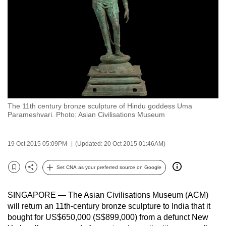
to
switch
browsers
but
we
want
your
experience
The 11th century bronze sculpture of Hindu goddess Uma
with
Parameshvari. Photo: Asian Civilisations Museum
CNA
to
19 Oct 2015 05:09PM
(Updated: 20 Oct 2015 01:46AM)
be
fast,
Set CNA as your preferred source on Google
secure
Bookmark
Share
and
SINGAPORE — The Asian Civilisations Museum (ACM)
the
will return an 11th-century bronze sculpture to India that it
best
bought for US$650,000 (S$899,000) from a defunct New
it