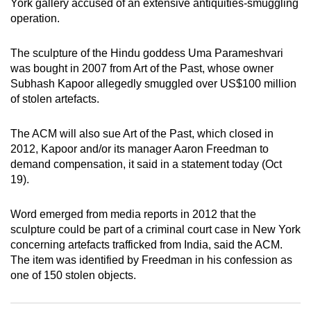
York gallery accused of an extensive antiquities-smuggling
can
operation.
possibly
be.
The sculpture of the Hindu goddess Uma Parameshvari
was bought in 2007 from Art of the Past, whose owner
To
Subhash Kapoor allegedly smuggled over US$100 million
continue,
of stolen artefacts.
upgrade
to
The ACM will also sue Art of the Past, which closed in
a
2012, Kapoor and/or its manager Aaron Freedman to
demand compensation, it said in a statement today (Oct
supported
19).
browser
or,
Word emerged from media reports in 2012 that the
for
sculpture could be part of a criminal court case in New York
the
concerning artefacts trafficked from India, said the ACM.
finest
The item was identified by Freedman in his confession as
experience,
one of 150 stolen objects.
download
the