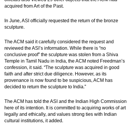
acquired from Art of the Past.
Show Less
In June, ASI officially requested the return of the bronze
sculpture.
The ACM said it carefully considered the request and
reviewed the ASI’s information. While there is “no
conclusive proof” the sculpture was stolen from a Shiva
Temple in Tamil Nadu in India, the ACM noted Freedman’s
confession, it said. “The sculpture was acquired in good
faith and after strict due diligence. However, as its
provenance is now found to be suspicious, ACM has
decided to return the sculpture to India.”
The ACM has told the ASI and the Indian High Commission
here of its intention. It is committed to acquiring works of art
legally and ethically, and values strong ties with Indian
cultural institutions, it added.