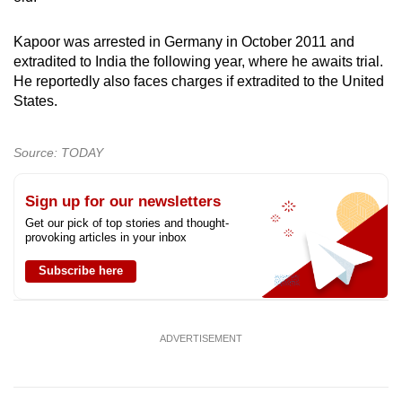
Kapoor was arrested in Germany in October 2011 and
extradited to India the following year, where he awaits trial.
He reportedly also faces charges if extradited to the United
States.
Source: TODAY
Sign up for our newsletters
Get our pick of top stories and thought-
provoking articles in your inbox
Subscribe here
ADVERTISEMENT