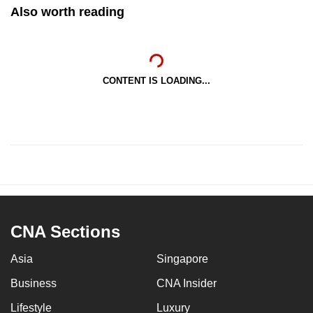
Also worth reading
CONTENT IS LOADING...
CNA Sections
Asia
Singapore
Business
CNA Insider
Lifestyle
Luxury