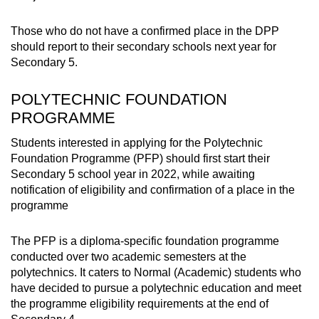
Those who do not have a confirmed place in the DPP
should report to their secondary schools next year for
Secondary 5.
POLYTECHNIC FOUNDATION
PROGRAMME
Students interested in applying for the Polytechnic
Foundation Programme (PFP) should first start their
Secondary 5 school year in 2022, while awaiting
notification of eligibility and confirmation of a place in the
programme
The PFP is a diploma-specific foundation programme
conducted over two academic semesters at the
polytechnics. It caters to Normal (Academic) students who
have decided to pursue a polytechnic education and meet
the programme eligibility requirements at the end of