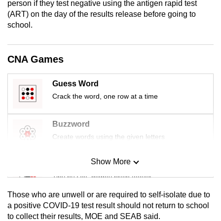
person if they test negative using the antigen rapid test
mobile
(ART) on the day of the results release before going to
app.
school.
Upgraded
CNA Games
but
still
Guess Word
having
Crack the word, one row at a time
issues?
Contact
Buzzword
us
Create words using the given letters
Show More
Mini Sudoku
Tiny puzzle, mighty brain teaser
Those who are unwell or are required to self-isolate due to
Mini Crossword
a positive COVID-19 test result should not return to school
to collect their results, MOE and SEAB said.
Small grid, big challenge