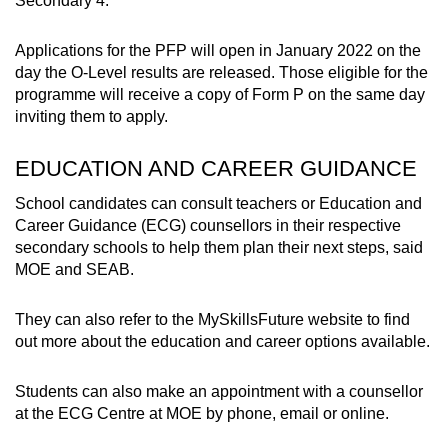
Secondary 4.
Applications for the PFP will open in January 2022 on the
day the O-Level results are released. Those eligible for the
programme will receive a copy of Form P on the same day
inviting them to apply.
EDUCATION AND CAREER GUIDANCE
School candidates can consult teachers or Education and
Career Guidance (ECG) counsellors in their respective
secondary schools to help them plan their next steps, said
MOE and SEAB.
They can also refer to the MySkillsFuture website to find
out more about the education and career options available.
Students can also make an appointment with a counsellor
at the ECG Centre at MOE by phone, email or online.