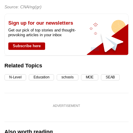
Source: CNA/ng(gr)
Sign up for our newsletters
Get our pick of top stories and thought-
provoking articles in your inbox
Subscribe here
Related Topics
N-Level
Education
schools
MOE
SEAB
ADVERTISEMENT
Also worth reading