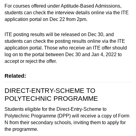
For courses offered under Aptitude-Based Admissions,
students can check the interview details online via the ITE
application portal on Dec 22 from 2pm.
ITE posting results will be released on Dec 30, and
students can check the posting results online via the ITE
application portal. Those who receive an ITE offer should
log on to the portal between Dec 30 and Jan 4, 2022 to
accept or reject the offer.
Related:
DIRECT-ENTRY-SCHEME TO
POLYTECHNIC PROGRAMME
Students eligible for the Direct-Entry-Scheme to
Polytechnic Programme (DPP) will receive a copy of Form
N from their secondary schools, inviting them to apply for
the programme.