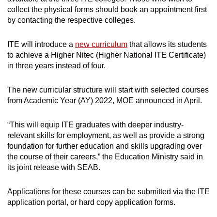
collect the physical forms should book an appointment first
by contacting the respective colleges.
ITE will introduce a
new curriculum
that allows its students
to achieve a Higher Nitec (Higher National ITE Certificate)
in three years instead of four.
The new curricular structure will start with selected courses
from Academic Year (AY) 2022, MOE announced in April.
“This will equip ITE graduates with deeper industry-
relevant skills for employment, as well as provide a strong
foundation for further education and skills upgrading over
the course of their careers,” the Education Ministry said in
its joint release with SEAB.
Applications for these courses can be submitted via the ITE
application portal, or hard copy application forms.