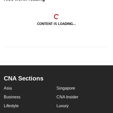
CONTENT IS LOADING...
CNA Sections
Asia
Singapore
Business
CNA Insider
Lifestyle
Luxury