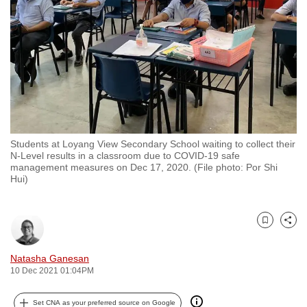
to
switch
browsers
but
we
want
your
experience
Students at Loyang View Secondary School waiting to collect their
with
N-Level results in a classroom due to COVID-19 safe
CNA
management measures on Dec 17, 2020. (File photo: Por Shi
Hui)
to
be
fast,
Bookmark
Share
secure
and
Natasha Ganesan
the
10 Dec 2021 01:04PM
best
it
Set CNA as your preferred source on Google