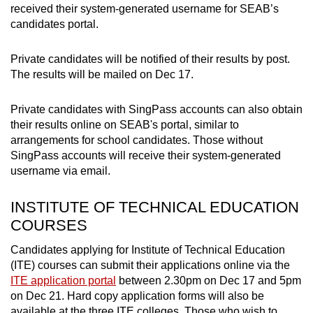
received their system-generated username for SEAB’s
candidates portal.
Private candidates will be notified of their results by post.
The results will be mailed on Dec 17.
Private candidates with SingPass accounts can also obtain
their results online on SEAB's portal, similar to
arrangements for school candidates. Those without
SingPass accounts will receive their system-generated
username via email.
INSTITUTE OF TECHNICAL EDUCATION
COURSES
Candidates applying for Institute of Technical Education
(ITE) courses can submit their applications online via the
ITE application portal
between 2.30pm on Dec 17 and 5pm
on Dec 21. Hard copy application forms will also be
available at the three ITE colleges. Those who wish to