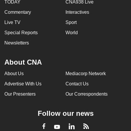
TODAY
CNA938 Live
Commentary
Interactives
Live TV
Sport
Special Reports
World
Newsletters
About CNA
About Us
Mediacorp Network
Advertise With Us
Contact Us
Our Presenters
Our Correspondents
Follow our news
LinkedIn
Facebook
RSS
Youtube