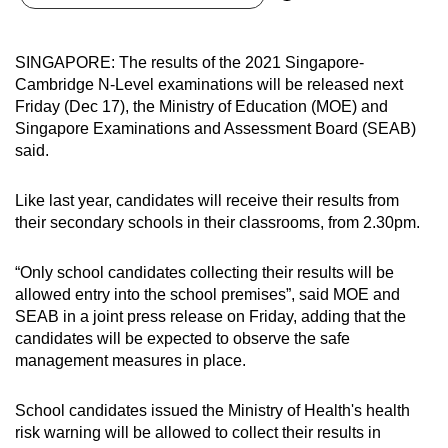
can
possibly
SINGAPORE: The results of the 2021 Singapore-
be.
Cambridge N-Level examinations will be released next
Friday (Dec 17), the Ministry of Education (MOE) and
To
Singapore Examinations and Assessment Board (SEAB)
continue,
said.
upgrade
to
Like last year, candidates will receive their results from
a
their secondary schools in their classrooms, from 2.30pm.
supported
browser
“Only school candidates collecting their results will be
or,
allowed entry into the school premises”, said MOE and
for
SEAB in a joint press release on Friday, adding that the
candidates will be expected to observe the safe
the
management measures in place.
finest
experience,
School candidates issued the Ministry of Health's health
download
risk warning will be allowed to collect their results in
the