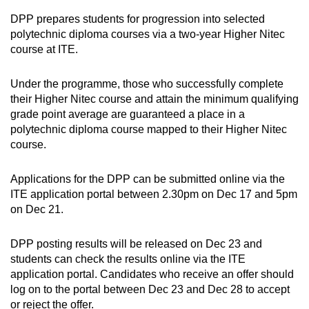
DPP prepares students for progression into selected
polytechnic diploma courses via a two-year Higher Nitec
course at ITE.
Under the programme, those who successfully complete
their Higher Nitec course and attain the minimum qualifying
grade point average are guaranteed a place in a
polytechnic diploma course mapped to their Higher Nitec
course.
Applications for the DPP can be submitted online via the
ITE application portal between 2.30pm on Dec 17 and 5pm
on Dec 21.
DPP posting results will be released on Dec 23 and
students can check the results online via the ITE
application portal. Candidates who receive an offer should
log on to the portal between Dec 23 and Dec 28 to accept
or reject the offer.