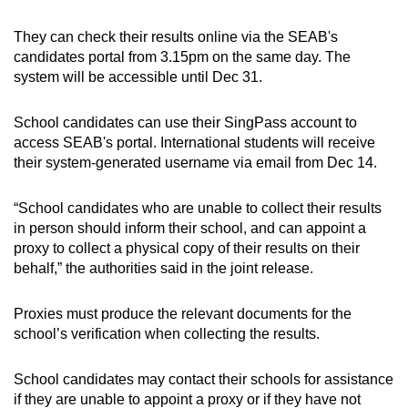
They can check their results online via the SEAB's
Word Search
candidates portal from 3.15pm on the same day. The
Spot as many words as you can
system will be accessible until Dec 31.
School candidates can use their SingPass account to
Show Less
access SEAB's portal. International students will receive
their system-generated username via email from Dec 14.
“School candidates who are unable to collect their results
in person should inform their school, and can appoint a
proxy to collect a physical copy of their results on their
behalf,” the authorities said in the joint release.
Proxies must produce the relevant documents for the
school’s verification when collecting the results.
School candidates may contact their schools for assistance
if they are unable to appoint a proxy or if they have not