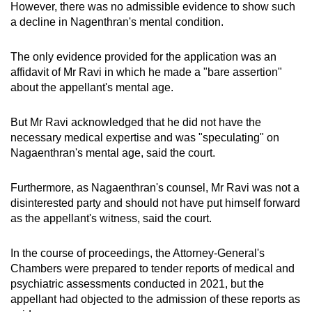
However, there was no admissible evidence to show such
a decline in Nagenthran's mental condition.
The only evidence provided for the application was an
affidavit of Mr Ravi in which he made a "bare assertion"
about the appellant's mental age.
But Mr Ravi acknowledged that he did not have the
necessary medical expertise and was "speculating" on
Nagaenthran's mental age, said the court.
Furthermore, as Nagaenthran's counsel, Mr Ravi was not a
disinterested party and should not have put himself forward
as the appellant's witness, said the court.
In the course of proceedings, the Attorney-General's
Chambers were prepared to tender reports of medical and
psychiatric assessments conducted in 2021, but the
appellant had objected to the admission of these reports as