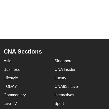
CNA Sections
Asia
Singapore
Business
CNA Insider
Lifestyle
Luxury
TODAY
CNA938 Live
Commentary
Interactives
Live TV
Sport