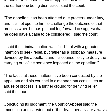
withheld" to support a further application in anticipation of
the earlier one being dismissed, said the court.
"The appellant has been afforded due process under law,
and it is not open to him to challenge the outcome of that
process when he has put nothing forward to suggest that
he does have a case to be considered," said the court.
It said the criminal motion was filed "not with a genuine
intention to seek relief, but rather as a 'stopgap' measure
devised by the appellant and his counsel to try to delay the
carrying out of the sentence imposed on the appellant".
"The fact that these matters have been conducted by the
appellant and his counsel in a manner that constitutes an
abuse of process is a further ground for denying relief,"
said the court.
Concluding its judgment, the Court of Appeal said the
imposition and carrying out of the death penalty are always