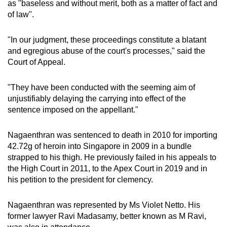
as "
baseless and without merit, both as a matter of fact and
mobile
of law".
app.
"In our judgment, these proceedings constitute a blatant
and egregious abuse of the court's processes," said the
Upgraded
Court of Appeal.
but
still
"They have been conducted with the seeming aim of
having
unjustifiably delaying the carrying into effect of the
issues?
sentence imposed on the appellant."
Contact
us
Nagaenthran was sentenced to death in 2010 for importing
42.72g of heroin into Singapore in 2009 in a bundle
strapped to his thigh. He previously failed in his appeals to
the High Court in 2011, to the Apex Court in 2019 and in
his petition to the president for clemency.
Nagaenthran was represented by Ms Violet Netto. His
former lawyer Ravi Madasamy, better known as M Ravi,