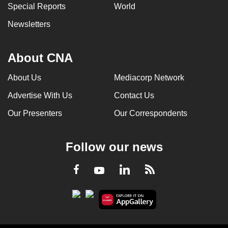
Special Reports
World
Newsletters
About CNA
About Us
Mediacorp Network
Advertise With Us
Contact Us
Our Presenters
Our Correspondents
Follow our news
LinkedIn
Facebook
RSS
Youtube