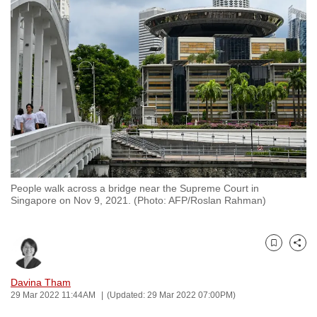
to
switch
browsers
but
we
want
your
experience
with
CNA
People walk across a bridge near the Supreme Court in
to
Singapore on Nov 9, 2021. (Photo: AFP/Roslan Rahman)
be
fast,
secure
Bookmark
Share
and
the
Davina Tham
29 Mar 2022 11:44AM
(Updated: 29 Mar 2022 07:00PM)
best
it