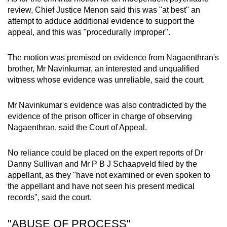
review, Chief Justice Menon said this was "at best" an
attempt to adduce additional evidence to support the
appeal, and this was "procedurally improper".
The motion was premised on evidence from Nagaenthran's
brother, Mr Navinkumar, an interested and unqualified
witness whose evidence was unreliable, said the court.
Mr Navinkumar's evidence was also contradicted by the
evidence of the prison officer in charge of observing
Nagaenthran, said the Court of Appeal.
No reliance could be placed on the expert reports of Dr
Danny Sullivan and Mr P B J Schaapveld filed by the
appellant, as they "have not examined or even spoken to
the appellant and have not seen his present medical
records", said the court.
"ABUSE OF PROCESS"