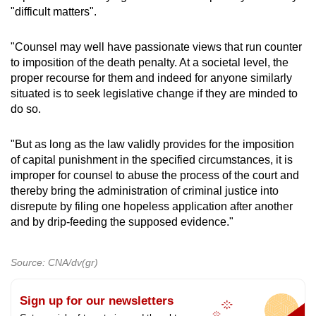
"difficult matters".
"Counsel may well have passionate views that run counter
to imposition of the death penalty. At a societal level, the
proper recourse for them and indeed for anyone similarly
situated is to seek legislative change if they are minded to
do so.
"But as long as the law validly provides for the imposition
of capital punishment in the specified circumstances, it is
improper for counsel to abuse the process of the court and
thereby bring the administration of criminal justice into
disrepute by filing one hopeless application after another
and by drip-feeding the supposed evidence."
Source: CNA/dv(gr)
Sign up for our newsletters