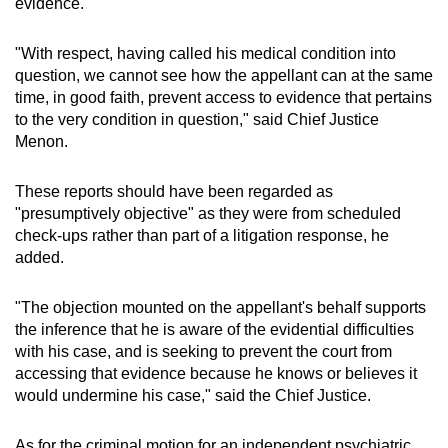
evidence.
"With respect, having called his medical condition into
question, we cannot see how the appellant can at the same
time, in good faith, prevent access to evidence that pertains
to the very condition in question," said Chief Justice
Menon.
These reports should have been regarded as
"presumptively objective" as they were from scheduled
check-ups rather than part of a litigation response, he
added.
"The objection mounted on the appellant's behalf supports
the inference that he is aware of the evidential difficulties
with his case, and is seeking to prevent the court from
accessing that evidence because he knows or believes it
would undermine his case," said the Chief Justice.
As for the criminal motion for an independent psychiatric