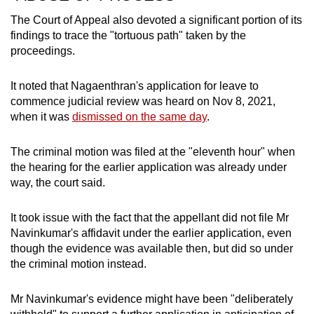
The Court of Appeal also devoted a significant portion of its
findings to trace the "tortuous path" taken by the
proceedings.
It noted that Nagaenthran's application for leave to
commence judicial review was heard on Nov 8, 2021,
when it was
dismissed on the same day
.
The criminal motion was filed at the "eleventh hour" when
the hearing for the earlier application was already under
way, the court said.
It took issue with the fact that the appellant did not file Mr
Navinkumar's affidavit under the earlier application, even
though the evidence was available then, but did so under
the criminal motion instead.
Mr Navinkumar's evidence might have been "deliberately