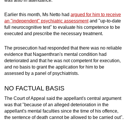
was also in attendance.
Earlier this month, Ms Netto had
argued for him to receive
an "independent" psychiatric assessment
and "up-to-date
full neurocognitive test" to evaluate his competence to be
executed and prescribe the necessary treatment.
The prosecution had responded that there was no reliable
evidence that Nagaenthran's mental condition had
deteriorated and that he was not competent for execution,
and no basis to grant the application for him to be
assessed by a panel of psychiatrists.
NO FACTUAL BASIS
The Court of Appeal said the appellant's central argument
was that "because of an alleged deterioration in the
appellant's mental faculties since the time of his offence,
the sentence of death cannot be allowed to be carried out".