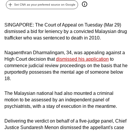
Set CNA as your preferred source on Google
can
possibly
be.
SINGAPORE: The Court of Appeal on Tuesday (Mar 29)
dismissed a bid for leniency by a convicted Malaysian drug
To
trafficker who was sentenced to death in 2010.
continue,
upgrade
Nagaenthran Dharmalingam, 34, was appealing against a
to
High Court decision that
dismissed his application
to
a
commence judicial review proceedings on the basis that he
supported
purportedly possesses the mental age of someone below
browser
18.
or,
for
The Malaysian national had also mounted a criminal
motion to be assessed by an independent panel of
the
psychiatrists, with a stay of execution in the meantime.
finest
experience,
Delivering the verdict on behalf of a five-judge panel, Chief
download
Justice Sundaresh Menon dismissed the appellant's case
the