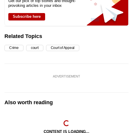
Get our pick of top stories and thought-
provoking articles in your inbox
Subscribe here
Related Topics
Crime
court
Court of Appeal
ADVERTISEMENT
Also worth reading
CONTENT IS LOADING...