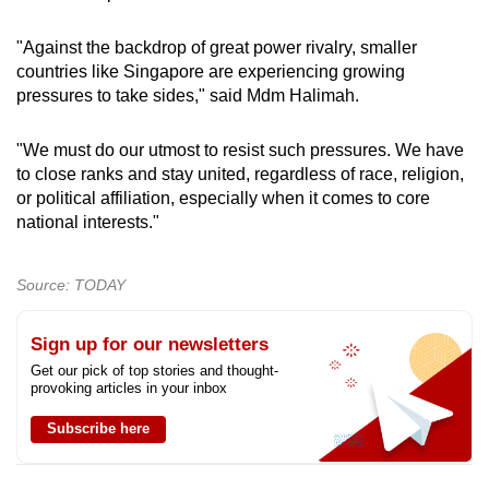
"Against the backdrop of great power rivalry, smaller
countries like Singapore are experiencing growing
pressures to take sides," said Mdm Halimah.
"We must do our utmost to resist such pressures. We have
to close ranks and stay united, regardless of race, religion,
or political affiliation, especially when it comes to core
national interests."
Source: TODAY
Sign up for our newsletters
Get our pick of top stories and thought-
provoking articles in your inbox
Subscribe here