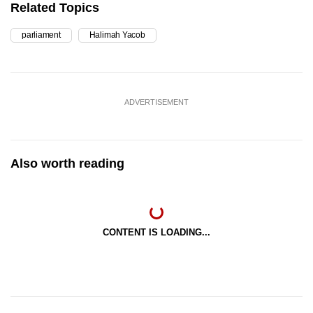
Related Topics
parliament
Halimah Yacob
ADVERTISEMENT
Also worth reading
CONTENT IS LOADING...