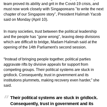
team proved its ability and grit in the Covid-19 crisis, and
can
must now work closely with Singaporeans "to write the next
possibly
chapter of our Singapore story", President Halimah Yacob
be.
said on Monday (April 10).
To
In many societies, trust between the political leadership
continue,
and the people has "gone wrong", leaving deep divisions
upgrade
which are difficult to bridge, Madam Halimah said at the
to
opening of the 14th Parliament's second session.
a
supported
“Instead of bringing people together, political parties
browser
aggravate rifts by divisive appeals for support from
or,
competing groups. Their political systems are stuck in
gridlock. Consequently, trust in government and its
for
institutions plummets, making recovery even harder,” she
the
said.
finest
experience,
Their political systems are stuck in gridlock.
download
Consequently, trust in government and its
the