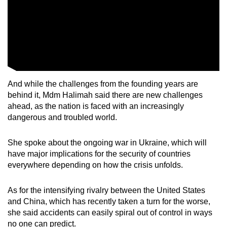
And while the challenges from the founding years are
behind it, Mdm Halimah said there are new challenges
ahead, as the nation is faced with an increasingly
dangerous and troubled world.
She spoke about the ongoing war in Ukraine, which will
have major implications for the security of countries
everywhere depending on how the crisis unfolds.
As for the intensifying rivalry between the United States
and China, which has recently taken a turn for the worse,
she said accidents can easily spiral out of control in ways
no one can predict.