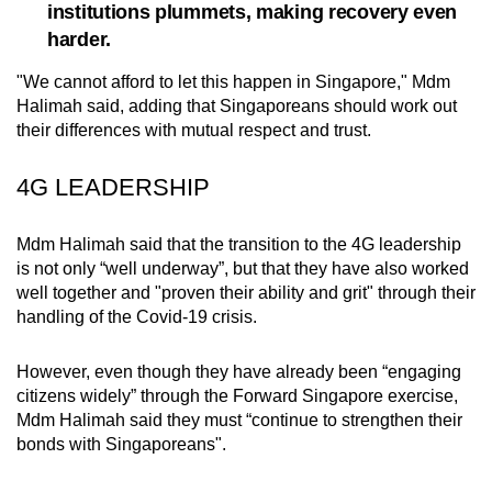
institutions plummets, making recovery even
mobile
harder.
app.
"We cannot afford to let this happen in Singapore," Mdm
Halimah said, adding that Singaporeans should work out
Upgraded
their differences with mutual respect and trust.
but
still
4G LEADERSHIP
having
issues?
Mdm Halimah said that the transition to the 4G leadership
Contact
is not only “well underway”, but that they have also worked
us
well together and "proven their ability and grit" through their
handling of the Covid-19 crisis.
However, even though they have already been “engaging
citizens widely” through the Forward Singapore exercise,
Mdm Halimah said they must “continue to strengthen their
bonds with Singaporeans".