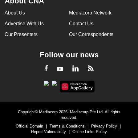
About CNA
About Us
Mediacorp Network
Advertise With Us
Contact Us
Our Presenters
Our Correspondents
Follow our news
LinkedIn
Facebook
RSS
Youtube
Copyright© Mediacorp 2026. Mediacorp Pte Ltd. All rights
reserved.
Official Domain
|
Terms & Conditions
|
Privacy Policy
|
Report Vulnerability
|
Online Links Policy