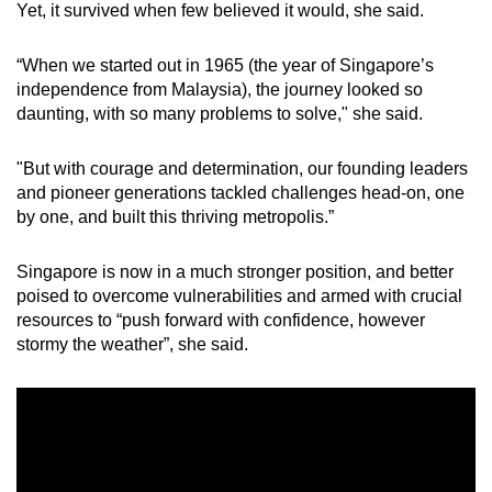
Yet, it survived when few believed it would, she said.
“When we started out in 1965 (the year of Singapore’s
independence from Malaysia), the journey looked so
daunting, with so many problems to solve," she said.
"But with courage and determination, our founding leaders
and pioneer generations tackled challenges head-on, one
by one, and built this thriving metropolis.”
Singapore is now in a much stronger position, and better
poised to overcome vulnerabilities and armed with crucial
resources to “push forward with confidence, however
stormy the weather”, she said.