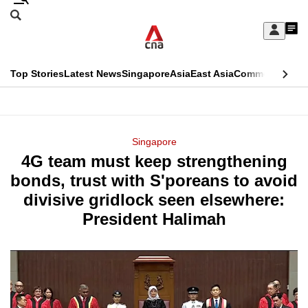
Skip
Search
to
Edition Menu
CNAR
My
main
Feed
Sign
Search
In
content
This
Top Stories
Latest News
Singapore
Asia
East Asia
Commentary
Ins
menu
CNAR
browser
Primary
CNAR
ADVERTISEMENT
is
Menu
Secondary
Singapore
no
4G team must keep strengthening
Menu
longer
bonds, trust with S'poreans to avoid
supported
divisive gridlock seen elsewhere:
President Halimah
We
know
it's
a
hassle