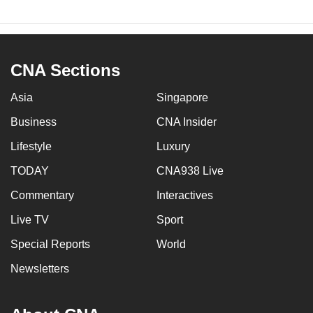
CNA Sections
Asia
Singapore
Business
CNA Insider
Lifestyle
Luxury
TODAY
CNA938 Live
Commentary
Interactives
Live TV
Sport
Special Reports
World
Newsletters