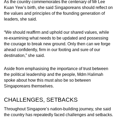
As the country commemorates the centenary of Mr Lee
Kuan Yew’s birth, she said Singaporeans should reflect on
the values and principles of the founding generation of
leaders, she said.
“We should reaffirm and uphold our shared values, while
re-examining what needs to be updated and possessing
the courage to break new ground. Only then can we forge
ahead confidently, firm in our footing and sure of our
destination,” she said.
Aside from emphasising the importance of trust between
the political leadership and the people, Mdm Halimah
spoke about how this must also be so between
Singaporeans themselves.
CHALLENGES, SETBACKS
Throughout Singapore’s nation-building journey, she said
the country has repeatedly faced challenges and setbacks.