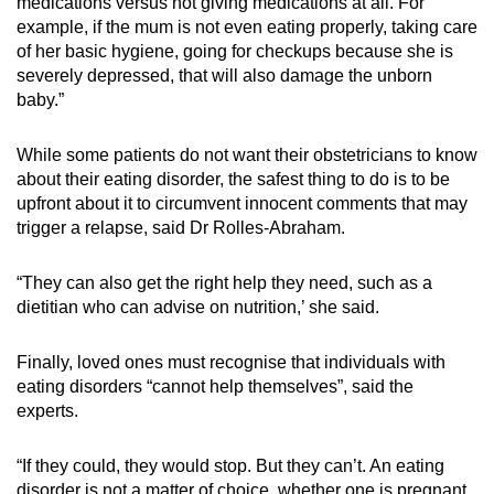
medications versus not giving medications at all. For
example, if the mum is not even eating properly, taking care
of her basic hygiene, going for checkups because she is
severely depressed, that will also damage the unborn
baby.”
While some patients do not want their obstetricians to know
about their eating disorder, the safest thing to do is to be
upfront about it to circumvent innocent comments that may
trigger a relapse, said Dr Rolles-Abraham.
“They can also get the right help they need, such as a
dietitian who can advise on nutrition,’ she said.
Finally, loved ones must recognise that individuals with
eating disorders “cannot help themselves”, said the
experts.
“If they could, they would stop. But they can’t. An eating
disorder is not a matter of choice, whether one is pregnant