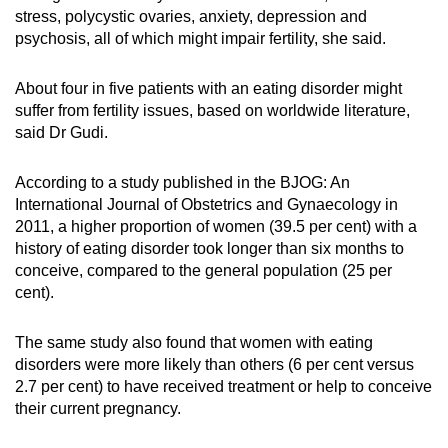
stress, polycystic ovaries, anxiety, depression and
psychosis, all of which might impair fertility, she said.
About four in five patients with an eating disorder might
suffer from fertility issues, based on worldwide literature,
said Dr Gudi.
According to a study published in the BJOG: An
International Journal of Obstetrics and Gynaecology in
2011, a higher proportion of women (39.5 per cent) with a
history of eating disorder took longer than six months to
conceive, compared to the general population (25 per
cent).
The same study also found that women with eating
disorders were more likely than others (6 per cent versus
2.7 per cent) to have received treatment or help to conceive
their current pregnancy.