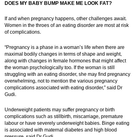
DOES MY BABY BUMP MAKE ME LOOK FAT?
If and when pregnancy happens, other challenges await.
Women in the throes of an eating disorder are most at risk
of complications.
“Pregnancy is a phase in a woman’s life when there are
maximal bodily changes in terms of shape and weight,
along with changes in female hormones that might affect
the woman psychologically too. If the woman is still
struggling with an eating disorder, she may find pregnancy
overwhelming, not to mention the various pregnancy
complications associated with eating disorder,” said Dr
Gudi.
Underweight patients may suffer pregnancy or birth
complications such as stillbirth, miscarriage, premature
labour or have severely underweight babies. Binge eating
is associated with maternal diabetes and high blood
pressure, said Dr Gudi.