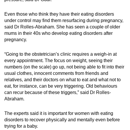
Even those who think they have their eating disorders
under control may find them resurfacing during pregnancy,
said Dr Rolles-Abraham. She has seen a couple of older
mums in their 40s who develop eating disorders after
pregnancy.
“Going to the obstetrician’s clinic requires a weigh-in at
every appointment. The focus on weight, seeing their
numbers (on the scale) go up, not being able to fit into their
usual clothes, innocent comments from friends and
relatives, and their doctors on what to eat and what not to
eat, for instance, can be very triggering. Old behaviours
can recur because of these triggers,” said Dr Rolles-
Abraham.
The experts said it is important for women with eating
disorders to recover physically and mentally even before
trying for a baby.