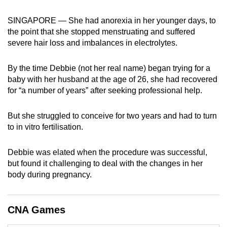
can
SINGAPORE — She had anorexia in her younger days, to
possibly
the point that she stopped menstruating and suffered
be.
severe hair loss and imbalances in electrolytes.
To
By the time Debbie (not her real name) began trying for a
continue,
baby with her husband at the age of 26, she had recovered
upgrade
for “a number of years” after seeking professional help.
to
a
But she struggled to conceive for two years and had to turn
supported
to in vitro fertilisation.
browser
or,
Debbie was elated when the procedure was successful,
for
but found it challenging to deal with the changes in her
the
body during pregnancy.
finest
experience,
CNA Games
download
the