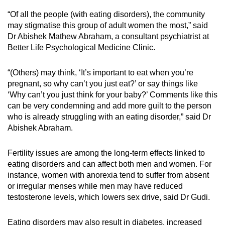
“Of all the people (with eating disorders), the community
may stigmatise this group of adult women the most,” said
Dr Abishek Mathew Abraham, a consultant psychiatrist at
Better Life Psychological Medicine Clinic.
“(Others) may think, ‘It’s important to eat when you’re
pregnant, so why can’t you just eat?’ or say things like
‘Why can’t you just think for your baby?’ Comments like this
can be very condemning and add more guilt to the person
who is already struggling with an eating disorder,” said Dr
Abishek Abraham.
Fertility issues are among the long-term effects linked to
eating disorders and can affect both men and women. For
instance, women with anorexia tend to suffer from absent
or irregular menses while men may have reduced
testosterone levels, which lowers sex drive, said Dr Gudi.
Eating disorders may also result in diabetes, increased