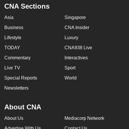
CNA Sections
Asia
Singapore
Business
CNA Insider
Lifestyle
Luxury
TODAY
CNA938 Live
Commentary
Interactives
Live TV
Sport
Special Reports
World
Newsletters
About CNA
About Us
Mediacorp Network
Advertise With Us
Contact Us