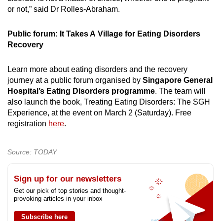
or not,” said Dr Rolles-Abraham.
Public forum: It Takes A Village for Eating Disorders
Recovery
Learn more about eating disorders and the recovery
journey at a public forum organised by
Singapore General
Hospital’s Eating Disorders programme
. The team will
also launch the book, Treating Eating Disorders: The SGH
Experience, at the event on March 2 (Saturday). Free
registration
here
.
Source: TODAY
Sign up for our newsletters
Get our pick of top stories and thought-
provoking articles in your inbox
Subscribe here