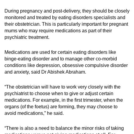
During pregnancy and post-delivery, they should be closely
monitored and treated by eating disorders specialists and
their obstetrician. This is particularly important for pregnant
mums who may require medications as part of their
psychiatric treatment.
Medications are used for certain eating disorders like
binge-eating disorder and to manage other co-morbid
conditions like depression, obsessive compulsive disorder
and anxiety, said Dr Abishek Abraham.
“The obstetrician will have to work very closely with the
psychiatrist to choose when to give or adjust certain
medications. For example, in the first trimester, when the
organs (of the foetus) are forming, they may choose to
avoid medications,” he said.
“There is also a need to balance the minor risks of taking