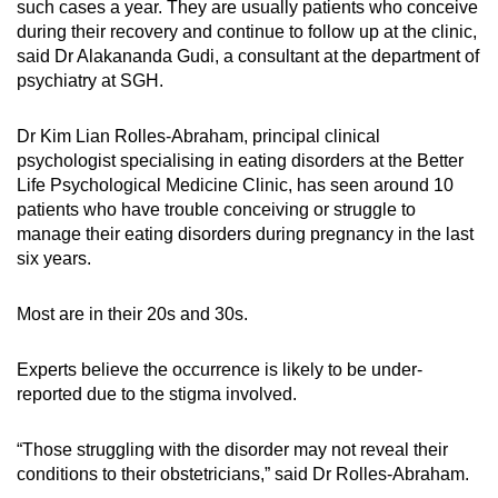
such cases a year. They are usually patients who conceive
during their recovery and continue to follow up at the clinic,
said Dr Alakananda Gudi, a consultant at the department of
psychiatry at SGH.
Dr Kim Lian Rolles-Abraham, principal clinical
psychologist specialising in eating disorders at the Better
Life Psychological Medicine Clinic, has seen around 10
patients who have trouble conceiving or struggle to
manage their eating disorders during pregnancy in the last
six years.
Most are in their 20s and 30s.
Experts believe the occurrence is likely to be under-
reported due to the stigma involved.
“Those struggling with the disorder may not reveal their
conditions to their obstetricians,” said Dr Rolles-Abraham.