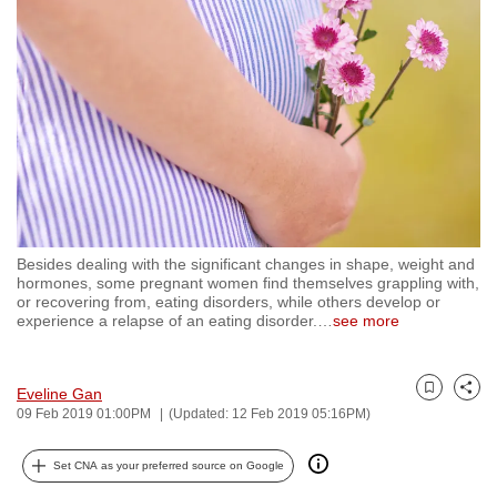
to
switch
browsers
but
we
want
your
experience
with
Besides dealing with the significant changes in shape, weight and
CNA
hormones, some pregnant women find themselves grappling with,
to
or recovering from, eating disorders, while others develop or
experience a relapse of an eating disorder.
…
see more
be
fast,
secure
Eveline Gan
Bookmark
Share
and
09 Feb 2019 01:00PM
(Updated: 12 Feb 2019 05:16PM)
the
best
Set CNA as your preferred source on Google
it