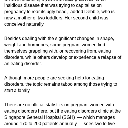
insidious disease that was trying to capitalise on
pregnancy to rear its ugly head,” added Debbie, who is
now a mother of two toddlers. Her second child was
conceived naturally.
Besides dealing with the significant changes in shape,
weight and hormones, some pregnant women find
themselves grappling with, or recovering from, eating
disorders, while others develop or experience a relapse of
an eating disorder.
Although more people are seeking help for eating
disorders, the topic remains taboo among those trying to
start a family.
There are no official statistics on pregnant women with
eating disorders here, but the eating disorders clinic at the
Singapore General Hospital (SGH) — which manages
around 170 to 200 patients annually — sees two to five