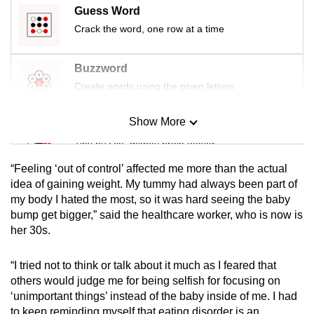
Guess Word
mobile
app.
Crack the word, one row at a time
Buzzword
Upgraded
Create words using the given letters
but
still
Show More
having
Mini Sudoku
issues?
Tiny puzzle, mighty brain teaser
Contact
“Feeling ‘out of control’ affected me more than the actual
us
Mini Crossword
idea of gaining weight. My tummy had always been part of
my body I hated the most, so it was hard seeing the baby
Small grid, big challenge
bump get bigger,” said the healthcare worker, who is now is
her 30s.
Word Search
Spot as many words as you can
“I tried not to think or talk about it much as I feared that
others would judge me for being selfish for focusing on
‘unimportant things’ instead of the baby inside of me. I had
Show Less
to keep reminding myself that eating disorder is an