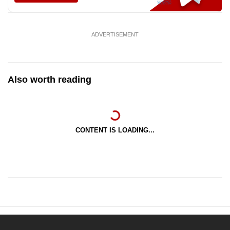
ADVERTISEMENT
Also worth reading
CONTENT IS LOADING...