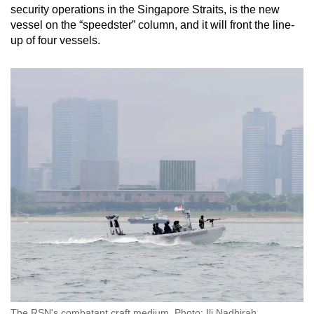
security operations in the Singapore Straits, is the new
vessel on the “speedster” column, and it will front the line-
up of four vessels.
The RSN's combatant craft medium. Photo: Ili Nadhirah