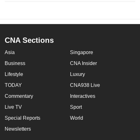
CNA Sections
Asia
Singapore
Business
CNA Insider
Lifestyle
Luxury
TODAY
CNA938 Live
Commentary
Interactives
Live TV
Sport
Special Reports
World
Newsletters