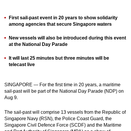
can
possibly
First sail-past event in 20 years to show solidarity
be.
among agencies that secure Singapore waters
To
New vessels will also be introduced during this event
continue,
at the National Day Parade
upgrade
to
It will last 25 minutes but three minutes will be
a
telecast live
supported
browser
or,
SINGAPORE — For the first time in 20 years, a maritime
sail-past will be part of the National Day Parade (NDP) on
for
Aug 9.
the
finest
The sail-past will comprise 13 vessels from the Republic of
experience,
Singapore Navy (RSN), the Police Coast Guard, the
download
Singapore Civil Defence Force (SCDF) and the Maritime
the