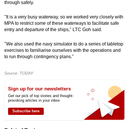
through safely.
"It is a very busy waterway, so we worked very closely with
MPA to restrict some of these waterways to facilitate safe
entry and departure of the ships," LTC Goh said.
"We also used the navy simulator to do a series of tabletop
exercises to familiarise ourselves with the operations and
to run through contingency plans."
Source: TODAY
Sign up for our newsletters
Get our pick of top stories and thought-
provoking articles in your inbox
Subscribe here