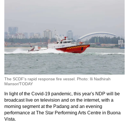
The SCDF's rapid response fire vessel. Photo: Ili Nadhirah
Mansor/TODAY
In light of the Covid-19 pandemic, this year's NDP will be
broadcast live on television and on the internet, with a
morning segment at the Padang and an evening
performance at The Star Performing Arts Centre in Buona
Vista.