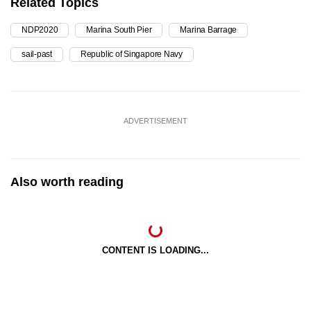
Related Topics
NDP2020
Marina South Pier
Marina Barrage
sail-past
Republic of Singapore Navy
ADVERTISEMENT
Also worth reading
CONTENT IS LOADING...