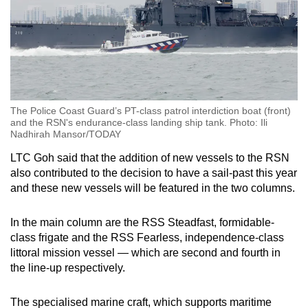
The Police Coast Guard’s PT-class patrol interdiction boat (front)
and the RSN's endurance-class landing ship tank. Photo: Ili
Nadhirah Mansor/TODAY
LTC Goh said that the addition of new vessels to the RSN
also contributed to the decision to have a sail-past this year
and these new vessels will be featured in the two columns.
In the main column are the RSS Steadfast, formidable-
class frigate and the RSS Fearless, independence-class
littoral mission vessel — which are second and fourth in
the line-up respectively.
The specialised marine craft, which supports maritime