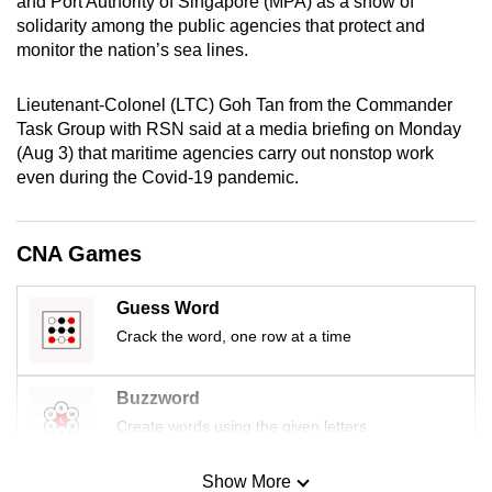
and Port Authority of Singapore (MPA) as a show of
mobile
solidarity among the public agencies that protect and
app.
monitor the nation’s sea lines.
Lieutenant-Colonel (LTC) Goh Tan from the Commander
Upgraded
Task Group with RSN said at a media briefing on Monday
but
(Aug 3) that maritime agencies carry out nonstop work
still
even during the Covid-19 pandemic.
having
issues?
Contact
CNA Games
us
Guess Word
Crack the word, one row at a time
Buzzword
Create words using the given letters
Show More
Mini Sudoku