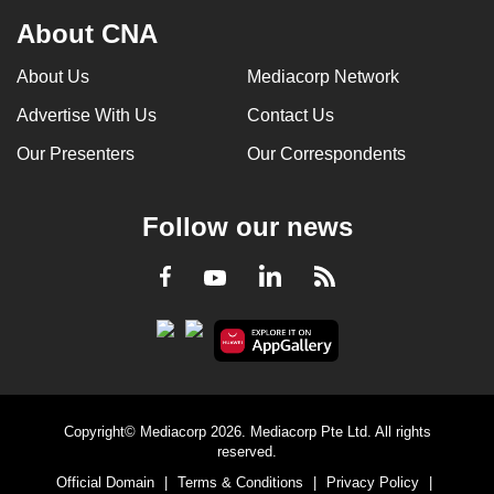
About CNA
About Us
Mediacorp Network
Advertise With Us
Contact Us
Our Presenters
Our Correspondents
Follow our news
LinkedIn
Facebook
RSS
Youtube
Copyright© Mediacorp 2026. Mediacorp Pte Ltd. All rights
reserved.
Official Domain
|
Terms & Conditions
|
Privacy Policy
|