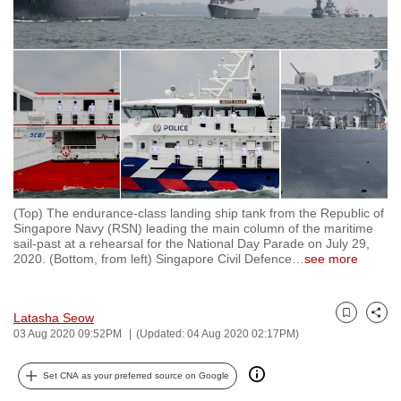
to
switch
browsers
but
we
want
your
experience
with
(Top) The endurance-class landing ship tank from the Republic of
CNA
Singapore Navy (RSN) leading the main column of the maritime
to
sail-past at a rehearsal for the National Day Parade on July 29,
2020. (Bottom, from left) Singapore Civil Defence
…
see more
be
fast,
secure
Latasha Seow
Bookmark
Share
and
03 Aug 2020 09:52PM
(Updated: 04 Aug 2020 02:17PM)
the
best
Set CNA as your preferred source on Google
it