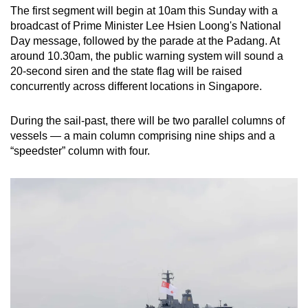
The first segment will begin at 10am this Sunday with a
broadcast of Prime Minister Lee Hsien Loong's National
Day message, followed by the parade at the Padang. At
around 10.30am, the public warning system will sound a
20-second siren and the state flag will be raised
concurrently across different locations in Singapore.
During the sail-past, there will be two parallel columns of
vessels — a main column comprising nine ships and a
“speedster” column with four.