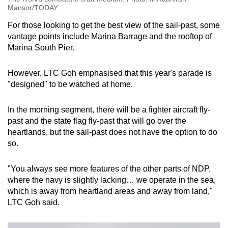
Mansor/TODAY
For those looking to get the best view of the sail-past, some
vantage points include Marina Barrage and the rooftop of
Marina South Pier.
However, LTC Goh emphasised that this year's parade is
"designed" to be watched at home.
In the morning segment, there will be a fighter aircraft fly-
past and the state flag fly-past that will go over the
heartlands, but the sail-past does not have the option to do
so.
"You always see more features of the other parts of NDP,
where the navy is slightly lacking… we operate in the sea,
which is away from heartland areas and away from land,"
LTC Goh said.