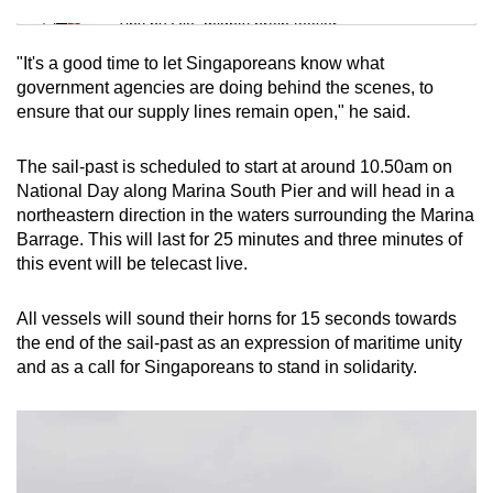
Tiny puzzle, mighty brain teaser
"It's a good time to let Singaporeans know what
Mini Crossword
government agencies are doing behind the scenes, to
ensure that our supply lines remain open," he said.
Small grid, big challenge
The sail-past is scheduled to start at around 10.50am on
Word Search
National Day along Marina South Pier and will head in a
Spot as many words as you can
northeastern direction in the waters surrounding the Marina
Barrage. This will last for 25 minutes and three minutes of
this event will be telecast live.
Show Less
All vessels will sound their horns for 15 seconds towards
the end of the sail-past as an expression of maritime unity
and as a call for Singaporeans to stand in solidarity.