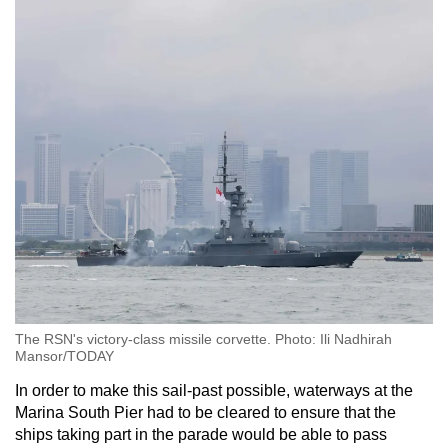
The RSN's victory-class missile corvette. Photo: Ili Nadhirah
Mansor/TODAY
In order to make this sail-past possible, waterways at the
Marina South Pier had to be cleared to ensure that the
ships taking part in the parade would be able to pass