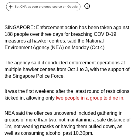
can
Set CNA as your preferred source on Google
possibly
be.
SINGAPORE: Enforcement action has been taken against
188 people over three days for breaching COVID-19
To
measures at hawker centres, said the National
continue,
Environment Agency (NEA) on Monday (Oct 4).
upgrade
to
The agency said it conducted enforcement operations at
a
multiple hawker centres from Oct 1 to 3, with the support of
supported
the Singapore Police Force.
browser
or,
It was the first weekend after the latest round of restrictions
for
kicked in, allowing only
two people in a group to dine in.
the
finest
NEA said the offences uncovered included gathering in
experience,
groups of more than two, not maintaining a safe distance of
download
1m, not wearing masks or having them pulled down, as
well as consuming alcohol past 10.30pm.
the