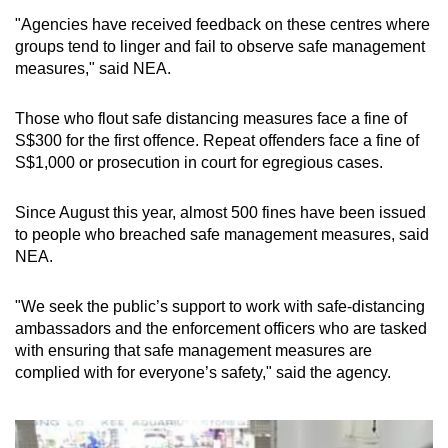
Spot as many words as you can
"Agencies have received feedback on these centres where
groups tend to linger and fail to observe safe management
measures," said NEA.
Show Less
Those who flout safe distancing measures face a fine of
S$300 for the first offence. Repeat offenders face a fine of
S$1,000 or prosecution in court for egregious cases.
Since August this year, almost 500 fines have been issued
to people who breached safe management measures, said
NEA.
"We seek the public’s support to work with safe-distancing
ambassadors and the enforcement officers who are tasked
with ensuring that safe management measures are
complied with for everyone’s safety," said the agency.