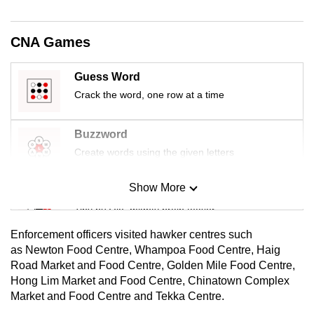
mobile
app.
CNA Games
Upgraded
Guess Word
but
Crack the word, one row at a time
still
having
Buzzword
issues?
Create words using the given letters
Contact
us
Show More
Mini Sudoku
Tiny puzzle, mighty brain teaser
Enforcement officers visited hawker centres such
Mini Crossword
as Newton Food Centre, Whampoa Food Centre, Haig
Road Market and Food Centre, Golden Mile Food Centre,
Small grid, big challenge
Hong Lim Market and Food Centre, Chinatown Complex
Market and Food Centre and Tekka Centre.
Word Search