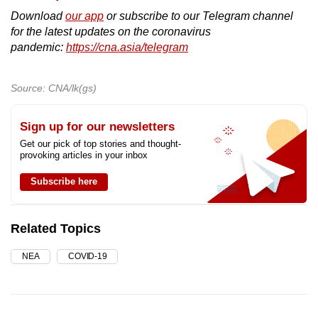
Download
our app
or subscribe to our Telegram channel
for the latest updates on the coronavirus
pandemic:
https://cna.asia/telegram
Source: CNA/lk(gs)
Sign up for our newsletters
Get our pick of top stories and thought-
provoking articles in your inbox
Subscribe here
Related Topics
NEA
COVID-19