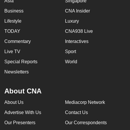
Asia
Singapore
Business
CNA Insider
Lifestyle
Luxury
TODAY
CNA938 Live
Commentary
Interactives
Live TV
Sport
Special Reports
World
Newsletters
About CNA
About Us
Mediacorp Network
Advertise With Us
Contact Us
Our Presenters
Our Correspondents