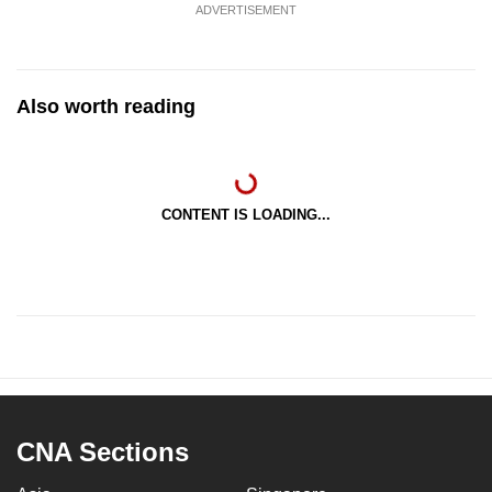
ADVERTISEMENT
Also worth reading
CONTENT IS LOADING...
CNA Sections