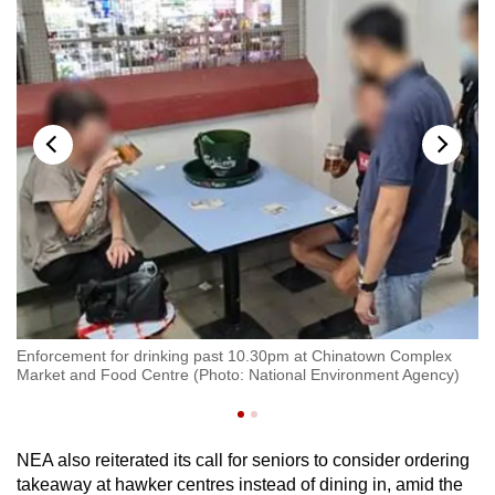
aig
En
Enforcement for drinking past 10.30pm at Chinatown Complex
Ro
Market and Food Centre (Photo: National Environment Agency)
Ag
NEA also reiterated its call for seniors to consider ordering
takeaway at hawker centres instead of dining in, amid the