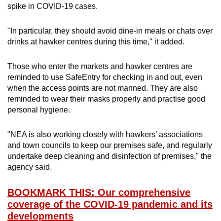
spike in COVID-19 cases.
"In particular, they should avoid dine-in meals or chats over
drinks at hawker centres during this time," it added.
Those who enter the markets and hawker centres are
reminded to use SafeEntry for checking in and out, even
when the access points are not manned. They are also
reminded to wear their masks properly and practise good
personal hygiene.
"NEA is also working closely with hawkers’ associations
and town councils to keep our premises safe, and regularly
undertake deep cleaning and disinfection of premises," the
agency said.
BOOKMARK THIS: Our comprehensive
coverage of the COVID-19 pandemic and its
developments