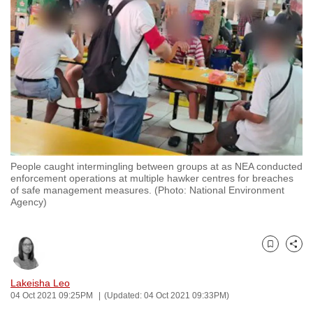
to
switch
browsers
but
we
want
your
experience
with
People caught intermingling between groups at as NEA conducted
CNA
enforcement operations at multiple hawker centres for breaches
to
of safe management measures. (Photo: National Environment
Agency)
be
fast,
secure
Bookmark
Share
and
the
Lakeisha Leo
best
04 Oct 2021 09:25PM
(Updated: 04 Oct 2021 09:33PM)
it