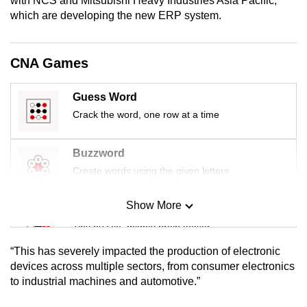
with NCS and Mitsubishi Heavy Industries Asia Pacific,
mobile
which are developing the new ERP system.
app.
CNA Games
Upgraded
but
Guess Word
still
Crack the word, one row at a time
having
issues?
Buzzword
Contact
Create words using the given letters
us
Show More
Mini Sudoku
Tiny puzzle, mighty brain teaser
“This has severely impacted the production of electronic
Mini Crossword
devices across multiple sectors, from consumer electronics
to industrial machines and automotive.”
Small grid, big challenge