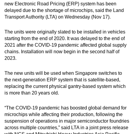
new Electronic Road Pricing (ERP) system has been
can
delayed due to the shortage of microchips, said the Land
possibly
Transport Authority (LTA) on Wednesday (Nov 17).
be.
The units were originally slated to be installed in vehicles
To
starting from the end of 2020. It was delayed to the end of
continue,
2021 after the COVID-19 pandemic affected global supply
upgrade
chains. Installation will now begin in the second half of
to
2023.
a
supported
The new units will be used when Singapore switches to
browser
the next-generation ERP system that is satellite-based,
or,
replacing the current physical gantry-based system which
is more than 20 years old.
for
the
“The COVID-19 pandemic has boosted global demand for
finest
microchips while affecting their production, following the
experience,
suspension of operations in major semiconductor foundries
download
across multiple countries,” said LTA in a joint press release
the