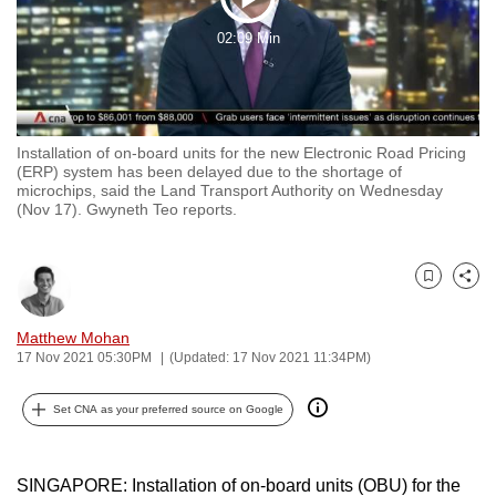
Play
to
02:09 Min
switch
Video
browsers
but
we
Installation of on-board units for the new Electronic Road Pricing
want
(ERP) system has been delayed due to the shortage of
your
microchips, said the Land Transport Authority on Wednesday
(Nov 17). Gwyneth Teo reports.
experience
with
CNA
Bookmark
Share
to
be
Matthew Mohan
fast,
17 Nov 2021 05:30PM
(Updated: 17 Nov 2021 11:34PM)
secure
and
Set CNA as your preferred source on Google
the
best
SINGAPORE: Installation of on-board units (OBU) for the
it