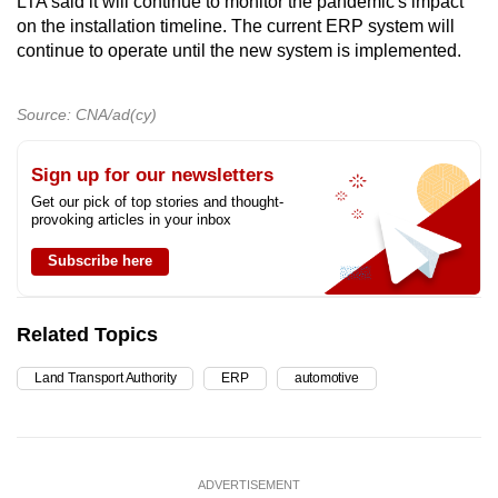
LTA said it will continue to monitor the pandemic's impact
on the installation timeline. The current ERP system will
continue to operate until the new system is implemented.
Source: CNA/ad(cy)
Sign up for our newsletters
Get our pick of top stories and thought-
provoking articles in your inbox
Subscribe here
Related Topics
Land Transport Authority
ERP
automotive
ADVERTISEMENT