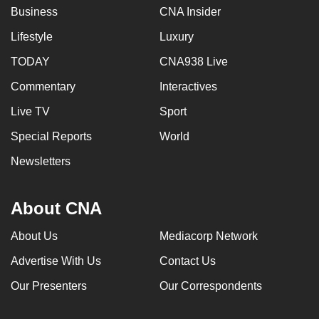
Business
CNA Insider
Lifestyle
Luxury
TODAY
CNA938 Live
Commentary
Interactives
Live TV
Sport
Special Reports
World
Newsletters
About CNA
About Us
Mediacorp Network
Advertise With Us
Contact Us
Our Presenters
Our Correspondents