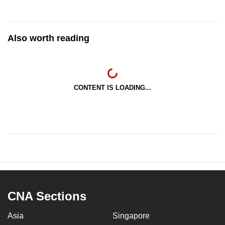
Also worth reading
CONTENT IS LOADING...
CNA Sections
Asia
Singapore