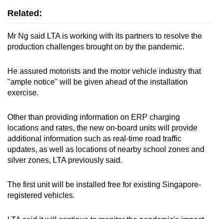
Related:
Mr Ng said LTA is working with its partners to resolve the
production challenges brought on by the pandemic.
He assured motorists and the motor vehicle industry that
"ample notice" will be given ahead of the installation
exercise.
Other than providing information on ERP charging
locations and rates, the new on-board units will provide
additional information such as real-time road traffic
updates, as well as locations of nearby school zones and
silver zones, LTA previously said.
The first unit will be installed free for existing Singapore-
registered vehicles.