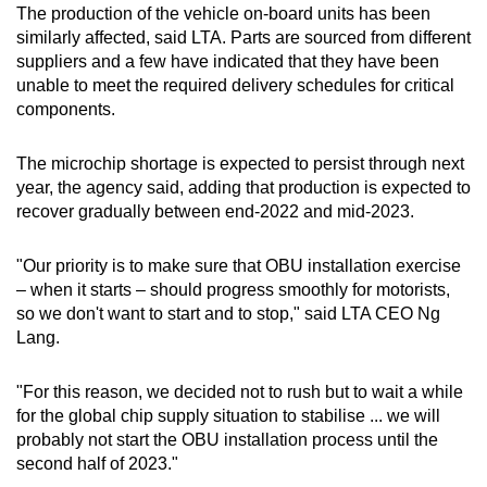
The production of the vehicle on-board units has been
Word Search
similarly affected, said LTA. Parts are sourced from different
Spot as many words as you can
suppliers and a few have indicated that they have been
unable to meet the required delivery schedules for critical
components.
Show Less
The microchip shortage is expected to persist through next
year, the agency said, adding that production is expected to
recover gradually between end-2022 and mid-2023.
"Our priority is to make sure that OBU installation exercise
– when it starts – should progress smoothly for motorists,
so we don't want to start and to stop," said LTA CEO Ng
Lang.
"For this reason, we decided not to rush but to wait a while
for the global chip supply situation to stabilise ... we will
probably not start the OBU installation process until the
second half of 2023."