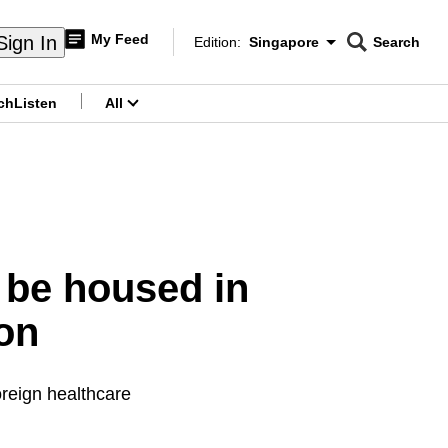
My Feed
Sign In
Edition:
Singapore
Search
CNAR
Edition Menu
Search
ch
Listen
All
menu
 be housed in
on
foreign healthcare