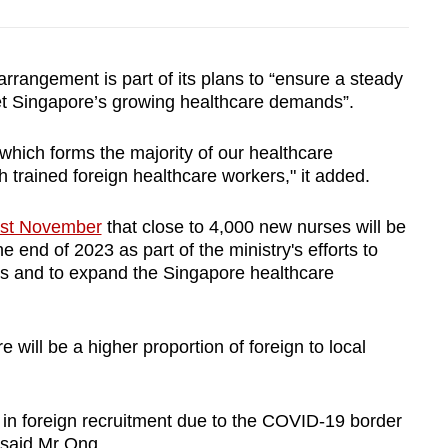
angement is part of its plans to “ensure a steady
t Singapore’s growing healthcare demands”.
 which forms the majority of our healthcare
 trained foreign healthcare workers," it added.
ast November
that close to 4,000 new nurses will be
 end of 2023 as part of the ministry's efforts to
ies and to expand the Singapore healthcare
 will be a higher proportion of foreign to local
 in foreign recruitment due to the COVID-19 border
, said Mr Ong.