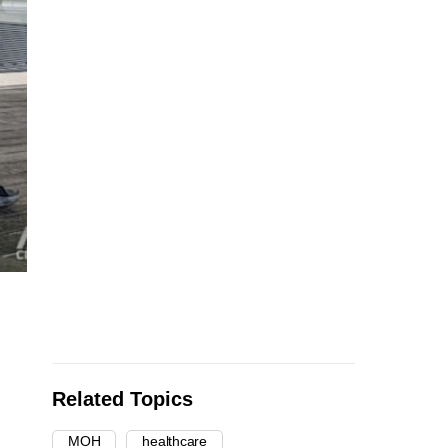
Related Topics
MOH
healthcare