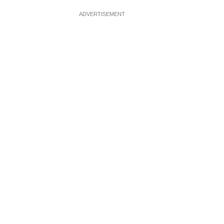
ADVERTISEMENT