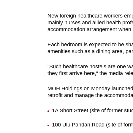
issues?
Spot as many words as you ca
Contact
New foreign healthcare workers empl
us
mainly nurses and allied health profe
accommodation arrangement when the
Each bedroom is expected to be share
amenities such as a dining area, p
"Such healthcare hostels are one wa
they first arrive here," the media rel
MOH Holdings on Monday launched a
retrofit and manage the accommodati
1A Short Street (site of former stu
100 Ulu Pandan Road (site of form