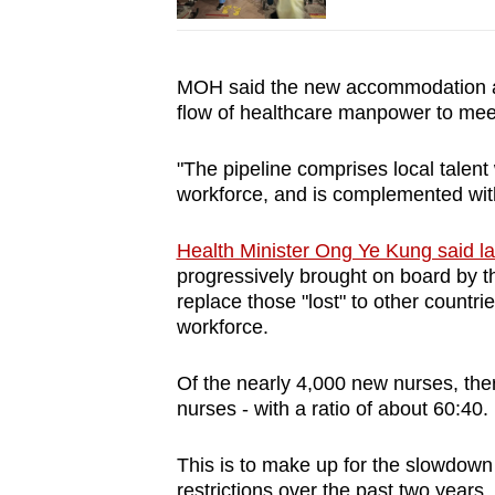
MOH said the new accommodation arr
flow of healthcare manpower to mee
"The pipeline comprises local talent
workforce, and is complemented with
Health Minister Ong Ye Kung said l
progressively brought on board by the
replace those "lost" to other countr
workforce.
Of the nearly 4,000 new nurses, there
nurses - with a ratio of about 60:40.
This is to make up for the slowdown
restrictions over the past two years