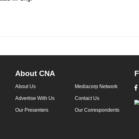
About CNA
F
About Us
Mediacorp Network
Advertise With Us
Contact Us
Our Presenters
Our Correspondents