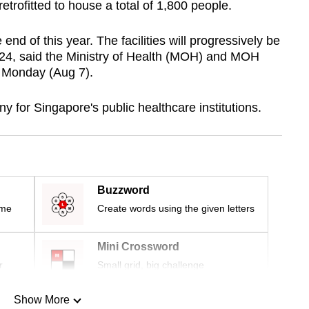
 retrofitted to house a total of 1,800 people.
end of this year. The facilities will progressively be
024, said the Ministry of Health (MOH) and MOH
n Monday (Aug 7).
 for Singapore's public healthcare institutions.
Buzzword
ime
Create words using the given letters
Mini Crossword
r
Small grid, big challenge
Show More