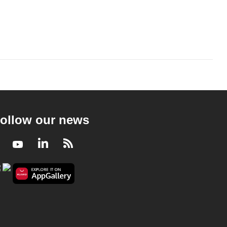
ollow our news
Facebook
Youtube
LinkedIn
RSS