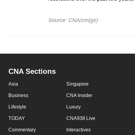
Source: CNA/cm(gs)
CNA Sections
Asia
Singapore
Business
CNA Insider
Lifestyle
Luxury
TODAY
CNA938 Live
Commentary
Interactives