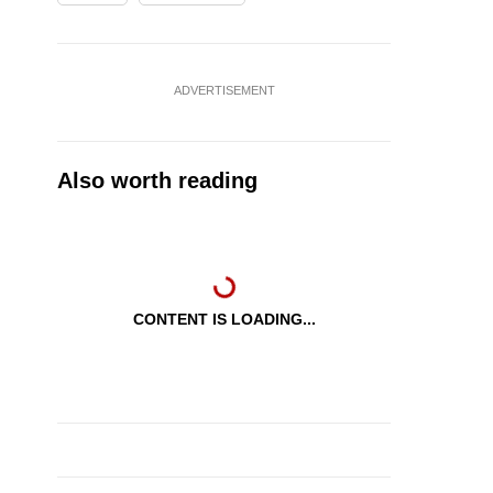
ADVERTISEMENT
Also worth reading
CONTENT IS LOADING...