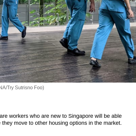
CNA/Try Sutrisno Foo)
e workers who are new to Singapore will be able
ore they move to other housing options in the market.