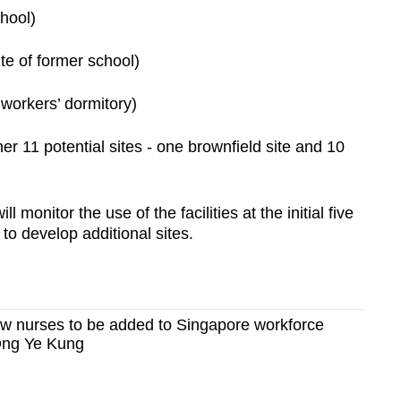
chool)
e of former school)
workers’ dormitory)
her 11 potential sites - one brownfield site and 10
onitor the use of the facilities at the initial five
to develop additional sites.
ew nurses to be added to Singapore workforce
Ong Ye Kung