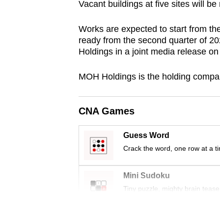
Vacant buildings at five sites will be
browser
or,
Works are expected to start from the 
for
ready from the second quarter of 2
the
Holdings in a joint media release o
finest
MOH Holdings is the holding company
experience,
download
the
CNA Games
mobile
app.
Guess Word
Crack the word, one row at a t
Upgraded
Mini Sudoku
but
Tiny puzzle, mighty brain tease
still
having
Word Search