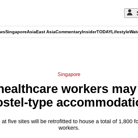
ews
Singapore
Asia
East Asia
Commentary
Insider
TODAY
Lifestyle
Wat
ADVERTISEMENT
Singapore
healthcare workers may
ostel-type accommodati
at five sites will be retrofitted to house a total of 1,800 
workers.