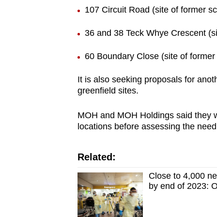
107 Circuit Road (site of former s
36 and 38 Teck Whye Crescent (sit
60 Boundary Close (site of former 
It is also seeking proposals for anot
greenfield sites.
MOH and MOH Holdings said they will m
locations before assessing the need 
Related:
Close to 4,000 n
by end of 2023: 