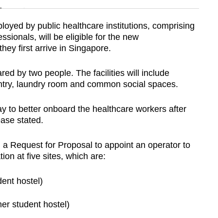
n
oyed by public healthcare institutions, comprising
ssionals, will be eligible for the new
Show Less
y first arrive in Singapore.
d by two people. The facilities will include
antry, laundry room and common social spaces.
y to better onboard the healthcare workers after
ease stated.
 Request for Proposal to appoint an operator to
on at five sites, which are:
dent hostel)
er student hostel)