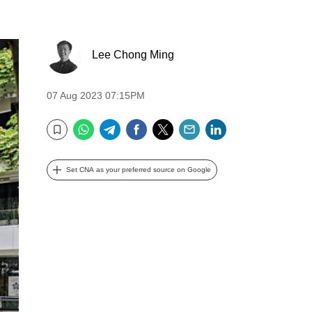
Lee Chong Ming
07 Aug 2023 07:15PM
WhatsApp
Telegram
Facebook
Twitter
Email
LinkedIn
Bookmark
Set CNA as your preferred source on Google