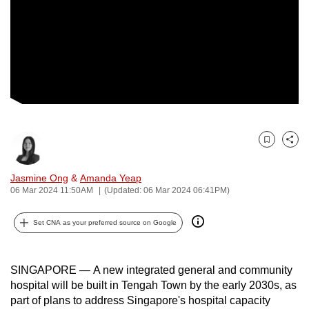
to
switch
browsers
but
we
want
your
experience
Bookmark
Share
with
CNA
Jasmine Ong
&
Amanda Yeap
to
06 Mar 2024 11:50AM
(Updated: 06 Mar 2024 06:41PM)
be
fast,
Set CNA as your preferred source on Google
secure
and
SINGAPORE — A new integrated general and community
the
hospital will be built in Tengah Town by the early 2030s, as
best
part of plans to address Singapore's hospital capacity
it