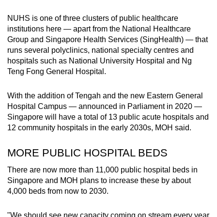
Show Less
NUHS is one of three clusters of public healthcare
institutions here — apart from the National Healthcare
Group and Singapore Health Services (SingHealth) — that
runs
several polyclinics, national specialty centres and
hospitals such as National University Hospital and Ng
Teng Fong General Hospital.
With the addition of Tengah and the new Eastern General
Hospital Campus — announced in Parliament in 2020 —
Singapore will have a total of 13 public acute hospitals and
12 community hospitals in the early 2030s, MOH said.
MORE PUBLIC HOSPITAL BEDS
There are now more than 11,000 public hospital beds in
Singapore and MOH plans to increase these by about
4,000 beds from now to 2030.
"We should see new capacity coming on stream every year