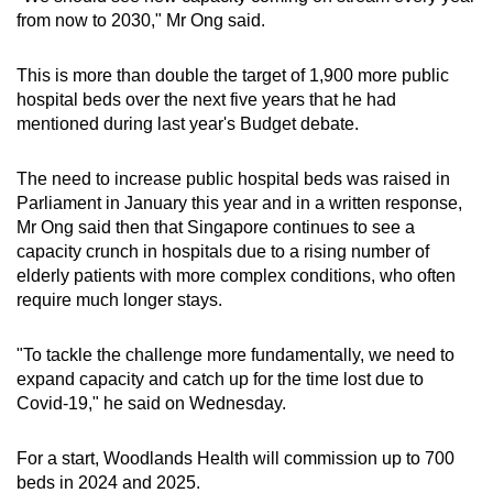
from now to 2030," Mr Ong said.
This is more than double the target of 1,900 more public
hospital beds over the next five years that he had
mentioned during last year's Budget debate.
The need to increase public hospital beds was raised in
Parliament in January this year and in a written response,
Mr Ong said
then that Singapore continues to see a
capacity crunch in hospitals due to a rising number of
elderly patients with more complex conditions, who often
require much longer stays.
"To tackle the challenge more fundamentally, we need to
expand capacity and catch up for the time lost due to
Covid-19," he said on Wednesday.
For a start, Woodlands Health will commission up to 700
beds in 2024 and 2025.