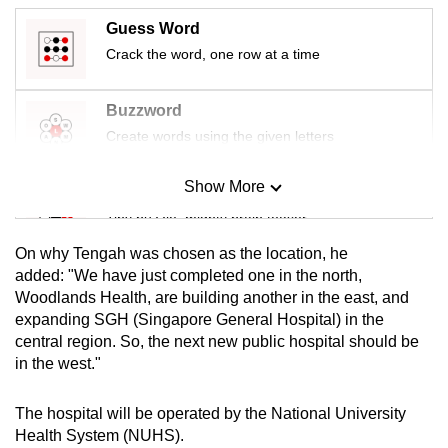
mobile
Guess Word
app.
Crack the word, one row at a time
Upgraded
Buzzword
but
Create words using the given letters
still
having
Show More
Mini Sudoku
issues?
Tiny puzzle, mighty brain teaser
Contact
us
On why Tengah was chosen as the location, he
Mini Crossword
added: "We have just completed one in the north,
Woodlands Health, are building another in the east, and
Small grid, big challenge
expanding SGH (Singapore General Hospital) in the
central region. So, the next new public hospital should be
Word Search
in the west."
Spot as many words as you can
The hospital
will be operated by the National University
Health System (NUHS).