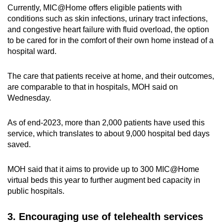
Currently, MIC@Home offers eligible patients with
conditions such as skin infections, urinary tract infections,
and congestive heart failure with fluid overload, the option
to be cared for in the comfort of their own home instead of a
hospital ward.
The care that patients receive at home, and their outcomes,
are comparable to that in hospitals, MOH said on
Wednesday.
As of end-2023, more than 2,000 patients have used this
service, which translates to about 9,000 hospital bed days
saved.
MOH said that it aims to provide up to 300 MIC@Home
virtual beds this year to further augment bed capacity in
public hospitals.
3. Encouraging use of telehealth services