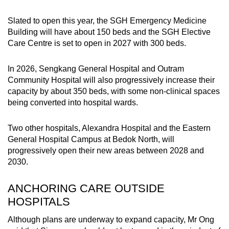
Slated to open this year, the SGH Emergency Medicine
Building will have about 150 beds and the SGH Elective
Care Centre is set to open in 2027 with 300 beds.
In 2026, Sengkang General Hospital and Outram
Community Hospital will also progressively increase their
capacity by about 350 beds, with some non-clinical spaces
being converted into hospital wards.
Two other hospitals, Alexandra Hospital and the Eastern
General Hospital Campus at Bedok North, will
progressively open their new areas between 2028 and
2030.
ANCHORING CARE OUTSIDE
HOSPITALS
Although plans are underway to expand capacity, Mr Ong