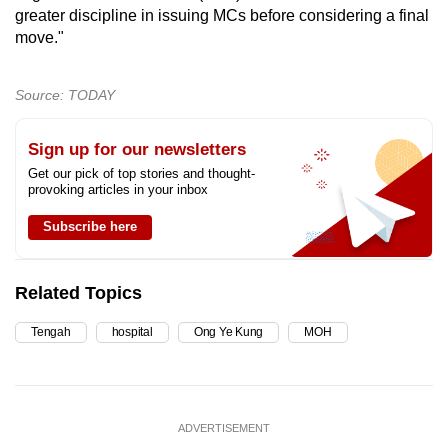
greater discipline in issuing MCs before considering a final
move."
Source: TODAY
Sign up for our newsletters
Get our pick of top stories and thought-
provoking articles in your inbox
Subscribe here
Related Topics
Tengah
hospital
Ong Ye Kung
MOH
ADVERTISEMENT