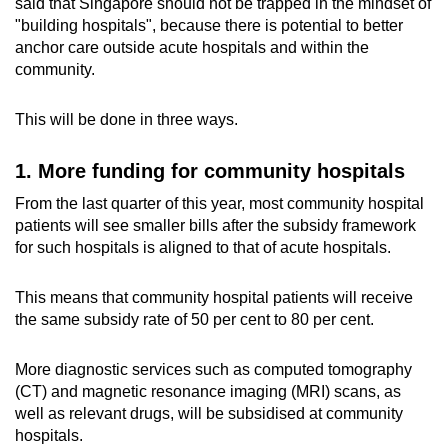
said that Singapore should not be trapped in the mindset of
"building hospitals", because there is potential to better
anchor care outside acute hospitals and within the
community.
This will be done in three ways.
1. More funding for community hospitals
From the last quarter of this year, most community hospital
patients will see smaller bills after the subsidy framework
for such hospitals is aligned to that of acute hospitals.
This means that community hospital patients will receive
the same subsidy rate of 50 per cent to 80 per cent.
More diagnostic services such as computed tomography
(CT) and magnetic resonance imaging (MRI) scans, as
well as relevant drugs, will be subsidised at community
hospitals.