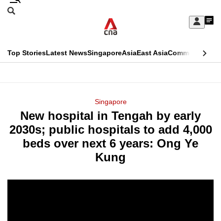
Skip
Search
to
Edition Menu
CNAR
My
main
Feed
Sign
Search
In
content
This
Top Stories
Latest News
Singapore
Asia
East Asia
Commentary
Ins
menu
CNAR
browser
Primary
CNAR
ADVERTISEMENT
is
Menu
Secondary
Singapore
no
New hospital in Tengah by early
Menu
longer
2030s; public hospitals to add 4,000
supported
beds over next 6 years: Ong Ye
Kung
We
know
it's
a
hassle