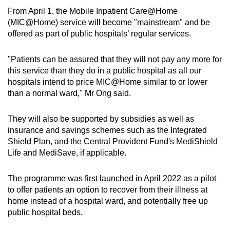
From April 1, the Mobile Inpatient Care@Home
(MIC@Home) service will become "mainstream" and be
offered as part of public hospitals’ regular services.
"Patients can be assured that they will not pay any more for
this service than they do in a public hospital as all our
hospitals intend to price MIC@Home similar to or lower
than a normal ward," Mr Ong said.
They will also be supported by subsidies as well as
insurance and savings schemes such as the Integrated
Shield Plan, and the Central Provident Fund's MediShield
Life and MediSave, if applicable.
The programme was first launched in April 2022 as a pilot
to offer patients an option to recover from their illness at
home instead of a hospital ward, and potentially free up
public hospital beds.