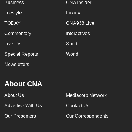
Business
CNA Insider
Lifestyle
Luxury
TODAY
CNA938 Live
Commentary
Interactives
Live TV
Sport
Special Reports
World
Newsletters
About CNA
About Us
Mediacorp Network
Advertise With Us
Contact Us
Our Presenters
Our Correspondents