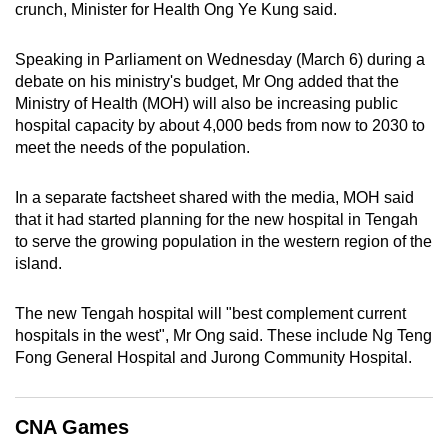
crunch, Minister for Health Ong Ye Kung said.
can
possibly
Speaking in Parliament on Wednesday (March 6) during a
be.
debate on his ministry's budget, Mr Ong added that the
Ministry of Health (MOH) will also be increasing public
To
hospital capacity by about 4,000 beds from now to 2030 to
continue,
meet the needs of the population.
upgrade
to
In a separate factsheet shared with the media, MOH said
a
that it had started planning for the new hospital in Tengah
supported
to serve the growing population in the western region of the
browser
island.
or,
for
The new Tengah hospital will "best complement current
hospitals in the west", Mr Ong said. These include Ng Teng
the
Fong General Hospital and Jurong Community Hospital.
finest
experience,
download
CNA Games
the