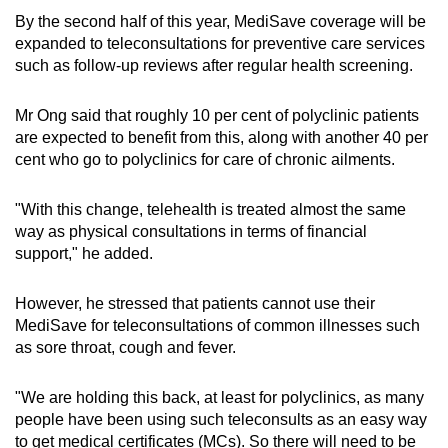
By the second half of this year, MediSave coverage will be
expanded to teleconsultations for preventive care services
such as follow-up reviews after regular health screening.
Mr Ong said that roughly 10 per cent of polyclinic patients
are expected to benefit from this, along with another 40 per
cent who go to polyclinics for care of chronic ailments.
"With this change, telehealth is treated almost the same
way as physical consultations in terms of financial
support," he added.
However, he stressed that patients cannot use their
MediSave for teleconsultations of common illnesses such
as sore throat, cough and fever.
"We are holding this back, at least for polyclinics, as many
people have been using such teleconsults as an easy way
to get medical certificates (MCs). So there will need to be