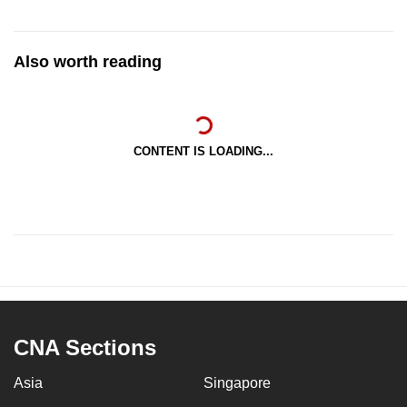
Also worth reading
CONTENT IS LOADING...
CNA Sections
Asia
Singapore