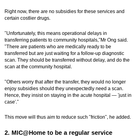
Right now, there are no subsidies for these services and
certain costlier drugs.
"Unfortunately, this means operational delays in
transferring patients to community hospitals,"Mr Ong said.
"There are patients who are medically ready to be
transferred but are just waiting for a follow-up diagnostic
scan. They should be transferred without delay, and do the
scan at the community hospital.
"Others worry that after the transfer, they would no longer
enjoy subsidies should they unexpectedly need a scan.
Hence, they insist on staying in the acute hospital — 'just in
case'."
This move will thus aim to reduce such "friction", he added.
2. MIC@Home to be a regular service