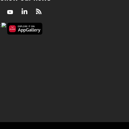
Facebook
Youtube
LinkedIn
RSS