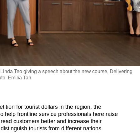
 Linda Teo giving a speech about the new course, Delivering
to: Emilia Tan
n for tourist dollars in the region, the
o help frontline service professionals here raise
read customers better and increase their
distinguish tourists from different nations.