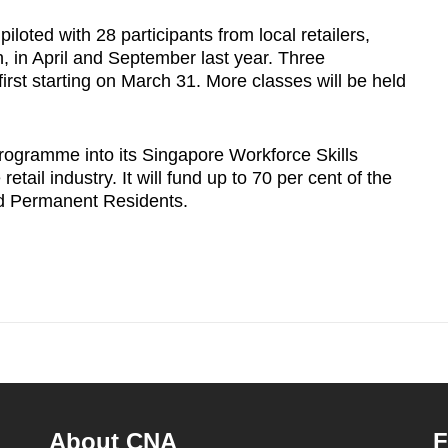
loted with 28 participants from local retailers,
 in April and September last year. Three
first starting on March 31. More classes will be held
rogramme into its Singapore Workforce Skills
tail industry. It will fund up to 70 per cent of the
nd Permanent Residents.
About CNA
F