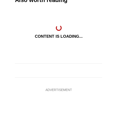
Also worth reading
CONTENT IS LOADING...
ADVERTISEMENT