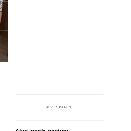
ADVERTISEMENT