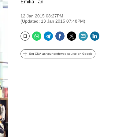
Emilia Tan
12 Jan 2015 08:27PM
(Updated: 13 Jan 2015 07:48PM)
WhatsApp
Telegram
Facebook
Twitter
Email
LinkedIn
Bookmark
Set CNA as your preferred source on Google