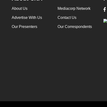
About Us
Mediacorp Network
Advertise With Us
Contact Us
Our Presenters
Our Correspondents