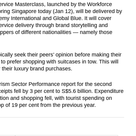
ervice Masterclass, launched by the Workforce
g Singapore today (Jan 12), will be delivered by
emy International and Global Blue. It will cover
rvice delivery through brand storytelling and
ppers of different nationalities — namely those
ically seek their peers’ opinion before making their
 prefer shopping with suitcases in tow. This will
 their luxury brand purchases.
ism Sector Performance report for the second
ipts fell by 3 per cent to S$5.6 billion. Expenditure
on and shopping fell, with tourist spending on
op of 19 per cent from the previous year.