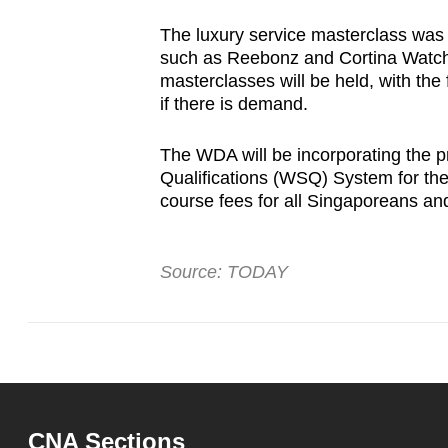
The luxury service masterclass was pi
such as Reebonz and Cortina Watch,
masterclasses will be held, with the 
if there is demand.
The WDA will be incorporating the p
Qualifications (WSQ) System for the re
course fees for all Singaporeans a
Source: TODAY
CNA Sections