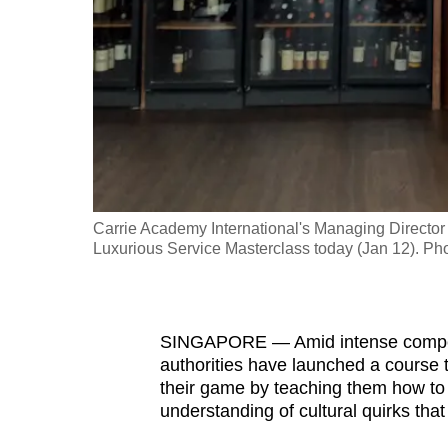
fast,
secure
and
the
best
it
can
possibly
Carrie Academy International's Managing Director
be.
Luxurious Service Masterclass today (Jan 12). Pho
To
continue,
SINGAPORE — Amid intense competitio
upgrade
authorities have launched a course t
to
their game by teaching them how to 
a
understanding of cultural quirks that 
supported