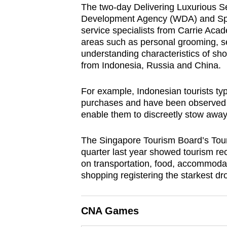
The two-day Delivering Luxurious S
browser
Development Agency (WDA) and Sprin
or,
service specialists from Carrie Acad
for
areas such as personal grooming, se
the
understanding characteristics of sho
from Indonesia, Russia and China.
finest
experience,
For example, Indonesian tourists typ
download
purchases and have been observed to
the
enable them to discreetly stow away
mobile
app.
The Singapore Tourism Board’s Tour
quarter last year showed tourism rece
on transportation, food, accommodati
Upgraded
shopping registering the starkest dr
but
still
CNA Games
having