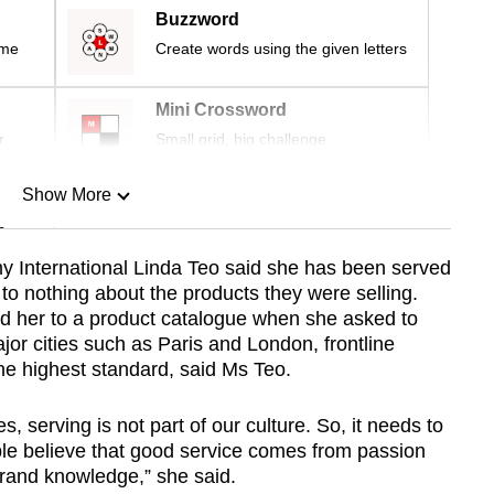
Buzzword
ime
Create words using the given letters
Mini Crossword
r
Small grid, big challenge
Show More
n
y International Linda Teo said she has been served
to nothing about the products they were selling.
Show Less
ed her to a product catalogue when she asked to
jor cities such as Paris and London, frontline
the highest standard, said Ms Teo.
es, serving is not part of our culture. So, it needs to
le believe that good service comes from passion
rand knowledge,” she said.