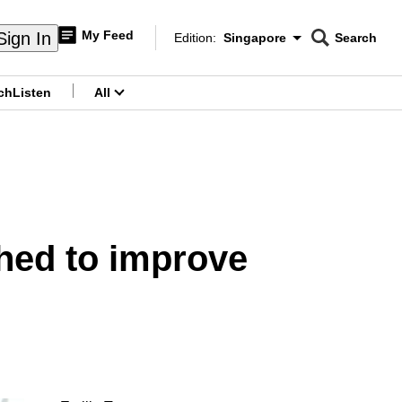
My Feed
Sign In
Edition:
Singapore
Search
CNAR
Edition Menu
Search
ch
Listen
All
menu
hed to improve