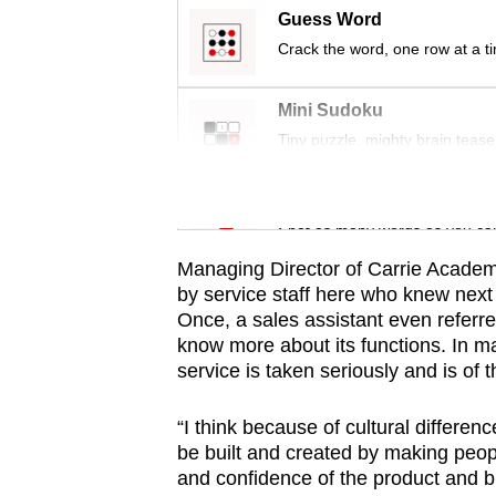
issues?
Guess Word
Contact
Crack the word, one row at a t
us
Mini Sudoku
Tiny puzzle, mighty brain tease
Word Search
Spot as many words as you ca
Managing Director of Carrie Academ
by service staff here who knew next 
Once, a sales assistant even referr
know more about its functions. In ma
service is taken seriously and is of 
“I think because of cultural differenc
be built and created by making peop
and confidence of the product and b