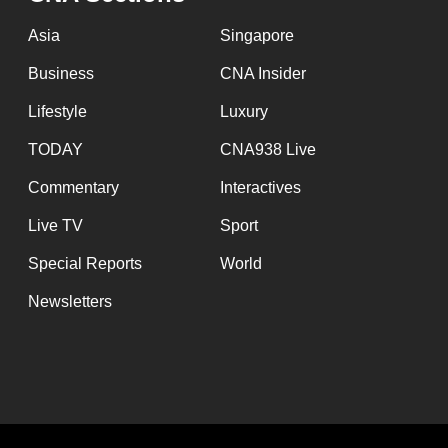
Asia
Singapore
Business
CNA Insider
Lifestyle
Luxury
TODAY
CNA938 Live
Commentary
Interactives
Live TV
Sport
Special Reports
World
Newsletters