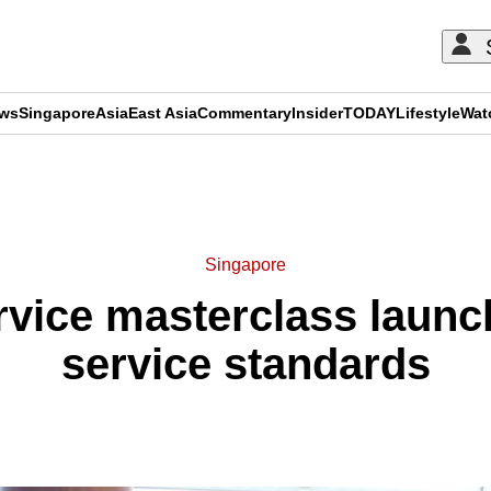
ews
Singapore
Asia
East Asia
Commentary
Insider
TODAY
Lifestyle
Wat
ADVERTISEMENT
Singapore
rvice masterclass launc
service standards