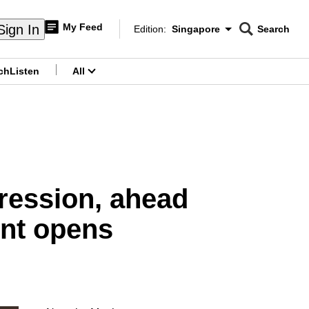
My Feed
Sign In
Edition:
Singapore
Search
CNAR
Edition Menu
Search
ch
Listen
All
menu
ression, ahead
ent opens