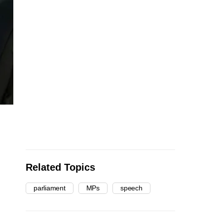
Related Topics
parliament
MPs
speech