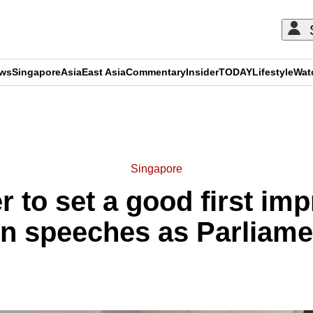
ews
Singapore
Asia
East Asia
Commentary
Insider
TODAY
Lifestyle
Wat
ADVERTISEMENT
Singapore
 to set a good first imp
n speeches as Parliam