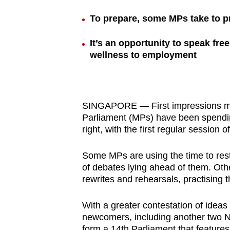
browser
To prepare, some MPs take to pra
or,
for
It’s an opportunity to speak fre
the
wellness to employment
finest
experience,
download
SINGAPORE — First impressions mat
the
Parliament (MPs) have been spendi
mobile
right, with the first regular sessio
app.
Some MPs are using the time to rest
of debates lying ahead of them. Oth
Upgraded
rewrites and rehearsals, practising th
but
still
With a greater contestation of ideas
having
newcomers, including another two 
form a 14th Parliament that feature