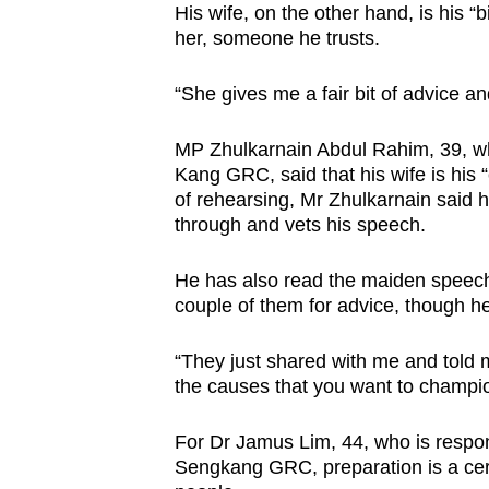
His wife, on the other hand, is his “b
her, someone he trusts.
“She gives me a fair bit of advice a
MP Zhulkarnain Abdul Rahim, 39, w
Kang GRC, said that his wife is his 
of rehearsing, Mr Zhulkarnain said 
through and vets his speech.
He has also read the maiden speech
couple of them for advice, though h
“They just shared with me and told m
the causes that you want to champio
For Dr Jamus Lim, 44, who is respon
Sengkang GRC, preparation is a cere