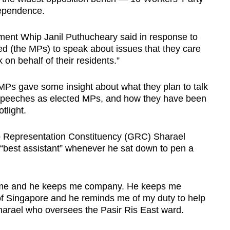
ependence.
ment Whip Janil Puthucheary said in response to
d (the MPs) to speak about issues that they care
 on behalf of their residents.”
 MPs gave some insight about what they plan to talk
t speeches as elected MPs, and how they have been
tlight.
p Representation Constituency (GRC) Sharael
 “best assistant” whenever he sat down to pen a
ide me and he keeps me company. He keeps me
of Singapore and he reminds me of my duty to help
Sharael who oversees the Pasir Ris East ward.