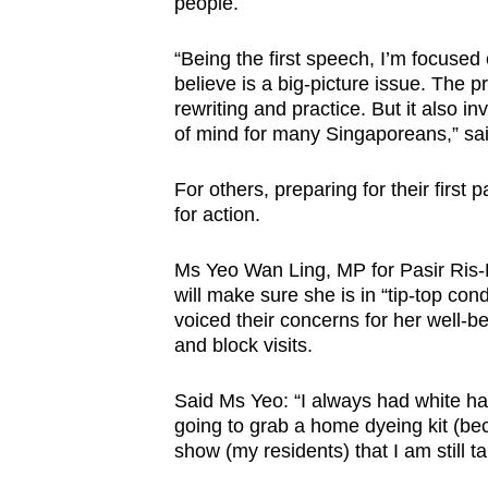
people.
“Being the first speech, I’m focused
believe is a big-picture issue. The pr
rewriting and practice. But it also inv
of mind for many Singaporeans,” sai
For others, preparing for their first
for action.
Ms Yeo Wan Ling, MP for Pasir Ris
will make sure she is in “tip-top co
voiced their concerns for her well-
and block visits.
Said Ms Yeo: “I always had white hai
going to grab a home dyeing kit (bec
show (my residents) that I am still t