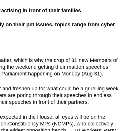
ctising in front of their families
ely on their pet issues, topics range from cyber
ter, which is why the crop of 31 new Members of
ng the weekend getting their maiden speeches
n of Parliament happening on Monday (Aug 31).
 and freshen up for what could be a gruelling week
ers are poring through their speeches in endless
eir speeches in front of their partners.
 expected in the House, all eyes will be on the
Non-Constituency MPs (NCMPs), who collectively
s the widest opposition bench — 10 Workers’ Party