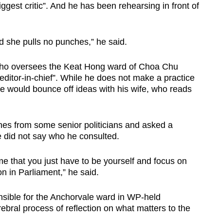
iggest critic”. And he has been rehearsing in front of
nd she pulls no punches,” he said.
ho oversees the Keat Hong ward of Choa Chu
“editor-in-chief”. While he does not make a practice
he would bounce off ideas with his wife, who reads
es from some senior politicians and asked a
e did not say who he consulted.
e that you just have to be yourself and focus on
n in Parliament,” he said.
sible for the Anchorvale ward in WP-held
bral process of reflection on what matters to the