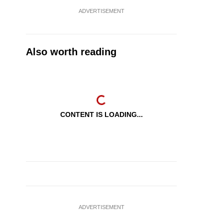
ADVERTISEMENT
Also worth reading
CONTENT IS LOADING...
ADVERTISEMENT