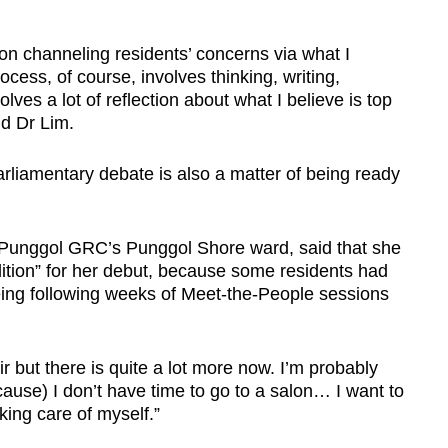
 on channeling residents’ concerns via what I
ocess, of course, involves thinking, writing,
olves a lot of reflection about what I believe is top
d Dr Lim.
 parliamentary debate is also a matter of being ready
-Punggol GRC’s Punggol Shore ward, said that she
ndition” for her debut, because some residents had
being following weeks of Meet-the-People sessions
r but there is quite a lot more now. I’m probably
ause) I don’t have time to go to a salon… I want to
aking care of myself.”