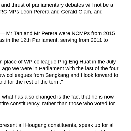
and thrust of parliamentary debates will not be a
 GRC MPs Leon Perera and Gerald Giam, and
 — Mr Tan and Mr Perera were NCMPs from 2015
was in the 12th Parliament, serving from 2011 to
n place of WP colleague Png Eng Huat in the July
ong ago we were in Parliament with the last of the four
 new colleagues from Sengkang and I look forward to
 for the rest of the term.”
what has also changed is the fact that he is now
ire constituency, rather than those who voted for
epresent all Hougang constituents, speak up for all