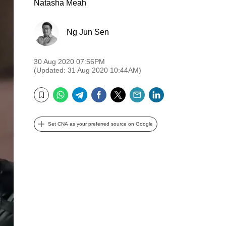
Natasha Meah
Ng Jun Sen
30 Aug 2020 07:56PM
(Updated: 31 Aug 2020 10:44AM)
WhatsApp
Telegram
Facebook
Twitter
Email
LinkedIn
Bookmark
Set CNA as your preferred source on Google