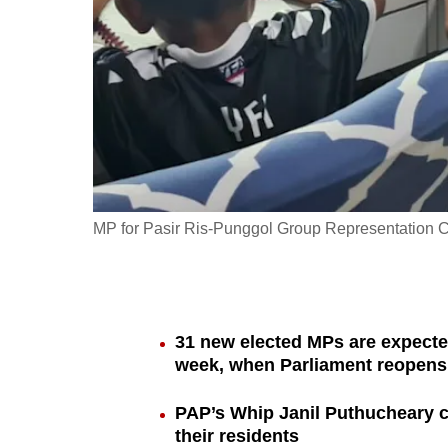
fast,
secure
and
the
best
it
can
possibly
MP for Pasir Ris-Punggol Group Representation Co
be.
To
continue,
31 new elected MPs are expecte
upgrade
week, when Parliament reopens 
to
a
PAP’s Whip Janil Puthucheary ca
their residents
supported