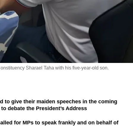
nstituency Sharael Taha with his five-year-old son.
d to give their maiden speeches in the coming
to debate the President’s Address
lled for MPs to speak frankly and on behalf of