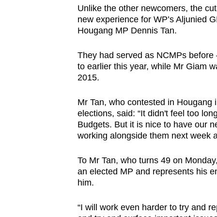
Unlike the other newcomers, the cut 
new experience for WP’s Aljunied
Hougang MP Dennis Tan.
They had served as NCMPs before
to earlier this year, while Mr Giam 
2015.
Mr Tan, who contested in Hougang i
elections, said: “It didn't feel too l
Budgets. But it is nice to have our
working alongside them next week and
To Mr Tan, who turns 49 on Monday, 
an elected MP and represents his ent
him.
“I will work even harder to try and r