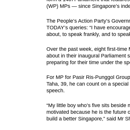
issues?
(WP) MPs — since Singapore’s ind
Contact
us
The People’s Action Party’s Govern
TODAY’s queries: “I have encourage
about, to speak frankly, and to speak
Over the past week, eight first-time
about in their inaugural Parliamen
preparing for their time under the spo
For MP for Pasir Ris-Punggol Grou
Taha, 39, he can count on a special
speech.
“My little boy who’s five sits bes
motivated because he is the future 
build a better Singapore,” said Mr 