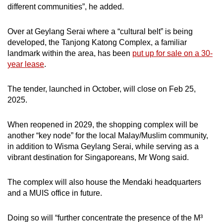
different communities”, he added.
Over at Geylang Serai where a “cultural belt” is being
developed, the Tanjong Katong Complex, a familiar
landmark within the area, has been
put up for sale on a 30-
year lease
.
The tender, launched in October, will close on Feb 25,
2025.
When reopened in 2029, the shopping complex will be
another “key node” for the local Malay/Muslim community,
in addition to Wisma Geylang Serai, while serving as a
vibrant destination for Singaporeans, Mr Wong said.
The complex will also house the Mendaki headquarters
and a MUIS office in future.
Doing so will “further concentrate the presence of the M³