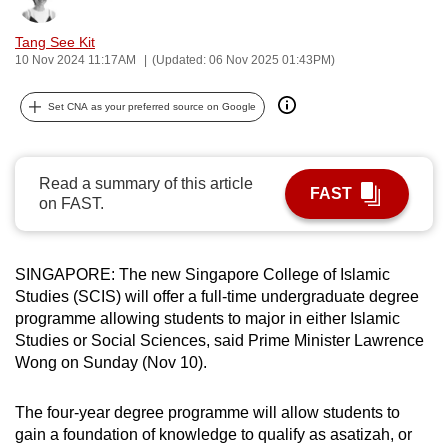
can
Tang See Kit
possibly
10 Nov 2024 11:17AM
(Updated: 06 Nov 2025 01:43PM)
be.
Set CNA as your preferred source on Google
To
continue,
upgrade
Read a summary of this article
to
FAST
on FAST.
a
supported
browser
SINGAPORE: The new Singapore College of Islamic
or,
Studies (SCIS) will offer a full-time undergraduate degree
for
programme allowing students to major in either Islamic
the
Studies or Social Sciences, said Prime Minister Lawrence
Wong on Sunday (Nov 10).
finest
experience,
The four-year degree programme will allow students to
download
gain a foundation of knowledge to qualify as asatizah, or
the