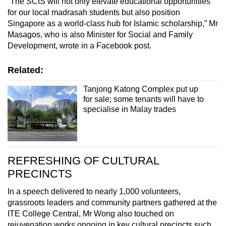
“The SCIS will not only elevate educational opportunities
for our local madrasah students but also position
Singapore as a world-class hub for Islamic scholarship,” Mr
Masagos, who is also Minister for Social and Family
Development, wrote in a Facebook post.
Related:
Tanjong Katong Complex put up
for sale; some tenants will have to
specialise in Malay trades
REFRESHING OF CULTURAL
PRECINCTS
In a speech delivered to nearly 1,000 volunteers,
grassroots leaders and community partners gathered at the
ITE College Central, Mr Wong also touched on
rejuvenation works ongoing in key cultural precincts such