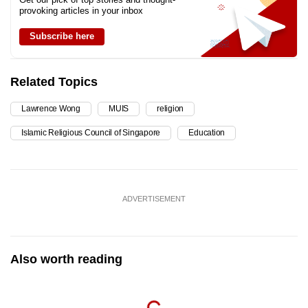
provoking articles in your inbox
Subscribe here
Related Topics
Lawrence Wong
MUIS
religion
Islamic Religious Council of Singapore
Education
ADVERTISEMENT
Also worth reading