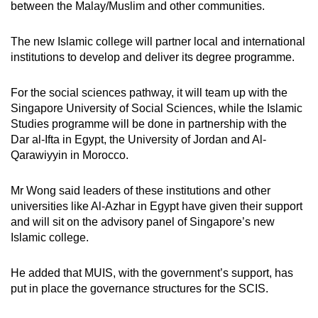
between the Malay/Muslim and other communities.
The new Islamic college will partner local and international
institutions to develop and deliver its degree programme.
For the social sciences pathway, it will team up with the
Singapore University of Social Sciences, while the Islamic
Studies programme will be done in partnership with the
Dar al-Ifta in Egypt, the University of Jordan and Al-
Qarawiyyin in Morocco.
Mr Wong said leaders of these institutions and other
universities like Al-Azhar in Egypt have given their support
and will sit on the advisory panel of Singapore’s new
Islamic college.
He added that MUIS, with the government’s support, has
put in place the governance structures for the SCIS.