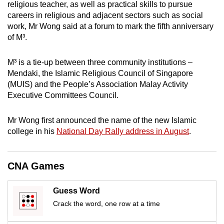
religious teacher, as well as practical skills to pursue
mobile
careers in religious and adjacent sectors such as social
app.
work, Mr Wong said at a forum to mark the fifth anniversary
of M³.
Upgraded
M³ is a tie-up between three community institutions –
but
Mendaki, the Islamic Religious Council of Singapore
still
(MUIS) and the People’s Association Malay Activity
having
Executive Committees Council.
issues?
Contact
Mr Wong first announced the name of the new Islamic
us
college in his
National Day Rally address in August
.
CNA Games
Guess Word
Crack the word, one row at a time