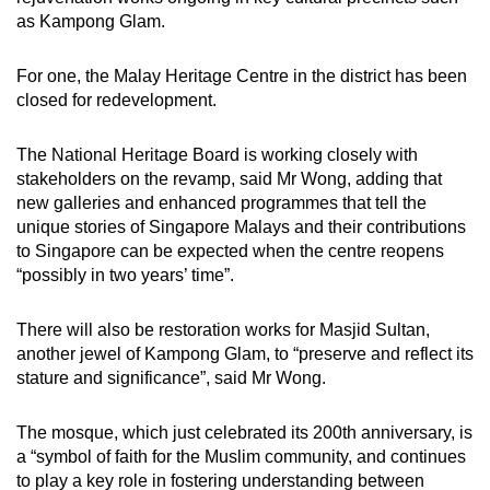
as Kampong Glam.
For one, the Malay Heritage Centre in the district has been
closed for redevelopment.
The National Heritage Board is working closely with
stakeholders on the revamp, said Mr Wong, adding that
new galleries and enhanced programmes that tell the
unique stories of Singapore Malays and their contributions
to Singapore can be expected when the centre reopens
“possibly in two years’ time”.
There will also be restoration works for Masjid Sultan,
another jewel of Kampong Glam, to “preserve and reflect its
stature and significance”, said Mr Wong.
The mosque, which just celebrated its 200th anniversary, is
a “symbol of faith for the Muslim community, and continues
to play a key role in fostering understanding between