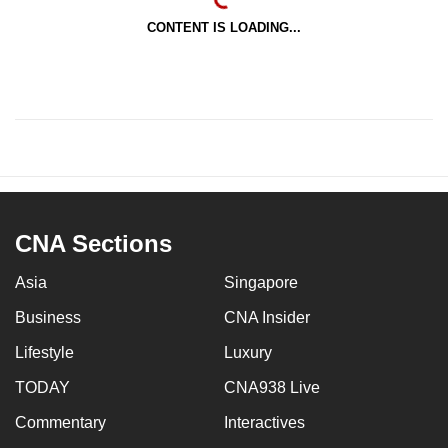
CONTENT IS LOADING...
CNA Sections
Asia
Singapore
Business
CNA Insider
Lifestyle
Luxury
TODAY
CNA938 Live
Commentary
Interactives