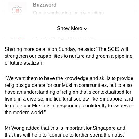
Buzzword
Create words using the given letters
Show More
Mini Sudoku
Tiny puzzle, mighty brain teaser
Sharing more details on Sunday, he said: “The SCIS will
Mini Crossword
strengthen our capabilities to nurture and groom a pipeline
of future asatizah.
Small grid, big challenge
“We want them to have the knowledge and skills to provide
Word Search
religious guidance for our Muslim communities, but to also
Spot as many words as you can
have an understanding of religion that’s contextualised for
living in a diverse, multicultural society like Singapore, and
to guide our Muslims in responding confidently to issues of
Show Less
the modern world.”
Mr Wong added that this is important for Singapore and
that this will help to “continue to further strengthen trust”