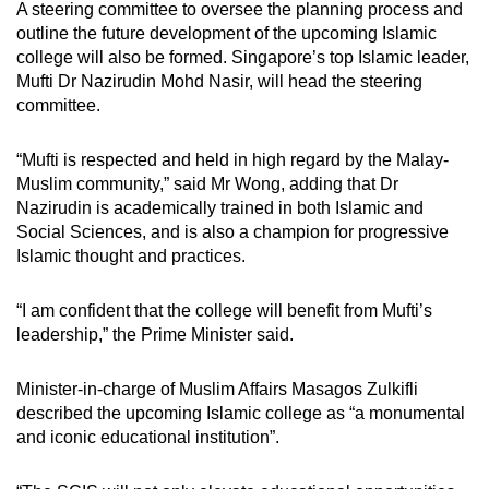
A steering committee to oversee the planning process and
outline the future development of the upcoming Islamic
college will also be formed. Singapore’s top Islamic leader,
Mufti Dr Nazirudin Mohd Nasir, will head the steering
committee.
“Mufti is respected and held in high regard by the Malay-
Muslim community,” said Mr Wong, adding that Dr
Nazirudin is academically trained in both Islamic and
Social Sciences, and is also a champion for progressive
Islamic thought and practices.
“I am confident that the college will benefit from Mufti’s
leadership,” the Prime Minister said.
Minister-in-charge of Muslim Affairs Masagos Zulkifli
described the upcoming Islamic college as “a monumental
and iconic educational institution”.