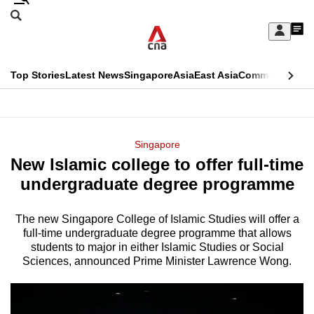
Skip
Search
to
Edition Menu
CNAR
My
main
Feed
Sign
Search
In
content
This
Top Stories
Latest News
Singapore
Asia
East Asia
Commentary
Ins
menu
CNAR
browser
Primary
CNAR
ADVERTISEMENT
is
Menu
Secondary
Singapore
no
New Islamic college to offer full-time
Menu
longer
undergraduate degree programme
supported
The new Singapore College of Islamic Studies will offer a
full-time undergraduate degree programme that allows
We
students to major in either Islamic Studies or Social
know
Sciences, announced Prime Minister Lawrence Wong.
it's
a
hassle