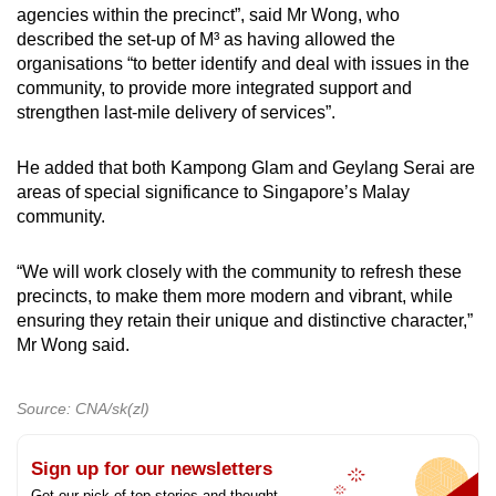
agencies within the precinct”, said Mr Wong, who
described the set-up of M³ as having allowed the
organisations “to better identify and deal with issues in the
community, to provide more integrated support and
strengthen last-mile delivery of services”.
He added that both Kampong Glam and Geylang Serai are
areas of special significance to Singapore’s Malay
community.
“We will work closely with the community to refresh these
precincts, to make them more modern and vibrant, while
ensuring they retain their unique and distinctive character,”
Mr Wong said.
Source: CNA/sk(zl)
Sign up for our newsletters
Get our pick of top stories and thought-