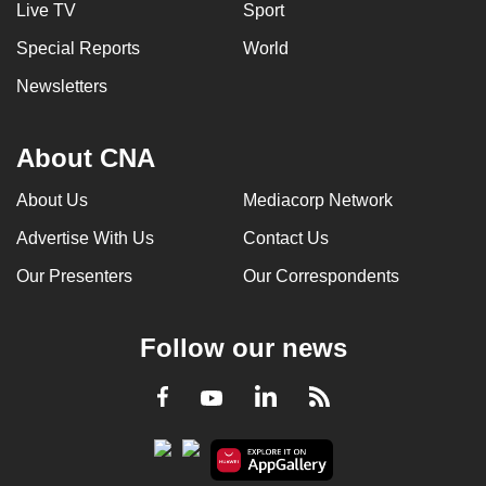
Live TV
Sport
Special Reports
World
Newsletters
About CNA
About Us
Mediacorp Network
Advertise With Us
Contact Us
Our Presenters
Our Correspondents
Follow our news
LinkedIn
Facebook
RSS
Youtube