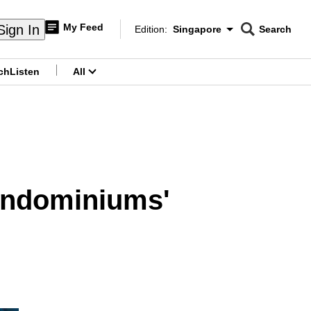
My Feed
Sign In
Edition:
Singapore
Search
CNAR
Edition Menu
Search
ch
Listen
All
menu
condominiums'