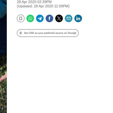
28 Apr 2020 02:39PM
(Updated: 28 Apr 2020 11:09PM)
WhatsApp
Telegram
Facebook
Twitter
Email
LinkedIn
Bookmark
Set CNA as your preferred source on Google