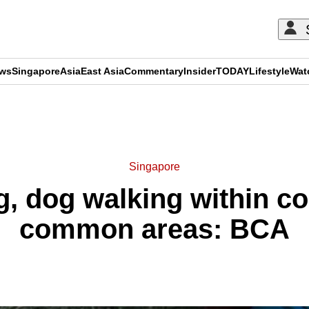
ews
Singapore
Asia
East Asia
Commentary
Insider
TODAY
Lifestyle
Wat
ADVERTISEMENT
Singapore
g, dog walking within 
common areas: BCA