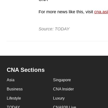
For more news like this, visit
cna.as
Source: TODAY
CNA Sections
Asia
Singapore
Business
CNA Insider
Lifestyle
Luxury
TODAY
CNA938 Live