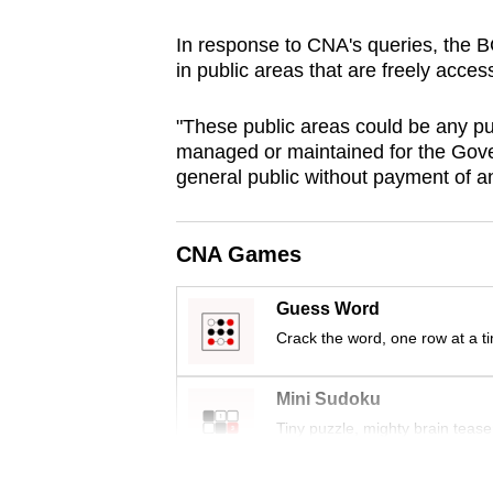
browser
In response to CNA's queries, the B
or,
in public areas that are freely acce
for
the
"These public areas could be any pub
finest
managed or maintained for the Gover
experience,
general public without payment of any
download
the
CNA Games
mobile
app.
Guess Word
Crack the word, one row at a t
Upgraded
Mini Sudoku
but
Tiny puzzle, mighty brain tease
still
having
Word Search