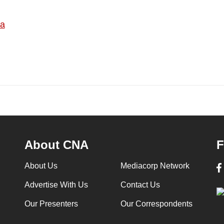
ia
About CNA
F
About Us
Mediacorp Network
Advertise With Us
Contact Us
Our Presenters
Our Correspondents