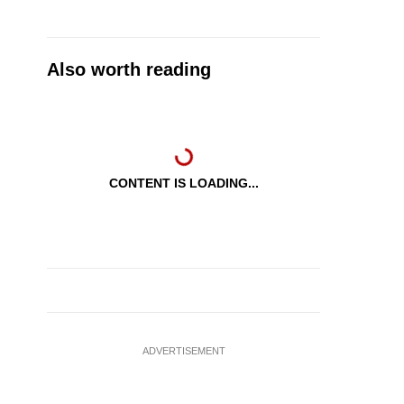
Also worth reading
CONTENT IS LOADING...
ADVERTISEMENT