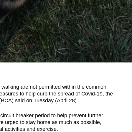
alking are not permitted within the common
asures to help curb the spread of Covid-19, the
 (BCA) said on Tuesday (April 28).
ircuit breaker period to help prevent further
re urged to stay home as much as possible,
l activities and exercise.