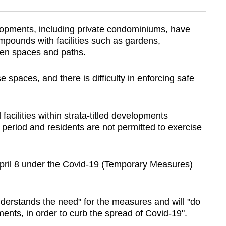
n
elopments, including private condominiums, have
pounds with facilities such as gardens,
Show Less
en spaces and paths.
 spaces, and there is difficulty in enforcing safe
 facilities within strata-titled developments
s period and residents are not permitted to exercise
April 8 under the Covid-19 (Temporary Measures)
derstands the need" for the measures and will "do
ments, in order to curb the spread of Covid-19".