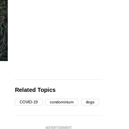
Related Topics
COVID-19
condominium
dogs
ADVERTISEMENT