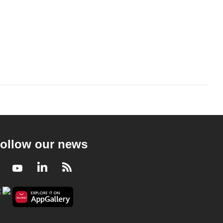
ollow our news
Facebook
Youtube
LinkedIn
RSS