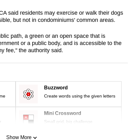
CA said residents may exercise or walk their dogs
ssible, but not in condominiums' common areas.
lic path, a green or an open space that is
nment or a public body, and is accessible to the
 fee," the authority said.
Buzzword
ime
Create words using the given letters
Mini Crossword
r
Small grid, big challenge
Show More