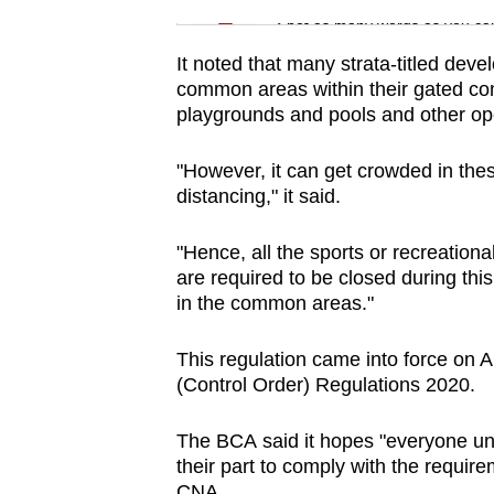
issues?
Spot as many words as you ca
Contact
us
It noted that many strata-titled dev
common areas within their gated com
playgrounds and pools and other op
"However, it can get crowded in these
distancing," it said.
"Hence, all the sports or recreational
are required to be closed during thi
in the common areas."
This regulation came into force on 
(Control Order) Regulations 2020.
The BCA said it hopes "everyone un
their part to comply with the require
CNA