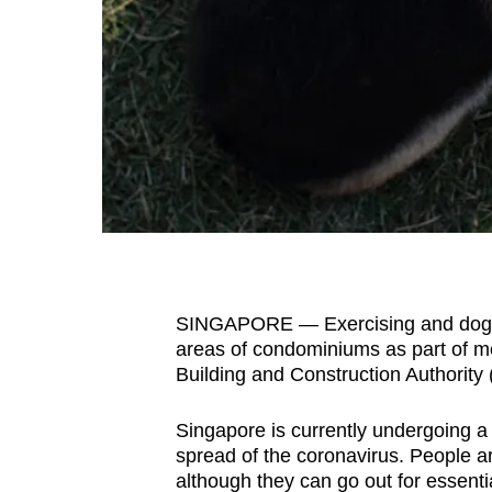
fast,
secure
and
the
best
it
can
possibly
be.
SINGAPORE — Exercising and dog w
To
areas of condominiums as part of me
continue,
Building and Construction Authority
upgrade
to
Singapore is currently undergoing a c
a
spread of the coronavirus. People a
supported
although they can go out for essentia