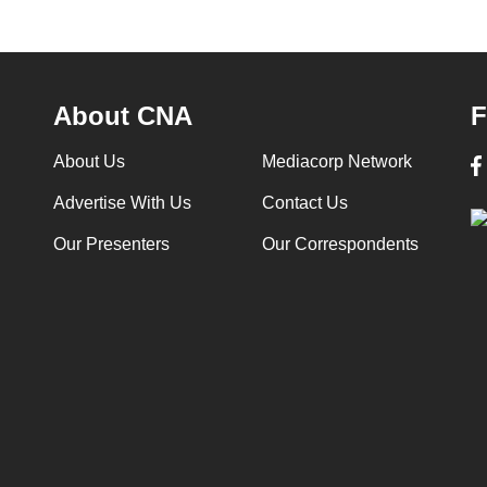
About CNA
F
About Us
Mediacorp Network
Advertise With Us
Contact Us
Our Presenters
Our Correspondents