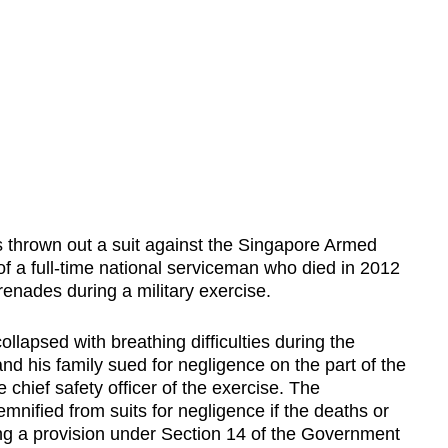
hrown out a suit against the Singapore Armed
f a full-time national serviceman who died in 2012
renades during a military exercise.
llapsed with breathing difficulties during the
and his family sued for negligence on the part of the
hief safety officer of the exercise. The
mnified from suits for negligence if the deaths or
ting a provision under Section 14 of the Government