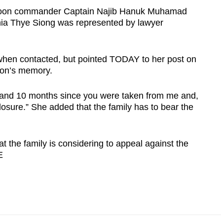
toon commander Captain Najib Hanuk Muhamad
 Chia Thye Siong was represented by lawyer
hen contacted, but pointed TODAY to her post on
son’s memory.
s and 10 months since you were taken from me and,
 closure.” She added that the family has to bear the
at the family is considering to appeal against the
E