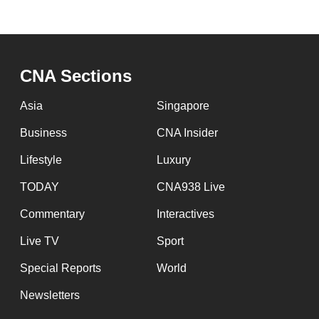
issues?
Contact
us
CNA Sections
Asia
Singapore
Business
CNA Insider
Lifestyle
Luxury
TODAY
CNA938 Live
Commentary
Interactives
Live TV
Sport
Special Reports
World
Newsletters