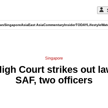
ews
Singapore
Asia
East Asia
Commentary
Insider
TODAY
Lifestyle
Wat
ADVERTISEMENT
Singapore
igh Court strikes out la
SAF, two officers