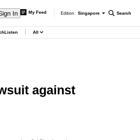
My Feed
Sign In
Edition:
Singapore
Search
CNAR
Edition Menu
Search
ch
Listen
All
menu
wsuit against