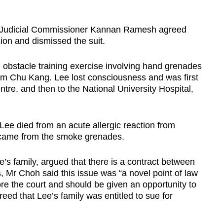
y, Judicial Commissioner Kannan Ramesh agreed
ision and dismissed the suit.
 obstacle training exercise involving hand grenades
 Lim Chu Kang. Lee lost consciousness and was first
re, and then to the National University Hospital,
 Lee died from an acute allergic reaction from
h came from the smoke grenades.
’s family, argued that there is a contract between
 Mr Choh said this issue was “a novel point of law
e the court and should be given an opportunity to
eed that Lee’s family was entitled to sue for