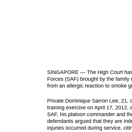
know
it's
a
hassle
to
switch
browsers
but
SINGAPORE — The High Court has t
we
Forces (SAF) brought by the family o
want
from an allergic reaction to smoke g
your
experience
Private Dominique Sarron Lee, 21, co
with
training exercise on April 17, 2012, 
SAF, his platoon commander and the c
CNA
defendants argued that they are inde
to
injuries occurred during service, ci
be