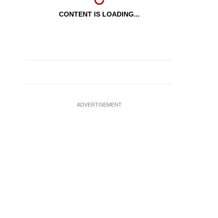
CONTENT IS LOADING...
ADVERTISEMENT