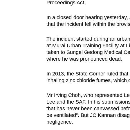
Proceedings Act.
fast,
secure
In a closed-door hearing yesterda
and
that the incident fell within the prov
the
The incident started during an urban
best
at Murai Urban Training Facility at
it
taken to Sungei Gedong Medical Cent
can
where he was pronounced dead.
possibly
be.
In 2013, the State Corner ruled that
inhaling zinc chloride fumes, whic
To
continue,
Mr Irving Choh, who represented Lee
Lee and the SAF. In his submissions,
upgrade
that has never been canvassed befor
to
be ventilated”. But JC Kannan disagr
a
negligence.
supported