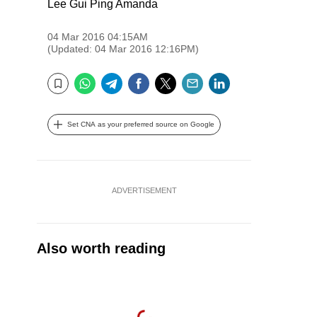
Lee Gui Ping Amanda
04 Mar 2016 04:15AM
(Updated: 04 Mar 2016 12:16PM)
WhatsApp
Telegram
Facebook
Twitter
Email
LinkedIn
Bookmark
Set CNA as your preferred source on Google
ADVERTISEMENT
Also worth reading