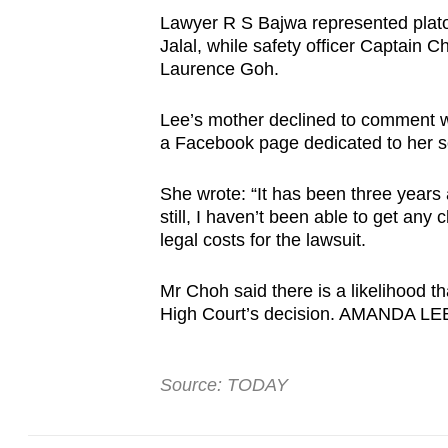
browser
Lawyer R S Bajwa represented pla
or,
Jalal, while safety officer Captain
Laurence Goh.
for
the
Lee’s mother declined to comment w
finest
a Facebook page dedicated to her 
experience,
download
She wrote: “It has been three year
the
still, I haven’t been able to get any
legal costs for the lawsuit.
mobile
app.
Mr Choh said there is a likelihood th
High Court’s decision. AMANDA LE
Upgraded
but
Source: TODAY
still
having