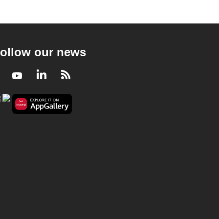
ollow our news
Facebook
Youtube
LinkedIn
RSS