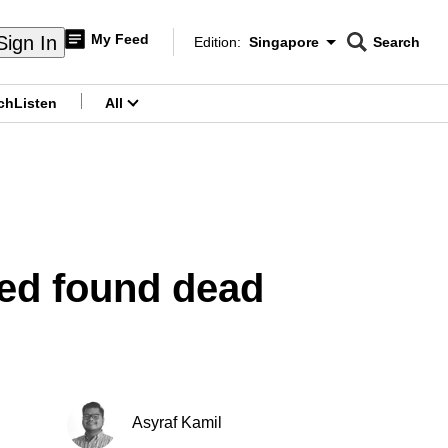
My Feed
Sign In
Edition:
Singapore
Search
CNAR
Edition Menu
Search
ch
Listen
All
menu
ed found dead
Asyraf Kamil