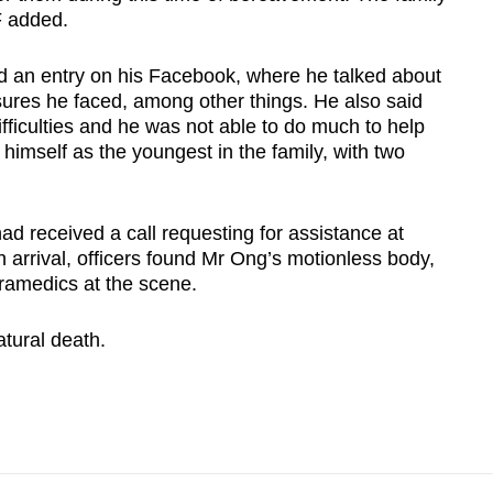
F added.
d an entry on his Facebook, where he talked about
sures he faced, among other things. He also said
difficulties and he was not able to do much to help
himself as the youngest in the family, with two
had received a call requesting for assistance at
n arrival, officers found Mr Ong’s motionless body,
amedics at the scene.
atural death.