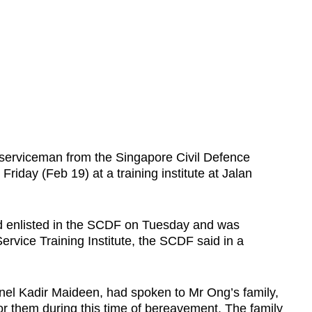
serviceman from the Singapore Civil Defence
iday (Feb 19) at a training institute at Jalan
 enlisted in the SCDF on Tuesday and was
ervice Training Institute, the SCDF said in a
olonel Kadir Maideen, had spoken to Mr Ong’s family,
or them during this time of bereavement. The family