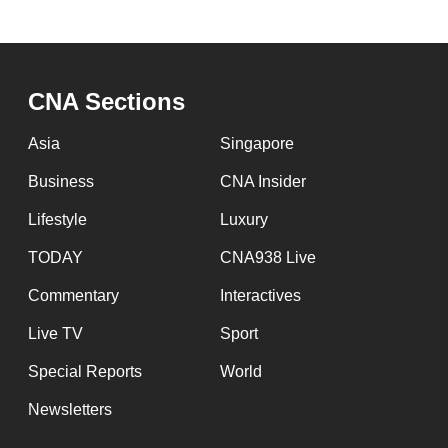
browser
or,
for
CNA Sections
the
finest
Asia
Singapore
experience,
Business
CNA Insider
download
the
Lifestyle
Luxury
mobile
TODAY
CNA938 Live
app.
Commentary
Interactives
Live TV
Sport
Upgraded
but
Special Reports
World
still
Newsletters
having