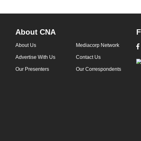
About CNA
F
About Us
Mediacorp Network
Advertise With Us
Contact Us
Our Presenters
Our Correspondents