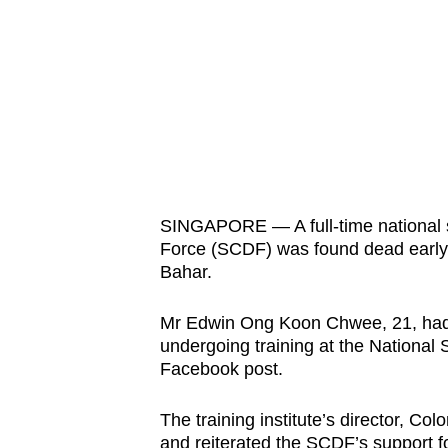
know
it's
a
hassle
to
switch
browsers
but
SINGAPORE — A full-time national 
Force (SCDF) was found dead early Fr
we
Bahar.
want
your
Mr Edwin Ong Koon Chwee, 21, had
experience
undergoing training at the National S
with
Facebook post.
CNA
to
The training institute’s director, C
and reiterated the SCDF’s support f
be