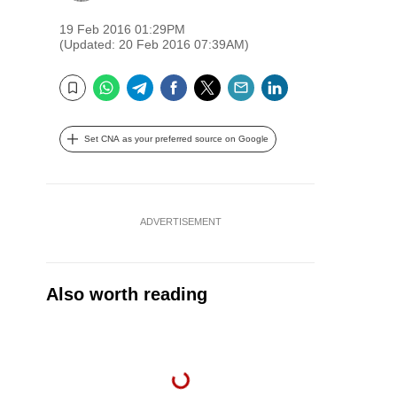
19 Feb 2016 01:29PM
(Updated: 20 Feb 2016 07:39AM)
WhatsApp
Telegram
Facebook
Twitter
Email
LinkedIn
Bookmark
Set CNA as your preferred source on Google
ADVERTISEMENT
Also worth reading