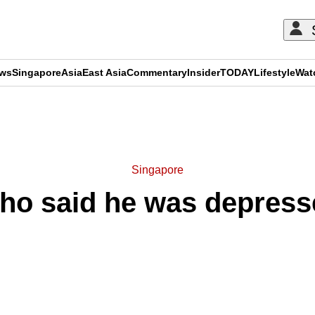
ews
Singapore
Asia
East Asia
Commentary
Insider
TODAY
Lifestyle
Wat
ADVERTISEMENT
Singapore
who said he was depress