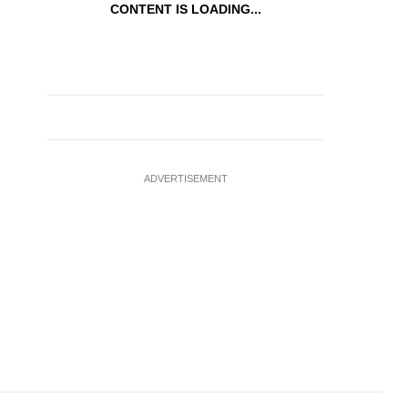
CONTENT IS LOADING...
ADVERTISEMENT