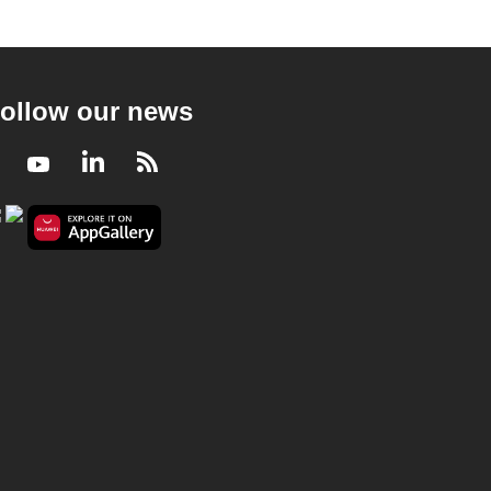
ollow our news
Facebook
Youtube
LinkedIn
RSS