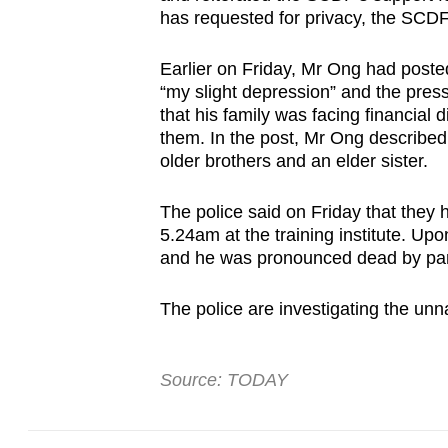
has requested for privacy, the SCD
fast,
secure
Earlier on Friday, Mr Ong had poste
and
“my slight depression” and the pres
the
that his family was facing financial 
best
them. In the post, Mr Ong described 
older brothers and an elder sister.
it
can
The police said on Friday that they 
possibly
5.24am at the training institute. Upo
be.
and he was pronounced dead by par
To
The police are investigating the unn
continue,
upgrade
Source: TODAY
to
a
supported