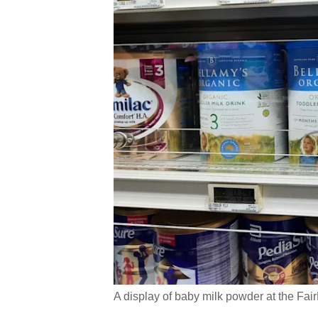
A display of baby milk powder at the Fair