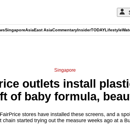
ews
Singapore
Asia
East Asia
Commentary
Insider
TODAY
Lifestyle
Wat
ADVERTISEMENT
Singapore
ce outlets install plast
ft of baby formula, bea
FairPrice stores have installed these screens, and a spo
 chain started trying out the measure weeks ago at a Buk