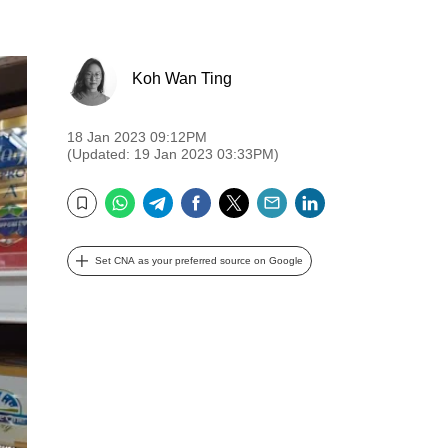
Koh Wan Ting
18 Jan 2023 09:12PM
(Updated: 19 Jan 2023 03:33PM)
WhatsApp
Telegram
Facebook
Twitter
Email
LinkedIn
Bookmark
Set CNA as your preferred source on Google