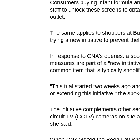
Consumers buying infant formula an
browser
staff to unlock these screens to obta
or,
outlet.
for
the
The same applies to shoppers at Bu
trying a new initiative to prevent the
finest
experience,
In response to CNA's queries, a spo
download
measures are part of a "new initiative
the
common item that is typically shopli
mobile
app.
"This trial started two weeks ago and
or extending this initiative," the s
Upgraded
The initiative complements other sec
but
circuit TV (CCTV) cameras on site and
still
she said.
having
When CNA visited the Boon Lay Sho