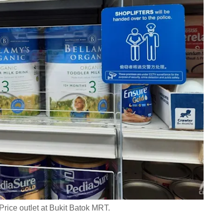
Price outlet at Bukit Batok MRT.