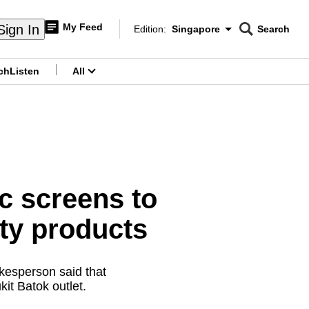
My Feed
Sign In
Edition:
Singapore
Search
CNAR
Edition Menu
Search
ch
Listen
All
menu
ic screens to
uty products
kesperson said that
it Batok outlet.