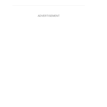
ADVERTISEMENT