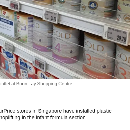
outlet at Boon Lay Shopping Centre.
rice stores in Singapore have installed plastic
oplifting in
the infant formula section.