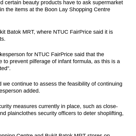
d certain beauty products have to ask supermarket
in the items a
t the Boon Lay Shopping Centre
kit Batok MRT, where NTUC FairPrice said it is
fts.
kesperson for NTUC FairPrice said that the
 to prevent pilferage of infant formula, as this is a
fted".
 we continue to assess the feasibility of continuing
pokesperson added.
urity measures currently in place, such as close-
 plainclothes security officers to deter shoplifting,
pping Centre and Bukit Batok MRT stores on