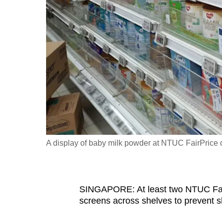
fast,
secure
and
the
best
it
can
possibly
be.
A display of baby milk powder at NTUC FairPrice 
To
continue,
upgrade
to
SINGAPORE: At least two NTUC FairP
screens across shelves
to prevent sh
a
supported