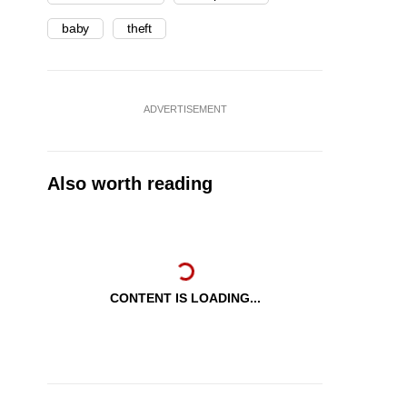
baby
theft
ADVERTISEMENT
Also worth reading
CONTENT IS LOADING...