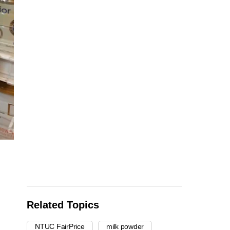
Related Topics
NTUC FairPrice
milk powder