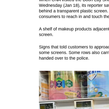
issues?
Wednesday (Jan 18), its reporter sa
Contact
behind a transparent plastic screen.
us
consumers to reach in and touch the
A shelf of makeup products adjacent 
screen.
Signs that told customers to approac
some screens. Some rows also carrie
handed over to the police.