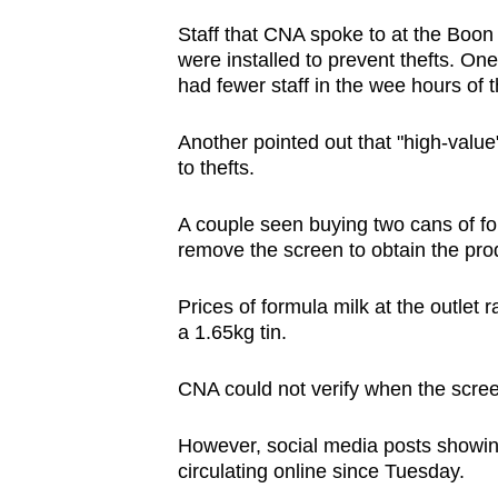
Staff that CNA spoke to at the Boon
were installed to prevent thefts. On
had fewer staff in the wee hours of 
Another pointed out that "high-valu
to thefts.
A couple seen buying two cans of f
remove the screen to obtain the pro
Prices of formula milk at the outlet
a 1.65kg tin.
CNA could not verify when the scree
However, social media posts showing
circulating online since Tuesday.