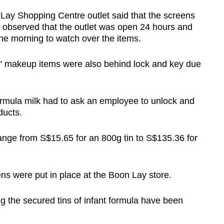
 Lay Shopping Centre outlet said that the screens
e observed that the outlet was open 24 hours and
the morning to watch over the items.
e" makeup items were also behind lock and key due
ormula milk had to ask an employee to unlock and
ducts.
 range from S$15.65 for an 800g tin to S$135.36 for
ns were put in place at the Boon Lay store.
 the secured tins of infant formula have been