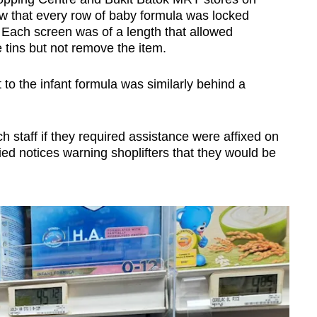
w that every row of baby formula was locked
 Each screen was of a length that allowed
 tins but not remove the item.
to the infant formula was similarly behind a
h staff if they required assistance were affixed on
d notices warning shoplifters that they would be