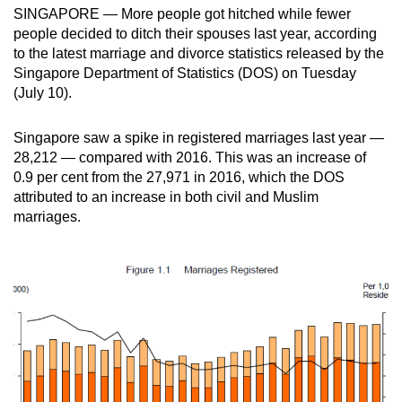
SINGAPORE — More people got hitched while fewer
can
people decided to ditch their spouses last year, according
possibly
to the latest marriage and divorce statistics released by the
be.
Singapore Department of Statistics (DOS) on Tuesday
(July 10).
To
continue,
Singapore saw a spike in registered marriages last year —
upgrade
28,212 — compared with 2016. This was an increase of
to
0.9 per cent from the 27,971 in 2016, which the DOS
a
attributed to an increase in both civil and Muslim
supported
marriages.
browser
or,
for
the
finest
experience,
download
the