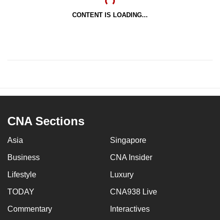
CONTENT IS LOADING...
CNA Sections
Asia
Singapore
Business
CNA Insider
Lifestyle
Luxury
TODAY
CNA938 Live
Commentary
Interactives