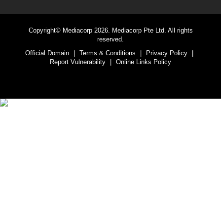
Copyright© Mediacorp 2026. Mediacorp Pte Ltd. All rights
reserved.
Official Domain
|
Terms & Conditions
|
Privacy Policy
|
Report Vulnerability
|
Online Links Policy