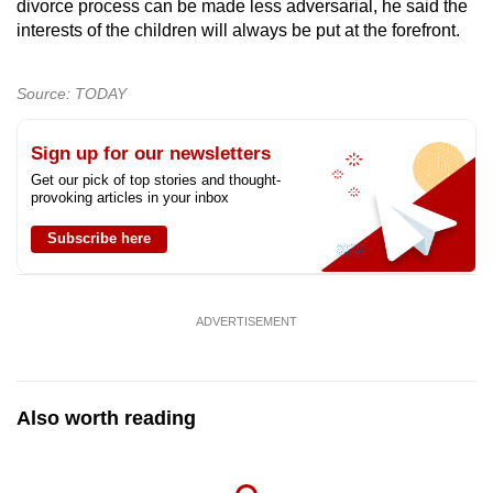
divorce process can be made less adversarial, he said the
interests of the children will always be put at the forefront.
Source: TODAY
Sign up for our newsletters
Get our pick of top stories and thought-
provoking articles in your inbox
Subscribe here
ADVERTISEMENT
Also worth reading