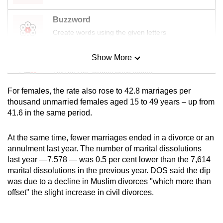
Buzzword
Create words using the given letters
Show More
Mini Sudoku
Tiny puzzle, mighty brain teaser
For females, the rate also rose to 42.8 marriages per
Mini Crossword
thousand unmarried females aged 15 to 49 years – up from
41.6 in the same period.
Small grid, big challenge
At the same time, fewer marriages ended in a divorce or an
Word Search
annulment last year. The number of marital dissolutions
Spot as many words as you can
last year —7,578 — was 0.5 per cent lower than the 7,614
marital dissolutions in the previous year. DOS said the dip
was due to a decline in Muslim divorces "which more than
Show Less
offset" the slight increase in civil divorces.