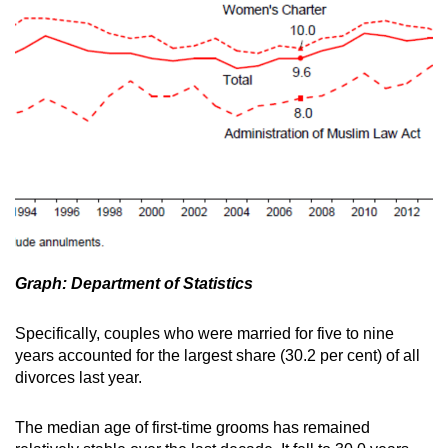
Graph: Department of Statistics
Specifically, couples who were married for five to nine
years accounted for the largest share (30.2 per cent) of all
divorces last year.
The median age of first-time grooms has remained