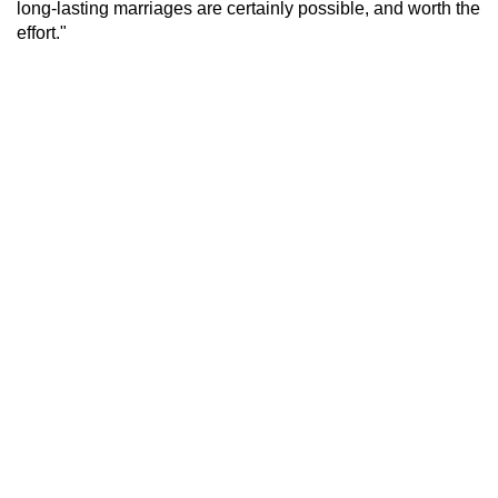
long-lasting marriages are certainly possible, and worth the
effort."