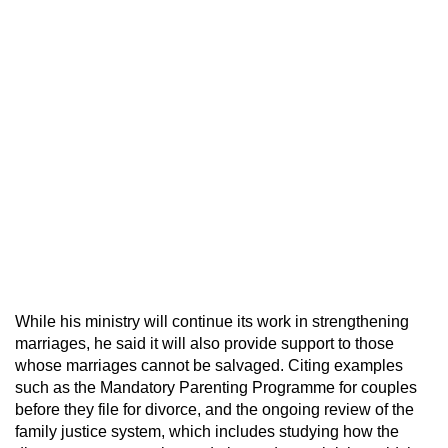
While his ministry will continue its work in strengthening
marriages, he said it will also provide support to those
whose marriages cannot be salvaged. Citing examples
such as the Mandatory Parenting Programme for couples
before they file for divorce, and the ongoing review of the
family justice system, which includes studying how the