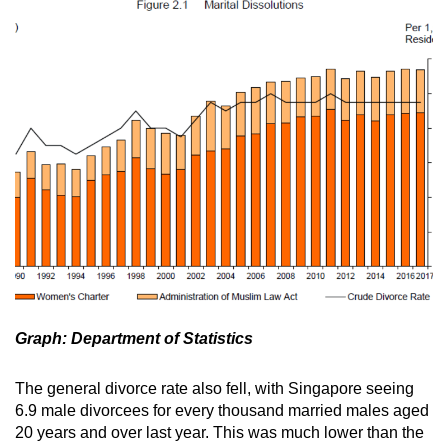
Graph: Department of Statistics
The general divorce rate also fell, with Singapore seeing
6.9 male divorcees for every thousand married males aged
20 years and over last year. This was much lower than the