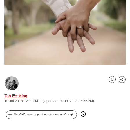
to
switch
browsers
but
we
want
your
experience
with
CNA
to
Bookmark
Share
be
fast,
Toh Ee Ming
secure
10 Jul 2018 12:01PM
(Updated: 10 Jul 2018 05:55PM)
and
the
Set CNA as your preferred source on Google
best
it