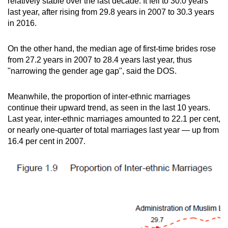
relatively stable over the last decade. It fell to 30.0 years
last year, after rising from 29.8 years in 2007 to 30.3 years
in 2016.
On the other hand, the median age of first-time brides rose
from 27.2 years in 2007 to 28.4 years last year, thus
"narrowing the gender age gap", said the DOS.
Meanwhile, the proportion of inter-ethnic marriages
continue their upward trend, as seen in the last 10 years.
Last year, inter-ethnic marriages amounted to 22.1 per cent,
or nearly one-quarter of total marriages last year — up from
16.4 per cent in 2007.