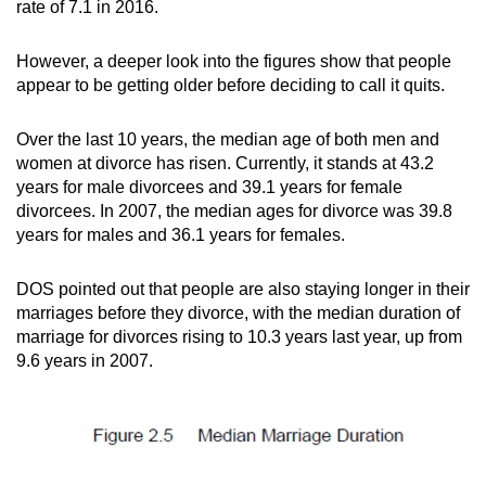
rate of 7.1 in 2016.
However, a deeper look into the figures show that people
appear to be getting older before deciding to call it quits.
Over the last 10 years, the median age of both men and
women at divorce has risen. Currently, it stands at 43.2
years for male divorcees and 39.1 years for female
divorcees. In 2007, the median ages for divorce was 39.8
years for males and 36.1 years for females.
DOS pointed out that people are also staying longer in their
marriages before they divorce, with the median duration of
marriage for divorces rising to 10.3 years last year, up from
9.6 years in 2007.