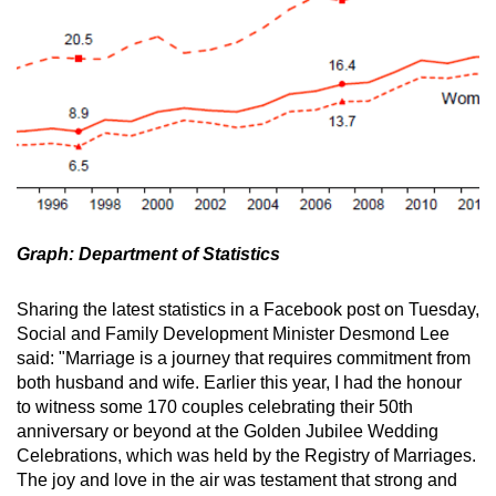
Graph: Department of Statistics
Sharing the latest statistics in a Facebook post on Tuesday,
Social and Family Development Minister Desmond Lee
said: "Marriage is a journey that requires commitment from
both husband and wife. Earlier this year, I had the honour
to witness some 170 couples celebrating their 50th
anniversary or beyond at the Golden Jubilee Wedding
Celebrations, which was held by the Registry of Marriages.
The joy and love in the air was testament that strong and