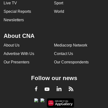
Live TV
Sport
Special Reports
World
Newsletters
About CNA
About Us
Mediacorp Network
Advertise With Us
Contact Us
Our Presenters
Our Correspondents
Follow our news
LinkedIn
Facebook
RSS
Youtube