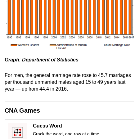
mobile
app.
Upgraded
but
still
having
Graph: Department of Statistics
issues?
Contact
For men, the general marriage rate rose to 45.7 marriages
us
per thousand unmarried males aged 15 to 49 years last
year — up from 44.4 in 2016.
CNA Games
Guess Word
Crack the word, one row at a time