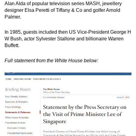
Alan Alda of popular television series MASH, jewellery
designer Elsa Peretti of Tiffany & Co and golfer Arnold
Palmer.
In 1985, guests included then US Vice-President George H
W Bush, actor Sylvester Stallone and billionaire Warren
Buffett.
Full statement from the White House below: