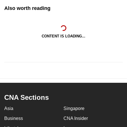
Also worth reading
CONTENT IS LOADING...
CNA Sections
Asia
Singapore
Business
CNA Insider