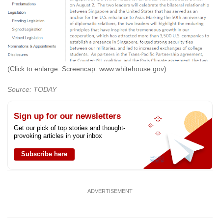
(Click to enlarge. Screencap: www.whitehouse.gov)
Source: TODAY
Sign up for our newsletters
Get our pick of top stories and thought-
provoking articles in your inbox
Subscribe here
ADVERTISEMENT