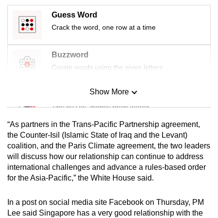
mobile
Guess Word
app.
Crack the word, one row at a time
Upgraded
Buzzword
but
Create words using the given letters
still
having
Show More
Mini Sudoku
issues?
Tiny puzzle, mighty brain teaser
Contact
us
“As partners in the Trans-Pacific Partnership agreement,
Mini Crossword
the Counter-Isil (Islamic State of Iraq and the Levant)
coalition, and the Paris Climate agreement, the two leaders
Small grid, big challenge
will discuss how our relationship can continue to address
international challenges and advance a rules-based order
Word Search
for the Asia-Pacific,” the White House said.
Spot as many words as you can
In a post on social media site Facebook on Thursday, PM
Lee said Singapore has a very good relationship with the