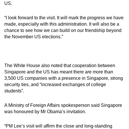
Show Less
US.
“I look forward to the visit. It will mark the progress we have
made, especially with this administration. It will also be a
chance to see how we can build on our friendship beyond
the November US elections.”
The White House also noted that cooperation between
Singapore and the US has meant there are more than
3,500 US companies with a presence in Singapore, strong
security ties, and “increased exchanges of college
students”.
A Ministry of Foreign Affairs spokesperson said Singapore
was honoured by Mr Obama’s invitation.
“PM Lee’s visit will affirm the close and long-standing