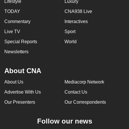
Lifestyle
Luxury
TODAY
CNA938 Live
Commentary
Interactives
Live TV
Sport
Special Reports
World
Newsletters
About CNA
About Us
Mediacorp Network
Advertise With Us
Contact Us
Our Presenters
Our Correspondents
Follow our news