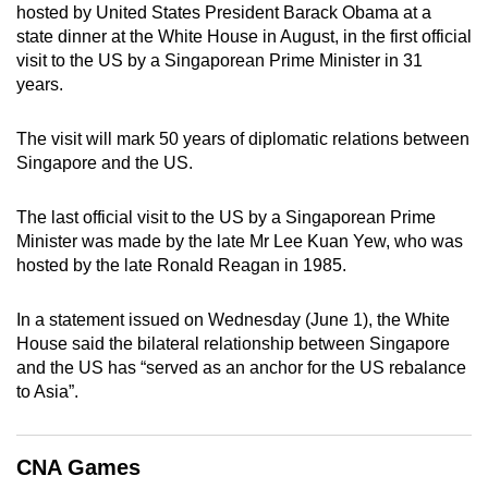
hosted by United States President Barack Obama at a
can
state dinner at the White House in August, in the first official
possibly
visit to the US by a Singaporean Prime Minister in 31
be.
years.
To
The visit will mark 50 years of diplomatic relations between
continue,
Singapore and the US.
upgrade
to
The last official visit to the US by a Singaporean Prime
a
Minister was made by the late Mr Lee Kuan Yew, who was
supported
hosted by the late Ronald Reagan in 1985.
browser
or,
In a statement issued on Wednesday (June 1), the White
for
House said the bilateral relationship between Singapore
and the US has “served as an anchor for the US rebalance
the
to Asia”.
finest
experience,
download
CNA Games
the