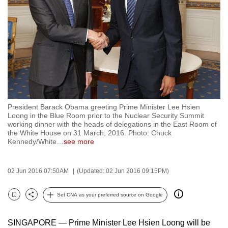
to
switch
browsers
but
we
want
your
experience
President Barack Obama greeting Prime Minister Lee Hsien
with
Loong in the Blue Room prior to the Nuclear Security Summit
CNA
working dinner with the heads of delegations in the East Room of
the White House on 31 March, 2016. Photo: Chuck
to
Kennedy/White
…
see more
be
fast,
02 Jun 2016 07:50AM
(Updated: 02 Jun 2016 09:15PM)
secure
and
Set CNA as your preferred source on Google
the
Bookmark
Share
best
SINGAPORE — Prime Minister Lee Hsien Loong will be
it