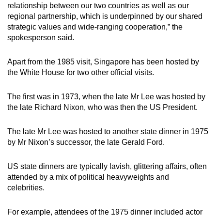
relationship between our two countries as well as our
regional partnership, which is underpinned by our shared
strategic values and wide-ranging cooperation,” the
spokesperson said.
Apart from the 1985 visit, Singapore has been hosted by
the White House for two other official visits.
The first was in 1973, when the late Mr Lee was hosted by
the late Richard Nixon, who was then the US President.
The late Mr Lee was hosted to another state dinner in 1975
by Mr Nixon’s successor, the late Gerald Ford.
US state dinners are typically lavish, glittering affairs, often
attended by a mix of political heavyweights and
celebrities.
For example, attendees of the 1975 dinner included actor