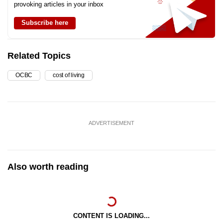
provoking articles in your inbox
Subscribe here
Related Topics
OCBC
cost of living
ADVERTISEMENT
Also worth reading
CONTENT IS LOADING...