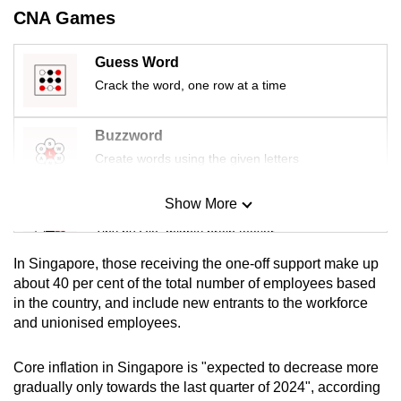
mobile
CNA Games
app.
Guess Word
Crack the word, one row at a time
Upgraded
but
Buzzword
still
having
Create words using the given letters
issues?
Contact
Show More
Mini Sudoku
us
Tiny puzzle, mighty brain teaser
In Singapore, those receiving the one-off support make up
Mini Crossword
about 40 per cent of the total number of employees based
in the country, and include new entrants to the workforce
Small grid, big challenge
and unionised employees.
Word Search
Core inflation in Singapore is "expected to decrease more
Spot as many words as you can
gradually only towards the last quarter of 2024", according