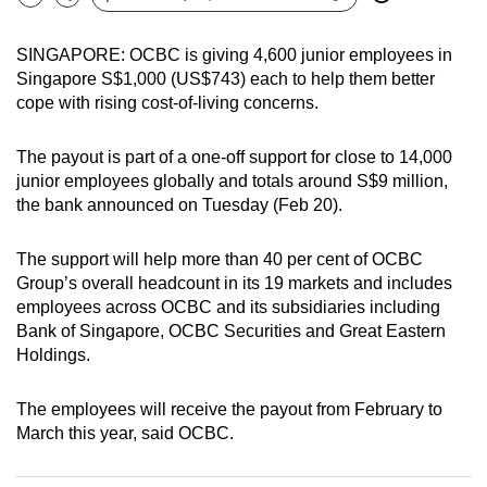
Bookmark
Share
can
possibly
SINGAPORE: OCBC is giving 4,600 junior employees in
be.
Singapore S$1,000 (US$743) each to help them better
cope with rising cost-of-living concerns.
To
continue,
The payout is part of a one-off support for close to 14,000
upgrade
junior employees globally and totals around S$9 million,
the bank announced on Tuesday (Feb 20).
to
a
The support will help more than 40 per cent of OCBC
supported
Group’s overall headcount in its 19 markets and includes
browser
employees across OCBC and its subsidiaries including
or,
Bank of Singapore, OCBC Securities and Great Eastern
for
Holdings.
the
finest
The employees will receive the payout from February to
experience,
March this year, said OCBC.
download
the