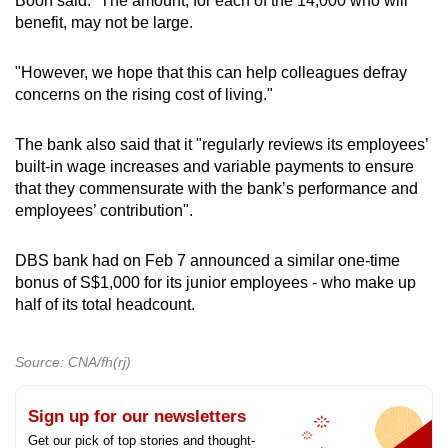
Boon said: “The amount, for each of the 14,000 who will
benefit, may not be large.
"However, we hope that this can help colleagues defray
concerns on the rising cost of living."
The bank also said that it "regularly reviews its employees’
built-in wage increases and variable payments to ensure
that they commensurate with the bank’s performance and
employees’ contribution".
DBS bank had on Feb 7 announced a similar one-time
bonus of S$1,000 for its junior employees - who make up
half of its total headcount.
Source: CNA/fh(rj)
Sign up for our newsletters
Get our pick of top stories and thought-