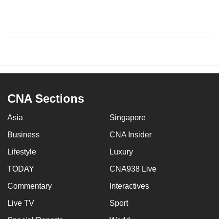
CNA Sections
Asia
Singapore
Business
CNA Insider
Lifestyle
Luxury
TODAY
CNA938 Live
Commentary
Interactives
Live TV
Sport