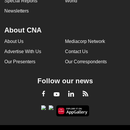
Special Reports
World
Newsletters
About CNA
About Us
Mediacorp Network
Advertise With Us
Contact Us
Our Presenters
Our Correspondents
Follow our news
LinkedIn
Facebook
RSS
Youtube