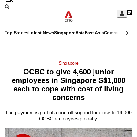
Skip
Search
to
Edition Menu
CNAR
My
main
Feed
Sign
Search
In
content
This
Top Stories
Latest News
Singapore
Asia
East Asia
Commentary
Ins
menu
CNAR
browser
Primary
CNAR
ADVERTISEMENT
is
Menu
Secondary
Singapore
no
OCBC to give 4,600 junior
Menu
longer
employees in Singapore S$1,000
supported
each to cope with cost of living
concerns
We
know
The payment is part of a one-off support for close to 14,000
OCBC employees globally.
it's
a
hassle