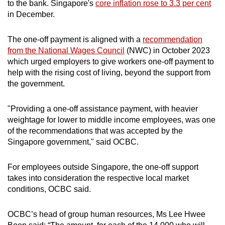
to the bank. Singapore's
core inflation rose to 3.3 per cent
in December.
Show Less
The one-off payment is aligned with a
recommendation
from the National Wages Council
(NWC) in October 2023
which urged employers to give workers one-off payment to
help with the rising cost of living, beyond the support from
the government.
"Providing a one-off assistance payment, with heavier
weightage for lower to middle income employees, was one
of the recommendations that was accepted by the
Singapore government," said OCBC.
For employees outside Singapore, the one-off support
takes into consideration the respective local market
conditions, OCBC said.
OCBC’s head of group human resources, Ms Lee Hwee