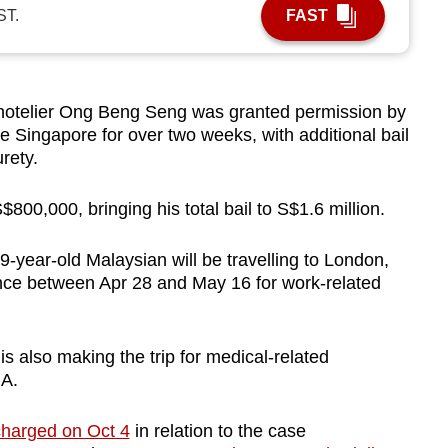
ST.
FAST
otelier Ong Beng Seng was granted permission by
e Singapore for over two weeks, with additional bail
urety.
 S$800,000, bringing his total bail to S$1.6 million.
-year-old Malaysian will be travelling to London,
ce between Apr 28 and May 16 for work-related
 also making the trip for medical-related
NA.
charged on Oct 4
in relation to the case