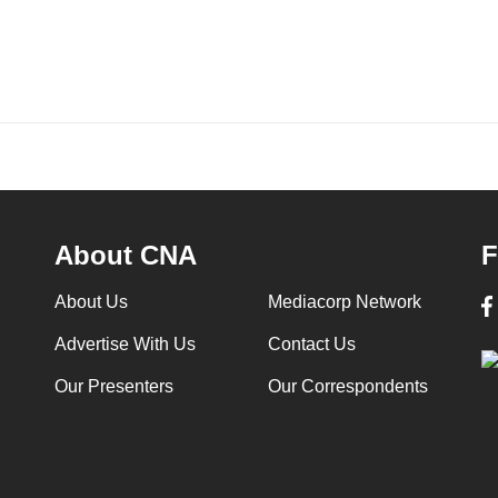
About CNA
F
About Us
Mediacorp Network
Advertise With Us
Contact Us
Our Presenters
Our Correspondents