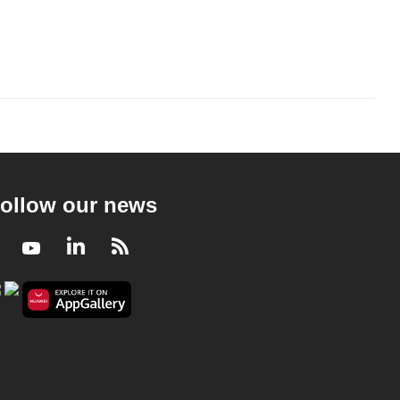
ollow our news
Facebook
Youtube
LinkedIn
RSS