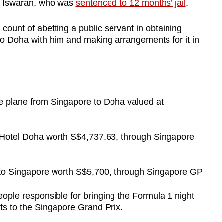
 S Iswaran, who was
sentenced to 12 months’ jail
.
count of abetting a public servant in obtaining
 to Doha with him and making arrangements for it in
te plane from Singapore to Doha valued at
 Hotel Doha worth S$4,737.63, through Singapore
a to Singapore worth S$5,700, through Singapore GP
ople responsible for bringing the Formula 1 night
ts to the Singapore Grand Prix.