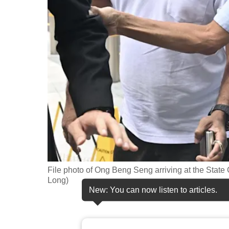
fast,
secure
and
the
best
it
can
possibly
be.
To
continue,
File photo of Ong Beng Seng arriving at the State
upgrade
Long)
New: You can now listen to articles.
to
a
supported