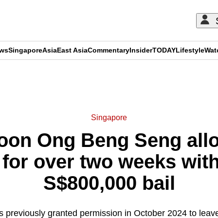
ews
Singapore
Asia
East Asia
Commentary
Insider
TODAY
Lifestyle
Wat
ADVERTISEMENT
Singapore
coon Ong Beng Seng allo
for over two weeks with
S$800,000 bail
 previously granted permission in October 2024 to leav