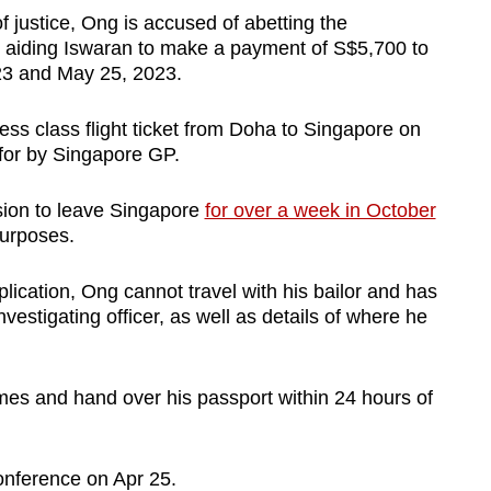
f justice, Ong is accused of abetting the
lly aiding Iswaran to make a payment of S$5,700 to
3 and May 25, 2023.
ess class flight ticket from Doha to Singapore on
for by Singapore GP.
ion to leave Singapore
for over a week in October
purposes.
plication, Ong cannot travel with his bailor and has
investigating officer, as well as details of where he
imes and hand over his passport within 24 hours of
 conference on Apr 25.