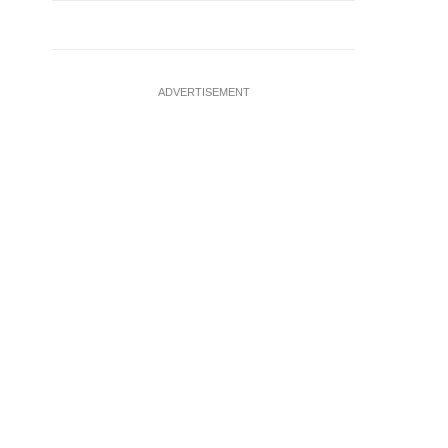
ADVERTISEMENT