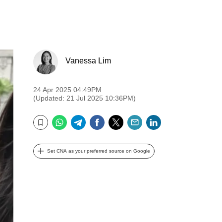
Vanessa Lim
24 Apr 2025 04:49PM
(Updated: 21 Jul 2025 10:36PM)
WhatsApp
Telegram
Facebook
Twitter
Email
LinkedIn
Bookmark
Set CNA as your preferred source on Google