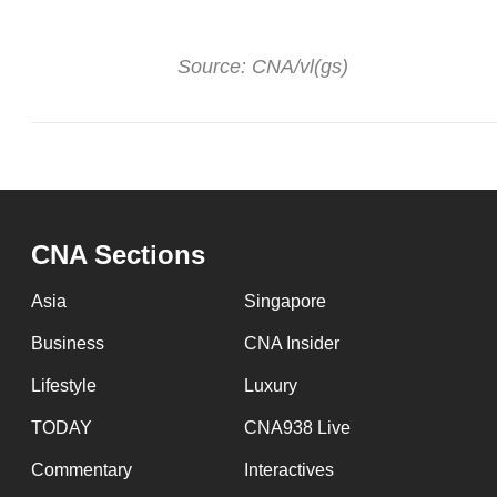
Source: CNA/vl(gs)
CNA Sections
Asia
Singapore
Business
CNA Insider
Lifestyle
Luxury
TODAY
CNA938 Live
Commentary
Interactives