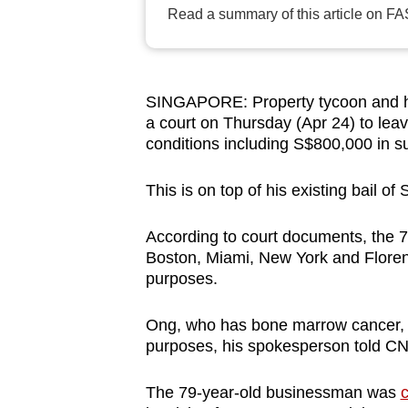
Read a summary of this article on FA
browser
or,
for
the
SINGAPORE: Property tycoon and h
finest
a court on Thursday (Apr 24) to leav
experience,
conditions including S$800,000 in s
download
This is on top of his existing bail of
the
mobile
According to court documents, the 79
app.
Boston, Miami, New York and Floren
purposes.
Upgraded
Ong, who has bone marrow cancer, is
but
purposes, his spokesperson told C
still
having
The 79-year-old businessman was