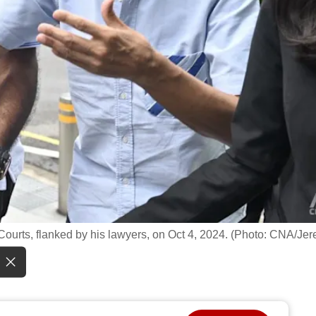
 Courts, flanked by his lawyers, on Oct 4, 2024. (Photo: CNA/Je