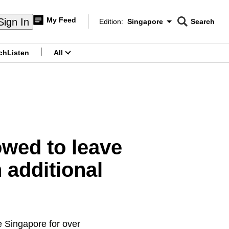
My Feed
Sign In
Edition:
Singapore
Search
CNAR
Edition Menu
Search
ch
Listen
All
menu
wed to leave
 additional
e Singapore for over