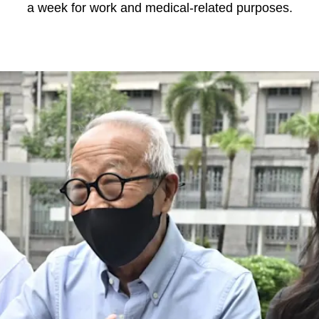
a week for work and medical-related purposes.