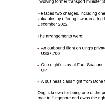
issues?
involving former transport minister
Contact
He faces two charges, including one 
us
valuables by offering Iswaran a trip
December 2022.
The arrangements were:
An outbound flight on Ong's priva
US$7,700
One night’s stay at Four Seasons
GP
A business class flight from Doh
Ong is known for being one of the pe
race to Singapore and owns the righ