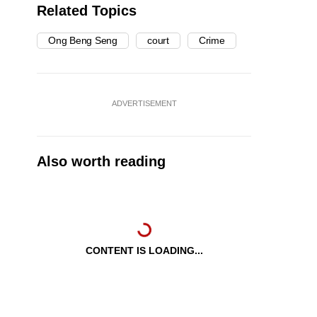
Related Topics
Ong Beng Seng
court
Crime
ADVERTISEMENT
Also worth reading
CONTENT IS LOADING...