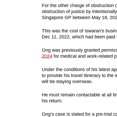
For the other charge of obstruction o
obstruction of justice by intentiona
Singapore GP between May 18, 202
This was the cost of Iswaran's busin
Dec 11, 2022, which had been paid 
Ong was previously granted permiss
2024
for medical and work-related 
Under the conditions of his latest ap
to provide his travel itinerary to the 
will be staying overseas.
He must remain contactable at all t
his return.
Ong’s case is slated for a pre-trial