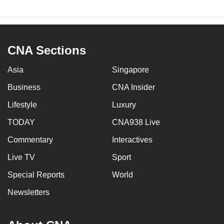
CNA Sections
Asia
Singapore
Business
CNA Insider
Lifestyle
Luxury
TODAY
CNA938 Live
Commentary
Interactives
Live TV
Sport
Special Reports
World
Newsletters