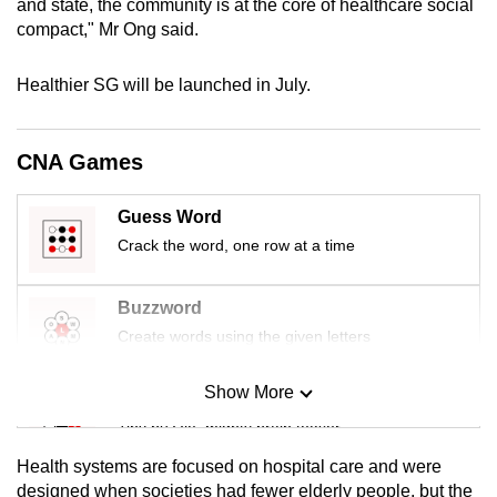
and state, the community is at the core of healthcare social
mobile
compact," Mr Ong said.
app.
Healthier SG will be launched in July.
Upgraded
but
CNA Games
still
having
Guess Word
issues?
Crack the word, one row at a time
Contact
us
Buzzword
Create words using the given letters
Show More
Mini Sudoku
Tiny puzzle, mighty brain teaser
Health systems are focused on hospital care and were
Mini Crossword
designed when societies had fewer elderly people, but the