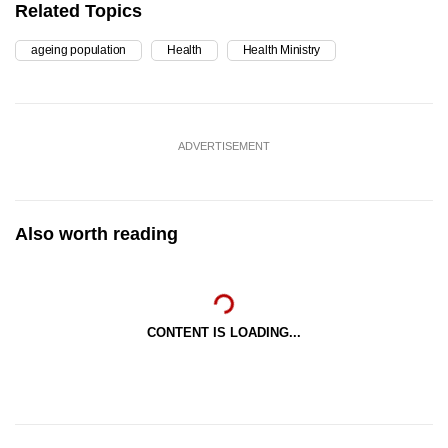
Related Topics
ageing population
Health
Health Ministry
ADVERTISEMENT
Also worth reading
CONTENT IS LOADING...