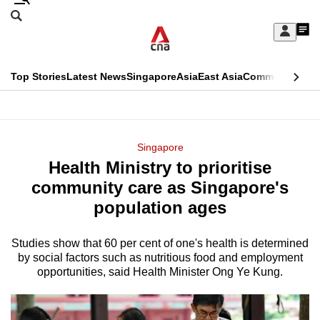
Skip
Search
to
Edition Menu
CNAR
My
main
Feed
Sign
Search
In
content
This
Top Stories
Latest News
Singapore
Asia
East Asia
Commentary
Ins
menu
CNAR
browser
Primary
CNAR
ADVERTISEMENT
is
Menu
Secondary
Singapore
no
Health Ministry to prioritise
Menu
longer
community care as Singapore's
supported
population ages
Studies show that 60 per cent of one's health is determined
We
by social factors such as nutritious food and employment
know
opportunities, said Health Minister Ong Ye Kung.
it's
a
hassle