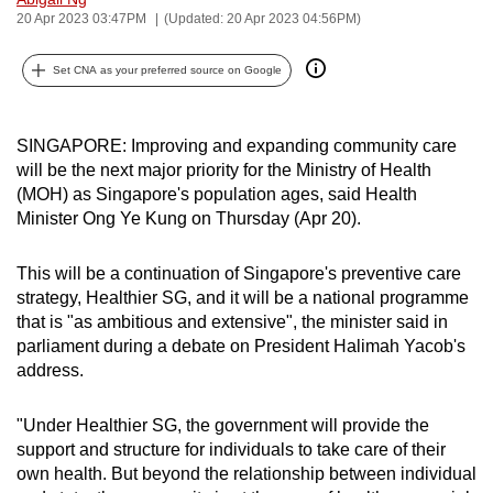
20 Apr 2023 03:47PM
(Updated: 20 Apr 2023 04:56PM)
can
possibly
Set CNA as your preferred source on Google
be.
To
SINGAPORE: Improving and expanding community care
continue,
will be the next major priority for the Ministry of Health
upgrade
(MOH) as Singapore's population ages, said Health
to
Minister Ong Ye Kung on Thursday (Apr 20).
a
supported
This will be a continuation of Singapore's preventive care
browser
strategy, Healthier SG, and it will be a national programme
or,
that is "as ambitious and extensive", the minister said in
for
parliament during a debate on President Halimah Yacob's
address.
the
finest
"Under Healthier SG, the government will provide the
experience,
support and structure for individuals to take care of their
download
own health. But beyond the relationship between individual
the