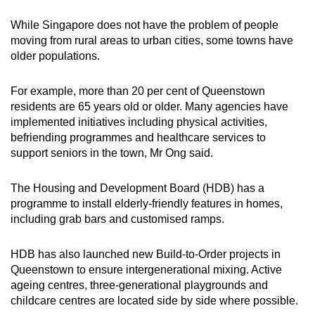
While Singapore does not have the problem of people
moving from rural areas to urban cities, some towns have
older populations.
For example, more than 20 per cent of Queenstown
residents are 65 years old or older. Many agencies have
implemented initiatives including physical activities,
befriending programmes and healthcare services to
support seniors in the town, Mr Ong said.
The Housing and Development Board (HDB) has a
programme to install elderly-friendly features in homes,
including grab bars and customised ramps.
HDB has also launched new Build-to-Order projects in
Queenstown to ensure intergenerational mixing. Active
ageing centres, three-generational playgrounds and
childcare centres are located side by side where possible.