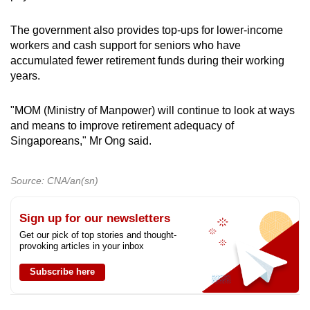
The government also provides top-ups for lower-income
workers and cash support for seniors who have
accumulated fewer retirement funds during their working
years.
"MOM (Ministry of Manpower) will continue to look at ways
and means to improve retirement adequacy of
Singaporeans," Mr Ong said.
Source: CNA/an(sn)
Sign up for our newsletters
Get our pick of top stories and thought-
provoking articles in your inbox
Subscribe here