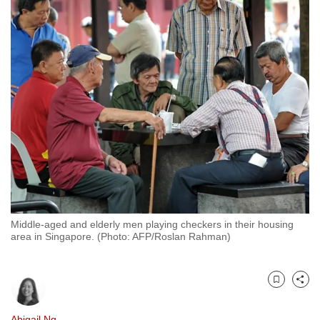
to
switch
browsers
but
we
want
your
experience
with
CNA
to
be
Middle-aged and elderly men playing checkers in their housing
fast,
area in Singapore. (Photo: AFP/Roslan Rahman)
secure
and
the
Bookmark
Share
best
it
Abigail Ng