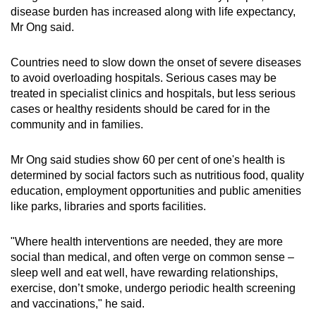
disease burden has increased along with life expectancy,
Small grid, big challenge
Mr Ong said.
Word Search
Countries need to slow down the onset of severe diseases
Spot as many words as you can
to avoid overloading hospitals. Serious cases may be
treated in specialist clinics and hospitals, but less serious
cases or healthy residents should be cared for in the
Show Less
community and in families.
Mr Ong said studies show 60 per cent of one's health is
determined by social factors such as nutritious food, quality
education, employment opportunities and public amenities
like parks, libraries and sports facilities.
"Where health interventions are needed, they are more
social than medical, and often verge on common sense –
sleep well and eat well, have rewarding relationships,
exercise, don’t smoke, undergo periodic health screening
and vaccinations," he said.