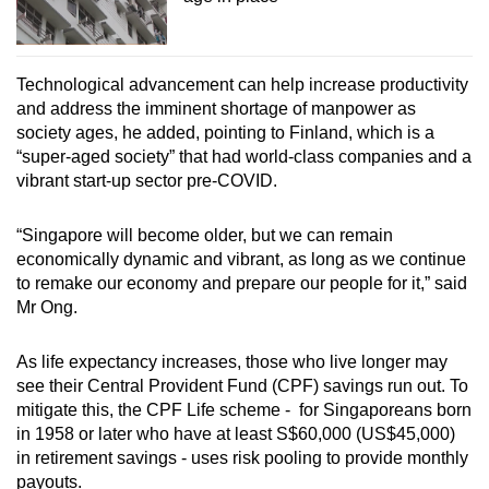
Technological advancement can help increase productivity
and address the imminent shortage of manpower as
society ages, he added, pointing to Finland, which is a
“super-aged society” that had world-class companies and a
vibrant start-up sector pre-COVID.
“Singapore will become older, but we can remain
economically dynamic and vibrant, as long as we continue
to remake our economy and prepare our people for it,” said
Mr Ong.
As life expectancy increases, those who live longer may
see their Central Provident Fund (CPF) savings run out. To
mitigate this, the CPF Life scheme -
for Singaporeans born
in 1958 or later who have at least S$60,000 (US$45,000)
in retirement savings - uses risk pooling to provide monthly
payouts.