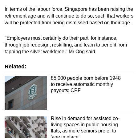
In terms of the labour force, Singapore has been raising the
retirement age and will continue to do so, such that workers
will be protected from being dismissed based on their age.
"Employers must certainly do their part, for instance,
through job redesign, reskilling, and learn to benefit from
tapping the silver workforce," Mr Ong said.
Related:
85,000 people born before 1948
to receive automatic monthly
payouts: CPF
Rise in demand for assisted co-
living spaces in public housing
flats, as more seniors prefer to
'age in place'