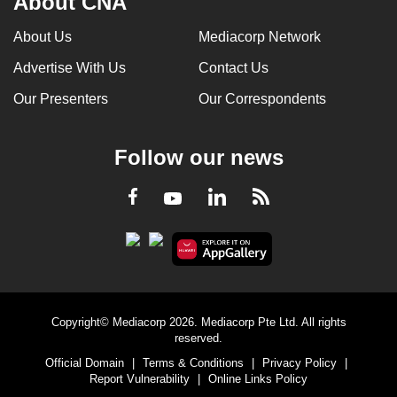
About CNA
About Us
Mediacorp Network
Advertise With Us
Contact Us
Our Presenters
Our Correspondents
Follow our news
LinkedIn
Facebook
RSS
Youtube
Copyright© Mediacorp 2026. Mediacorp Pte Ltd. All rights
reserved.
Official Domain
|
Terms & Conditions
|
Privacy Policy
|
Report Vulnerability
|
Online Links Policy