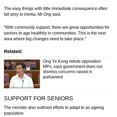
The easy things with little immediate consequence often
fall prey to inertia, Mr Ong said.
“With community support, there are great opportunities for
seniors to age healthily in communities. This is the next
area where big changes need to take place.”
Related:
Ong Ye Kung rebuts opposition
MPs, says government does not
dismiss concerns raised in
parliament
SUPPORT FOR SENIORS
The minister also outlined efforts to adapt to an ageing
population.