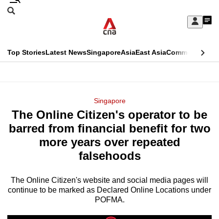
Skip
Search
to
Edition Menu
CNAR
My
main
Feed
Sign
Search
In
content
This
Top Stories
Latest News
Singapore
Asia
East Asia
Commentary
Ins
menu
CNAR
browser
Primary
CNAR
ADVERTISEMENT
is
Menu
Secondary
Singapore
no
The Online Citizen's operator to be
Menu
longer
barred from financial benefit for two
supported
more years over repeated
falsehoods
We
know
The Online Citizen's website and social media pages will
continue to be marked as Declared Online Locations under
it's
POFMA.
a
hassle