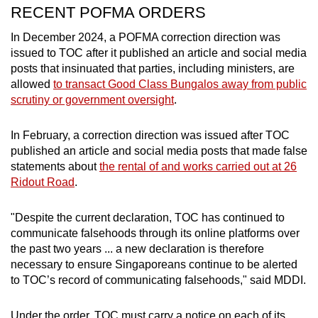
RECENT POFMA ORDERS
In December 2024, a POFMA correction direction was
issued to TOC after it published an article and social media
posts that insinuated that parties, including ministers, are
allowed
to transact Good Class Bungalos away from public
scrutiny or government oversight
.
In February, a correction direction was issued after TOC
published an article and social media posts that made false
statements about
the rental of and works carried out at 26
Ridout Road
.
"Despite the current declaration, TOC has continued to
communicate falsehoods through its online platforms over
the past two years ... a new declaration is therefore
necessary to ensure Singaporeans continue to be alerted
to TOC’s record of communicating falsehoods," said MDDI.
Under the order, TOC must carry a notice on each of its