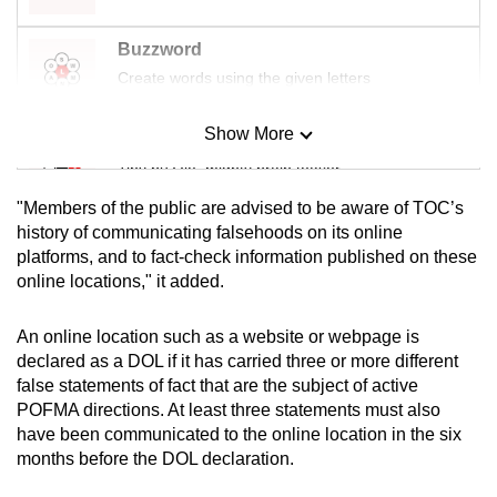
Buzzword
Create words using the given letters
Show More
Mini Sudoku
Tiny puzzle, mighty brain teaser
"Members of the public are advised to be aware of TOC’s
Mini Crossword
history of communicating falsehoods on its online
platforms, and to fact-check information published on these
Small grid, big challenge
online locations," it added.
Word Search
An online location such as a website or webpage is
Spot as many words as you can
declared as a DOL if it has carried three or more different
false statements of fact that are the subject of active
POFMA directions. At least three statements must also
Show Less
have been communicated to the online location in the six
months before the DOL declaration.