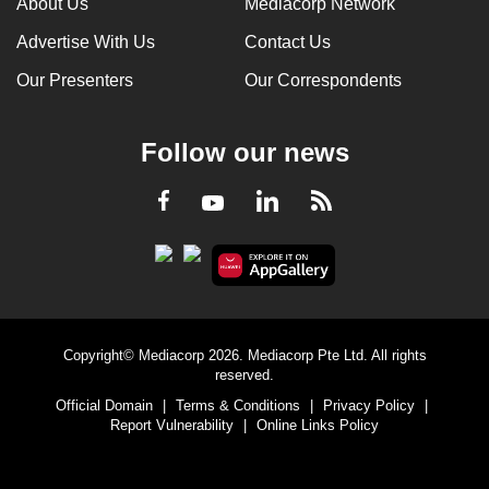
About Us
Mediacorp Network
Advertise With Us
Contact Us
Our Presenters
Our Correspondents
Follow our news
LinkedIn
Facebook
RSS
Youtube
Copyright© Mediacorp 2026. Mediacorp Pte Ltd. All rights
reserved.
Official Domain
|
Terms & Conditions
|
Privacy Policy
|
Report Vulnerability
|
Online Links Policy