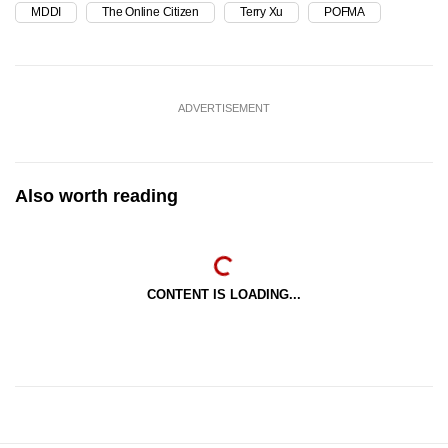
MDDI
The Online Citizen
Terry Xu
POFMA
ADVERTISEMENT
Also worth reading
CONTENT IS LOADING...