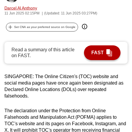
can
Darcel Al Anthony
possibly
11 Jun 2025 02:15PM
(Updated: 11 Jun 2025 03:27PM)
be.
Set CNA as your preferred source on Google
To
continue,
upgrade
Read a summary of this article
FAST
on FAST.
to
a
supported
SINGAPORE: The Online Citizen's (TOC) website and
browser
social media pages have once again been designated as
or,
Declared Online Locations (DOLs) over repeated
for
falsehoods.
the
finest
The declaration under the Protection from Online
experience,
Falsehoods and Manipulation Act (POFMA) applies to
download
TOC's website and its pages on Facebook, Instagram, and
the
X. It will prohibit TOC's operator from receiving financial