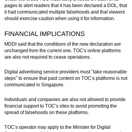
pages to alert readers that it has been declared a DOL, that
it had communicated multiple falsehoods and that viewers
should exercise caution when using it for information.
FINANCIAL IMPLICATIONS
MDDI said that the conditions of the new declaration are
unchanged from the current one. TOC's online platforms
are also not required to cease operations.
Digital advertising service providers must "take reasonable
steps" to ensure that paid content on TOC's platforms is not
communicated in Singapore.
Individuals and companies are also not allowed to provide
financial support to TOC's sites to avoid promoting the
spread of falsehoods on these platforms.
TOC's operator may apply to the Minister for Digital