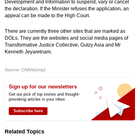
Development and Information to suspend, vary or cancel
the declaration. If the Minister refuses the application, an
appeal can be made to the High Court.
There are currently three other sites that are marked as
DOLs. They are the websites and social media pages of
Transformative Justice Collective, Gutzy Asia and Mr
Kenneth Jeyaretnam.
Source: CNA/dc(mp)
Sign up for our newsletters
Get our pick of top stories and thought-
provoking articles in your inbox
Subscribe here
Related Topics