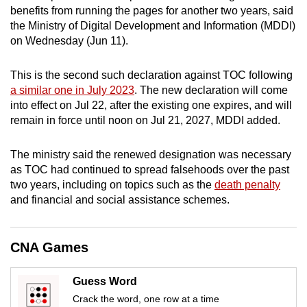
benefits from running the pages for another two years, said
mobile
the Ministry of Digital Development and Information (MDDI)
app.
on Wednesday (Jun 11).
Upgraded
This is the second such declaration against TOC following
but
a similar one in July 2023
. The new declaration will come
still
into effect on Jul 22, after the existing one expires, and will
remain in force until noon on Jul 21, 2027, MDDI added.
having
issues?
The ministry said the renewed designation was necessary
Contact
as TOC had continued to spread falsehoods over the past
us
two years, including on topics such as the
death penalty
and financial and social assistance schemes.
CNA Games
Guess Word
Crack the word, one row at a time