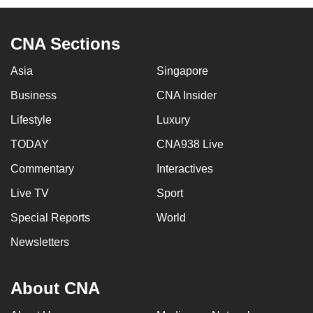
CNA Sections
Asia
Singapore
Business
CNA Insider
Lifestyle
Luxury
TODAY
CNA938 Live
Commentary
Interactives
Live TV
Sport
Special Reports
World
Newsletters
About CNA