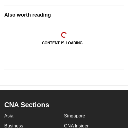
Also worth reading
CONTENT IS LOADING...
CNA Sections
Asia
Singapore
Business
CNA Insider