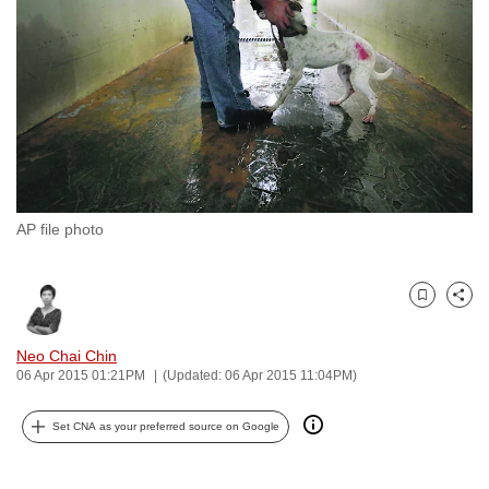
to
switch
browsers
but
we
want
your
experience
AP file photo
with
CNA
to
Bookmark
Share
be
fast,
Neo Chai Chin
secure
06 Apr 2015 01:21PM
(Updated: 06 Apr 2015 11:04PM)
and
Set CNA as your preferred source on Google
the
best
it