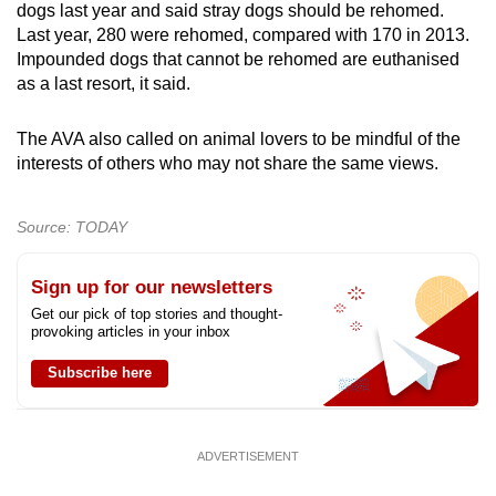
dogs last year and said stray dogs should be rehomed.
Last year, 280 were rehomed, compared with 170 in 2013.
Impounded dogs that cannot be rehomed are euthanised
as a last resort, it said.
The AVA also called on animal lovers to be mindful of the
interests of others who may not share the same views.
Source: TODAY
Sign up for our newsletters
Get our pick of top stories and thought-
provoking articles in your inbox
Subscribe here
ADVERTISEMENT