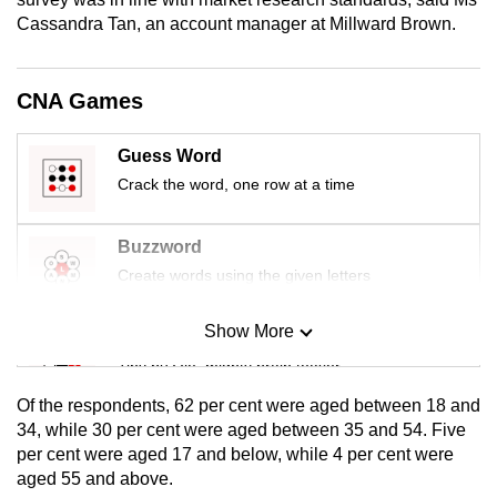
mobile
Cassandra Tan, an account manager at Millward Brown.
app.
CNA Games
Upgraded
but
Guess Word
still
Crack the word, one row at a time
having
issues?
Buzzword
Contact
Create words using the given letters
us
Show More
Mini Sudoku
Tiny puzzle, mighty brain teaser
Of the respondents, 62 per cent were aged between 18 and
Mini Crossword
34, while 30 per cent were aged between 35 and 54. Five
per cent were aged 17 and below, while 4 per cent were
Small grid, big challenge
aged 55 and above.