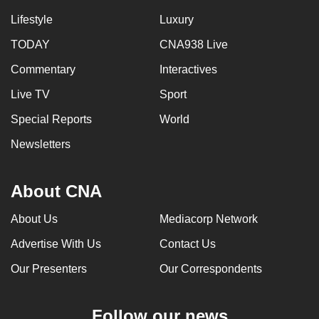
Lifestyle
Luxury
TODAY
CNA938 Live
Commentary
Interactives
Live TV
Sport
Special Reports
World
Newsletters
About CNA
About Us
Mediacorp Network
Advertise With Us
Contact Us
Our Presenters
Our Correspondents
Follow our news