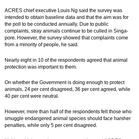
Word Search
ACRES chief executive Louis Ng said the survey was
Spot as many words as you can
intended to obtain baseline data and that the aim was for
the poll to be conducted annually. Due to public
complaints, stray animals continue to be culled in Singa­
Show Less
pore. However, the survey showed that complaints come
from a minority of people, he said.
Nearly eight in 10 of the respondents agreed that animal
protection was important to them.
On whether the Government is doing enough to protect
animals, 24 per cent disagreed, 36 per cent agreed, while
40 per cent were neutral.
However, more than half of the respondents felt those who
smuggle endangered animal species should face harsher
penalties, while only 5 per cent disagreed.