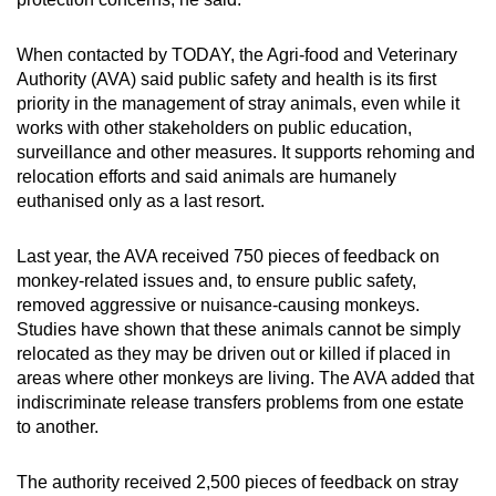
When contacted by TODAY, the Agri-food and Veterinary
Authority (AVA) said public safety and health is its first
priority in the management of stray animals, even while it
works with other stakeholders on public education,
surveillance and other measures. It supports rehoming and
relocation efforts and said animals are humanely
euthanised only as a last resort.
Last year, the AVA received 750 pieces of feedback on
monkey-related issues and, to ensure public safety,
removed aggressive or nuisance-causing monkeys.
Studies have shown that these animals cannot be simply
relocated as they may be driven out or killed if placed in
areas where other monkeys are living. The AVA added that
indiscriminate release transfers problems from one estate
to another.
The authority received 2,500 pieces of feedback on stray