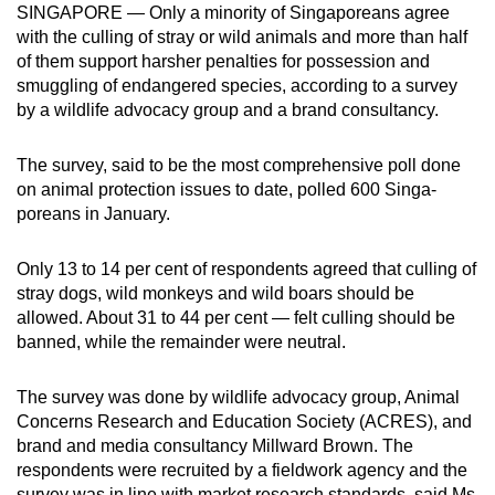
SINGAPORE — Only a minority of Singa­poreans agree
can
with the culling of stray or wild animals and more than half
possibly
of them support harsher penalties for possession and
be.
smuggling of endangered species, according to a survey
by a wildlife advocacy group and a brand consultancy.
To
continue,
The survey, said to be the most comprehensive poll done
upgrade
on animal protection issues to date, polled 600 Singa­
to
poreans in January.
a
supported
Only 13 to 14 per cent of respondents agreed that culling of
browser
stray dogs, wild monkeys and wild boars should be
allowed. About 31 to 44 per cent — felt culling should be
or,
banned, while the remainder were neutral.
for
the
The survey was done by wildlife advocacy group, Animal
finest
Concerns Research and Education Society (ACRES), and
experience,
brand and media consultancy Millward Brown. The
download
respondents were recruited by a fieldwork agency and the
the
survey was in line with market research standards, said Ms