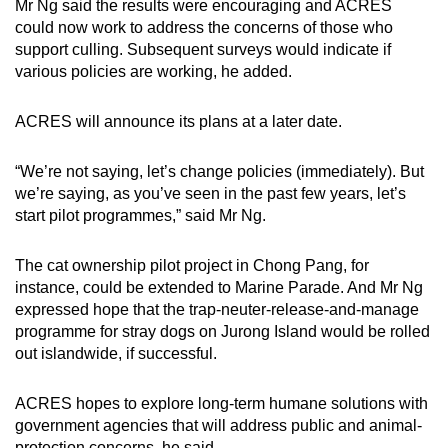
Mr Ng said the results were encouraging and ACRES
could now work to address the concerns of those who
support culling. Subsequent surveys would indicate if
various policies are working, he added.
ACRES will announce its plans at a later date.
“We’re not saying, let’s change policies (immediately). But
we’re saying, as you’ve seen in the past few years, let’s
start pilot programmes,” said Mr Ng.
The cat ownership pilot project in Chong Pang, for
instance, could be extended to Marine Parade. And Mr Ng
expressed hope that the trap-neuter-release-and-manage
programme for stray dogs on Jurong Island would be rolled
out islandwide, if successful.
ACRES hopes to explore long-term humane solutions with
government agencies that will address public and animal-
protection concerns, he said.