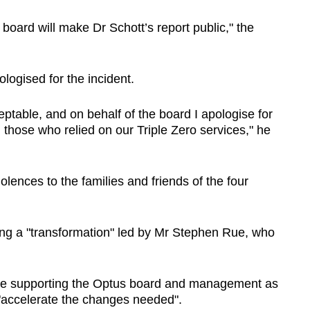
 board will make Dr Schott’s report public," the
logised for the incident.
ptable, and on behalf of the board I apologise for
all those who relied on our Triple Zero services," he
lences to the families and friends of the four
ing a "transformation" led by Mr Stephen Rue, who
nue supporting the Optus board and management as
 "accelerate the changes needed".