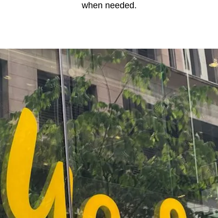
when needed.