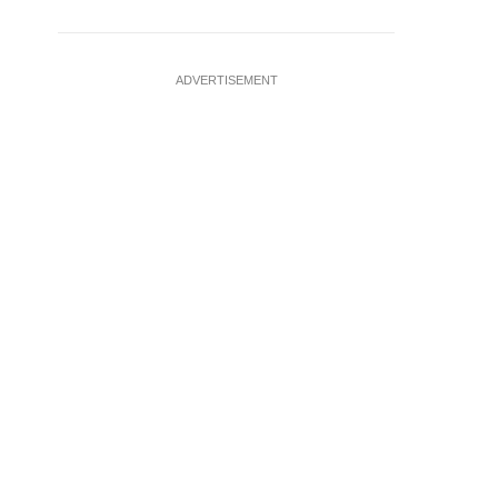
ADVERTISEMENT