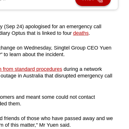
(Sep 24) apologised for an emergency call
diary Optus that is linked to four
deaths
.
Exchange on Wednesday, Singtel Group CEO Yuen
 to learn about the incident.
n from standard procedures
during a network
 outage in Australia that disrupted emergency call
ustomers and meant some could not contact
ded them.
and friends of those who have passed away and we
m of this matter," Mr Yuen said.