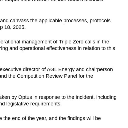
, and canvass the applicable processes, protocols
ep 18, 2025.
erational management of Triple Zero calls in the
ng and operational effectiveness in relation to this
-executive director of AGL Energy and chairperson
 and the Competition Review Panel for the
taken by Optus in response to the incident, including
d legislative requirements.
 the end of the year, and the findings will be