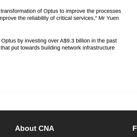
transformation of Optus to improve the processes
rove the reliability of critical services," Mr Yuen
Optus by investing over A$9.3 billion in the past
f that put towards building network infrastructure
About CNA
F