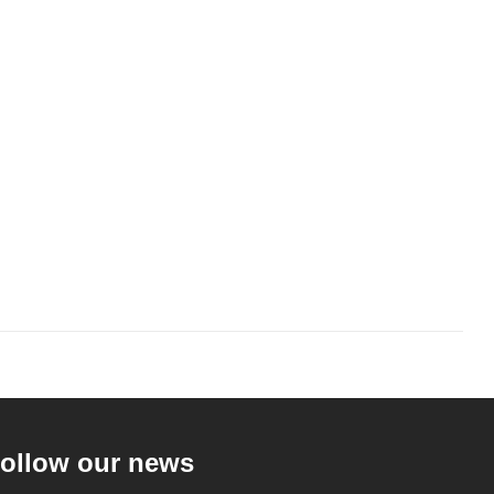
ollow our news