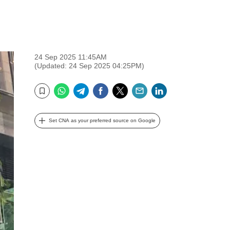
24 Sep 2025 11:45AM
(Updated: 24 Sep 2025 04:25PM)
WhatsApp
Telegram
Facebook
Twitter
Email
LinkedIn
Bookmark
Set CNA as your preferred source on Google