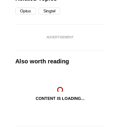
Optus
Singtel
ADVERTISEMENT
Also worth reading
CONTENT IS LOADING...