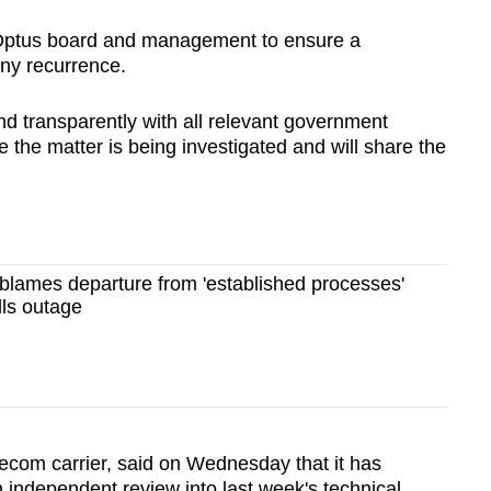
e Optus board and management to ensure a
any recurrence.
nd transparently with all relevant government
 the matter is being investigated and will share the
 blames departure from 'established processes'
lls outage
lecom carrier, said on Wednesday that it has
 independent review into last week's technical