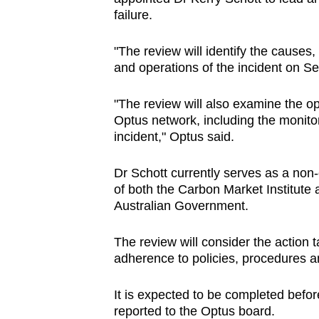
failure.
"The review will identify the causes
and operations of the incident on S
"The review will also examine the op
Optus network, including the monitori
incident," Optus said.
Dr Schott currently serves as a non
of both the Carbon Market Institute
Australian Government.
The review will consider the action 
adherence to policies, procedures an
It is expected to be completed before
reported to the Optus board.