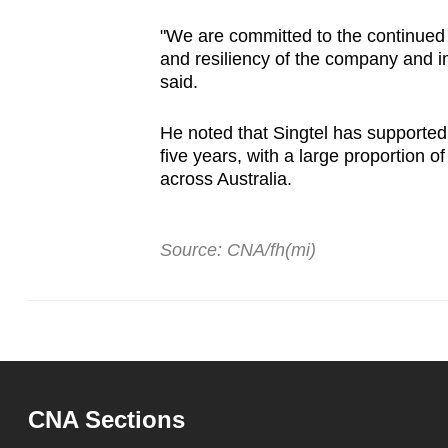
"We are committed to the continued 
and resiliency of the company and imp
said.
He noted that Singtel has supported 
five years, with a large proportion o
across Australia.
Source: CNA/fh(mi)
CNA Sections