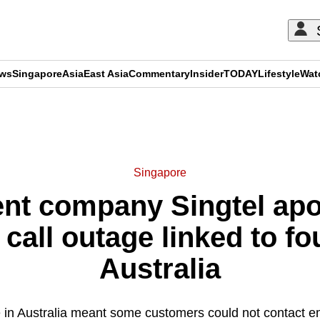
ews
Singapore
Asia
East Asia
Commentary
Insider
TODAY
Lifestyle
Wat
ADVERTISEMENT
Singapore
nt company Singtel apo
all outage linked to fo
Australia
 in Australia meant some customers could not contact e