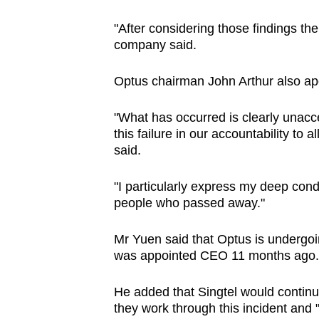
"After considering those findings the
company said.
Optus chairman John Arthur also apo
"What has occurred is clearly unacce
this failure in our accountability to 
said.
"I particularly express my deep condo
people who passed away."
Mr Yuen said that Optus is undergo
was appointed CEO 11 months ago.
He added that Singtel would conti
they work through this incident and