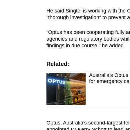
issues?
Contact
He said Singtel is working with th
us
"thorough investigation" to prevent 
"Optus has been cooperating fully a
agencies and regulatory bodies while
findings in due course," he added.
Related:
Australia's Optus
for emergency ca
Optus, Australia's second-largest te
appointed Dr Kerry Schott to lead an