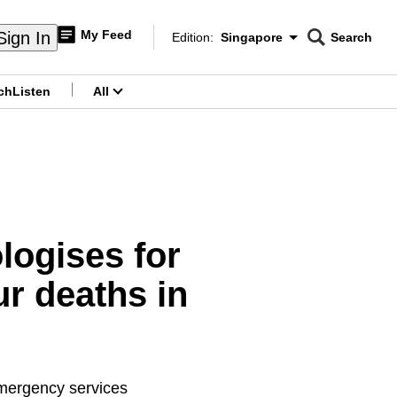
My Feed
Sign In
Edition:
Singapore
Search
CNAR
Edition Menu
Search
ch
Listen
All
menu
logises for
ur deaths in
mergency services