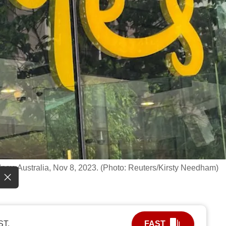
dney, Australia, Nov 8, 2023. (Photo: Reuters/Kirsty Needham)
ST.
FAST