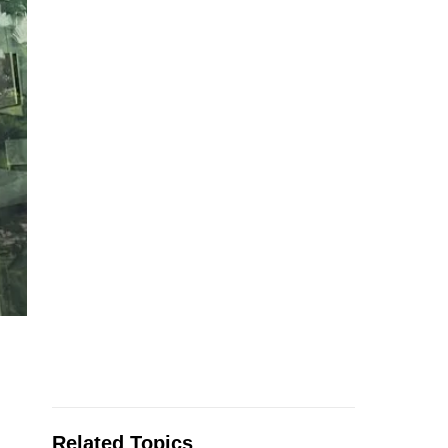
Related Topics