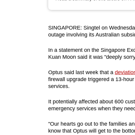
browser
or,
for
SINGAPORE: Singtel on Wednesday 
the
outage involving its Australian subsi
finest
experience,
In a statement on the Singapore 
download
Kuan Moon said it was "deeply sorry"
the
Optus said last week that a
deviatio
mobile
firewall upgrade triggered a 13-hour
app.
services.
It potentially affected about 600 c
Upgraded
emergency services when they nee
but
still
"Our hearts go out to the families 
having
know that Optus will get to the botto