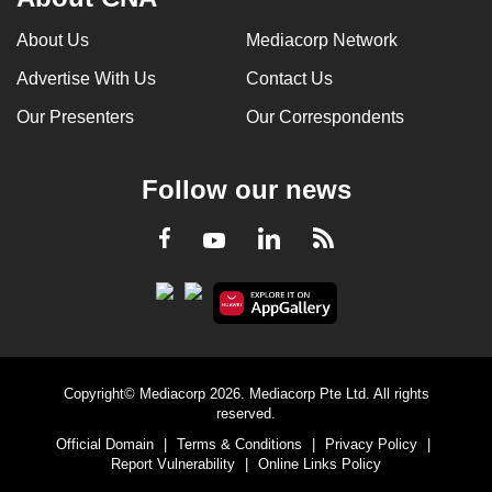
About Us
Mediacorp Network
Advertise With Us
Contact Us
Our Presenters
Our Correspondents
Follow our news
LinkedIn
Facebook
RSS
Youtube
Copyright© Mediacorp 2026. Mediacorp Pte Ltd. All rights
reserved.
Official Domain
|
Terms & Conditions
|
Privacy Policy
|
Report Vulnerability
|
Online Links Policy