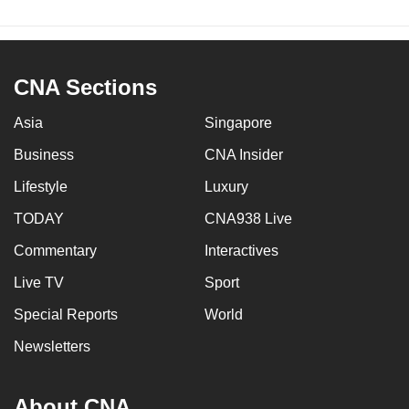
CNA Sections
Asia
Singapore
Business
CNA Insider
Lifestyle
Luxury
TODAY
CNA938 Live
Commentary
Interactives
Live TV
Sport
Special Reports
World
Newsletters
About CNA