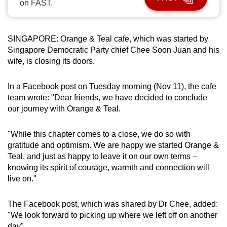
on FAST.
can
possibly
be.
SINGAPORE: Orange & Teal cafe, which was started by
Singapore Democratic Party chief Chee Soon Juan and his
To
wife, is closing its doors.
continue,
upgrade
In a Facebook post on Tuesday morning (Nov 11), the cafe
to
team wrote: "Dear friends, we have decided to conclude
a
our journey with Orange & Teal.
supported
browser
"While this chapter comes to a close, we do so with
gratitude and optimism. We are happy we started Orange &
or,
Teal, and just as happy to leave it on our own terms –
for
knowing its spirit of courage, warmth and connection will
the
live on."
finest
experience,
The Facebook post, which was shared by Dr Chee, added:
download
"We look forward to picking up where we left off on another
the
day".