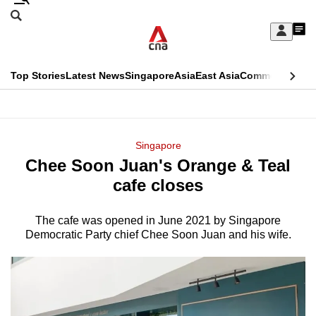
Skip
Search
to
Edition Menu
CNAR
My
main
Feed
Sign
Search
In
content
This
Top Stories
Latest News
Singapore
Asia
East Asia
Commentary
Ins
menu
CNAR
browser
Primary
CNAR
ADVERTISEMENT
is
Menu
Secondary
Singapore
no
Chee Soon Juan's Orange & Teal
Menu
longer
cafe closes
supported
The cafe was opened in June 2021 by Singapore
Democratic Party chief Chee Soon Juan and his wife.
We
know
it's
a
hassle