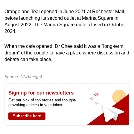
Spot as many words as you can
Orange and Teal opened in June 2021 at Rochester Mall,
before launching its second outlet at Marina Square in
August 2022. The Marina Square outlet closed in October
Show Less
2024.
When the cafe opened, Dr Chee said it was a "long-term
dream" of the couple to have a place where discussion and
debate can take place.
Source: CNA/mi(gs)
Sign up for our newsletters
Get our pick of top stories and thought-
provoking articles in your inbox
Subscribe here