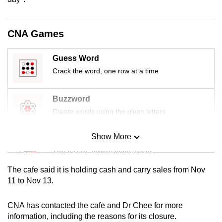
mobile
app.
CNA Games
Upgraded
Guess Word
but
Crack the word, one row at a time
still
having
Buzzword
issues?
Create words using the given letters
Contact
us
Show More
Mini Sudoku
Tiny puzzle, mighty brain teaser
The cafe said it is holding cash and carry sales from Nov
Mini Crossword
11 to Nov 13.
Small grid, big challenge
CNA has contacted the cafe and Dr Chee for more
information, including the reasons for its closure.
Word Search