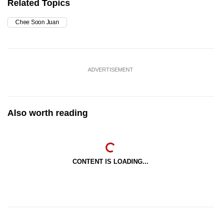
Related Topics
Chee Soon Juan
ADVERTISEMENT
Also worth reading
CONTENT IS LOADING...