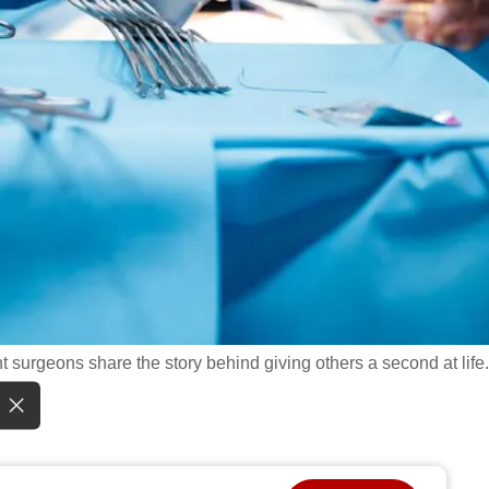
nt surgeons share the story behind giving others a second at life.