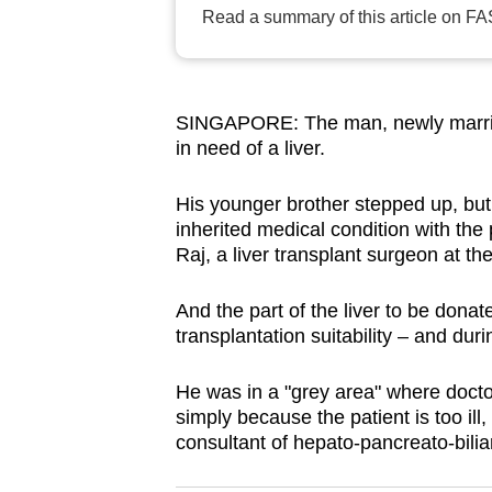
Read a summary of this article on FA
browser
or,
for
the
SINGAPORE: The man, newly married 
finest
in need of a liver.
experience,
download
His younger brother stepped up, but
inherited medical condition with the
the
Raj, a liver transplant surgeon at t
mobile
app.
And the part of the liver to be donate
transplantation suitability – and duri
Upgraded
He was in a "grey area" where docto
but
simply because the patient is too ill
still
consultant of hepato-pancreato-bilia
having