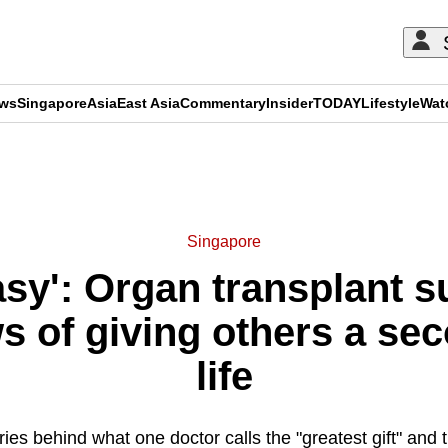
ews
Singapore
Asia
East Asia
Commentary
Insider
TODAY
Lifestyle
Wat
ADVERTISEMENT
Singapore
asy': Organ transplant 
s of giving others a se
life
ies behind what one doctor calls the "greatest gift" and t