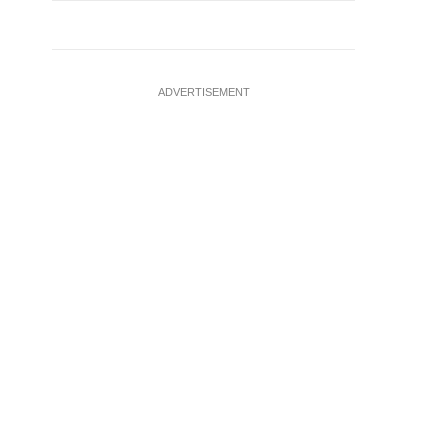
ADVERTISEMENT