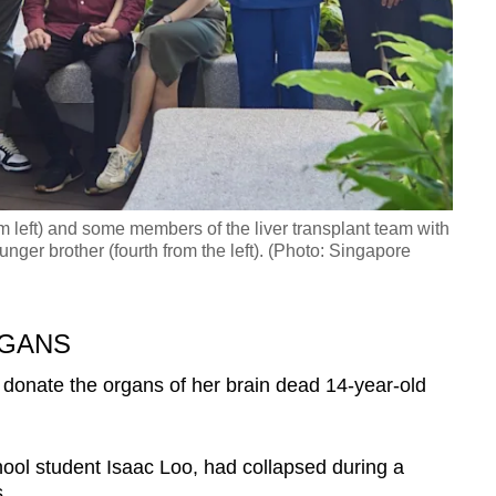
m left) and some members of the liver transplant team with
unger brother (fourth from the left). (Photo: Singapore
RGANS
 donate the organs of her brain dead 14-year-old
hool student Isaac Loo, had collapsed during a
.