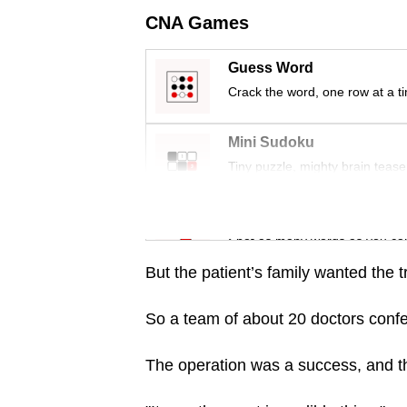
issues?
CNA Games
Contact
us
Guess Word
Crack the word, one row at a t
Mini Sudoku
Tiny puzzle, mighty brain tease
Word Search
Spot as many words as you ca
But the patient’s family wanted the 
So a team of about 20 doctors conf
The operation was a success, and the 