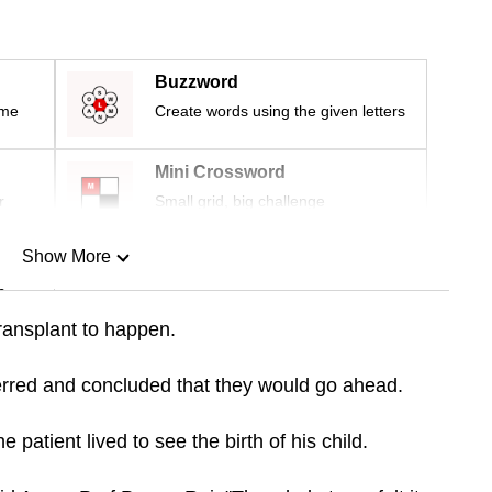
Buzzword
ime
Create words using the given letters
Mini Crossword
r
Small grid, big challenge
Show More
n
transplant to happen.
Show Less
erred and concluded that they would go ahead.
patient lived to see the birth of his child.