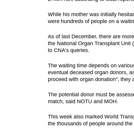
While his mother was initially hesita
were hundreds of people on a waiting
As of last December, there are more t
the National Organ Transplant Unit
to CNA’s queries.
The waiting time depends on various 
eventual deceased organ donors, as n
proceed with organ donation", they 
The potential donor must be assessed
match, said NOTU and MOH.
This week also marked World Transp
the thousands of people around the w