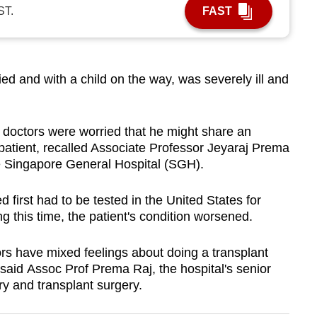
ST.
FAST
and with a child on the way, was severely ill and
 doctors were worried that he might share an
 patient, recalled Associate Professor Jeyaraj Prema
he Singapore General Hospital (SGH).
d first had to be tested in the United States for
ng this time, the patient's condition worsened.
rs have mixed feelings about doing a transplant
, said Assoc Prof Prema Raj, the hospital's senior
ry and transplant surgery.