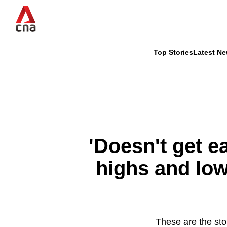
Skip
to
main
content
Top Stories
Latest N
CNAR
CNAR
Primary
This
Secondary
Menu
browser
Menu
is
'Doesn't get e
no
highs and low
longer
supported
These are the stor
We