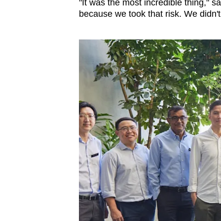
"It was the most incredible thing," s
because we took that risk. We didn't