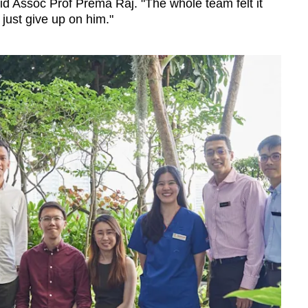
aid Assoc Prof Prema Raj. "The whole team felt it
 just give up on him."