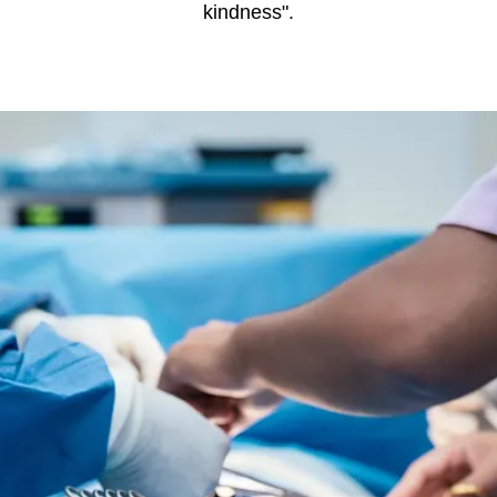
kindness".