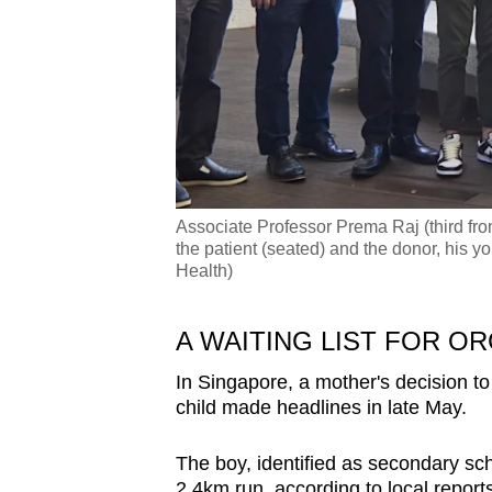
Associate Professor Prema Raj (third fro
the patient (seated) and the donor, his yo
Health)
A WAITING LIST FOR O
In Singapore, a mother's decision to
child made headlines in late May.
The boy, identified as secondary sc
2.4km run, according to local reports