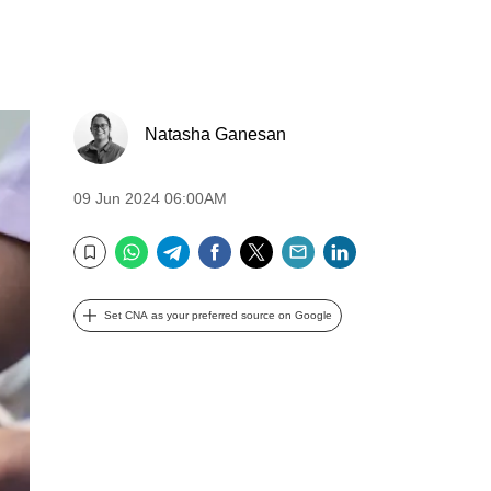
Natasha Ganesan
09 Jun 2024 06:00AM
WhatsApp
Telegram
Facebook
Twitter
Email
LinkedIn
Bookmark
Set CNA as your preferred source on Google