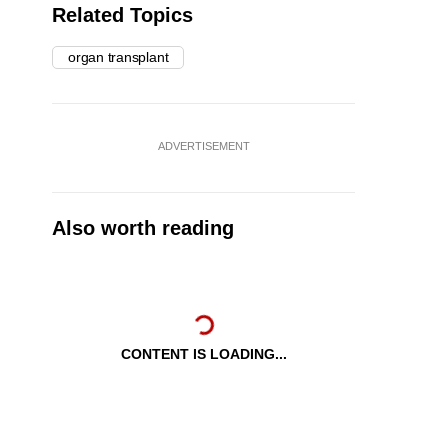
Related Topics
organ transplant
ADVERTISEMENT
Also worth reading
CONTENT IS LOADING...