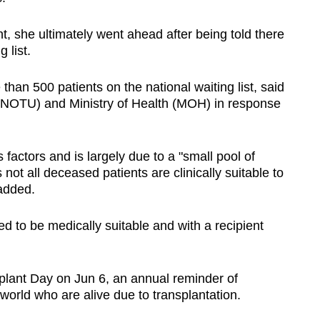
nt, she ultimately went ahead after being told there
 list.
han 500 patients on the national waiting list, said
 (NOTU) and Ministry of Health (MOH) in response
factors and is largely due to a "small pool of
ot all deceased patients are clinically suitable to
added.
 to be medically suitable and with a recipient
lant Day on Jun 6, an annual reminder of
orld who are alive due to transplantation.