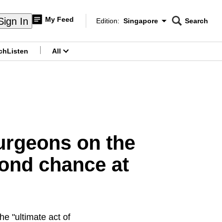
My Feed
Sign In
Edition:
Singapore
Search
CNAR
Edition Menu
Search
ch
Listen
All
menu
surgeons on the
cond chance at
he "ultimate act of