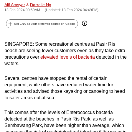
Alif Amsyar
&
Darrelle Ng
can
13 Feb 2024 09:59AM
(Updated: 13 Feb 2024 04:49PM)
possibly
be.
Set CNA as your preferred source on Google
To
continue,
SINGAPORE: Some recreational centres at Pasir Ris
upgrade
beach are seeing fewer customers even as they take extra
to
precautions over
elevated levels of bacteria
detected in the
a
waters.
supported
browser
Several centres have stopped the rental of certain
equipment, while others have reduced water time for
or,
activities and advised those kayaking or canoeing to head
for
to safer areas out at sea.
the
finest
This comes after the levels of Enterococcus bacteria
experience,
detected at the beaches in Pasir Ris Park, as well as
download
Sembawang Park, have been higher than average, which
the
increases the risk of gastrointestinal infection if the water is