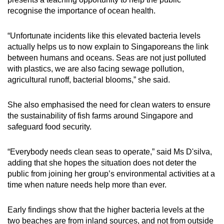
recognise the importance of ocean health.
“Unfortunate incidents like this elevated bacteria levels
actually helps us to now explain to Singaporeans the link
between humans and oceans. Seas are not just polluted
with plastics, we are also facing sewage pollution,
agricultural runoff, bacterial blooms,” she said.
She also emphasised the need for clean waters to ensure
the sustainability of fish farms around Singapore and
safeguard food security.
“Everybody needs clean seas to operate,” said Ms D'silva,
adding that she hopes the situation does not deter the
public from joining her group’s environmental activities at a
time when nature needs help more than ever.
Early findings show that the higher bacteria levels at the
two beaches are from inland sources, and not from outside