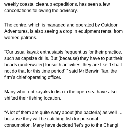
weekly coastal cleanup expeditions, has seen a few
cancellations following the advisory.
The centre, which is managed and operated by Outdoor
Adventures, is also seeing a drop in equipment rental from
worried patrons.
“Our usual kayak enthusiasts frequent us for their practice,
such as capsize drills. But (because) they have to put their
heads (underwater) for such activities, they are like ‘I shall
not do that for this time period’,” said Mr Berwin Tan, the
firm’s chief operating officer.
Many who rent kayaks to fish in the open sea have also
shifted their fishing location.
“A lot of them are quite wary about (the bacteria) as well …
because they will be catching fish for personal
consumption. Many have decided ‘let’s go to the Changi