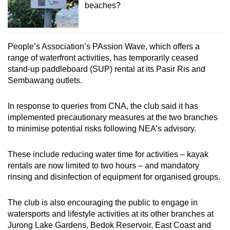
beaches?
People’s Association’s PAssion Wave, which offers a
range of waterfront activities, has temporarily ceased
stand-up paddleboard (SUP) rental at its Pasir Ris and
Sembawang outlets.
In response to queries from CNA, the club said it has
implemented precautionary measures at the two branches
to minimise potential risks following NEA’s advisory.
These include reducing water time for activities – kayak
rentals are now limited to two hours – and mandatory
rinsing and disinfection of equipment for organised groups.
The club is also encouraging the public to engage in
watersports and lifestyle activities at its other branches at
Jurong Lake Gardens, Bedok Reservoir, East Coast and