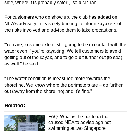
side, where it is probably safer’,” said Mr Tan.
For customers who do show up, the club has added on
NEA’s advisory in its safety briefing to inform kayakers of
the risks involved and advise them to take precautions.
“You are, to some extent, still going to be in contact with the
water even if you're kayaking. We tell customers to avoid
getting out of the kayak, and to go a bit further out (to sea)
as well,” he said.
“The water condition is measured more towards the
shoreline. We know where the perimeters are – go further
out (away from the shoreline) and it’s fine.”
Related:
FAQ: What is the bacteria that
caused NEA to advise against
swimming at two Singapore