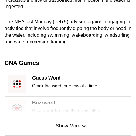
mobile
ingested.
app.
The NEA last Monday (Feb 5) advised against engaging in
activities that involve frequently dipping the body or head in
Upgraded
the water, including swimming, wakeboarding, windsurfing
but
and water immersion training.
still
having
issues?
CNA Games
Contact
us
Guess Word
Crack the word, one row at a time
Buzzword
Create words using the given letters
Show More
Mini Sudoku
Tiny puzzle, mighty brain teaser