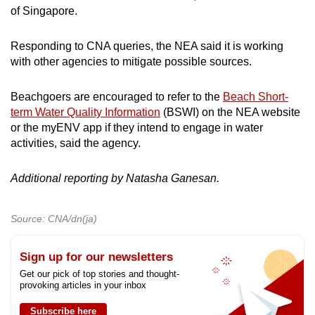
of Singapore.
Responding to CNA queries, the NEA said it is working
with other agencies to mitigate possible sources.
Beachgoers are encouraged to refer to the
Beach Short-
term Water Quality Information
(BSWI) on the NEA website
or the myENV app if they intend to engage in water
activities, said the agency.
Additional reporting by Natasha Ganesan.
Source: CNA/dn(ja)
Sign up for our newsletters
Get our pick of top stories and thought-
provoking articles in your inbox
Subscribe here