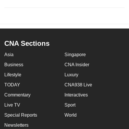
CNA Sections
Asia
Singapore
Business
CNA Insider
Lifestyle
Luxury
TODAY
CNA938 Live
Commentary
Interactives
Live TV
Sport
Special Reports
World
Newsletters