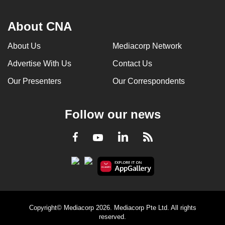
About CNA
About Us
Mediacorp Network
Advertise With Us
Contact Us
Our Presenters
Our Correspondents
Follow our news
LinkedIn
Facebook
RSS
Youtube
Copyright© Mediacorp 2026. Mediacorp Pte Ltd. All rights
reserved.