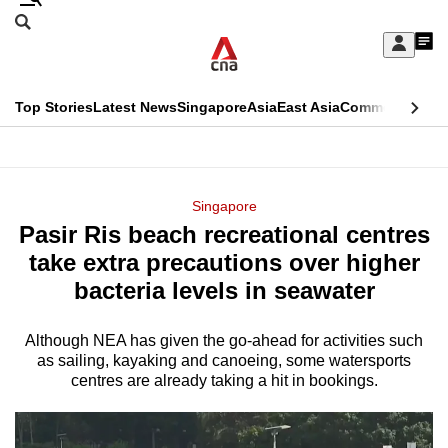
Skip
Search
to
Edition Menu
CNAR
My
main
Feed
Sign
Search
In
content
This
Top Stories
Latest News
Singapore
Asia
East Asia
Commentary
Ins
menu
CNAR
browser
Primary
CNAR
ADVERTISEMENT
is
Menu
Secondary
Singapore
no
Pasir Ris beach recreational centres
Menu
longer
take extra precautions over higher
supported
bacteria levels in seawater
Although NEA has given the go-ahead for activities such
We
as sailing, kayaking and canoeing, some watersports
know
centres are already taking a hit in bookings.
it's
a
hassle