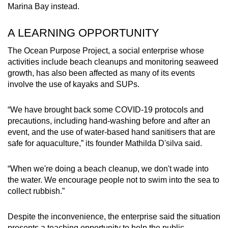
Marina Bay instead.
A LEARNING OPPORTUNITY
The Ocean Purpose Project, a social enterprise whose
activities include beach cleanups and monitoring seaweed
growth, has also been affected as many of its events
involve the use of kayaks and SUPs.
“We have brought back some COVID-19 protocols and
precautions, including hand-washing before and after an
event, and the use of water-based hand sanitisers that are
safe for aquaculture,” its founder Mathilda D'silva said.
“When we're doing a beach cleanup, we don't wade into
the water. We encourage people not to swim into the sea to
collect rubbish.”
Despite the inconvenience, the enterprise said the situation
presents a teaching opportunity to help the public