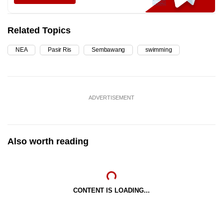
Related Topics
NEA
Pasir Ris
Sembawang
swimming
ADVERTISEMENT
Also worth reading
CONTENT IS LOADING...