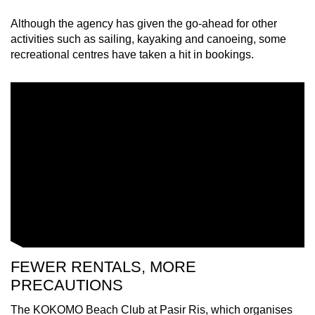
Although the agency has given the go-ahead for other
Mini Crossword
activities such as sailing, kayaking and canoeing, some
recreational centres have taken a hit in bookings.
Small grid, big challenge
Word Search
Spot as many words as you can
Show Less
FEWER RENTALS, MORE
PRECAUTIONS
The KOKOMO Beach Club at Pasir Ris, which organises