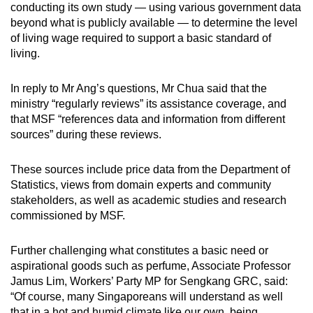
conducting its own study — using various government data
beyond what is publicly available — to determine the level
of living wage required to support a basic standard of
living.
In reply to Mr Ang’s questions, Mr Chua said that the
ministry “regularly reviews” its assistance coverage, and
that MSF “references data and information from different
sources” during these reviews.
These sources include price data from the Department of
Statistics, views from domain experts and community
stakeholders, as well as academic studies and research
commissioned by MSF.
Further challenging what constitutes a basic need or
aspirational goods such as perfume, Associate Professor
Jamus Lim, Workers’ Party MP for Sengkang GRC, said:
“Of course, many Singaporeans will understand as well
that in a hot and humid climate like our own, being