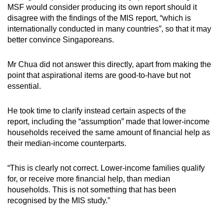
MSF would consider producing its own report should it
disagree with the findings of the MIS report, “which is
internationally conducted in many countries”, so that it may
better convince Singaporeans.
Mr Chua did not answer this directly, apart from making the
point that aspirational items are good-to-have but not
essential.
He took time to clarify instead certain aspects of the
report, including the “assumption” made that lower-income
households received the same amount of financial help as
their median-income counterparts.
“This is clearly not correct. Lower-income families qualify
for, or receive more financial help, than median
households. This is not something that has been
recognised by the MIS study.”