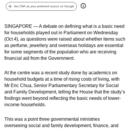
can
Set CNA as your preferred source on Google
possibly
be.
SINGAPORE — A debate on defining what is a basic need
for households played out in Parliament on Wednesday
To
(Oct 4), as questions were raised about whether items such
continue,
as perfume, jewellery and overseas holidays are essential
upgrade
for some segments of the population who are receiving
to
financial aid from the Government.
a
supported
At the centre was a recent study done by academics on
browser
household budgets at a time of rising costs of living, with
or,
Mr Eric Chua, Senior Parliamentary Secretary for Social
for
and Family Development, telling the House that the study’s
findings went beyond reflecting the basic needs of lower-
the
income households.
finest
experience,
This was a point three governmental ministries
download
overseeing social and family development, finance, and
the