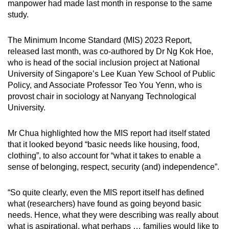
manpower had made last month in response to the same
mobile
study.
app.
The Minimum Income Standard (MIS) 2023 Report,
released last month, was co-authored by Dr Ng Kok Hoe,
Upgraded
who is head of the social inclusion project at National
but
University of Singapore’s Lee Kuan Yew School of Public
still
Policy, and Associate Professor Teo You Yenn, who is
having
provost chair in sociology at Nanyang Technological
issues?
University.
Contact
us
Mr Chua highlighted how the MIS report had itself stated
that it looked beyond “basic needs like housing, food,
clothing”, to also account for “what it takes to enable a
sense of belonging, respect, security (and) independence”.
“So quite clearly, even the MIS report itself has defined
what (researchers) have found as going beyond basic
needs. Hence, what they were describing was really about
what is aspirational, what perhaps … families would like to