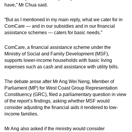
have,” Mr Chua said.
“But as I mentioned in my main reply, what we cater for in
ComCare — and in our subsidies and in our financial
assistance schemes — caters for basic needs.”
ComCare, a financial assistance scheme under the
Ministry of Social and Family Development (MSF),
supports lower-income households with basic living
expenses such as cash and assistance with utility bills.
The debate arose after Mr Ang Wei Neng, Member of
Parliament (MP) for West Coast Group Representation
Constituency (GRC), filed a parliamentary question in view
of the report’s findings, asking whether MSF would
consider adjusting the financial aids it rendered to low-
income families.
Mr Ang also asked if the ministry would consider