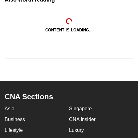
CONTENT IS LOADING...
CNA Sections
Asia
Singapore
Business
CNA Insider
Lifestyle
Luxury