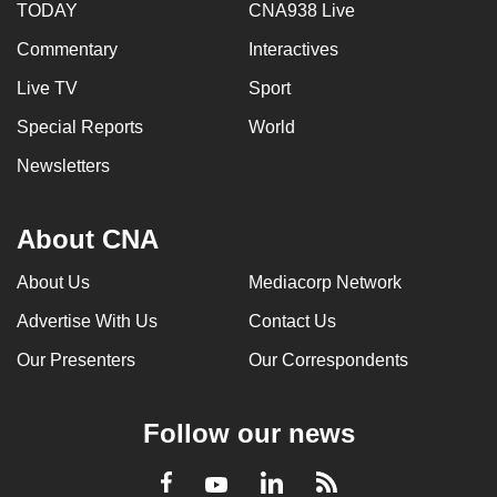
TODAY
CNA938 Live
Commentary
Interactives
Live TV
Sport
Special Reports
World
Newsletters
About CNA
About Us
Mediacorp Network
Advertise With Us
Contact Us
Our Presenters
Our Correspondents
Follow our news
LinkedIn
Facebook
RSS
Youtube