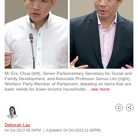
to
switch
browsers
but
we
want
your
experience
with
Mr Eric Chua (left), Senior Parliamentary Secretary for Social and
CNA
Family Development, and Associate Professor Jamus Lim (right),
to
Workers’ Party Member of Parliament, debating on items that are
basic needs for lower-income households.
…
see more
be
fast,
secure
Bookmark
Share
and
the
Deborah Lau
best
04 Oct 2023 08:26PM
(Updated: 04 Oct 2023 11:40PM)
it