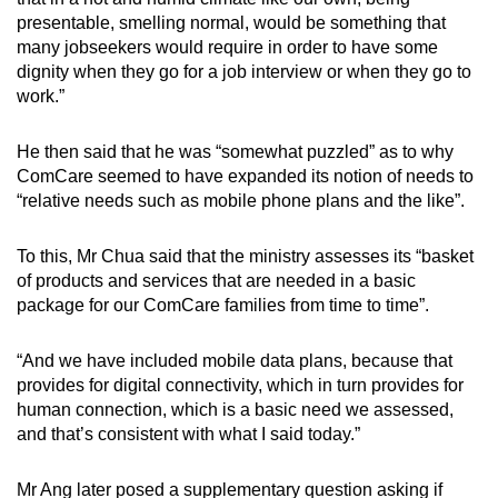
presentable, smelling normal, would be something that
many jobseekers would require in order to have some
dignity when they go for a job interview or when they go to
work.”
He then said that he was “somewhat puzzled” as to why
ComCare seemed to have expanded its notion of needs to
“relative needs such as mobile phone plans and the like”.
To this, Mr Chua said that the ministry assesses its “basket
of products and services that are needed in a basic
package for our ComCare families from time to time”.
“And we have included mobile data plans, because that
provides for digital connectivity, which in turn provides for
human connection, which is a basic need we assessed,
and that’s consistent with what I said today.”
Mr Ang later posed a supplementary question asking if