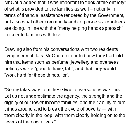
Mr Chua added that it was important to “look at the entirety”
of what is provided to the families as well – not only in
terms of financial assistance rendered by the Government,
but also what other community and corporate stakeholders
are doing, in line with the “many helping hands approach”
to cater to families with less.
Drawing also from his conversations with two residents
living in rental flats, Mr Chua recounted how they had told
him that items such as perfume, jewellery and overseas
holidays were “good to have, lah”, and that they would
“work hard for these things, lor”.
“So my takeaway from these two conversations was this:
Let us not underestimate the agency, the strength and the
dignity of our lower-income families, and their ability to turn
things around and to break the cycle of poverty — with
them clearly in the loop, with them clearly holding on to the
levers of their own lives.”