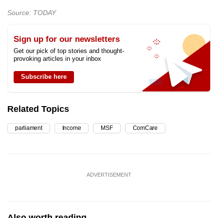
Source: TODAY
Sign up for our newsletters
Get our pick of top stories and thought-
provoking articles in your inbox
Subscribe here
Related Topics
parliament
Income
MSF
ComCare
ADVERTISEMENT
Also worth reading