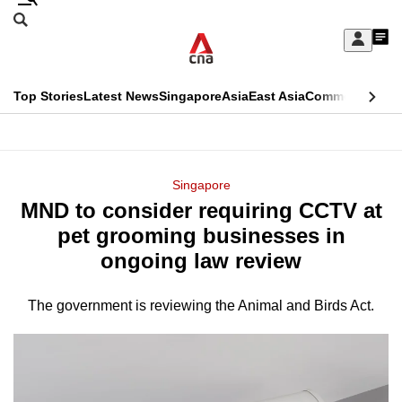
Skip
Search
to
Edition Menu
CNAR
My
main
Feed
Sign
Search
In
content
This
Top Stories
Latest News
Singapore
Asia
East Asia
Commentary
Ins
menu
CNAR
browser
Primary
CNAR
ADVERTISEMENT
is
Menu
Secondary
Singapore
no
MND to consider requiring CCTV at
Menu
longer
pet grooming businesses in
supported
ongoing law review
The government is reviewing the Animal and Birds Act.
We
know
it's
a
hassle