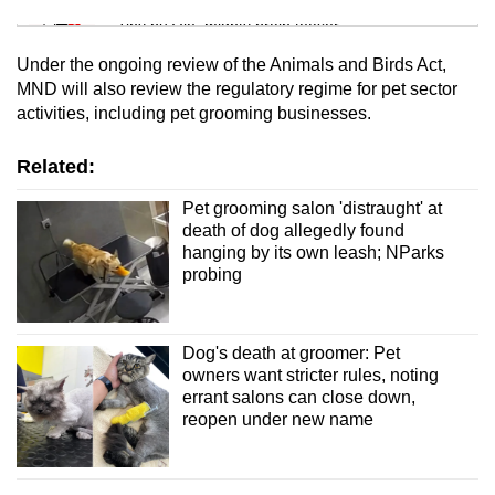
Tiny puzzle, mighty brain teaser
Under the ongoing review of the Animals and Birds Act,
Mini Crossword
MND will also review the regulatory regime for pet sector
activities, including pet grooming businesses.
Small grid, big challenge
Related:
Word Search
Spot as many words as you can
Pet grooming salon 'distraught' at
death of dog allegedly found
hanging by its own leash; NParks
probing
Show Less
Dog's death at groomer: Pet
owners want stricter rules, noting
errant salons can close down,
reopen under new name