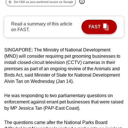
Set CNA as your preferred source on Google
can
possibly
be.
Read a summary of this article
FAST
on FAST.
To
continue,
upgrade
SINGAPORE: The Ministry of National Development
to
(MND) will consider requiring pet grooming businesses to
a
install closed-circuit television (CCTV) cameras in their
supported
premises as part of an ongoing review of the Animals and
Birds Act, said Minister of State for National Development
browser
Alvin Tan on Wednesday (Jan 14).
or,
for
He was responding to two parliamentary questions on
the
enforcement against errant pet businesses that were raised
finest
by MP Jessica Tan (PAP-East Coast).
experience,
download
The questions came after the National Parks Board
the