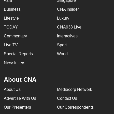
Asia
Singapore
Business
CNA Insider
Lifestyle
Luxury
TODAY
CNA938 Live
Commentary
Interactives
Live TV
Sport
Special Reports
World
Newsletters
About CNA
About Us
Mediacorp Network
Advertise With Us
Contact Us
Our Presenters
Our Correspondents