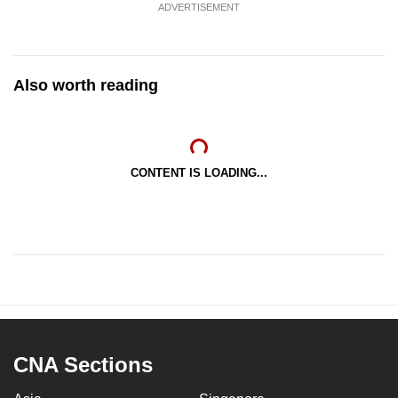
ADVERTISEMENT
Also worth reading
CONTENT IS LOADING...
CNA Sections