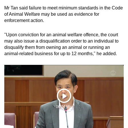
Mr Tan said failure to meet minimum standards in the Code
of Animal Welfare may be used as evidence for
enforcement action.
"Upon conviction for an animal welfare offence, the court
may also issue a disqualification order to an individual to
disqualify them from owning an animal or running an
animal-related business for up to 12 months," he added.
Play
06:04 Min
Video