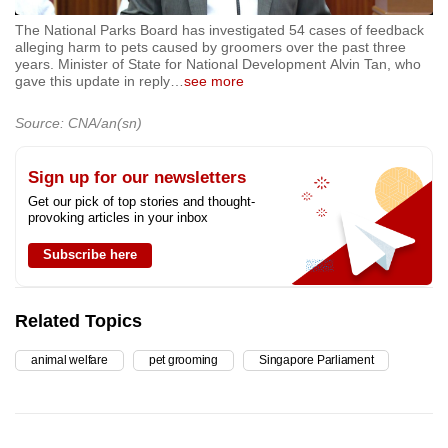
The National Parks Board has investigated 54 cases of feedback
alleging harm to pets caused by groomers over the past three
years. Minister of State for National Development Alvin Tan, who
gave this update in reply
…
see more
Source: CNA/an(sn)
Sign up for our newsletters
Get our pick of top stories and thought-
provoking articles in your inbox
Subscribe here
Related Topics
animal welfare
pet grooming
Singapore Parliament