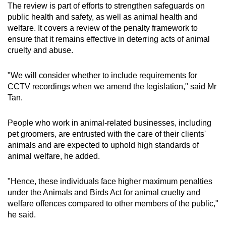
The review is part of efforts to strengthen safeguards on
public health and safety, as well as animal health and
welfare. It covers a review of the penalty framework to
ensure that it remains effective in deterring acts of animal
cruelty and abuse.
"We will consider whether to include requirements for
CCTV recordings when we amend the legislation," said Mr
Tan.
People who work in animal-related businesses, including
pet groomers, are entrusted with the care of their clients'
animals and are expected to uphold high standards of
animal welfare, he added.
"Hence, these individuals face higher maximum penalties
under the Animals and Birds Act for animal cruelty and
welfare offences compared to other members of the public,"
he said.