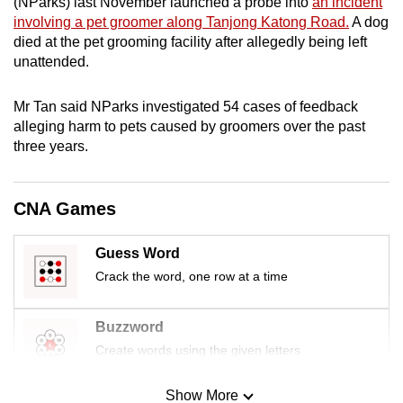
(NParks) last November launched a probe into
an incident
mobile
involving a pet groomer along Tanjong Katong Road.
A dog
app.
died at the pet grooming facility after allegedly being left
unattended.
Upgraded
Mr Tan said NParks investigated 54 cases of feedback
but
alleging harm to pets caused by groomers over the past
still
three years.
having
issues?
Contact
CNA Games
us
Guess Word
Crack the word, one row at a time
Buzzword
Create words using the given letters
Show More
Mini Sudoku