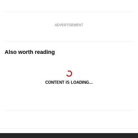
ADVERTISEMENT
Also worth reading
CONTENT IS LOADING...