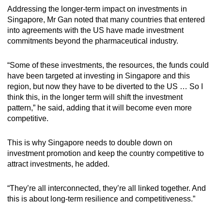
Addressing the longer-term impact on investments in
Singapore, Mr Gan noted that many countries that entered
into agreements with the US have made investment
commitments beyond the pharmaceutical industry.
“Some of these investments, the resources, the funds could
have been targeted at investing in Singapore and this
region, but now they have to be diverted to the US … So I
think this, in the longer term will shift the investment
pattern,” he said, adding that it will become even more
competitive.
This is why Singapore needs to double down on
investment promotion and keep the country competitive to
attract investments, he added.
“They’re all interconnected, they’re all linked together. And
this is about long-term resilience and competitiveness.”