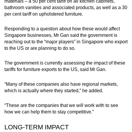
materials – a 50 per cent tariff on all kitchen cabinets,
bathroom vanities and associated products, as well as a 30
per cent tariff on upholstered furniture.
Responding to a question about how these would affect
Singapore businesses, Mr Gan said the government is
reaching out to the “major players” in Singapore who export
to the US or are planning to do so.
The government is currently assessing the impact of these
tariffs for furniture exports to the US, said Mr Gan.
“Many of these companies also have regional markets,
which is actually where they started,” he added.
“These are the companies that we will work with to see
how we can help them to stay competitive.”
LONG-TERM IMPACT