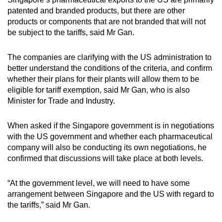
patented and branded products, but there are other
products or components that are not branded that will not
be subject to the tariffs, said Mr Gan.
The companies are clarifying with the US administration to
better understand the conditions of the criteria, and confirm
whether their plans for their plants will allow them to be
eligible for tariff exemption, said Mr Gan, who is also
Minister for Trade and Industry.
When asked if the Singapore government is in negotiations
with the US government and whether each pharmaceutical
company will also be conducting its own negotiations, he
confirmed that discussions will take place at both levels.
“At the government level, we will need to have some
arrangement between Singapore and the US with regard to
the tariffs,” said Mr Gan.