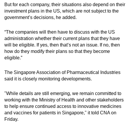
But for each company, their situations also depend on their
investment plans in the US, which are not subject to the
government’s decisions, he added.
“The companies will then have to discuss with the US
administration whether their current plans that they have
will be eligible. If yes, then that’s not an issue. If no, then
how do they modify their plans so that they become
eligible.”
The Singapore Association of Pharmaceutical Industries
said it is closely monitoring developments.
"While details are still emerging, we remain committed to
working with the Ministry of Health and other stakeholders
to help ensure continued access to innovative medicines
and vaccines for patients in Singapore," it told CNA on
Friday.