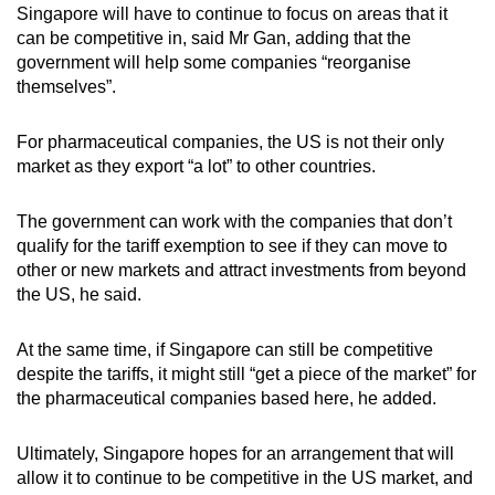
Singapore will have to continue to focus on areas that it
can be competitive in, said Mr Gan, adding that the
government will help some companies “reorganise
themselves”.
For pharmaceutical companies, the US is not their only
market as they export “a lot” to other countries.
The government can work with the companies that don’t
qualify for the tariff exemption to see if they can move to
other or new markets and attract investments from beyond
the US, he said.
At the same time, if Singapore can still be competitive
despite the tariffs, it might still “get a piece of the market” for
the pharmaceutical companies based here, he added.
Ultimately, Singapore hopes for an arrangement that will
allow it to continue to be competitive in the US market, and