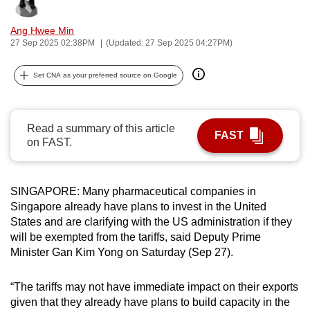
Bookmark
Share
can
Ang Hwee Min
possibly
27 Sep 2025 02:38PM
(Updated: 27 Sep 2025 04:27PM)
be.
Set CNA as your preferred source on Google
To
continue,
upgrade
Read a summary of this article
to
FAST
on FAST.
a
supported
browser
SINGAPORE: Many pharmaceutical companies in
or,
Singapore already have plans to invest in the United
for
States and are clarifying with the US administration if they
the
will be exempted from the tariffs, said Deputy Prime
finest
Minister Gan Kim Yong on Saturday (Sep 27).
experience,
download
“The tariffs may not have immediate impact on their exports
given that they already have plans to build capacity in the
the