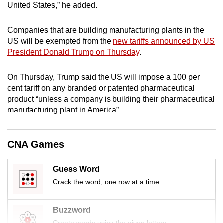
United States,” he added.
mobile
app.
Companies that are building manufacturing plants in the
US will be exempted from the
new tariffs announced by US
Upgraded
President Donald Trump on Thursday
.
but
still
On Thursday, Trump said the US will impose a 100 per
cent tariff on any branded or patented pharmaceutical
having
product “unless a company is building their pharmaceutical
issues?
manufacturing plant in America”.
Contact
us
CNA Games
Guess Word
Crack the word, one row at a time
Buzzword
Create words using the given letters