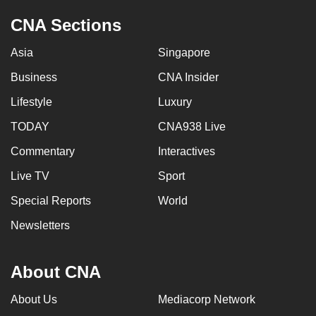
CNA Sections
Asia
Singapore
Business
CNA Insider
Lifestyle
Luxury
TODAY
CNA938 Live
Commentary
Interactives
Live TV
Sport
Special Reports
World
Newsletters
About CNA
About Us
Mediacorp Network