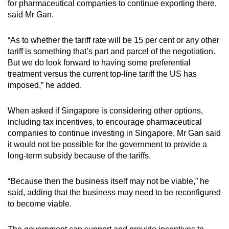
for pharmaceutical companies to continue exporting there,
said Mr Gan.
“As to whether the tariff rate will be 15 per cent or any other
tariff is something that’s part and parcel of the negotiation.
But we do look forward to having some preferential
treatment versus the current top-line tariff the US has
imposed,” he added.
When asked if Singapore is considering other options,
including tax incentives, to encourage pharmaceutical
companies to continue investing in Singapore, Mr Gan said
it would not be possible for the government to provide a
long-term subsidy because of the tariffs.
“Because then the business itself may not be viable,” he
said, adding that the business may need to be reconfigured
to become viable.