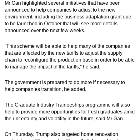
Mr Gan highlighted several initiatives that have been
announced to help companies to adjust to the new
environment, including the business adaptation grant due
to be launched in October that will see more details
announced over the next few weeks.
“This scheme will be able to help many of the companies
that are affected by the new tariffs to adjust the supply
chain to reconfigure the production base in order to be able
to manage the impact of the tariffs,” he said.
The government is prepared to do more if necessary to
help companies transition, he added.
The Graduate Industry Traineeships programme will also
help to provide more opportunities for fresh graduates amid
the uncertainty and volatility in the future, said Mr Gan.
On Thursday, Trump also targeted home renovation