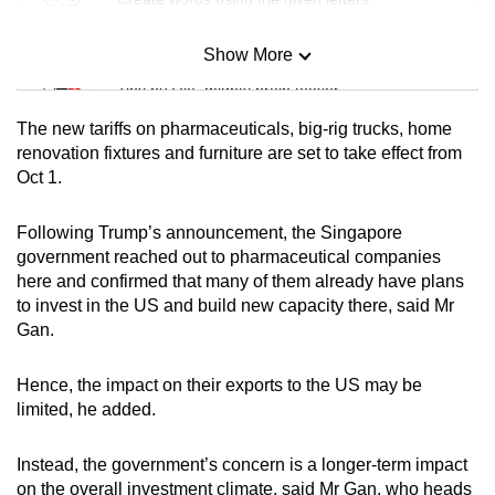
Show More
Mini Sudoku
Tiny puzzle, mighty brain teaser
The new tariffs on pharmaceuticals, big-rig trucks, home
Mini Crossword
renovation fixtures and furniture are set to take effect from
Oct 1.
Small grid, big challenge
Following Trump’s announcement, the Singapore
Word Search
government reached out to pharmaceutical companies
Spot as many words as you can
here and confirmed that many of them already have plans
to invest in the US and build new capacity there, said Mr
Gan.
Show Less
Hence, the impact on their exports to the US may be
limited, he added.
Instead, the government’s concern is a longer-term impact
on the overall investment climate, said Mr Gan, who heads