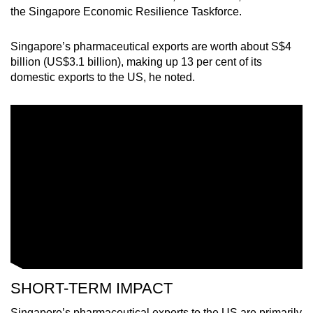
the Singapore Economic Resilience Taskforce.
Singapore’s pharmaceutical exports are worth about S$4
billion (US$3.1 billion), making up 13 per cent of its
domestic exports to the US, he noted.
SHORT-TERM IMPACT
Singapore’s pharmaceutical exports to the US are primarily