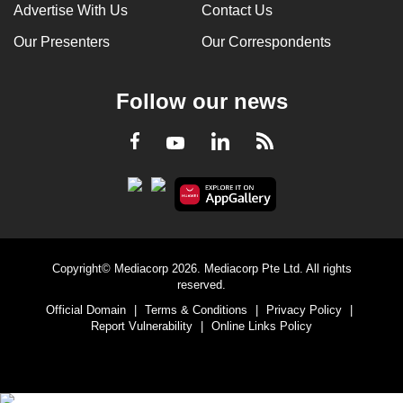
Advertise With Us
Contact Us
Our Presenters
Our Correspondents
Follow our news
LinkedIn
Facebook
RSS
Youtube
Copyright© Mediacorp 2026. Mediacorp Pte Ltd. All rights
reserved.
Official Domain
|
Terms & Conditions
|
Privacy Policy
|
Report Vulnerability
|
Online Links Policy