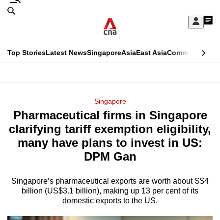
Skip
Search
to
Edition Menu
CNAR
My
main
Feed
Sign
Search
In
content
This
Top Stories
Latest News
Singapore
Asia
East Asia
Commentary
Ins
menu
CNAR
browser
Primary
CNAR
ADVERTISEMENT
is
Menu
Secondary
Singapore
no
Pharmaceutical firms in Singapore
Menu
longer
clarifying tariff exemption eligibility,
supported
many have plans to invest in US:
DPM Gan
We
know
Singapore’s pharmaceutical exports are worth about S$4
billion (US$3.1 billion), making up 13 per cent of its
it's
domestic exports to the US.
a
hassle