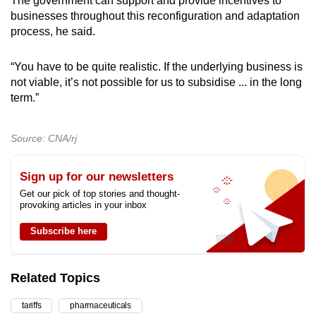
The government can support and provide incentives to
businesses throughout this reconfiguration and adaptation
process, he said.
“You have to be quite realistic. If the underlying business is
not viable, it’s not possible for us to subsidise ... in the long
term.”
Source: CNA/rj
Sign up for our newsletters
Get our pick of top stories and thought-
provoking articles in your inbox
Subscribe here
Related Topics
tariffs
pharmaceuticals