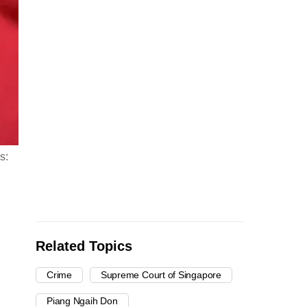
s:
Related Topics
Crime
Supreme Court of Singapore
Piang Ngaih Don