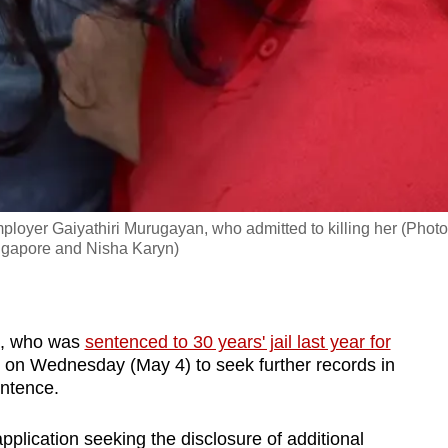
loyer Gaiyathiri Murugayan, who admitted to killing her (Photo
ngapore and Nisha Karyn)
n, who was
sentenced to 30 years' jail last year for
pt on Wednesday (May 4) to seek further records in
entence.
plication seeking the disclosure of additional