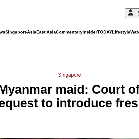
ews
Singapore
Asia
East Asia
Commentary
Insider
TODAY
Lifestyle
Wat
ADVERTISEMENT
Singapore
 Myanmar maid: Court of
quest to introduce fre