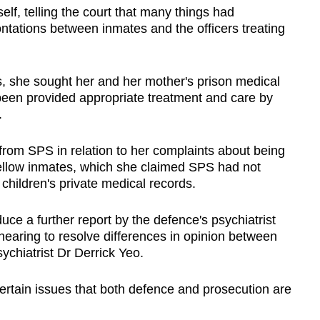
elf, telling the court that many things had
rontations between inmates and the officers treating
 she sought her and her mother's prison medical
 been provided appropriate treatment and care by
.
from SPS in relation to her complaints about being
fellow inmates, which she claimed SPS had not
 children's private medical records.
uce a further report by the defence's psychiatrist
earing to resolve differences in opinion between
ychiatrist Dr Derrick Yeo.
ertain issues that both defence and prosecution are