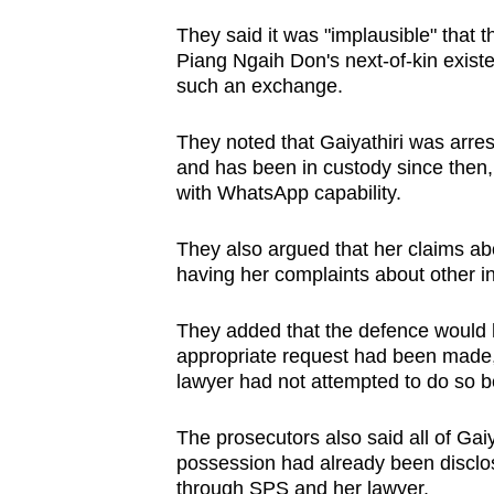
They said it was "implausible" tha
Piang Ngaih Don's next-of-kin exist
such an exchange.
They noted that Gaiyathiri was arres
and has been in custody since then,
with WhatsApp capability.
They also argued that her claims ab
having her complaints about other i
They added that the defence would h
appropriate request had been made, a
lawyer had not attempted to do so be
The prosecutors also said all of Gaiya
possession had already been disclos
through SPS and her lawyer.