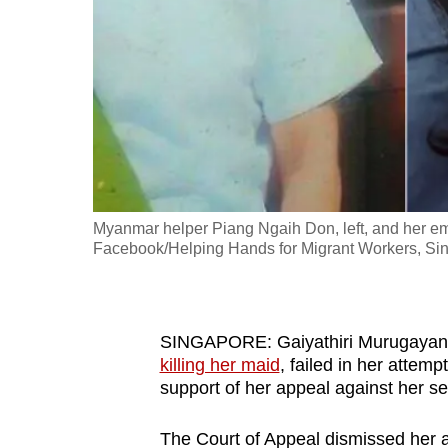
fast,
secure
and
the
best
it
can
possibly
Myanmar helper Piang Ngaih Don, left, and her emp
be.
Facebook/Helping Hands for Migrant Workers, Si
To
continue,
SINGAPORE: Gaiyathiri Murugaya
upgrade
killing her maid
, failed in her attem
to
support of her appeal against her s
a
supported
The Court of Appeal dismissed her ap