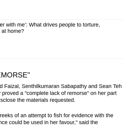
fer with me’: What drives people to torture,
 at home?
EMORSE"
d Faizal, Senthilkumaran Sabapathy and Sean Teh
ly proved a "complete lack of remorse" on her part
isclose the materials requested.
 reeks of an attempt to fish for evidence with the
nce could be used in her favour," said the