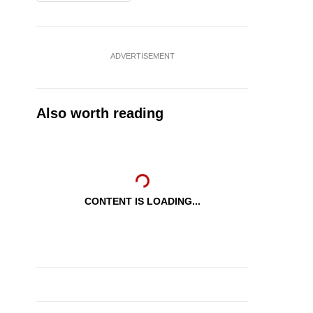
ADVERTISEMENT
Also worth reading
CONTENT IS LOADING...