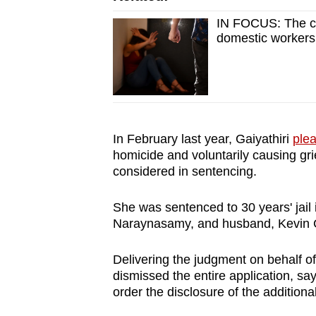
issues?
Contact
IN FOCUS: The ch
domestic workers
us
In February last year, Gaiyathiri
plea
homicide and voluntarily causing gr
considered in sentencing.
She was sentenced to 30 years' jail
Naraynasamy, and husband, Kevin C
Delivering the judgment on behalf o
dismissed the entire application, say
order the disclosure of the additiona