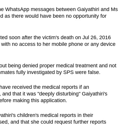
t the WhatsApp messages between Gaiyathiri and Ms
ed as there would have been no opportunity for
ted soon after the victim's death on Jul 26, 2016
 with no access to her mobile phone or any device
out being denied proper medical treatment and not
nmates fully investigated by SPS were false.
ave received the medical reports if an
nd that it was "deeply disturbing" Gaiyathiri's
fore making this application.
thiri's children's medical reports in their
ed, and that she could request further reports