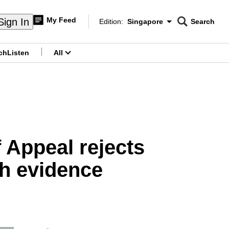
My Feed
Sign In
Edition:
Singapore
Search
CNAR
Edition Menu
Search
ch
Listen
All
menu
 Appeal rejects
sh evidence