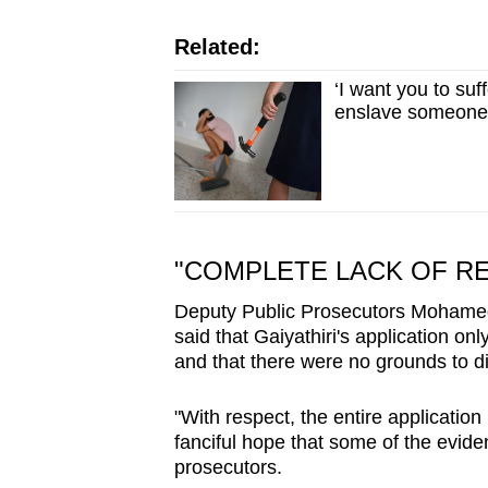
Related:
‘I want you to suf
enslave someone
"COMPLETE LACK OF R
Deputy Public Prosecutors Mohame
said that Gaiyathiri's application on
and that there were no grounds to d
"With respect, the entire application
fanciful hope that some of the evide
prosecutors.