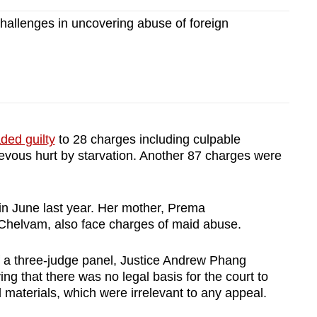
allenges in uncovering abuse of foreign
ded guilty
to 28 charges including culpable
ievous hurt by starvation. Another 87 charges were
 in June last year. Her mother, Prema
helvam, also face charges of maid abuse.
f a three-judge panel, Justice Andrew Phang
ing that there was no legal basis for the court to
l materials, which were irrelevant to any appeal.