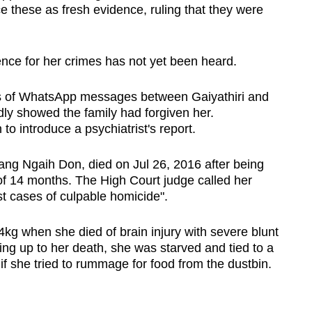
e these as fresh evidence, ruling that they were
ence for her crimes has not yet been heard.
ds of WhatsApp messages between Gaiyathiri and
edly showed the family had forgiven her.
to introduce a psychiatrist's report.
ng Ngaih Don, died on Jul 26, 2016 after being
f 14 months. The High Court judge called her
t cases of culpable homicide".
g when she died of brain injury with severe blunt
ing up to her death, she was starved and tied to a
if she tried to rummage for food from the dustbin.