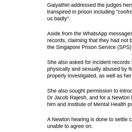
Gaiyathiri addressed the judges hers
transpired in prison including "conf
us badly".
Aside from the WhatsApp messages,
records, claiming that they had not
the Singapore Prison Service (SPS)
She also asked for incident records 
physically and sexually abused by 
properly investigated, as well as her
She also sought permission to introd
Dr Jacob Rajesh, and for a Newton h
him and Institute of Mental Health ps
A Newton hearing is done to settle c
unable to agree on.