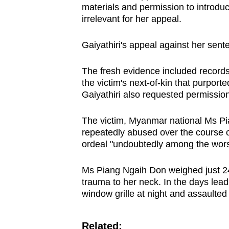
materials and permission to introduc
browser
irrelevant for her appeal.
or,
for
Gaiyathiri's appeal against her sent
the
finest
The fresh evidence included recor
experience,
the victim's next-of-kin that purport
Gaiyathiri also requested permission 
download
the
The victim, Myanmar national Ms Pia
mobile
repeatedly abused over the course o
app.
ordeal "undoubtedly among the wors
Ms Piang Ngaih Don weighed just 24k
Upgraded
trauma to her neck. In the days lead
but
window grille at night and assaulted 
still
having
Related: