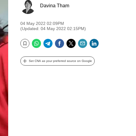
Davina Tham
04 May 2022 02:09PM
(Updated: 04 May 2022 02:15PM)
WhatsApp
Telegram
Facebook
Twitter
Email
LinkedIn
Bookmark
Set CNA as your preferred source on Google