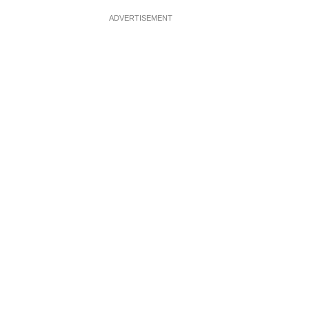
ADVERTISEMENT