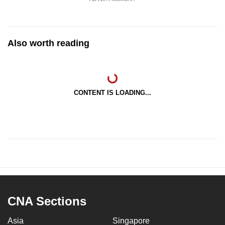
Also worth reading
CONTENT IS LOADING...
CNA Sections
Asia
Singapore