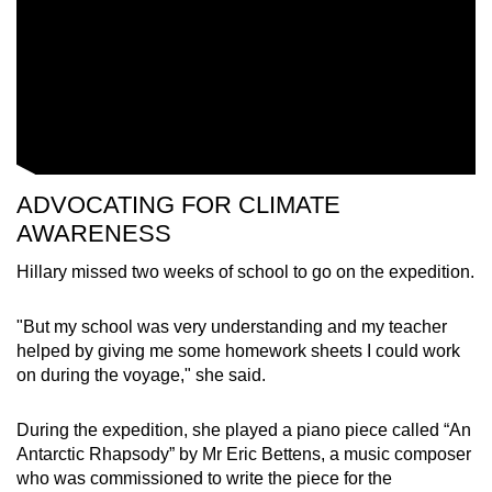
ADVOCATING FOR CLIMATE
AWARENESS
Hillary
missed two weeks of school to go on the expedition.
"But my school was very understanding and my teacher
helped by giving me some homework sheets I could work
on during the voyage," she said.
During the expedition, she played a piano piece called “An
Antarctic Rhapsody” by Mr Eric Bettens, a music composer
who was commissioned to write the piece for the