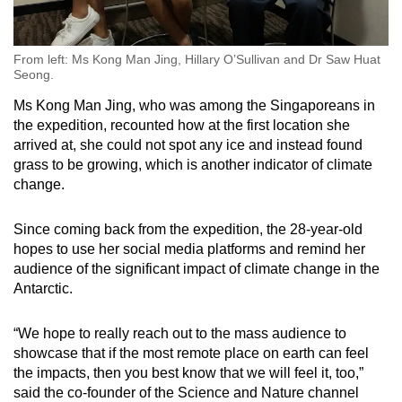
From left: Ms Kong Man Jing, Hillary O’Sullivan and Dr Saw Huat
Seong.
Ms Kong Man Jing, who was among the Singaporeans in
the expedition, recounted how a
t the first location she
arrived at, she could not spot any ice and instead found
grass to be growing, which is another indicator of climate
change.
Since coming back from the expedition, the 28-year-old
hopes to use her social media platforms and remind her
audience of the significant impact of climate change in the
Antarctic.
“We hope to really reach out to the mass audience to
showcase that if the most remote place on earth can feel
the impacts, then you best know that we will feel it, too,”
said the co-founder of the Science and Nature channel