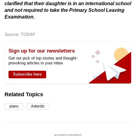
clarified that their daughter is in an international school
and not required to take the Primary School Leaving
Examination.
Source: TODAY
Sign up for our newsletters
Get our pick of top stories and thought-
provoking articles in your inbox
Subscribe here
Related Topics
piano
Antarctic
ADVERTISEMENT