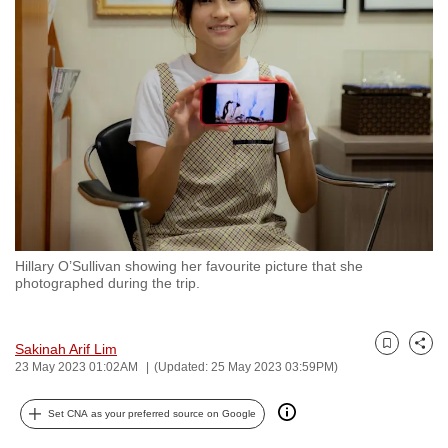
to
switch
browsers
but
we
want
your
experience
with
CNA
Hillary O’Sullivan showing her favourite picture that she
to
photographed during the trip.
be
fast,
secure
Sakinah Arif Lim
Bookmark
Share
23 May 2023 01:02AM
(Updated: 25 May 2023 03:59PM)
and
the
Set CNA as your preferred source on Google
best
it