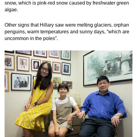
snow, which is pink-red snow caused by freshwater green
algae.
Other signs that Hillary saw were melting glaciers, orphan
penguins, warm temperatures and sunny days, “which are
uncommon in the poles”.