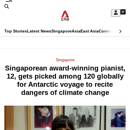
Skip
Search
to
Edition Menu
CNAR
My
main
Feed
Sign
Search
In
content
This
Top Stories
Latest News
Singapore
Asia
East Asia
Commentary
Ins
menu
CNAR
browser
Primary
CNAR
ADVERTISEMENT
is
Menu
Secondary
Singapore
no
Singaporean award-winning pianist,
Menu
longer
12, gets picked among 120 globally
supported
for Antarctic voyage to recite
dangers of climate change
We
know
it's
a
hassle