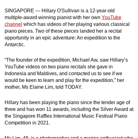
can
SINGAPORE — Hillary O'Sullivan is a 12-year-old
possibly
multiple-award-winning pianist with her own
YouTube
be.
channel
which has videos of her playing various classical
piano pieces. Two of these pieces landed her a recital
To
opportunity in an epic adventure: A
n expedition to the
continue,
Antarctic.
upgrade
to
“The founder of the expedition, Michael Aw, saw Hillary’s
a
YouTube videos on two piano recitals she gave in
Indonesia and Maldives, and contacted us to see if we
supported
would be keen to learn and play for the expedition,” her
browser
mother, Ms Elaine Lim, told TODAY.
or,
for
Hillary has been playing the piano since the tender age of
the
three and has won 11 awards, including the Silver Award at
finest
the Singapore Raffles International Music Festival Piano
experience,
Competition in 2021.
download
the