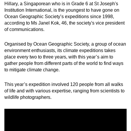
Hillary, a Singaporean who is in Grade 6 at St Joseph's
Word Search
Institution International, is the youngest to have gone on
Spot as many words as you can
Ocean Geographic Society’s expeditions since 1998,
according to Ms Janel Kok, 46, the society's vice president
of communications.
Show Less
Organised by Ocean Geographic Society, a group of ocean
environment enthusiasts, its climate expeditions takes
place every two to three years, with this year’s aim to
gather people from different parts of the world to find ways
to mitigate climate change.
This year’s expedition involved 120 people from all walks
of life and with various expertise, ranging from scientists to
wildlife photographers.