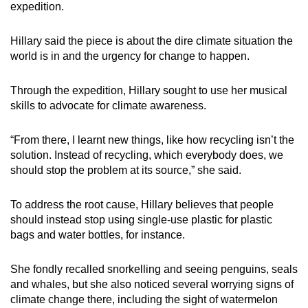
expedition.
Hillary said the piece is about the dire climate situation the
world is in and the urgency for change to happen.
Through the expedition, Hillary sought to use her musical
skills to advocate for climate awareness.
“From there, I learnt new things, like how recycling isn’t the
solution. Instead of recycling, which everybody does, we
should stop the problem at its source,” she said.
To address the root cause, Hillary believes that people
should instead stop using single-use plastic for plastic
bags and water bottles, for instance.
She fondly recalled snorkelling and seeing penguins, seals
and whales, but
she also noticed several worrying signs of
climate change there, including the sight of watermelon