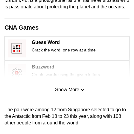
Ms Lim, 48, is a photographer and a marine enthusiast who
mobile
is passionate about protecting the planet and the oceans.
app.
CNA Games
Upgraded
but
Guess Word
still
Crack the word, one row at a time
having
issues?
Buzzword
Contact
Create words using the given letters
us
Show More
Mini Sudoku
Tiny puzzle, mighty brain teaser
The pair were among 12 from Singapore selected to go to
Mini Crossword
the Antarctic from Feb 13 to 23 this year, along with 108
other people from around the world.
Small grid, big challenge