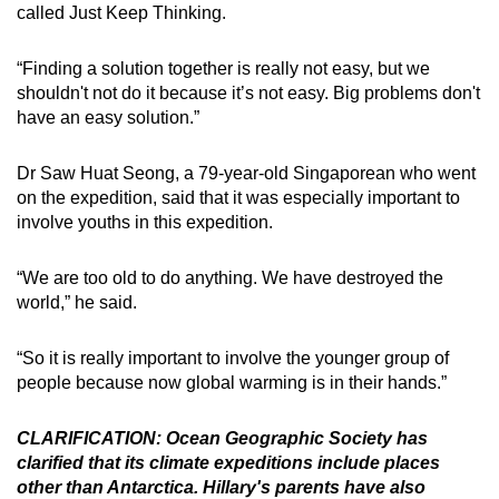
called Just Keep Thinking.
“Finding a solution together is really not easy, but we
shouldn't not do it because it’s not easy. Big problems don't
have an easy solution.”
Dr Saw Huat Seong, a
79-year-old
Singaporean who went
on the expedition, said
that it was especially important to
involve youths in this expedition.
“We are too old to do anything. We have destroyed the
world,” he said.
“So it is really important to involve the younger group of
people because now global warming is in their hands.”
CLARIFICATION: Ocean Geographic Society has
clarified that its climate expeditions include places
other than Antarctica. Hillary's parents have also