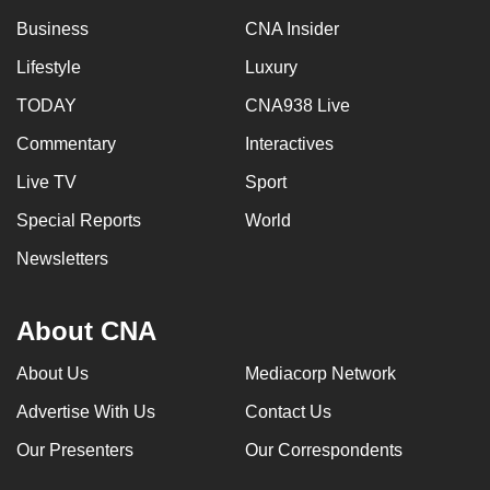
Business
CNA Insider
Lifestyle
Luxury
TODAY
CNA938 Live
Commentary
Interactives
Live TV
Sport
Special Reports
World
Newsletters
About CNA
About Us
Mediacorp Network
Advertise With Us
Contact Us
Our Presenters
Our Correspondents