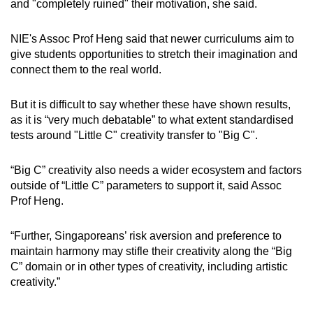
and "completely ruined" their motivation, she said.
NIE's Assoc Prof Heng said that newer curriculums aim to
give students opportunities to stretch their imagination and
connect them to the real world.
But it is difficult to say whether these have shown results,
as it is “very much debatable” to what extent standardised
tests around "Little C" creativity transfer to "Big C".
“Big C” creativity also needs a wider ecosystem and factors
outside of “Little C” parameters to support it, said Assoc
Prof Heng.
“Further, Singaporeans’ risk aversion and preference to
maintain harmony may stifle their creativity along the “Big
C” domain or in other types of creativity, including artistic
creativity.”