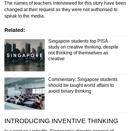
The names of teachers interviewed for this story have been
changed at their request as they were not authorised to
speak to the media.
Related:
Singapore students top PISA
study on creative thinking, despite
not thinking of themselves as
creative
Commentary: Singapore students
should be taught world affairs to
avoid binary thinking
INTRODUCING INVENTIVE THINKING