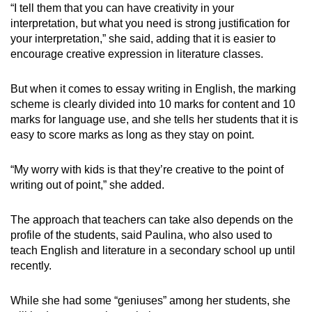
“I tell them that you can have creativity in your
interpretation, but what you need is strong justification for
your interpretation,” she said, adding that it is easier to
encourage creative expression in literature classes.
But when it comes to essay writing in English, the marking
scheme is clearly divided into 10 marks for content and 10
marks for language use, and she tells her students that it is
easy to score marks as long as they stay on point.
“My worry with kids is that they’re creative to the point of
writing out of point,” she added.
The approach that teachers can take also depends on the
profile of the students, said Paulina, who also used to
teach English and literature in a secondary school up until
recently.
While she had some “geniuses” among her students, she