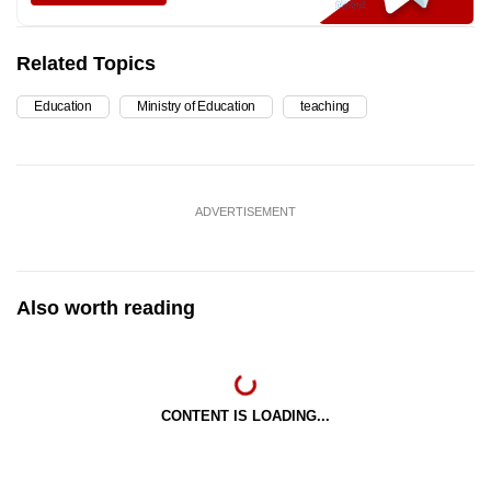
Related Topics
Education
Ministry of Education
teaching
ADVERTISEMENT
Also worth reading
CONTENT IS LOADING...