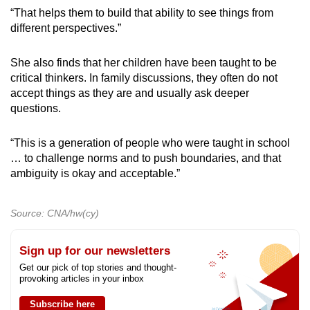
“That helps them to build that ability to see things from
different perspectives.”
She also finds that her children have been taught to be
critical thinkers. In family discussions, they often do not
accept things as they are and usually ask deeper
questions.
“This is a generation of people who were taught in school
… to challenge norms and to push boundaries, and that
ambiguity is okay and acceptable.”
Source: CNA/hw(cy)
Sign up for our newsletters
Get our pick of top stories and thought-
provoking articles in your inbox
Subscribe here