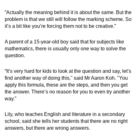
“Actually the meaning behind it is about the same. But the
problem is that we still will follow the marking scheme. So
it’s a bit like you’re forcing them not to be creative.”
A parent of a 15-year-old boy said that for subjects like
mathematics, there is usually only one way to solve the
question.
“It’s very hard for kids to look at the question and say, let’s
find another way of doing this," said Mr Aaron Koh. "You
apply this formula, these are the steps, and then you get
the answer. There’s no reason for you to even try another
way.”
Lily, who teaches English and literature in a secondary
school, said she tells her students that there are no right
answers, but there are wrong answers.