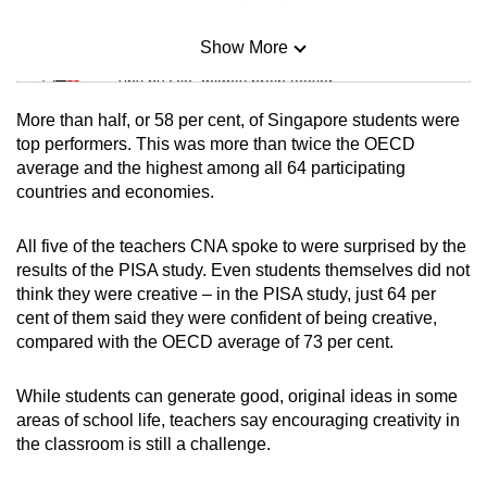
Show More
Mini Sudoku
Tiny puzzle, mighty brain teaser
More than half, or 58 per cent, of Singapore students were
Mini Crossword
top performers. This was more than twice the OECD
average and the highest among all 64 participating
Small grid, big challenge
countries and economies.
Word Search
All five of the teachers CNA spoke to were surprised by the
Spot as many words as you can
results of the PISA study. Even students themselves did not
think they were creative – in the PISA study, just 64 per
cent of them said they were confident of being creative,
Show Less
compared with the OECD average of 73 per cent.
While students can generate good, original ideas in some
areas of school life, teachers say encouraging creativity in
the classroom is still a challenge.