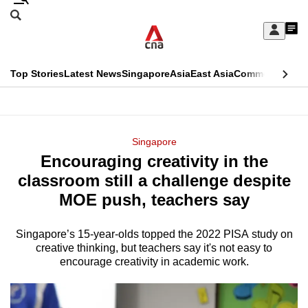
Skip
Search
to
Edition Menu
CNAR
My
main
Feed
Sign
Search
In
content
This
Top Stories
Latest News
Singapore
Asia
East Asia
Commentary
Ins
menu
CNAR
browser
Primary
CNAR
ADVERTISEMENT
is
Menu
Secondary
Singapore
no
Encouraging creativity in the
Menu
longer
classroom still a challenge despite
supported
MOE push, teachers say
Singapore’s 15-year-olds topped the 2022 PISA study on
We
creative thinking, but teachers say it's not easy to
know
encourage creativity in academic work.
it's
a
hassle