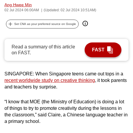
Ang Hwee Min
can
02 Jul 2024 06:00AM
(Updated: 02 Jul 2024 10:51AM)
possibly
be.
Set CNA as your preferred source on Google
To
continue,
Read a summary of this article
upgrade
FAST
on FAST.
to
a
supported
SINGAPORE: When Singapore teens came out tops in a
browser
recent worldwide study on creative thinking
, it took parents
or,
and teachers by surprise.
for
the
“I know that MOE (the Ministry of Education) is doing a lot
finest
of things to try to promote creativity during the lessons in
the classroom,” said Claire, a Chinese language teacher in
experience,
a primary school.
download
the