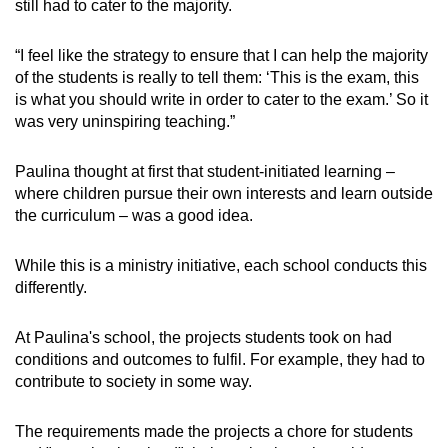
still had to cater to the majority.
“I feel like the strategy to ensure that I can help the majority
of the students is really to tell them: ‘This is the exam, this
is what you should write in order to cater to the exam.’ So it
was very uninspiring teaching.”
Paulina thought at first that student-initiated learning –
where children pursue their own interests and learn outside
the curriculum – was a good idea.
While this is a ministry initiative, each school conducts this
differently.
At Paulina's school,
the projects students took on had
conditions and outcomes to fulfil. For example, they had to
contribute to society in some way.
The requirements made the projects a chore for students