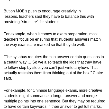
But on MOE's push to encourage creativity in
lessons, teachers said they have to balance this with
providing "structure" for students.
For example, when it comes to exam preparation, most
teachers focus on ensuring that students' answers match
the way exams are marked so that they do well.
“The syllabus requires them to answer certain questions in
a certain way … So we also teach the kids that they have
to follow step by step, you can’t just write anyhow. That
actually restrains them from thinking out of the box,” Claire
said.
For example, for Chinese language exams, more creative
students might summarise a longer answer and merge
multiple points into one sentence. But they may be required
to have certain keywords in their answer to get full marks.