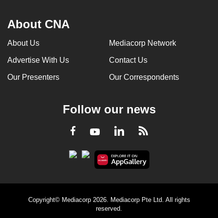
About CNA
About Us
Mediacorp Network
Advertise With Us
Contact Us
Our Presenters
Our Correspondents
Follow our news
LinkedIn
Facebook
RSS
Youtube
Copyright© Mediacorp 2026. Mediacorp Pte Ltd. All rights
reserved.