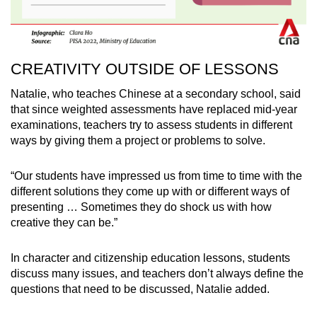
CREATIVITY OUTSIDE OF LESSONS
Natalie, who teaches Chinese at a secondary school, said
that since weighted assessments have replaced mid-year
examinations, teachers try to assess students in different
ways by giving them a project or problems to solve.
“Our students have impressed us from time to time with the
different solutions they come up with or different ways of
presenting … Sometimes they do shock us with how
creative they can be.”
In character and citizenship education lessons, students
discuss many issues, and teachers don’t always define the
questions that need to be discussed, Natalie added.