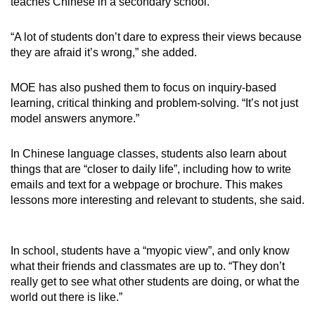
teaches Chinese in a secondary school.
“A lot of students don’t dare to express their views because
they are afraid it’s wrong,” she added.
MOE has also pushed them to focus on inquiry-based
learning, critical thinking and problem-solving. “It’s not just
model answers anymore.”
In Chinese language classes, students also learn about
things that are “closer to daily life”, including how to write
emails and text for a webpage or brochure. This makes
lessons more interesting and relevant to students, she said.
In school, students have a “myopic view”, and only know
what their friends and classmates are up to. “They don’t
really get to see what other students are doing, or what the
world out there is like.”