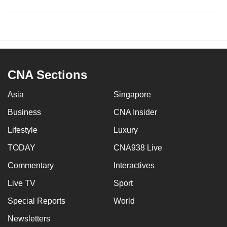
CNA Sections
Asia
Singapore
Business
CNA Insider
Lifestyle
Luxury
TODAY
CNA938 Live
Commentary
Interactives
Live TV
Sport
Special Reports
World
Newsletters