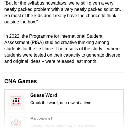
“But for the syllabus nowadays, we’re still given a very
mobile
neatly packed problem with a very neatly packed solution.
app.
So most of the kids don’t really have the chance to think
outside the box.”
Upgraded
In 2022, the Programme for International Student
but
Assessment (PISA) studied creative thinking among
still
students for the first time. The results of the study – where
having
students were tested on their capacity to generate diverse
issues?
and original ideas – were released last month.
Contact
us
CNA Games
Guess Word
Crack the word, one row at a time
Buzzword
Create words using the given letters