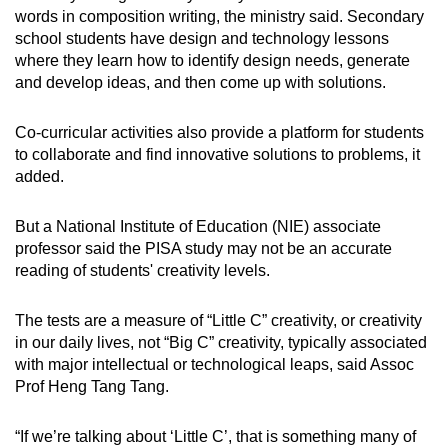
words in composition writing, the ministry said. Secondary
school students have design and technology lessons
where they learn how to identify design needs, generate
and develop ideas, and then come up with solutions.
Co-curricular activities also provide a platform for students
to collaborate and find innovative solutions to problems, it
added.
But a National Institute of Education (NIE) associate
professor said the PISA study may not be an accurate
reading of students' creativity levels.
The tests are a measure of “Little C” creativity, or creativity
in our daily lives, not “Big C” creativity, typically associated
with major intellectual or technological leaps, said Assoc
Prof Heng Tang Tang.
“If we’re talking about ‘Little C’, that is something many of