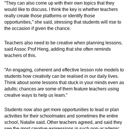
“They can also come up with their own topics that they
would like to discuss. I think the key is whether teachers
really create those platforms or identify those
opportunities,” she said, stressing that students will rise to
the occasion if given the chance.
Teachers also need to be creative when planning lessons,
said Assoc Prof Heng, adding that she often reminds
teachers of this.
“An engaging, coherent and effective lesson role models to
students how creativity can be realised in our daily lives.
Think about some lessons that stuck in your minds even as
adults; chances are some of them feature teachers using
creative ways to help us learn.”
Students now also get more opportunities to lead or plan
activities for their schoolmates and sometimes the entire
school, Natalie said. Other teachers agreed, and said they
see the most creative expressions in such non-academic