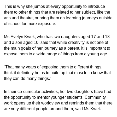
This is why she jumps at every opportunity to introduce
them to other things that are related to her subject, like the
arts and theatre, or bring them on learning journeys outside
of school for more exposure.
Ms Evelyn Kwek, who has two daughters aged 17 and 18
and a son aged 10, said that while creativity is not one of
the main goals of her journey as a parent, it is important to
expose them to a wide range of things from a young age.
“That many years of exposing them to different things, I
think it definitely helps to build up that muscle to know that
they can do many things.”
In their co-curricular activities, her two daughters have had
the opportunity to mentor younger students. Community
work opens up their worldview and reminds them that there
are very different people around them, said Ms Kwek.