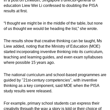
In a post on LinkedIn, Singapore's director-general of
education Liew Wei Li confessed to doubting the PISA
results at first.
“I thought we might be in the middle of the table, but none
of us thought we would be heading the list,” she wrote.
The results show that creative thinking can be taught, Ms
Liew added, noting that the Ministry of Education (MOE)
started incorporating inventive thinking into its curriculum,
teaching and learning guides, and even exam syllabuses
where possible 15 years ago.
The national curriculum and school-based programmes are
guided by "21st-century competencies", with inventive
thinking as a key component, said MOE when the PISA
study results were released.
For example, primary school students can express their
creativity through the way a story is told or their choice of