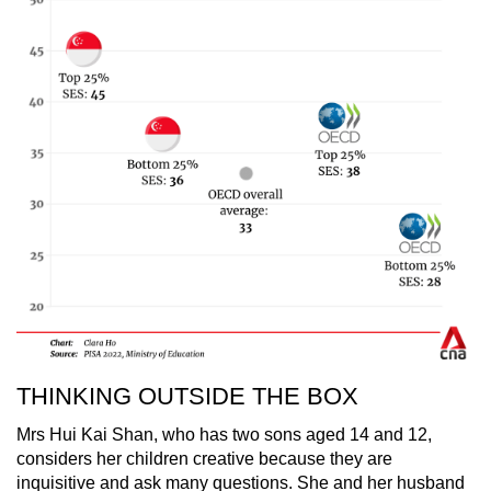
THINKING OUTSIDE THE BOX
Mrs Hui Kai Shan, who has two sons aged 14 and 12,
considers her children creative because they are
inquisitive and ask many questions. She and her husband