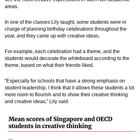
areas.
In one of the classes Lily taught, some students were in
charge of planning birthday celebrations throughout the
year, and they came up with creative ideas.
For example, each celebration had a theme, and the
students would decorate the whiteboard according to the
theme, based on what their friends liked.
“Especially for schools that have a strong emphasis on
student leadership, I think that it allows these students a lot
more room to flourish and to show their creative thinking
and creative ideas,” Lily said.