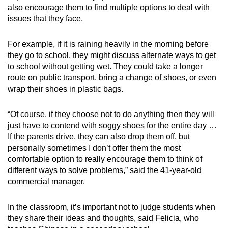
also encourage them to find multiple options to deal with
issues that they face.
For example, if it is raining heavily in the morning before
they go to school, they might discuss alternate ways to get
to school without getting wet. They could take a longer
route on public transport, bring a change of shoes, or even
wrap their shoes in plastic bags.
“Of course, if they choose not to do anything then they will
just have to contend with soggy shoes for the entire day …
If the parents drive, they can also drop them off, but
personally sometimes I don’t offer them the most
comfortable option to really encourage them to think of
different ways to solve problems,” said the 41-year-old
commercial manager.
In the classroom, it’s important not to judge students when
they share their ideas and thoughts, said Felicia, who