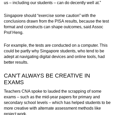
us – including our students – can do decently well at.”
Singapore should “exercise some caution” with the
conclusions drawn from the PISA results, because the test
format and constructs can shape outcomes, said Assoc
Prof Heng.
For example, the tests are conducted on a computer. This
could be partly why Singapore students, who tend to be
adept at navigating digital devices and online tools, had
better results.
CAN'T ALWAYS BE CREATIVE IN
EXAMS
Teachers CNA spoke to lauded the scrapping of some
exams – such as the mid-year papers for primary and
secondary school levels – which has helped students to be
more creative with alternate assessment methods like
project work.