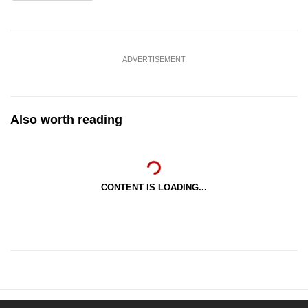
ADVERTISEMENT
Also worth reading
CONTENT IS LOADING...