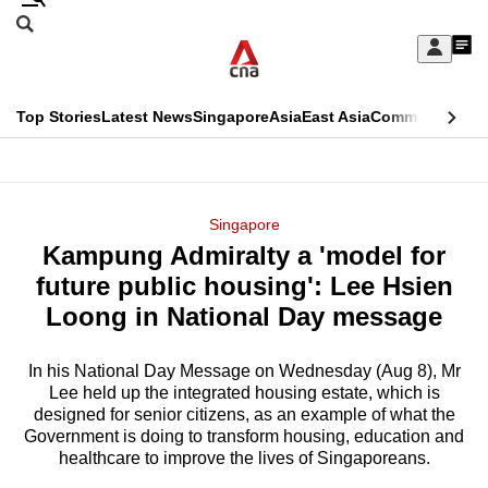
Skip
Search
to
Edition Menu
CNAR
My
main
Feed
Sign
Search
In
content
This
Top Stories
Latest News
Singapore
Asia
East Asia
Commentary
Ins
menu
CNAR
browser
Primary
CNAR
ADVERTISEMENT
is
Menu
Secondary
Singapore
no
Kampung Admiralty a 'model for
Menu
longer
future public housing': Lee Hsien
supported
Loong in National Day message
In his National Day Message on Wednesday (Aug 8), Mr
We
Lee held up the integrated housing estate, which is
know
designed for senior citizens, as an example of what the
it's
Government is doing to transform housing, education and
a
healthcare to improve the lives of Singaporeans.
hassle