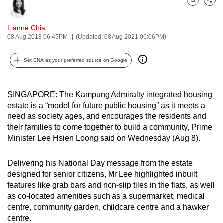
Bookmark
Share
can
possibly
Lianne Chia
be.
08 Aug 2018 06:45PM
(Updated: 08 Aug 2021 06:06PM)
To
Set CNA as your preferred source on Google
continue,
upgrade
to
SINGAPORE: The Kampung Admiralty integrated housing
estate is a “model for future public housing” as it meets a
a
need as society ages, and encourages the residents and
supported
their families to come together to build a community, Prime
browser
Minister Lee Hsien Loong said on Wednesday (Aug 8).
or,
for
Delivering his National Day message from the estate
the
designed for senior citizens, Mr Lee highlighted inbuilt
finest
features like grab bars and non-slip tiles in the flats, as well
experience,
as co-located amenities such as a supermarket, medical
download
centre, community garden, childcare centre and a hawker
centre.
the