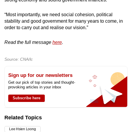
“Most importantly, we need social cohesion, political
stability and good government for many years to come, in
order to carry out and realise our vision.”
Read the full message
here
.
Source: CNA/lc
Sign up for our newsletters
Get our pick of top stories and thought-
provoking articles in your inbox
Subscribe here
Related Topics
Lee Hsien Loong