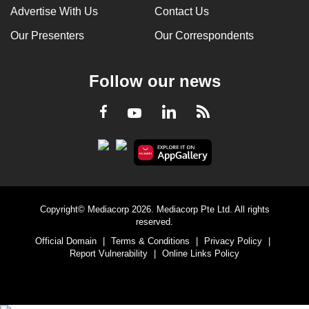
Advertise With Us
Contact Us
Our Presenters
Our Correspondents
Follow our news
LinkedIn
Facebook
RSS
Youtube
Copyright© Mediacorp 2026. Mediacorp Pte Ltd. All rights
reserved.
Official Domain
|
Terms & Conditions
|
Privacy Policy
|
Report Vulnerability
|
Online Links Policy