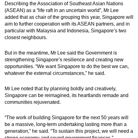
Describing the Association of Southeast Asian Nations
(ASEAN) as a “life raft in an uncertain world”, Mr Lee
added that as chair of the grouping this year, Singapore will
aim to further cooperation with its ASEAN partners, and in
particular with Malaysia and Indonesia, Singapore’s two
closest neighbours.
But in the meantime, Mr Lee said the Government is
strengthening Singapore’s resilience and creating new
opportunities. “We want Singapore to do the best we can,
whatever the external circumstances,” he said.
Mr Lee noted that by planning boldly and creatively,
Singapore can be reimagined, its heartlands remade and
communities rejuvenated.
“The work of building Singapore for the next 50 years will
be a massive, long-term undertaking lasting more than a
generation,” he said. “To sustain this project, we will need a
strong economy and sound government finances.”