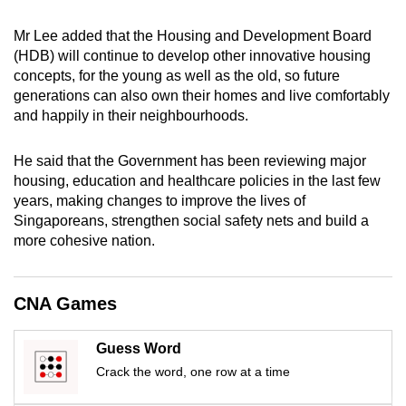
mobile
Mr Lee added that the Housing and Development Board
app.
(HDB) will continue to develop other innovative housing
concepts, for the young as well as the old, so future
Upgraded
generations can also own their homes and live comfortably
but
and happily in their neighbourhoods.
still
having
He said that the Government has been reviewing major
housing, education and healthcare policies in the last few
issues?
years, making changes to improve the lives of
Contact
Singaporeans, strengthen social safety nets and build a
us
more cohesive nation.
CNA Games
Guess Word
Crack the word, one row at a time