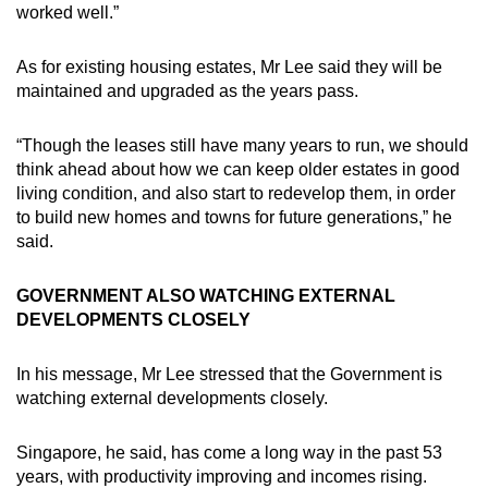
worked well.”
As for existing housing estates, Mr Lee said they will be
maintained and upgraded as the years pass.
“Though the leases still have many years to run, we should
think ahead about how we can keep older estates in good
living condition, and also start to redevelop them, in order
to build new homes and towns for future generations,” he
said.
GOVERNMENT ALSO WATCHING EXTERNAL
DEVELOPMENTS CLOSELY
In his message, Mr Lee stressed that the Government is
watching external developments closely.
Singapore, he said, has come a long way in the past 53
years, with productivity improving and incomes rising.