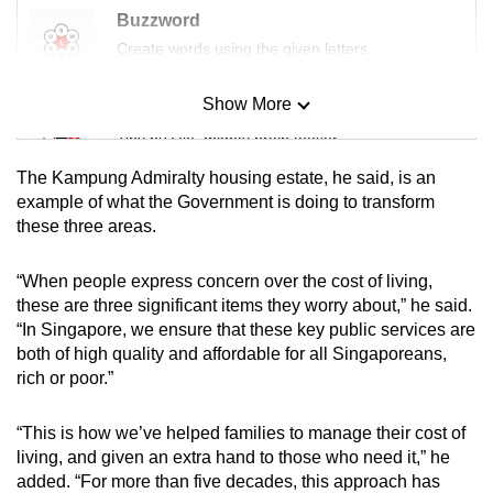
Buzzword
Create words using the given letters
Show More
Mini Sudoku
Tiny puzzle, mighty brain teaser
The Kampung Admiralty housing estate, he said, is an
Mini Crossword
example of what the Government is doing to transform
these three areas.
Small grid, big challenge
“When people express concern over the cost of living,
Word Search
these are three significant items they worry about,” he said.
Spot as many words as you can
“In Singapore, we ensure that these key public services are
both of high quality and affordable for all Singaporeans,
rich or poor.”
Show Less
“This is how we’ve helped families to manage their cost of
living, and given an extra hand to those who need it,” he
added. “For more than five decades, this approach has