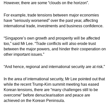
However, there are some “clouds on the horizon”.
For example, trade tensions between major economies
have “seriously worsened” over the past year, affecting
international trade, investments and business confidence.
“Singapore’s own growth and prosperity will be affected
too,” said Mr Lee. “Trade conflicts will also erode trust
between the major powers, and hinder their cooperation on
other important issues.”
“And hence, regional and international security are at risk.”
In the area of international security, Mr Lee pointed out that
while the recent Trump-Kim summit meeting has eased
Korean tensions, there are “many challenges still to be
overcome” before denuclearisation and peace are
achieved on the Korean Peninsula.