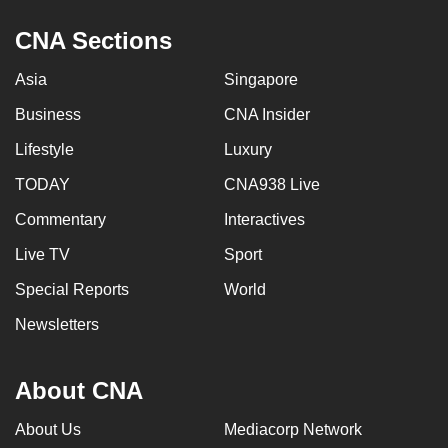
CNA Sections
Asia
Singapore
Business
CNA Insider
Lifestyle
Luxury
TODAY
CNA938 Live
Commentary
Interactives
Live TV
Sport
Special Reports
World
Newsletters
About CNA
About Us
Mediacorp Network