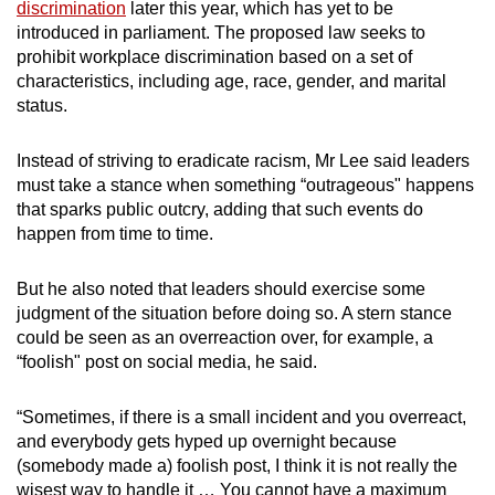
discrimination
later this year, which has yet to be
introduced in parliament. The proposed law seeks to
prohibit workplace discrimination based on a set of
characteristics, including age, race, gender, and marital
status.
Instead of striving to eradicate racism, Mr Lee said leaders
must take a stance when something “outrageous" happens
that sparks public outcry, adding that such events
do
happen from time to time.
But he also noted that leaders should exercise some
judgment of the situation before doing so. A stern stance
could be seen as an overreaction over, for example, a
“foolish" post on social media, he said.
“Sometimes, if there is a small incident and you overreact,
and everybody gets hyped up overnight because
(somebody made a) foolish post, I think it is not really the
wisest way to handle it … You cannot have a maximum