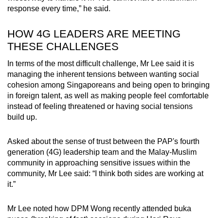
response every time,” he said.
HOW 4G LEADERS ARE MEETING
THESE CHALLENGES
In terms of the most difficult challenge, Mr Lee said it is
managing the inherent tensions between wanting social
cohesion among Singaporeans and being open to bringing
in foreign talent, as well as making people feel comfortable
instead of feeling threatened or having social tensions
build up.
Asked about the sense of trust between the PAP's fourth
generation (4G) leadership team and the Malay-Muslim
community in approaching sensitive issues within the
community, Mr Lee said: “I think both sides are working at
it.”
Mr Lee noted how DPM Wong recently attended buka