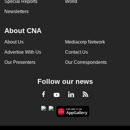
Special Reports
World
Newsletters
About CNA
About Us
Mediacorp Network
Advertise With Us
Contact Us
Our Presenters
Our Correspondents
Follow our news
LinkedIn
Facebook
RSS
Youtube