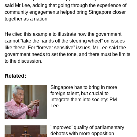
said Mr Lee, adding that going through the experience of
community engagements helped bring Singapore closer
together as a nation.
He cited this example to illustrate how the government
cannot “take the hands off the steering wheel” on issues
like these. For “forever sensitive” issues, Mr Lee said the
government needs to set the tone, and there must be limits
to the discussion.
Related:
Singapore has to bring in more
foreign talent, but crucial to
integrate them into society: PM
Lee
'Improved' quality of parliamentary
debates with more opposition