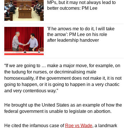
MPs, but it may not always lead to
better outcomes: PM Lee
'If he arrows me to do it, I will take
the arrow': PM Lee on his role
after leadership handover
“If we are going to … make a major move, for example, on
the tudung for nurses, or decriminalising male
homosexuality, if the government does not make it, it is not
going to happen, or it is going to happen in a very chaotic
and very contentious way.”
He brought up the United States as an example of how the
federal government is unable to legislate on abortion.
He cited the infamous case of
Roe vs Wade
, a landmark