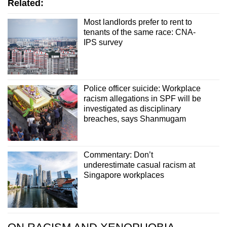
Related:
Most landlords prefer to rent to
tenants of the same race: CNA-
IPS survey
Police officer suicide: Workplace
racism allegations in SPF will be
investigated as disciplinary
breaches, says Shanmugam
Commentary: Don’t
underestimate casual racism at
Singapore workplaces