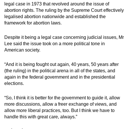
legal case in 1973 that revolved around the issue of
abortion rights. The ruling by the Supreme Court effectively
legalised abortion nationwide and established the
framework for abortion laws.
Despite it being a legal case concerning judicial issues, Mr
Lee said the issue took on a more political tone in
American society.
“And it is being fought out again, 40 years, 50 years after
(the ruling) in the political arena in all of the states, and
again in the federal government and in the presidential
elections.
“So, I think it is better for the government to guide it, allow
more discussions, allow a freer exchange of views, and
allow more liberal practices, too. But I think we have to
handle this with great care, always.”