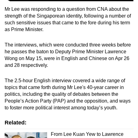
Mr Lee was responding to a question from CNA about the
strength of the Singaporean identity, following a number of
such sensitive issues that came to the fore during his term
as Prime Minister.
The interviews, which were conducted
three weeks before
he passes the baton to Deputy Prime Minister Lawrence
Wong on May 15, were in English and Chinese on Apr 26
and 28 respectively.
The 2.5-hour English interview covered a wide range of
topics that came forth during Mr Lee's 40-year career in
politics, including the quality of debates between the
People’s Action Party (PAP) and the opposition, and ways
to foster more political interest among today’s youth.
Related:
From Lee Kuan Yew to Lawrence