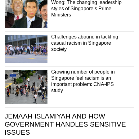
Wong: The changing leadership
styles of Singapore’s Prime
Ministers
Challenges abound in tackling
casual racism in Singapore
society
Growing number of people in
Singapore feel racism is an
important problem: CNA-IPS
study
JEMAAH ISLAMIYAH AND HOW
GOVERNMENT HANDLES SENSITIVE
ISSUES