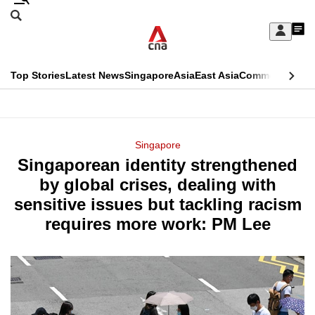
Skip
Search
to
Edition Menu
CNAR
My
main
Feed
Sign
Search
In
content
This
Top Stories
Latest News
Singapore
Asia
East Asia
Commentary
Ins
menu
CNAR
browser
Primary
CNAR
ADVERTISEMENT
is
Menu
Secondary
Singapore
no
Singaporean identity strengthened
Menu
longer
by global crises, dealing with
supported
sensitive issues but tackling racism
requires more work: PM Lee
We
know
it's
a
hassle