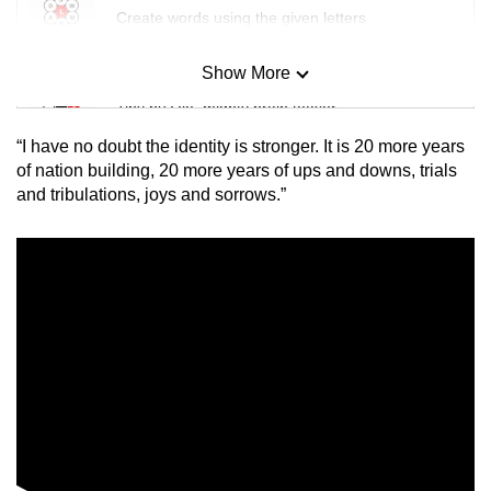
Create words using the given letters
Show More
Mini Sudoku
Tiny puzzle, mighty brain teaser
“I have no doubt the identity is stronger.
It is 20 more years
Mini Crossword
of nation building, 20 more years of ups and downs, trials
and tribulations, joys and sorrows.”
Small grid, big challenge
Word Search
Spot as many words as you can
Show Less