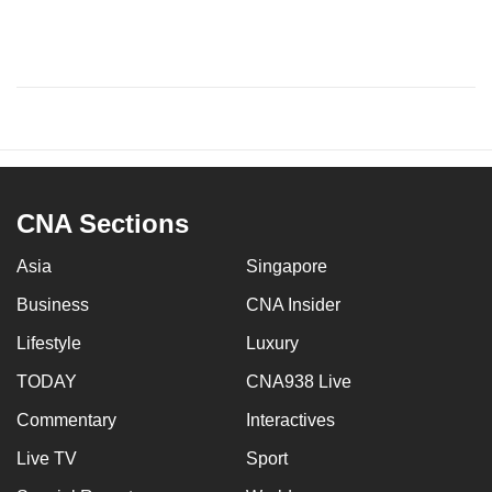
CNA Sections
Asia
Singapore
Business
CNA Insider
Lifestyle
Luxury
TODAY
CNA938 Live
Commentary
Interactives
Live TV
Sport