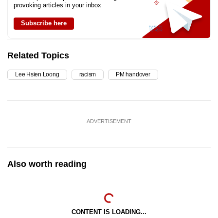
provoking articles in your inbox
Subscribe here
Related Topics
Lee Hsien Loong
racism
PM handover
ADVERTISEMENT
Also worth reading
CONTENT IS LOADING...