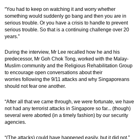
“You had to keep on watching it and worry whether
something would suddenly go bang and then you are in
serious trouble. Or you have a crisis to handle to prevent
serious trouble. So that is a continuing challenge over 20
years.”
During the interview, Mr Lee recalled how he and his
predecessor, Mr Goh Chok Tong, worked with the Malay-
Muslim community and the Religious Rehabilitation Group
to encourage open conversations about their
worries following the 9/11 attacks and why Singaporeans
should not fear one another.
“After all that we came through, we were fortunate, we have
not had any terrorist attacks in Singapore so far... (though)
several were aborted (in a timely fashion) by our security
agencies.
“(The attacks) could have happened easily, but it did not,”