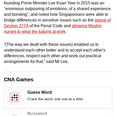
founding Prime Minister Lee Kuan Yew in 2015 was an
mobile
"enormous outpouring of emotions, of a shared experience
app.
and bonding", and noted how Singaporeans were able to
bridge differences in sensitive issues such as the
repeal of
Section 377A
of the Penal Code and
allowing Muslim
Upgraded
nurses to wear the tudung at work
.
but
still
“(The way we dealt with these issues) enabled us to
having
understand each other better and to accept each other's
issues?
differences, respect each other and work out practical
Contact
arrangements for that,” said Mr Lee.
us
CNA Games
Guess Word
Crack the word, one row at a time
Buzzword