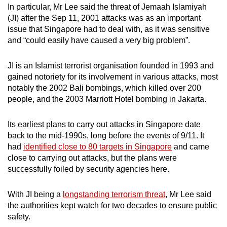
In particular, Mr Lee said the threat of Jemaah Islamiyah
(JI) after the Sep 11, 2001 attacks was as an important
issue that Singapore had to deal with, as it was sensitive
and “could easily have caused a very big problem”.
JI is an Islamist terrorist organisation founded in 1993 and
gained notoriety for its involvement in various attacks, most
notably the 2002 Bali bombings, which killed over 200
people, and the 2003 Marriott Hotel bombing in Jakarta.
Its earliest plans to carry out attacks in Singapore date
back to the mid-1990s, long before the events of 9/11. It
had
identified close to 80 targets in Singapore
and came
close to carrying out attacks, but the plans were
successfully foiled by security agencies here.
With JI being a
longstanding terrorism threat
, Mr Lee said
the authorities kept watch for two decades to ensure public
safety.