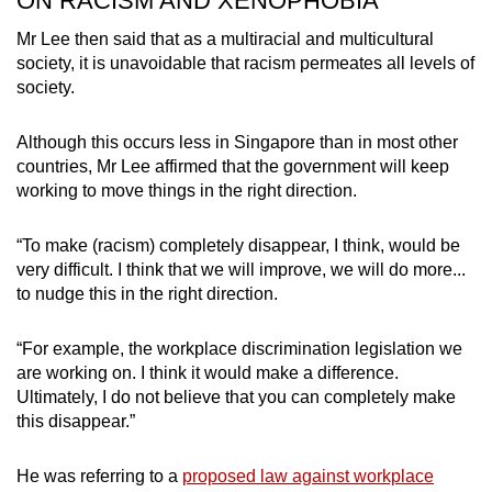
ON RACISM AND XENOPHOBIA
Mr Lee then said that as a multiracial and multicultural
society, it is unavoidable that racism permeates all levels of
society.
Although this occurs less in Singapore than in most other
countries, Mr Lee affirmed that the government will keep
working to move things in the right direction.
“To make (racism) completely disappear, I think, would be
very difficult. I think that we will improve, we will do more...
to nudge this in the right direction.
“For example, the workplace discrimination legislation we
are working on. I think it would make a difference.
Ultimately, I do not believe that you can completely make
this disappear.”
He was referring to a
proposed law against workplace