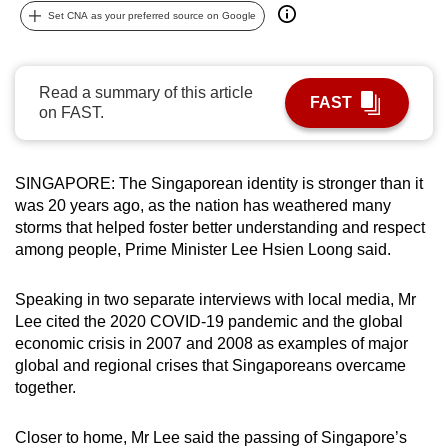
Set CNA as your preferred source on Google
can
possibly
be.
Read a summary of this article
FAST
on FAST.
To
continue,
upgrade
SINGAPORE: The Singaporean identity is stronger than it
to
was 20 years ago, as the nation has weathered many
a
storms that helped foster better understanding and respect
supported
among people, Prime Minister Lee Hsien Loong said.
browser
or,
Speaking in two separate interviews with local media, Mr
for
Lee cited
the 2020 COVID-19 pandemic and the global
the
economic crisis in 2007 and 2008 as examples of major
finest
global and regional crises that Singaporeans overcame
together.
experience,
download
Closer to home, Mr Lee said the passing of Singapore’s
the