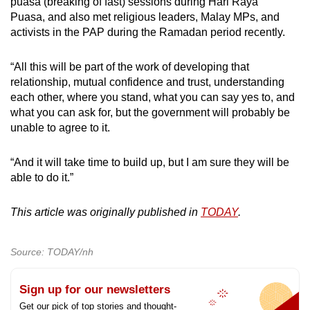
puasa (breaking of fast) sessions during Hari Raya
Puasa, and also met religious leaders, Malay MPs, and
activists in the PAP during the Ramadan period recently.
“All this will be part of the work of developing that
relationship, mutual confidence and trust, understanding
each other, where you stand, what you can say yes to, and
what you can ask for, but the government will probably be
unable to agree to it.
“And it will take time to build up, but I am sure they will be
able to do it.”
This article was originally published in
TODAY
.
Source: TODAY/nh
Sign up for our newsletters
Get our pick of top stories and thought-