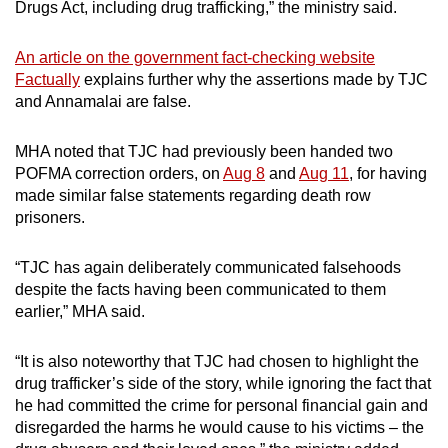
Drugs Act, including drug trafficking,” the ministry said.
An article on the government fact-checking website
Factually
explains further why the assertions made by TJC
and Annamalai are false.
MHA noted that TJC had previously been handed two
POFMA correction orders, on
Aug 8
and
Aug 11
, for having
made similar false statements regarding death row
prisoners.
“TJC has again deliberately communicated falsehoods
despite the facts having been communicated to them
earlier,” MHA said.
“It is also noteworthy that TJC had chosen to highlight the
drug trafficker’s side of the story, while ignoring the fact that
he had committed the crime for personal financial gain and
disregarded the harms he would cause to his victims – the