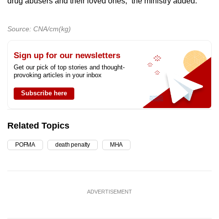
drug abusers and their loved ones,” the ministry added.
Source: CNA/cm(kg)
Sign up for our newsletters
Get our pick of top stories and thought-
provoking articles in your inbox
Subscribe here
Related Topics
POFMA
death penalty
MHA
ADVERTISEMENT