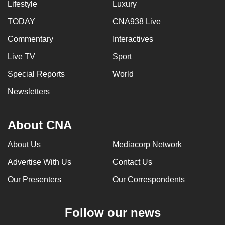
Lifestyle
Luxury
TODAY
CNA938 Live
Commentary
Interactives
Live TV
Sport
Special Reports
World
Newsletters
About CNA
About Us
Mediacorp Network
Advertise With Us
Contact Us
Our Presenters
Our Correspondents
Follow our news