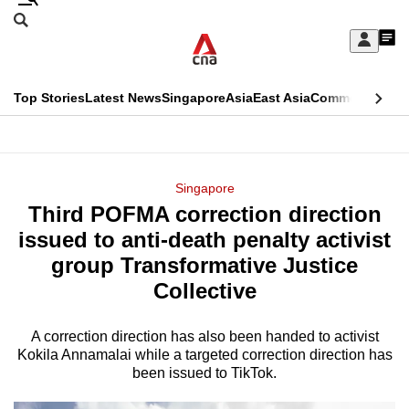
Skip
Search
to
Edition Menu
CNAR
My
main
Feed
Sign
Search
In
content
This
Top Stories
Latest News
Singapore
Asia
East Asia
Commentary
Ins
menu
CNAR
browser
Primary
CNAR
ADVERTISEMENT
is
Menu
Secondary
Singapore
no
Third POFMA correction direction
Menu
longer
issued to anti-death penalty activist
supported
group Transformative Justice
Collective
We
know
A correction direction has also been handed to activist
Kokila Annamalai while a targeted correction direction has
it's
been issued to TikTok.
a
hassle