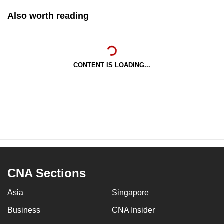
Also worth reading
CONTENT IS LOADING...
CNA Sections
Asia
Singapore
Business
CNA Insider