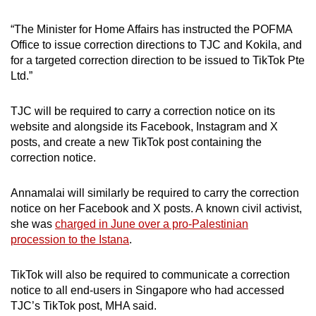
“The Minister for Home Affairs has instructed the POFMA
Office to issue correction directions to TJC and Kokila, and
for a targeted correction direction to be issued to TikTok Pte
Ltd.”
TJC will be required to carry a correction notice on its
website and alongside its Facebook, Instagram and X
posts, and create a new TikTok post containing the
correction notice.
Annamalai will similarly be required to carry the correction
notice on her Facebook and X posts. A known civil activist,
she was
charged in June over a pro-Palestinian
procession to the Istana
.
TikTok will also be required to communicate a correction
notice to all end-users in Singapore who had accessed
TJC’s TikTok post, MHA said.