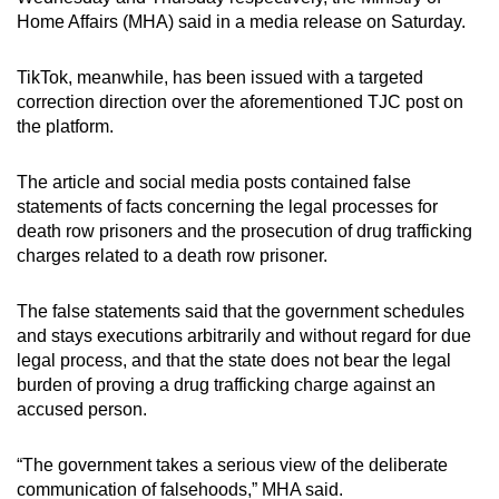
mobile
Home Affairs (MHA) said in a media release on Saturday.
app.
TikTok, meanwhile, has been issued with a targeted
correction direction over the aforementioned TJC post on
Upgraded
the platform.
but
still
The article and social media posts contained false
having
statements of facts concerning the legal processes for
issues?
death row prisoners and the prosecution of drug trafficking
Contact
charges related to a death row prisoner.
us
The false statements said that the government schedules
and stays executions arbitrarily and without regard for due
legal process, and that the state does not bear the legal
burden of proving a drug trafficking charge against an
accused person.
“The government takes a serious view of the deliberate
communication of falsehoods,” MHA said.