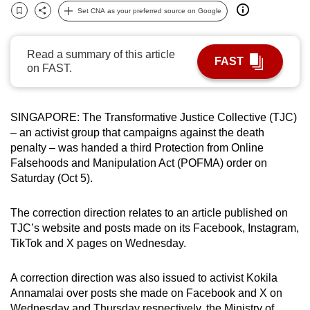
Set CNA as your preferred source on Google
can
Bookmark
Share
possibly
be.
Read a summary of this article
FAST
on FAST.
To
continue,
upgrade
SINGAPORE: The Transformative Justice Collective (TJC)
to
– an activist group that campaigns against the death
penalty – was handed a third Protection from Online
a
Falsehoods and Manipulation Act (POFMA) order on
supported
Saturday (Oct 5).
browser
or,
The correction direction relates to an article published on
for
TJC’s website and posts made on its Facebook, Instagram,
the
TikTok and X pages on Wednesday.
finest
experience,
A correction direction was also issued to activist Kokila
download
Annamalai over posts she made on Facebook and X on
the
Wednesday and Thursday respectively, the Ministry of