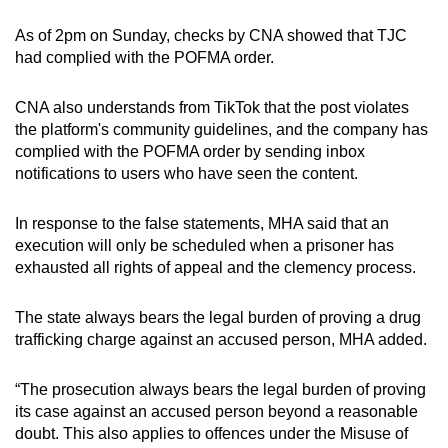
As of 2pm on Sunday, checks by CNA showed that TJC
had complied with the POFMA order.
CNA also understands from TikTok that the post violates
the platform's community guidelines, and the company has
complied with the POFMA order by sending inbox
notifications to users who have seen the content.
In response to the false statements, MHA said that an
execution will only be scheduled when a prisoner has
exhausted all rights of appeal and the clemency process.
The state always bears the legal burden of proving a drug
trafficking charge against an accused person, MHA added.
“The prosecution always bears the legal burden of proving
its case against an accused person beyond a reasonable
doubt. This also applies to offences under the Misuse of