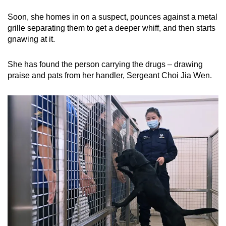
Soon, she homes in on a suspect, pounces against a metal
grille separating them to get a deeper whiff, and then starts
gnawing at it.
She has found the person carrying the drugs – drawing
praise and pats from her handler, Sergeant Choi Jia Wen.