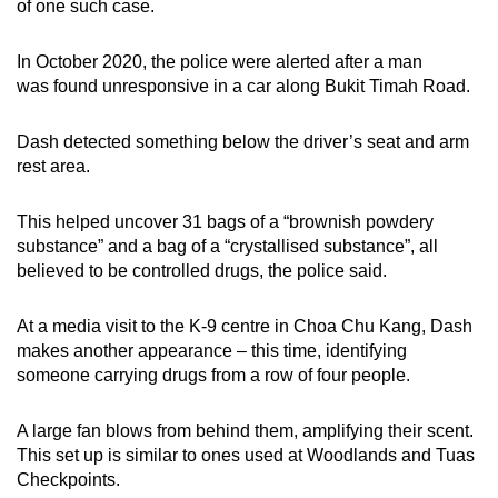
of one such case.
In October 2020, the police were alerted after a man
was found unresponsive in a car along Bukit Timah Road.
Dash detected something below the driver’s seat and arm
rest area.
This helped uncover 31 bags of a “brownish powdery
substance” and a bag of a “crystallised substance”, all
believed to be controlled drugs, the police said.
At a media visit to the K-9 centre in Choa Chu Kang, Dash
makes another appearance – this time, identifying
someone carrying drugs from a row of four people.
A large fan blows from behind them, amplifying their scent.
This set up is similar to ones used at Woodlands and Tuas
Checkpoints.