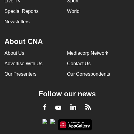
Live TV
Sport
Special Reports
World
Newsletters
About CNA
About Us
Mediacorp Network
Advertise With Us
Contact Us
Our Presenters
Our Correspondents
Follow our news
LinkedIn
Facebook
RSS
Youtube