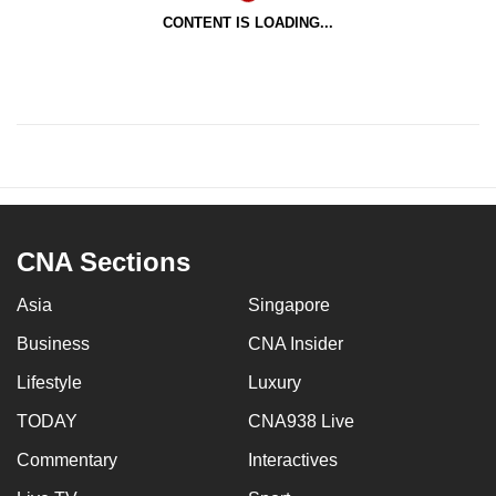
CONTENT IS LOADING...
CNA Sections
Asia
Singapore
Business
CNA Insider
Lifestyle
Luxury
TODAY
CNA938 Live
Commentary
Interactives