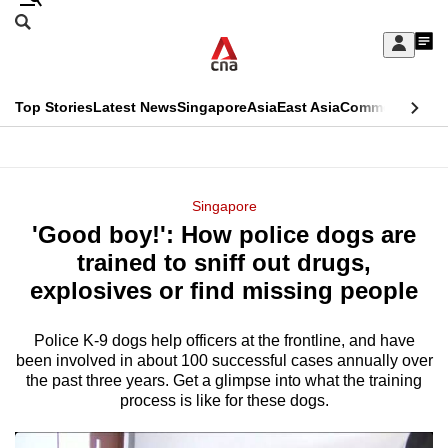
Skip
Search
to
Edition Menu
CNAR
My
main
Feed
Sign
Search
In
content
This
Top Stories
Latest News
Singapore
Asia
East Asia
Commentary
Ins
menu
CNAR
browser
Primary
CNAR
ADVERTISEMENT
is
Menu
Secondary
Singapore
no
'Good boy!': How police dogs are
Menu
longer
trained to sniff out drugs,
supported
explosives or find missing people
Police K-9 dogs help officers at the frontline, and have
We
been involved in about 100 successful cases annually over
know
the past three years. Get a glimpse into what the training
it's
process is like for these dogs.
a
hassle