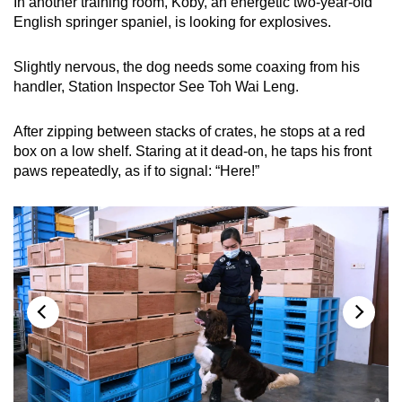
In another training room, Koby, an energetic two-year-old
English springer spaniel, is looking for explosives.
Slightly nervous, the dog needs some coaxing from his
handler, Station Inspector See Toh Wai Leng.
After zipping between stacks of crates, he stops at a red
box on a low shelf. Staring at it dead-on, he taps his front
paws repeatedly, as if to signal: “Here!”