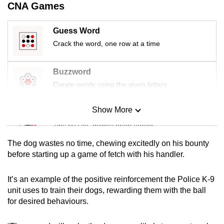
CNA Games
mobile
app.
Guess Word
Crack the word, one row at a time
Upgraded
but
Buzzword
still
Create words using the given letters
having
issues?
Show More
Mini Sudoku
Contact
us
Tiny puzzle, mighty brain teaser
The dog wastes no time, chewing excitedly on his bounty
Mini Crossword
before starting up a game of fetch with his handler.
Small grid, big challenge
It’s an example of the positive reinforcement the Police K-9
unit uses to train their dogs, rewarding them with the ball
Word Search
for desired behaviours.
Spot as many words as you can