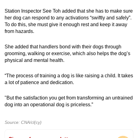
Station Inspector See Toh added that she has to make sure
her dog can respond to any activations “swiftly and safely”.
To do this, she must give it enough rest and keep it away
from hazards.
She added that handlers bond with their dogs through
grooming, walking or exercise, which also helps the dog’s
physical and mental health.
“The process of training a dog is like raising a child. It takes
a lot of patience and dedication.
"But the satisfaction you get from transforming an untrained
dog into an operational dog is priceless.”
Source: CNA/cl(cy)