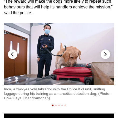
“The reward will make the dogs more likely to repeat such
behaviours that will help its handlers achieve the mission,”
Show Less
said the police.
er
Inca, a two-year-old labrador with the Police K-9 unit, sniffing
Re
luggage during his training as a narcotics detection dog. (Photo:
C
CNA/Gaya Chandramohan)