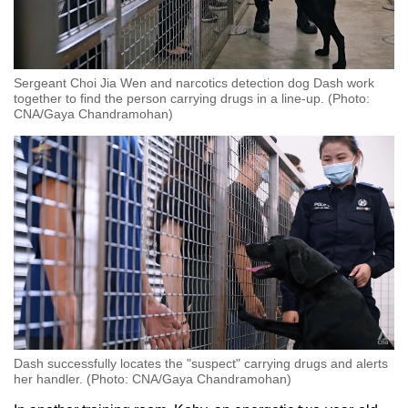
Sergeant Choi Jia Wen and narcotics detection dog Dash work
together to find the person carrying drugs in a line-up. (Photo:
CNA/Gaya Chandramohan)
Dash successfully locates the "suspect" carrying drugs and alerts
her handler. (Photo: CNA/Gaya Chandramohan)