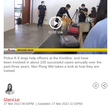
to
switch
browsers
but
Play
we
02:00 Min
want
Video
your
experience
with
Police K-9 dogs help officers at the frontline, and have
CNA
been involved in about 100 successful cases annually over the
to
past three years. Neo Rong Wei takes a look at how they are
trained.
be
fast,
secure
Bookmark
Share
and
the
Cheryl Lin
best
27 Mar 2022 06:00PM
(Updated: 27 Mar 2022 11:53PM)
it