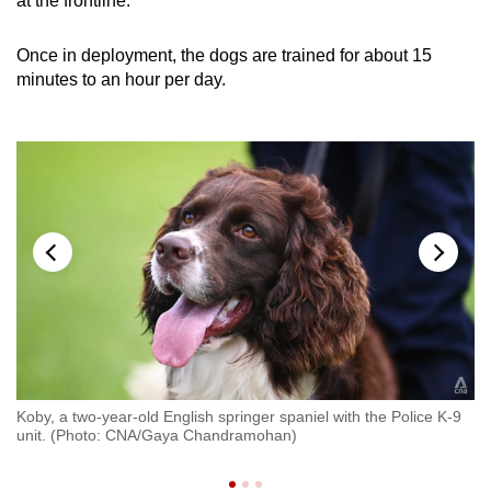
at the frontline.”
Once in deployment, the dogs are trained for about 15
minutes to an hour per day.
st
Koby, a two-year-old English springer spaniel with the Police K-9
In
ing
unit. (Photo: CNA/Gaya Chandramohan)
C