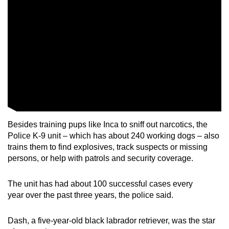
Besides training pups like Inca to sniff out narcotics, the
Police K-9 unit – which has about 240 working dogs – also
trains them to find explosives, track suspects or missing
persons, or help with patrols and security coverage.
The unit has had about 100 successful cases every
year over the past three years, the police said.
Dash, a five-year-old black labrador retriever, was the star