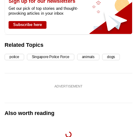
Sign up for our newsletters
Get our pick of top stories and thought-
provoking articles in your inbox
Subscribe here
Related Topics
police
Singapore Police Force
animals
dogs
ADVERTISEMENT
Also worth reading