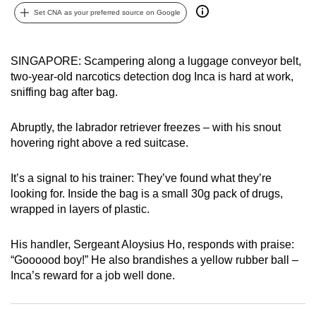
can
Set CNA as your preferred source on Google
possibly
be.
SINGAPORE: Scampering along a luggage conveyor belt,
two-year-old narcotics detection dog Inca is hard at work,
To
sniffing bag after bag.
continue,
upgrade
Abruptly, the labrador retriever freezes – with his snout
to
hovering right above a red suitcase.
a
supported
It’s a signal to his trainer: They’ve found what they’re
browser
looking for. Inside the bag is a small 30g pack of drugs,
or,
wrapped in layers of plastic.
for
the
His handler, Sergeant Aloysius Ho, responds with praise:
finest
“Goooood boy!” He also brandishes a yellow rubber ball –
experience,
Inca’s reward for a job well done.
download
the