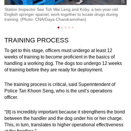
Station Inspector See Toh Wai Leng and Koby, a two-year-old
St
English springer spaniel, work together to locate drugs during
C
training. (Photo: CNA/Gaya Chandramohan)
TRAINING PROCESS
To get to this stage, officers must undergo at least 12
weeks of training to become proficient in the basics of
handling a working dog. The dogs too undergo 12 weeks
of training before they are ready for deployment.
The training process is critical, said Superintendent of
Police Tan Khoon Seng, who is the unit’s operations
officer.
“(It) is incredibly important because it strengthens the bond
between the handler and the dog under his or her charge.
This, in turn, translates to higher operational effectiveness