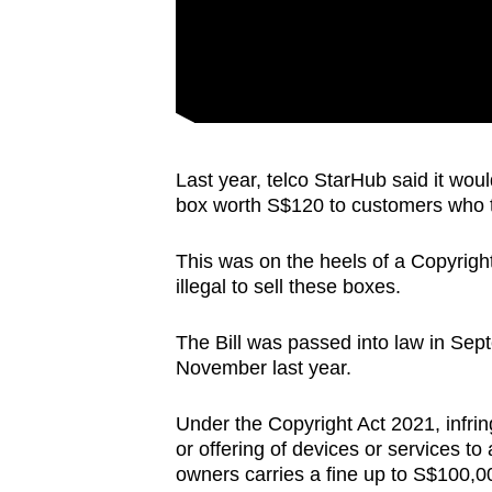
Last year, telco StarHub said it woul
box worth S$120 to customers who tur
This was on the heels of a Copyright 
illegal to sell these boxes.
The Bill was passed into law in Sep
November last year.
Under the Copyright Act 2021, infrin
or offering of devices or services to
owners carries a fine up to S$100,00