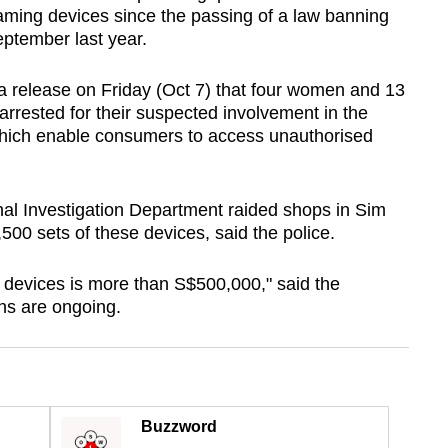
eaming devices since the passing of a law banning
eptember last year.
a release on Friday (Oct 7) that four women and 13
rested for their suspected involvement in the
 which enable consumers to access unauthorised
nal Investigation Department raided shops in Sim
00 sets of these devices, said the police.
e devices is more than S$500,000," said the
ons are ongoing.
Buzzword