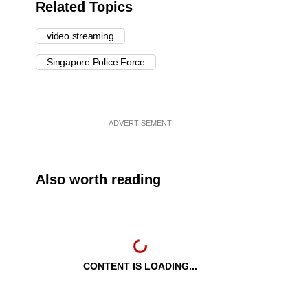
Related Topics
video streaming
Singapore Police Force
ADVERTISEMENT
Also worth reading
CONTENT IS LOADING...