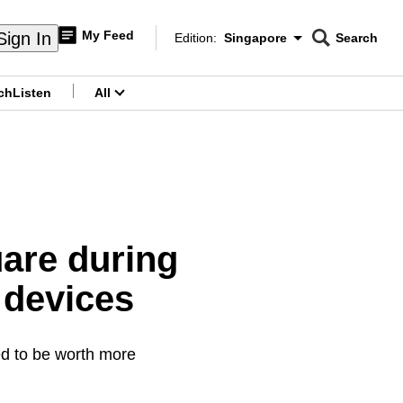
My Feed
Sign In
Edition:
Singapore
Search
CNAR
Edition Menu
Search
ch
Listen
All
menu
uare during
 devices
ed to be worth more