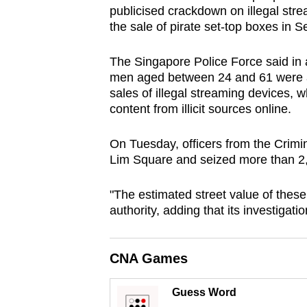
publicised crackdown on illegal str
browser
the sale of pirate set-top boxes in S
or,
for
The Singapore Police Force said in 
the
men aged between 24 and 61 were ar
finest
sales of illegal streaming devices,
experience,
content from illicit sources online.
download
On Tuesday, officers from the Crimi
the
Lim Square and seized more than 2,5
mobile
app.
"The estimated street value of thes
authority, adding that its investigati
Upgraded
but
CNA Games
still
having
Guess Word