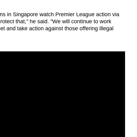
ans in Singapore watch Premier League action via
otect that," he said. "We will continue to work
get and take action against those offering illegal