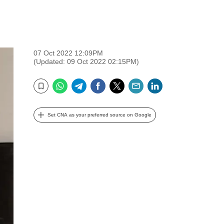
07 Oct 2022 12:09PM
(Updated: 09 Oct 2022 02:15PM)
WhatsApp
Telegram
Facebook
Twitter
Email
LinkedIn
Bookmark
Set CNA as your preferred source on Google