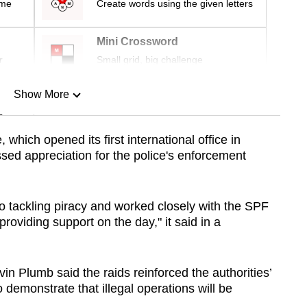
ime
Create words using the given letters
Mini Crossword
r
Small grid, big challenge
Show More
n
which opened its first international office in
sed appreciation for the police's enforcement
Show Less
 tackling piracy and worked closely with the SPF
 providing support on the day," it said in a
n Plumb said the raids reinforced the authorities’
 demonstrate that illegal operations will be