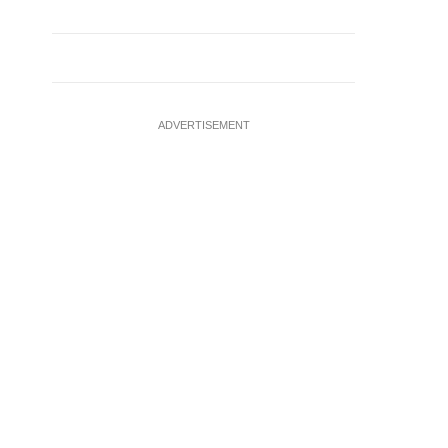
ADVERTISEMENT