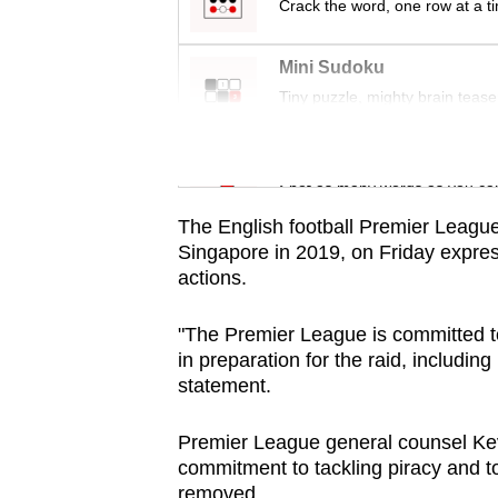
issues?
Crack the word, one row at a t
Contact
us
Mini Sudoku
Tiny puzzle, mighty brain tease
Word Search
Spot as many words as you ca
The English football Premier League, 
Singapore in 2019, on Friday expres
actions.
"The Premier League is committed to
in preparation for the raid, including
statement.
Premier League general counsel Kevi
commitment to tackling piracy and to
removed.