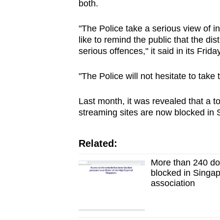
both.
"The Police take a serious view of in
like to remind the public that the dis
serious offences," it said in its Frida
"The Police will not hesitate to take
Last month, it was revealed that a t
streaming sites are now blocked in 
Related:
More than 240 dom
blocked in Singap
association