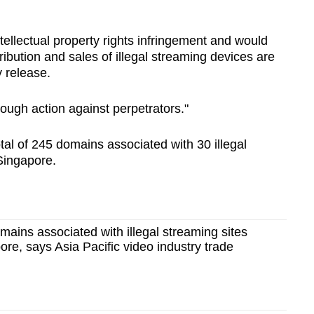
tellectual property rights infringement and would
tribution and sales of illegal streaming devices are
y release.
 tough action against perpetrators."
otal of 245 domains associated with 30 illegal
Singapore.
ains associated with illegal streaming sites
ore, says Asia Pacific video industry trade