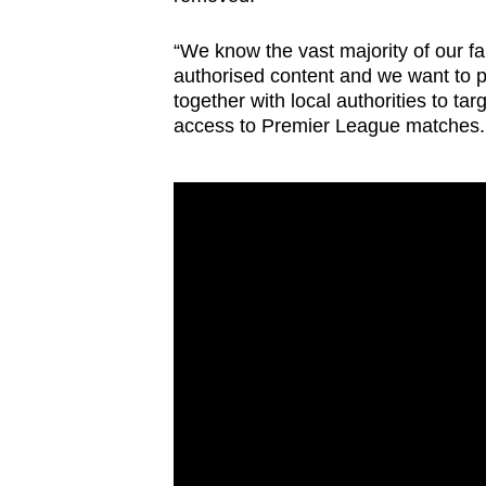
“We know the vast majority of our f
authorised content and we want to pr
together with local authorities to tar
access to Premier League matches.