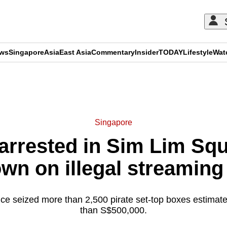
ews
Singapore
Asia
East Asia
Commentary
Insider
TODAY
Lifestyle
Wat
ADVERTISEMENT
Singapore
arrested in Sim Lim Sq
wn on illegal streaming
ce seized more than 2,500 pirate set-top boxes estimat
than S$500,000.