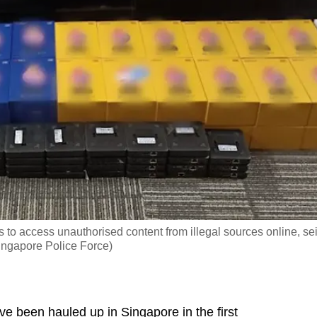
 to access unauthorised content from illegal sources online, se
Singapore Police Force)
been hauled up in Singapore in the first