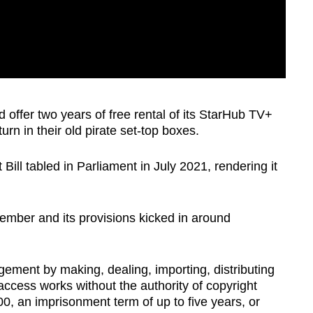
d offer two years of free rental of its StarHub TV+
n in their old pirate set-top boxes.
Bill tabled in Parliament in July 2021, rendering it
tember and its provisions kicked in around
gement by making, dealing, importing, distributing
 access works without the authority of copyright
0, an imprisonment term of up to five years, or