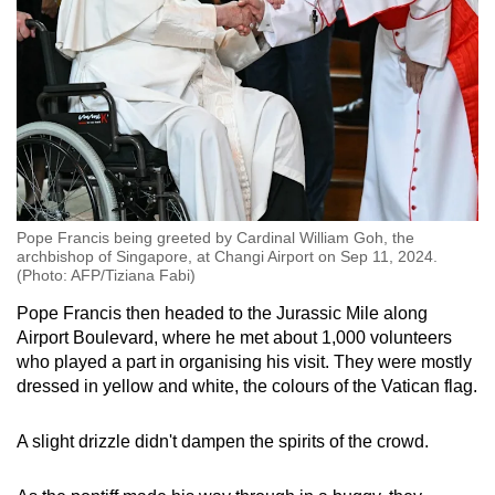
Pope Francis being greeted by Cardinal William Goh, the
archbishop of Singapore, at Changi Airport on Sep 11, 2024.
(Photo: AFP/Tiziana Fabi)
Pope Francis then headed to the Jurassic Mile along
Airport Boulevard, where he met about 1,000 volunteers
who played a part in organising his visit. They were mostly
dressed in yellow and white, the colours of the Vatican flag.
A slight drizzle didn't dampen the spirits of the crowd.