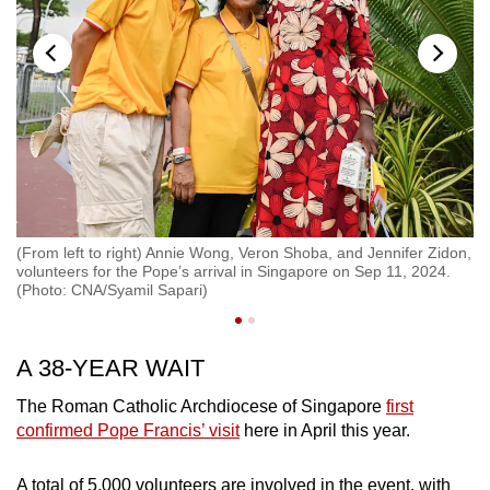
(From left to right) Annie Wong, Veron Shoba, and Jennifer Zidon,
Pe
volunteers for the Pope’s arrival in Singapore on Sep 11, 2024.
Se
(Photo: CNA/Syamil Sapari)
A 38-YEAR WAIT
The Roman Catholic Archdiocese of Singapore
first
confirmed Pope Francis’ visit
here in April this year.
A total of 5,000 volunteers are involved in the event, with