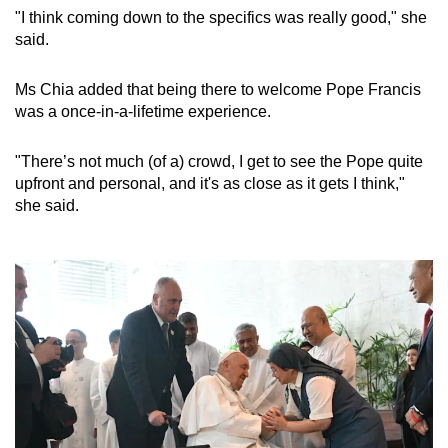
"I think coming down to the specifics was really good," she
said.
Ms Chia added that being there to welcome Pope Francis
was a once-in-a-lifetime experience.
"There’s not much (of a) crowd, I get to see the Pope quite
upfront and personal, and it's as close as it gets I think,"
she said.