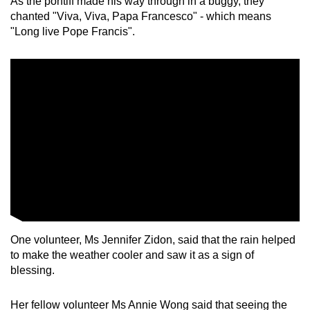
As the pontiff made his way through in a buggy, they
chanted "Viva, Viva, Papa Francesco" - which means
"Long live Pope Francis".
One volunteer, Ms Jennifer Zidon, said that the rain helped
to make the weather cooler and saw it as a sign of
blessing.
Her fellow volunteer Ms Annie Wong said that seeing the