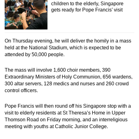
children to the elderly, Singapore
gets ready for Pope Francis’ visit
On Thursday evening, he will deliver the homily in a mass
held at the National Stadium, which is expected to be
attended by 50,000 people.
The mass will involve 1,600 choir members, 390
Extraordinary Ministers of Holy Communion, 656 wardens,
300 altar servers, 128 medics and nurses and 260 crowd
control officers.
Pope Francis will then round off his Singapore stop with a
visit to elderly residents at St Theresa’s Home in Upper
Thomson Road on Friday morning, and an interreligious
meeting with youths at Catholic Junior College.