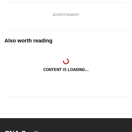
ADVERTISEMENT
Also worth reading
CONTENT IS LOADING...