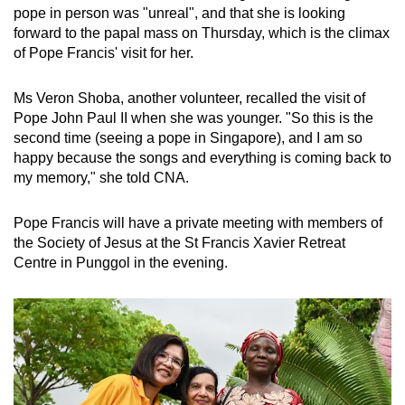
pope in person was "unreal", and that she is looking
forward to the papal mass on Thursday, which is the climax
of Pope Francis' visit for her.
Ms Veron Shoba, another volunteer, recalled the visit of
Pope John Paul II when she was younger. "So this is the
second time (seeing a pope in Singapore), and I am so
happy because the songs and everything is coming back to
my memory," she told CNA.
Pope Francis will have a private meeting with members of
the Society of Jesus at the St Francis Xavier Retreat
Centre in Punggol in the evening.