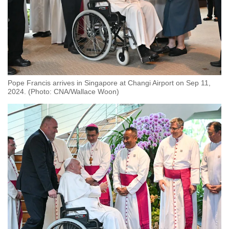
Pope Francis arrives in Singapore at Changi Airport on Sep 11,
2024. (Photo: CNA/Wallace Woon)