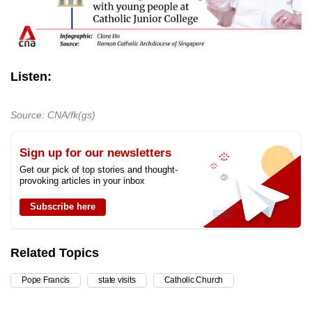
Listen:
Source: CNA/fk(gs)
Sign up for our newsletters
Get our pick of top stories and thought-
provoking articles in your inbox
Subscribe here
Related Topics
Pope Francis
state visits
Catholic Church