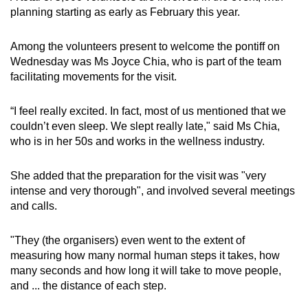
planning starting as early as February this year.
Among the volunteers present to welcome the pontiff on
Wednesday was Ms Joyce Chia, who is part of the team
facilitating movements for the visit.
“I feel really excited. In fact, most of us mentioned that we
couldn’t even sleep. We slept really late," said Ms Chia,
who is in her 50s and works in the wellness industry.
She added that the preparation for the visit was "very
intense and very thorough", and involved several meetings
and calls.
"They (the organisers) even went to the extent of
measuring how many normal human steps it takes, how
many seconds and how long it will take to move people,
and ... the distance of each step.