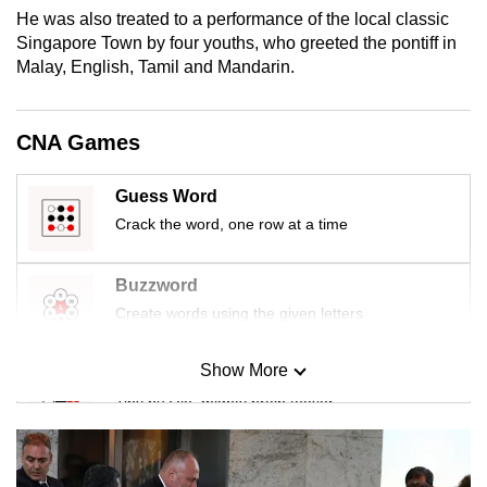
mobile
He was also treated to a performance of the local classic
Singapore Town by four youths, who greeted the pontiff in
app.
Malay, English, Tamil and Mandarin.
Upgraded
but
CNA Games
still
having
Guess Word
issues?
Crack the word, one row at a time
Contact
us
Buzzword
Create words using the given letters
Show More
Mini Sudoku
Tiny puzzle, mighty brain teaser
Mini Crossword