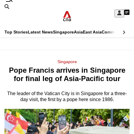
Skip
Search
to
Edition Menu
CNAR
My
main
Feed
Sign
Search
In
content
This
Top Stories
Latest News
Singapore
Asia
East Asia
Commentary
Ins
menu
CNAR
browser
Primary
CNAR
ADVERTISEMENT
is
Menu
Secondary
Singapore
no
Pope Francis arrives in Singapore
Menu
longer
for final leg of Asia-Pacific tour
supported
The leader of the Vatican City is in Singapore for a three-
day visit, the first by a pope here since 1986.
We
know
it's
a
hassle