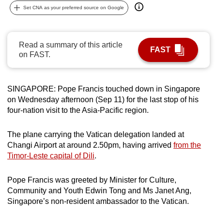
Set CNA as your preferred source on Google
can
possibly
be.
Read a summary of this article
FAST
on FAST.
To
continue,
upgrade
SINGAPORE: Pope Francis touched down in Singapore
to
on Wednesday afternoon (Sep 11) for the last stop of his
a
four-nation visit to the Asia-Pacific region.
supported
browser
The plane carrying the Vatican delegation landed at
or,
Changi Airport at around 2.50pm, having arrived
from the
for
Timor-Leste capital of Dili
.
the
finest
Pope Francis was greeted by Minister for Culture,
experience,
Community and Youth Edwin Tong and Ms Janet Ang,
download
Singapore’s non-resident ambassador to the Vatican.
the