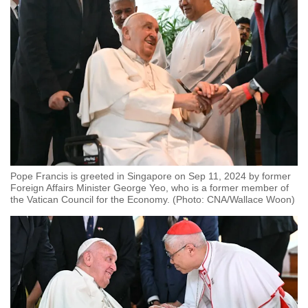
Pope Francis is greeted in Singapore on Sep 11, 2024 by former
Foreign Affairs Minister George Yeo, who is a former member of
the Vatican Council for the Economy. (Photo: CNA/Wallace Woon)