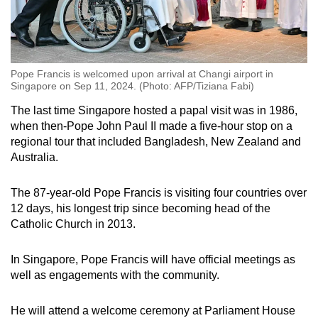
Pope Francis is welcomed upon arrival at Changi airport in
Singapore on Sep 11, 2024. (Photo: AFP/Tiziana Fabi)
The last time Singapore hosted a papal visit was in 1986,
when then-Pope John Paul II made a five-hour stop on a
regional tour that included Bangladesh, New Zealand and
Australia.
The 87-year-old Pope Francis is visiting four countries over
12 days, his longest trip since becoming head of the
Catholic Church in 2013.
In Singapore, Pope Francis will have official meetings as
well as engagements with the community.
He will attend a welcome ceremony at Parliament House