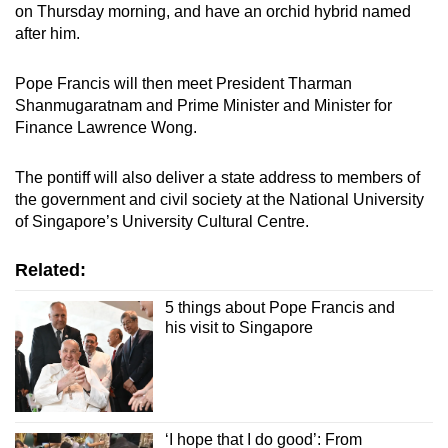
on Thursday morning, and have an orchid hybrid named
after him.
Pope Francis will then meet President Tharman
Shanmugaratnam and Prime Minister and Minister for
Finance Lawrence Wong.
The pontiff will also deliver a state address to members of
the government and civil society at the National University
of Singapore’s University Cultural Centre.
Related:
5 things about Pope Francis and
his visit to Singapore
‘I hope that I do good’: From