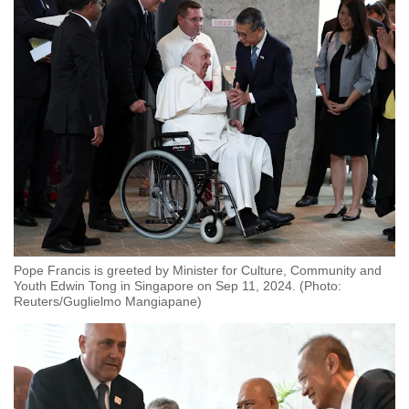
Small grid, big challenge
Word Search
Spot as many words as you can
Show Less
Pope Francis is greeted by Minister for Culture, Community and
Youth Edwin Tong in Singapore on Sep 11, 2024. (Photo:
Reuters/Guglielmo Mangiapane)