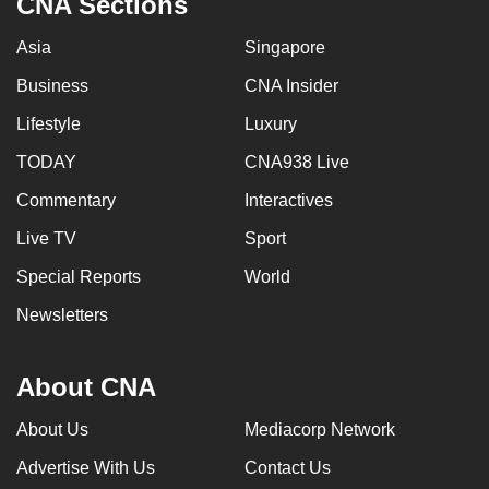
CNA Sections
Asia
Singapore
Business
CNA Insider
Lifestyle
Luxury
TODAY
CNA938 Live
Commentary
Interactives
Live TV
Sport
Special Reports
World
Newsletters
About CNA
About Us
Mediacorp Network
Advertise With Us
Contact Us