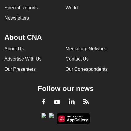
Special Reports
World
Newsletters
About CNA
About Us
Mediacorp Network
Advertise With Us
Contact Us
Our Presenters
Our Correspondents
Follow our news
LinkedIn
Facebook
RSS
Youtube