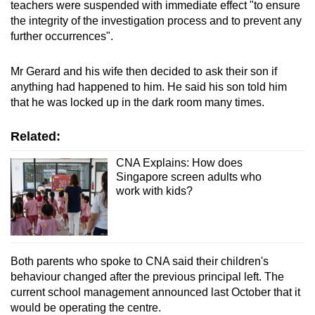
teachers were suspended with immediate effect "to ensure
the integrity of the investigation process and to prevent any
further occurrences".
Mr Gerard and his wife then decided to ask their son if
anything had happened to him. He said his son told him
that he was locked up in the dark room many times.
Related:
CNA Explains: How does
Singapore screen adults who
work with kids?
Both parents who spoke to CNA said their children's
behaviour changed after the previous principal left. The
current school management announced last October that it
would be operating the centre.