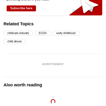
Subscribe here
Related Topics
childcare industry
ECDA
early childhood
child abuse
ADVERTISEMENT
Also worth reading