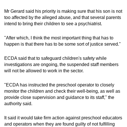
Mr Gerard said his priority is making sure that his son is not
too affected by the alleged abuse, and that several parents
intend to bring their children to see a psychiatrist.
"After which, I think the most important thing that has to
happen is that there has to be some sort of justice served."
ECDA said that to safeguard children's safety while
investigations are ongoing, the suspended staff members
will not be allowed to work in the sector.
"ECDA has instructed the preschool operator to closely
monitor the children and check their well-being, as well as
provide close supervision and guidance to its staff," the
authority said.
It said it would take firm action against preschool educators
and operators when they are found guilty of not fulfilling