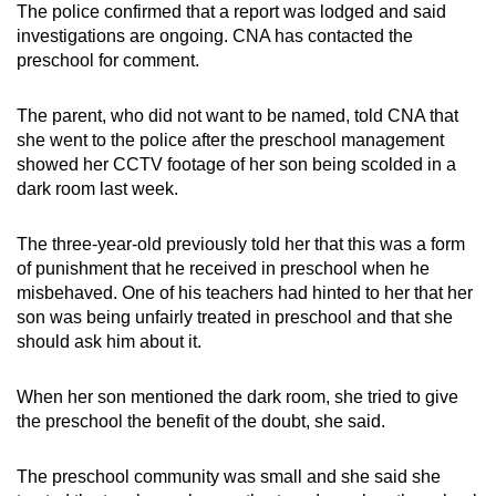
The police confirmed that a report was lodged and said
mobile
investigations are ongoing. CNA has contacted the
app.
preschool for comment.
Upgraded
The parent, who did not want to be named, told CNA that
she went to the police after the preschool management
but
showed her CCTV footage of her son being scolded in a
still
dark room last week.
having
issues?
The three-year-old previously told her that this was a form
Contact
of punishment that he received in preschool when he
us
misbehaved. One of his teachers had hinted to her that her
son was being unfairly treated in preschool and that she
should ask him about it.
When her son mentioned the dark room, she tried to give
the preschool the benefit of the doubt, she said.
The preschool community was small and she said she