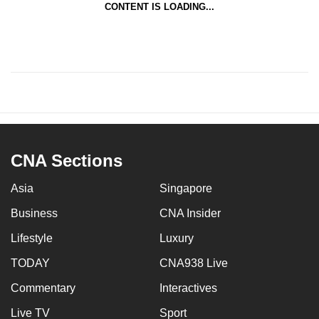
CONTENT IS LOADING...
CNA Sections
Asia
Singapore
Business
CNA Insider
Lifestyle
Luxury
TODAY
CNA938 Live
Commentary
Interactives
Live TV
Sport