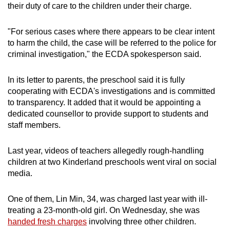
their duty of care to the children under their charge.
"For serious cases where there appears to be clear intent
to harm the child, the case will be referred to the police for
criminal investigation," the ECDA spokesperson said.
In its letter to parents, the preschool said it is fully
cooperating with ECDA's investigations and is committed
to transparency. It added that it would be appointing a
dedicated counsellor to provide support to students and
staff members.
Last year, videos of teachers allegedly rough-handling
children at two Kinderland preschools went viral on social
media.
One of them, Lin Min, 34, was charged last year with ill-
treating a 23-month-old girl. On Wednesday, she was
handed fresh charges
involving three other children.