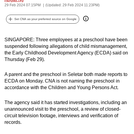
29 Feb 2024 07:15PM
(Updated: 29 Feb 2024 11:23PM)
can
possibly
Set CNA as your preferred source on Google
be.
To
SINGAPORE: Three employees at a preschool have been
continue,
suspended following allegations of child mismanagement,
upgrade
the Early Childhood Development Agency (ECDA) said on
to
Thursday (Feb 29).
a
supported
A parent and the preschool in Seletar both made reports to
browser
ECDA on Monday. CNA is not naming the preschool in
or,
accordance with the Children and Young Persons Act.
for
the
The agency said it has started investigations, including an
finest
unannounced visit to the preschool, a review of closed-
circuit television footage, interviews and verification of
experience,
records.
download
the