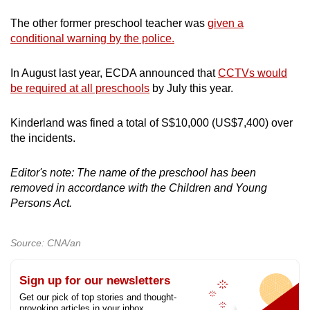
The other former preschool teacher was
given a
conditional warning by the police.
In August last year, ECDA announced that
CCTVs would
be required at all preschools
by July this year.
Kinderland was fined a total of S$10,000 (US$7,400) over
the incidents.
Editor's note: The name of the preschool has been
removed in accordance with the Children and Young
Persons Act.
Source: CNA/an
Sign up for our newsletters
Get our pick of top stories and thought-
provoking articles in your inbox