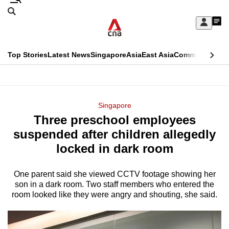
Skip
Search
to
Edition Menu
CNAR
My
main
Feed
Sign
Search
In
content
This
Top Stories
Latest News
Singapore
Asia
East Asia
Commentary
Ins
menu
CNAR
browser
Primary
CNAR
ADVERTISEMENT
is
Menu
Secondary
Singapore
no
Three preschool employees
Menu
longer
suspended after children allegedly
supported
locked in dark room
One parent said she viewed CCTV footage showing her
We
son in a dark room. Two staff members who entered the
know
room looked like they were angry and shouting, she said.
it's
a
hassle