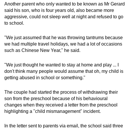
Another parent who only wanted to be known as Mr Gerard
said his son, who is four years old, also became more
aggressive, could not sleep well at night and refused to go
to school.
"We just assumed that he was throwing tantrums because
we had multiple travel holidays, we had a lot of occasions
such as Chinese New Year," he said.
"We just thought he wanted to stay at home and play ... I
don't think many people would assume that oh, my child is
getting abused in school or something."
The couple had started the process of withdrawing their
son from the preschool because of his behavioural
changes when they received a letter from the preschool
highlighting a "child mismanagement" incident.
In the letter sent to parents via email, the school said three