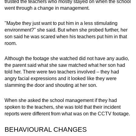
trusted the teachers who mostly stayed on when the school
went through a change in management.
"Maybe they just want to put him in a less stimulating
environment?" she said. But when she probed further, her
son said he was scared when his teachers put him in that
room.
Although the footage she watched did not have any audio,
the parent said what she saw matched what her son had
told her. There were two teachers involved – they had
angry facial expressions and it looked like they were
slamming the door and shouting at her son.
When she asked the school management if they had
spoken to the teachers, she was told that their incident
reports were different from what was on the CCTV footage.
BEHAVIOURAL CHANGES