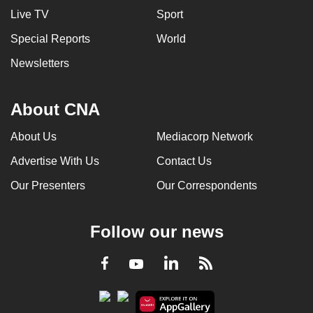
Live TV
Sport
Special Reports
World
Newsletters
About CNA
About Us
Mediacorp Network
Advertise With Us
Contact Us
Our Presenters
Our Correspondents
Follow our news
LinkedIn
Facebook
RSS
Youtube