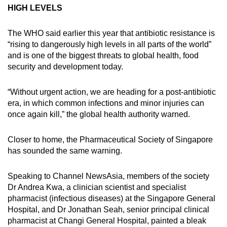
HIGH LEVELS
The WHO said earlier this year that antibiotic resistance is
“rising to dangerously high levels in all parts of the world”
and is one of the biggest threats to global health, food
security and development today.
“Without urgent action, we are heading for a post-antibiotic
era, in which common infections and minor injuries can
once again kill,” the global health authority warned.
Closer to home, the Pharmaceutical Society of Singapore
has sounded the same warning.
Speaking to Channel NewsAsia, members of the society
Dr Andrea Kwa, a clinician scientist and specialist
pharmacist (infectious diseases) at the Singapore General
Hospital, and Dr Jonathan Seah, senior principal clinical
pharmacist at Changi General Hospital, painted a bleak