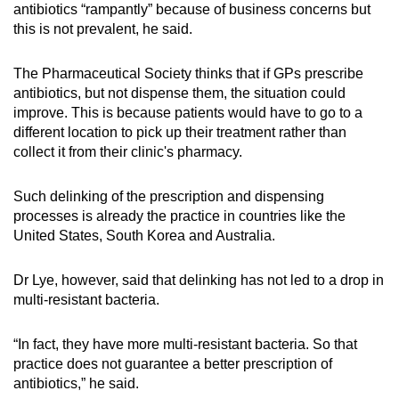
antibiotics “rampantly” because of business concerns but
this is not prevalent, he said.
The Pharmaceutical Society thinks that if GPs prescribe
antibiotics, but not dispense them, the situation could
improve. This is because patients would have to go to a
different location to pick up their treatment rather than
collect it from their clinic's pharmacy.
Such delinking of the prescription and dispensing
processes is already the practice in countries like the
United States, South Korea and Australia.
Dr Lye, however, said that delinking has not led to a drop in
multi-resistant bacteria.
“In fact, they have more multi-resistant bacteria. So that
practice does not guarantee a better prescription of
antibiotics,” he said.