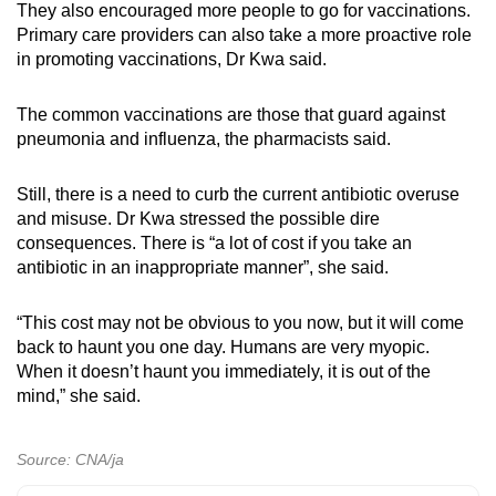
They also encouraged more people to go for vaccinations.
Primary care providers can also take a more proactive role
in promoting vaccinations, Dr Kwa said.
The common vaccinations are those that guard against
pneumonia and influenza, the pharmacists said.
Still, there is a need to curb the current antibiotic overuse
and misuse. Dr Kwa stressed the possible dire
consequences. There is “a lot of cost if you take an
antibiotic in an inappropriate manner”, she said.
“This cost may not be obvious to you now, but it will come
back to haunt you one day. Humans are very myopic.
When it doesn’t haunt you immediately, it is out of the
mind,” she said.
Source: CNA/ja