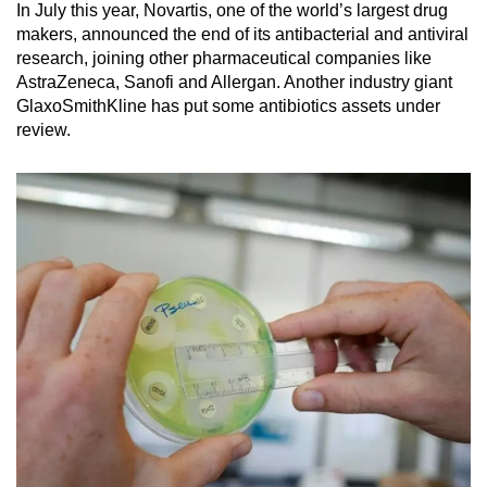
In July this year, Novartis, one of the world’s largest drug
makers, announced the end of its antibacterial and antiviral
research, joining other pharmaceutical companies like
AstraZeneca, Sanofi and Allergan. Another industry giant
GlaxoSmithKline has put some antibiotics assets under
review.