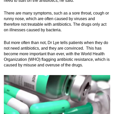
need to start on the antibiotics, he said.
Show Less
There are many symptoms, such as a sore throat, cough or
runny nose, which are often caused by viruses and
therefore not treatable with antibiotics. The drugs only act
on illnesses caused by bacteria.
But more often than not, Dr Lye tells patients when they do
not need antibiotics, and they are convinced. This has
become more important than ever, with the World Health
Organization (WHO) flagging antibiotic resistance, which is
caused by misuse and overuse of the drugs.