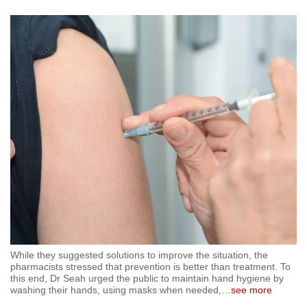
While they suggested solutions to improve the situation, the
pharmacists stressed that prevention is better than treatment. To
this end, Dr Seah urged the public to maintain hand hygiene by
washing their hands, using masks when needed,
…
see more