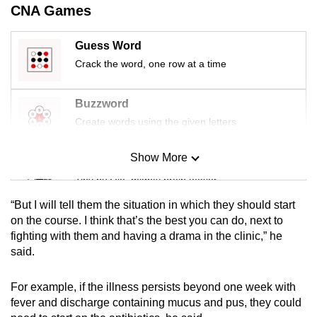
CNA Games
mobile
app.
Guess Word
Crack the word, one row at a time
Upgraded
but
Buzzword
still
Create words using the given letters
having
issues?
Show More
Contact
Mini Sudoku
us
Tiny puzzle, mighty brain teaser
“But I will tell them the situation in which they should start
Mini Crossword
on the course. I think that’s the best you can do, next to
fighting with them and having a drama in the clinic,” he
Small grid, big challenge
said.
Word Search
For example, if the illness persists beyond one week with
Spot as many words as you can
fever and discharge containing mucus and pus, they could