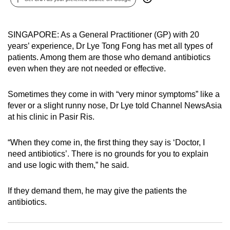
can
possibly
SINGAPORE: As a General Practitioner (GP) with 20
be.
years’ experience, Dr Lye Tong Fong has met all types of
patients. Among them are those who demand antibiotics
To
even when they are not needed or effective.
continue,
upgrade
Sometimes they come in with “very minor symptoms” like a
to
fever or a slight runny nose, Dr Lye told Channel NewsAsia
a
at his clinic in Pasir Ris.
supported
browser
“When they come in, the first thing they say is ‘Doctor, I
or,
need antibiotics’. There is no grounds for you to explain
for
and use logic with them,” he said.
the
finest
If they demand them, he may give the patients the
experience,
antibiotics.
download
the