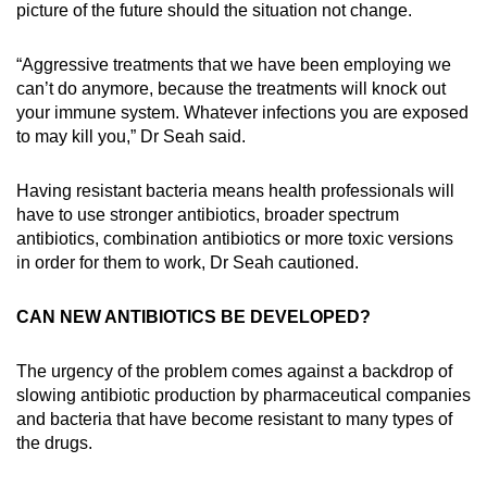
picture of the future should the situation not change.
“Aggressive treatments that we have been employing we
can’t do anymore, because the treatments will knock out
your immune system. Whatever infections you are exposed
to may kill you,” Dr Seah said.
Having resistant bacteria means health professionals will
have to use stronger antibiotics, broader spectrum
antibiotics, combination antibiotics or more toxic versions
in order for them to work, Dr Seah cautioned.
CAN NEW ANTIBIOTICS BE DEVELOPED?
The urgency of the problem comes against a backdrop of
slowing antibiotic production by pharmaceutical companies
and bacteria that have become resistant to many types of
the drugs.