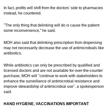
In fact, profits will shift from the doctors' side to pharmacies
instead, he countered.
"The only thing that delinking will do is cause the patient
some inconvenience,” he said.
MOH also said that delinking prescription from dispensing
may not necessarily decrease the use of antimicrobials like
antibiotics.
While antibiotics can only be prescribed by qualified and
licensed doctors and are not available for over-the-counter
purchase, MOH will "continue to work with stakeholders to
enhance the surveillance of antimicrobial resistance and
improve stewardship of antimicrobial use", a spokesperson
said.
HAND HYGIENE, VACCINATIONS IMPORTANT