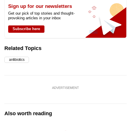
Sign up for our newsletters
Get our pick of top stories and thought-
provoking articles in your inbox
Subscribe here
Related Topics
antibiotics
ADVERTISEMENT
Also worth reading