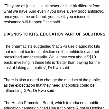
“They are all just a little bit better or little bit different from
what we have. And even if you have a very good antibiotic,
once you come on board, you use it, you misuse it,
resistance will happen,” she said.
DIAGNOSTIC KITS, EDUCATION PART OF SOLUTIONS
The pharmacists suggested that GPs use diagnostic kits
that rule out bacterial infection so that antibiotics are not
prescribed unnecessarily. While they cost about S$10
each, investing in these kits is “better than paying for the
cost of taking antibiotics”, Dr Kwa said.
There is also a need to change the mindset of the public,
as the expectation that they need antibiotics could be
influencing GPs, Dr Kwa said.
The Health Promotion Board, which introduced a public
education campaign titled Use Antibiotics Right in October