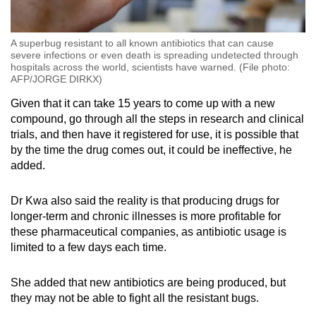
A superbug resistant to all known antibiotics that can cause
severe infections or even death is spreading undetected through
hospitals across the world, scientists have warned. (File photo:
AFP/JORGE DIRKX)
Given that it can take 15 years to come up with a new
compound, go through all the steps in research and clinical
trials, and then have it registered for use, it is possible that
by the time the drug comes out, it could be ineffective, he
added.
Dr Kwa also said the reality is that producing drugs for
longer-term and chronic illnesses is more profitable for
these pharmaceutical companies, as antibiotic usage is
limited to a few days each time.
She added that new antibiotics are being produced, but
they may not be able to fight all the resistant bugs.