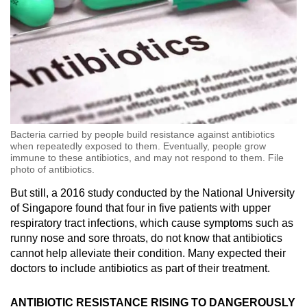
Bacteria carried by people build resistance against antibiotics
when repeatedly exposed to them. Eventually, people grow
immune to these antibiotics, and may not respond to them. File
photo of antibiotics.
But still, a 2016 study conducted by the National University
of Singapore found that four in five patients with upper
respiratory tract infections, which cause symptoms such as
runny nose and sore throats, do not know that antibiotics
cannot help alleviate their condition. Many expected their
doctors to include antibiotics as part of their treatment.
ANTIBIOTIC RESISTANCE RISING TO DANGEROUSLY