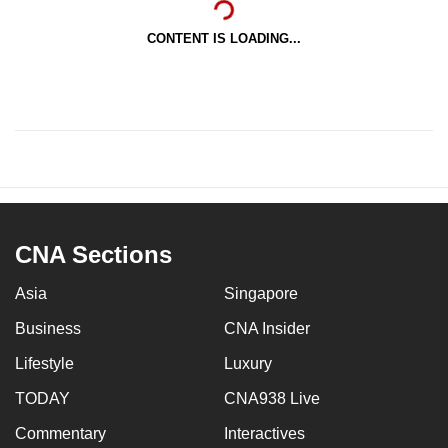
CONTENT IS LOADING...
CNA Sections
Asia
Singapore
Business
CNA Insider
Lifestyle
Luxury
TODAY
CNA938 Live
Commentary
Interactives