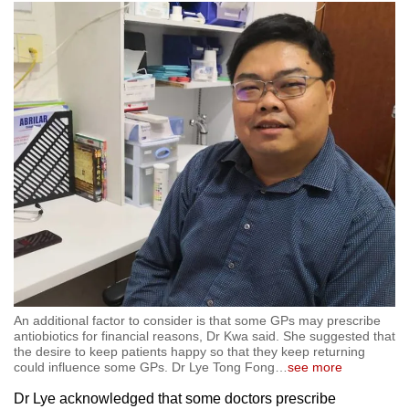
An additional factor to consider is that some GPs may prescribe
antiobiotics for financial reasons, Dr Kwa said. She suggested that
the desire to keep patients happy so that they keep returning
could influence some GPs. Dr Lye Tong Fong
…
see more
Dr Lye acknowledged that some doctors prescribe