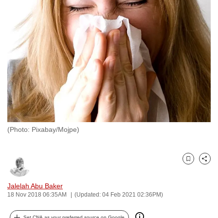
to
switch
browsers
but
we
want
your
experience
with
CNA
(Photo: Pixabay/Mojpe)
to
be
fast,
Bookmark
Share
secure
and
Jalelah Abu Baker
the
18 Nov 2018 06:35AM
(Updated: 04 Feb 2021 02:36PM)
best
it
Set CNA as your preferred source on Google