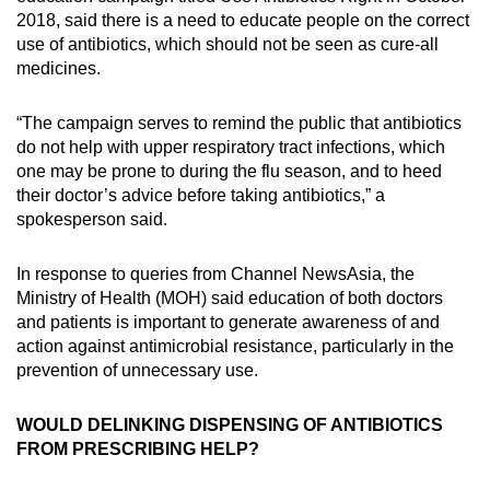
2018, said there is a need to educate people on the correct
use of antibiotics, which should not be seen as cure-all
medicines.
“The campaign serves to remind the public that antibiotics
do not help with upper respiratory tract infections, which
one may be prone to during the flu season, and to heed
their doctor’s advice before taking antibiotics,” a
spokesperson said.
In response to queries from Channel NewsAsia, the
Ministry of Health (MOH) said education of both doctors
and patients is important to generate awareness of and
action against antimicrobial resistance, particularly in the
prevention of unnecessary use.
WOULD DELINKING DISPENSING OF ANTIBIOTICS
FROM PRESCRIBING HELP?