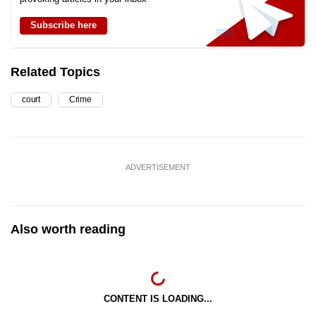
Subscribe here
Related Topics
court
Crime
ADVERTISEMENT
Also worth reading
CONTENT IS LOADING...