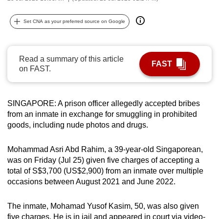
can
possibly
Set CNA as your preferred source on Google
be.
To
Read a summary of this article
FAST
continue,
on FAST.
upgrade
to
SINGAPORE: A prison officer allegedly accepted bribes
a
from an inmate in exchange for smuggling in prohibited
supported
goods, including nude photos and drugs.
browser
or,
Mohammad Asri Abd Rahim, a 39-year-old Singaporean,
for
was on Friday (Jul 25) given five charges of accepting a
the
total of S$3,700 (US$2,900) from an inmate over multiple
finest
occasions between August 2021 and June 2022.
experience,
download
The inmate, Mohamad Yusof Kasim, 50, was also given
the
five charges. He is in jail and appeared in court via video-