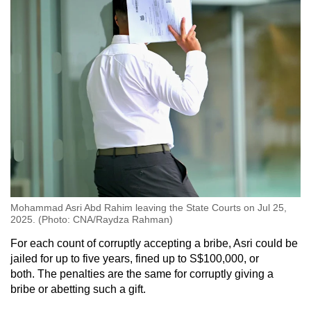
Mohammad Asri Abd Rahim leaving the State Courts on Jul 25,
2025. (Photo: CNA/Raydza Rahman)
For each count of corruptly accepting a bribe, Asri could be
jailed for up to five years, fined up to S$100,000, or
both. The penalties are the same for corruptly giving a
bribe or abetting such a gift.