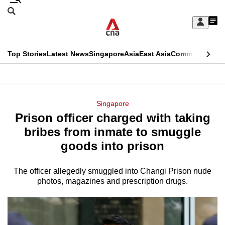
Skip
Search
to
Edition Menu
CNAR
My
main
Feed
Sign
Search
In
content
This
Top Stories
Latest News
Singapore
Asia
East Asia
Commentary
Ins
menu
CNAR
browser
Primary
CNAR
ADVERTISEMENT
is
Menu
Secondary
Singapore
no
Prison officer charged with taking
Menu
longer
bribes from inmate to smuggle
supported
goods into prison
The officer allegedly smuggled into Changi Prison nude
We
photos, magazines and prescription drugs.
know
it's
a
hassle