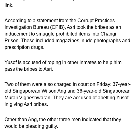
mobile
link.
app.
According to a statement from the Corrupt Practices
Investigation Bureau (CPIB), Asri took the bribes as an
Upgraded
inducement to smuggle prohibited items into Changi
but
Prison. These included magazines, nude photographs and
still
prescription drugs.
having
issues?
Yusof is accused of roping in other inmates to help him
Contact
pass the bribes to Asri.
us
Two of them were also charged in court on Friday: 37-year-
old Singaporean Wilson Ang and 36-year-old Singaporean
Murali Vigneshwaran. They are accused of abetting Yusof
in giving Asri bribes.
Other than Ang, the other three men indicated that they
would be pleading guilty.