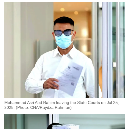
Mohammad Asri Abd Rahim leaving the State Courts on Jul 25,
2025. (Photo: CNA/Raydza Rahman)