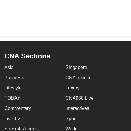
CNA Sections
Asia
Singapore
Business
CNA Insider
Lifestyle
Luxury
TODAY
CNA938 Live
Commentary
Interactives
Live TV
Sport
Special Reports
World