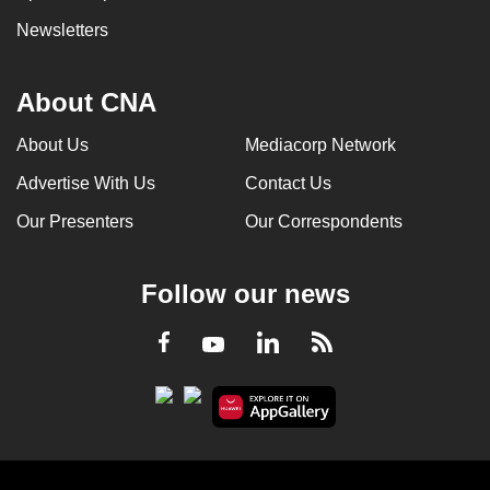
Newsletters
About CNA
About Us
Mediacorp Network
Advertise With Us
Contact Us
Our Presenters
Our Correspondents
Follow our news
LinkedIn
Facebook
RSS
Youtube