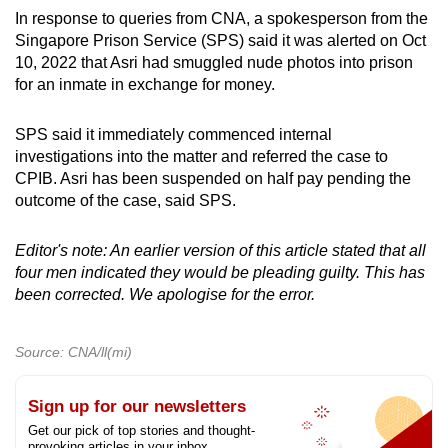
In response to queries from CNA, a spokesperson from the
Singapore Prison Service (SPS) said it was alerted on Oct
10, 2022 that Asri had smuggled nude photos into prison
for an inmate in exchange for money.
SPS said it immediately commenced internal
investigations into the matter and referred the case to
CPIB. Asri has been suspended on half pay pending the
outcome of the case, said SPS.
Editor's note: An earlier version of this article stated that all
four men indicated they would be pleading guilty. This has
been corrected. We apologise for the error.
Source: CNA/ll(mi)
Sign up for our newsletters
Get our pick of top stories and thought-
provoking articles in your inbox